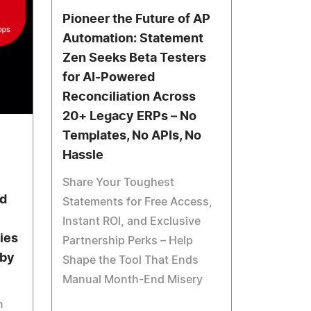
Pioneer the Future of AP
Automation: Statement
Zen Seeks Beta Testers
for AI-Powered
Reconciliation Across
20+ Legacy ERPs – No
Templates, No APIs, No
Hassle
Share Your Toughest
d
Statements for Free Access,
Instant ROI, and Exclusive
ies
Partnership Perks – Help
 by
Shape the Tool That Ends
Manual Month-End Misery
n