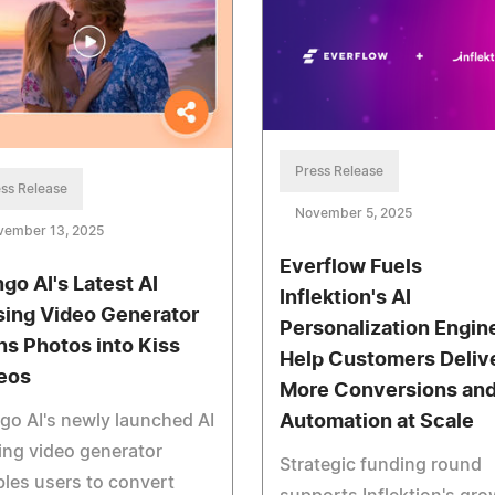
Press Release
ss Release
November 5, 2025
vember 13, 2025
Everflow Fuels
go AI's Latest AI
Inflektion's AI
sing Video Generator
Personalization Engin
ns Photos into Kiss
Help Customers Deliv
eos
More Conversions an
o AI's newly launched AI
Automation at Scale
ing video generator
Strategic funding round
les users to convert