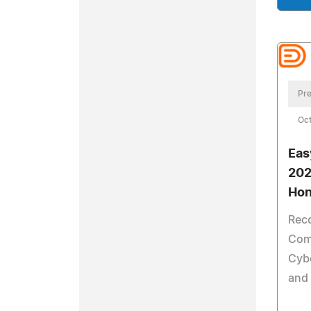
Pre
Oct
Eas
202
Hon
Reco
Com
Cybe
and 