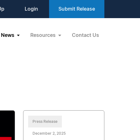
Up
Login
Submit Release
News
Resources
Contact Us
Press Release
December 2, 2025