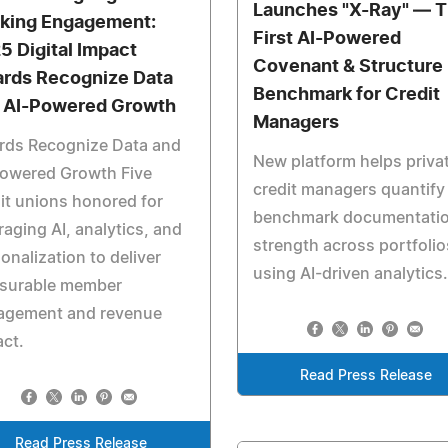
Launches "X-Ray" — 
king Engagement:
First AI-Powered
5 Digital Impact
Covenant & Structure
rds Recognize Data
Benchmark for Credit
 AI-Powered Growth
Managers
rds Recognize Data and
New platform helps priva
Powered Growth Five
credit managers quantify
it unions honored for
benchmark documentati
raging AI, analytics, and
strength across portfolio
onalization to deliver
using AI-driven analytics.
surable member
agement and revenue
ct.
Read Press Release
Read Press Release