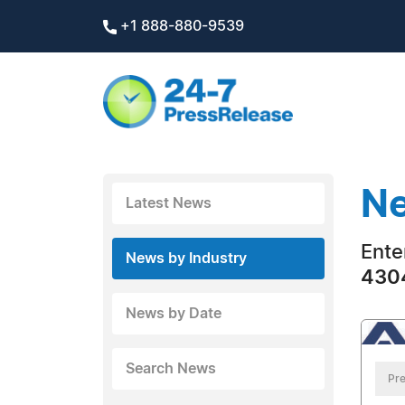
+1 888-880-9539
Ne
Latest News
Ente
News by Industry
4304
News by Date
Search News
Pre