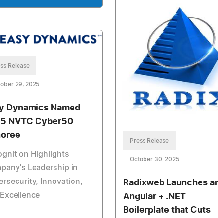
ss Release
ober 29, 2025
y Dynamics Named
5 NVTC Cyber50
oree
Press Release
gnition Highlights
October 30, 2025
pany's Leadership in
rsecurity, Innovation,
Radixweb Launches a
Excellence
Angular + .NET
Boilerplate that Cuts