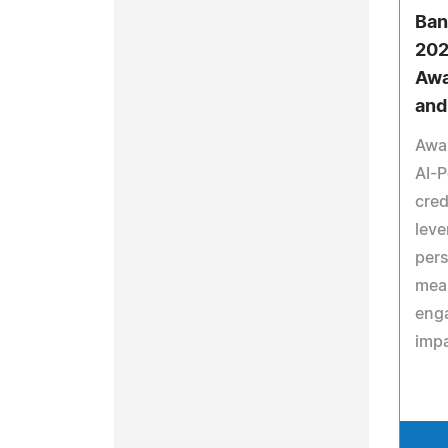
Ban
202
Awa
and
Awa
AI-
cred
leve
pers
mea
eng
impa