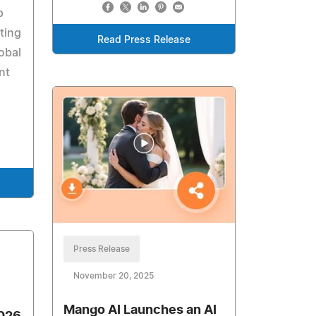
p
ting
Read Press Release
lobal
nt
Press Release
November 20, 2025
Mango AI Launches an AI