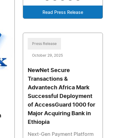
Read Press Release
Press Release
October 29, 2025
NewNet Secure
Transactions &
Advantech Africa Mark
Successful Deployment
of AccessGuard 1000 for
Major Acquiring Bank in
n
Ethiopia
Next-Gen Payment Platform