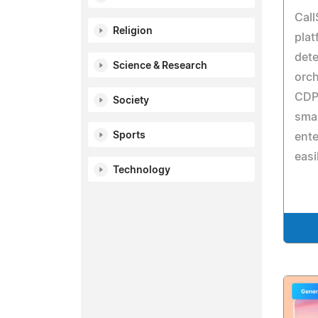
Call
Religion
plat
dete
Science & Research
orch
CDP 
Society
smar
Sports
ente
easi
Technology