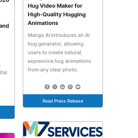
2026
Hug Video Maker for
High-Quality Hugging
Animations
 and
Mango AI introduces an AI
hug generator, allowing
users to create natural,
expressive hug animations
,
from any clear photo.
ital
Read Press Release