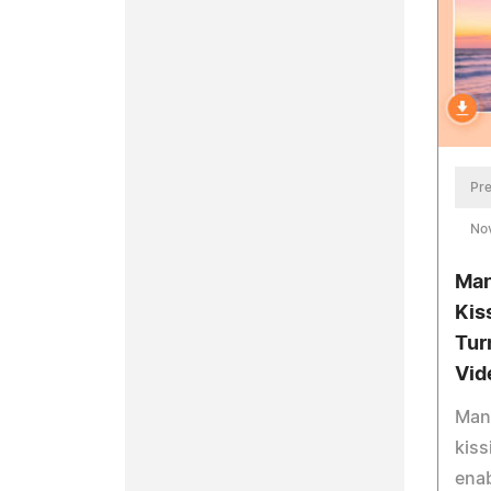
Pre
No
Man
Kis
Tur
Vid
Mang
kiss
enab