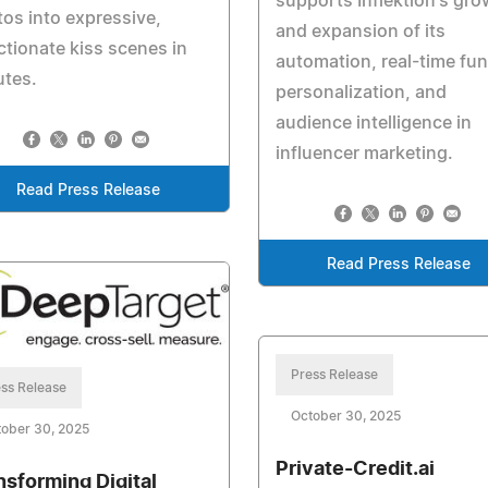
supports Inflektion's gro
os into expressive,
and expansion of its
ctionate kiss scenes in
automation, real-time fun
utes.
personalization, and
audience intelligence in
influencer marketing.
Read Press Release
Read Press Release
Press Release
ss Release
October 30, 2025
ober 30, 2025
Private-Credit.ai
nsforming Digital