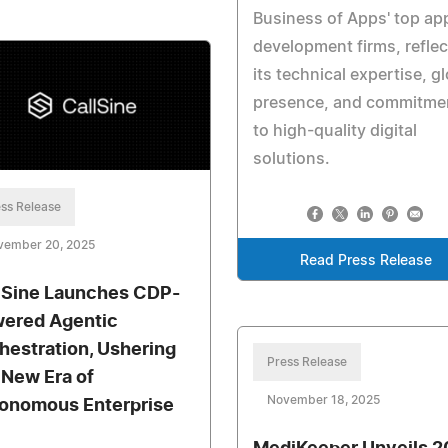
Business of Apps' top ap
development firms, reflec
its technical expertise, g
presence, and commitme
to high-quality digital
solutions.
ss Release
vember 20, 2025
Read Press Release
lSine Launches CDP-
ered Agentic
hestration, Ushering
Press Release
a New Era of
November 18, 2025
onomous Enterprise