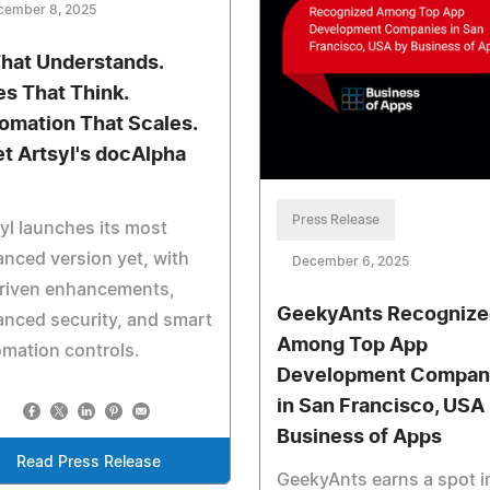
cember 8, 2025
That Understands.
es That Think.
omation That Scales.
t Artsyl's docAlpha
Press Release
yl launches its most
nced version yet, with
December 6, 2025
driven enhancements,
GeekyAnts Recognize
nced security, and smart
Among Top App
mation controls.
Development Compan
in San Francisco, USA
Business of Apps
Read Press Release
GeekyAnts earns a spot i