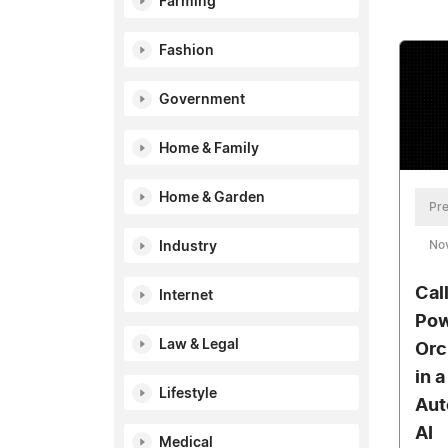
Farming
Fashion
Government
Home & Family
Home & Garden
Pre
No
Industry
Cal
Internet
Pow
Law & Legal
Orc
in 
Lifestyle
Aut
AI
Medical