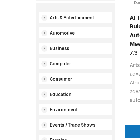
De
AI 
Arts & Entertainment
Rul
Automotive
Aut
Mee
Business
7.3
Computer
Arts
adva
Consumer
AI-
adva
Education
auto
Environment
Events / Trade Shows