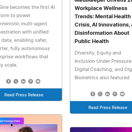
MediKeeper Unveils 
Sine becomes the first AI
Workplace Wellness
form to power
Trends: Mental Health
rministic multi-agent
Crisis, AI Innovations,
estration with unified
Disinformation About
data, enabling safer,
Public Health
ter, fully autonomous
Diversity, Equity and
rprise workflows that
Inclusion Under Pressure
ly scale.
Digital Coaching, and Dig
Biometrics also featured
Read Press Release
Read Press Release