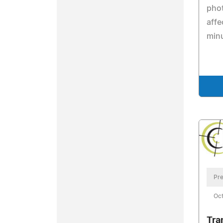
phot
affe
min
Pre
Oct
Tra