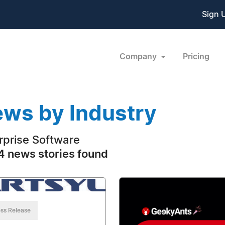
Sign 
Company
Pricing
ws by Industry
rprise Software
 news stories found
ss Release