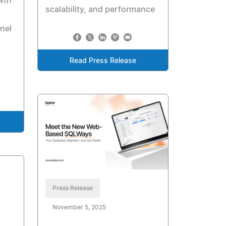
wth
scalability, and performance
nel
Read Press Release
Press Release
November 5, 2025