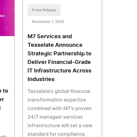
Press Release
November 7, 2025
M7 Services and
Tesselate Announce
Strategic Partnership to
Deliver Financial-Grade
IT Infrastructure Across
Industries
e to
Tesselate's global financial
er
transformation expertise
d
combined with M7's proven
24/7 managed-services
infrastructure will set a new
standard for compliance,