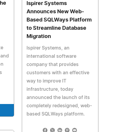
The
Ispirer Systems
Announces New Web-
Based SQLWays Platform
to Streamline Database
Migration
te
Ispirer Systems, an
 and
international software
on
company that provides
s
customers with an effective
way to improve IT
infrastructure, today
announced the launch of its
completely redesigned, web-
based SQLWays platform.