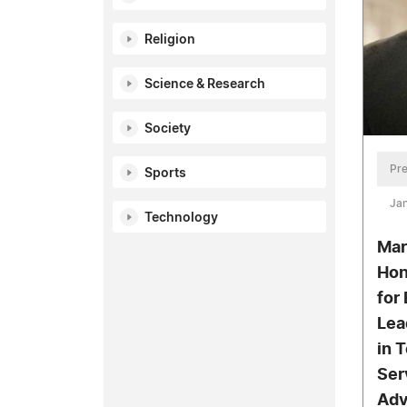
Religion
Science & Research
Society
Pre
Sports
Jan
Technology
Mar
Hon
for
Lea
in 
Ser
Adv