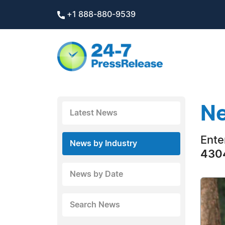
+1 888-880-9539
Ne
Latest News
Ente
News by Industry
4304
News by Date
Search News