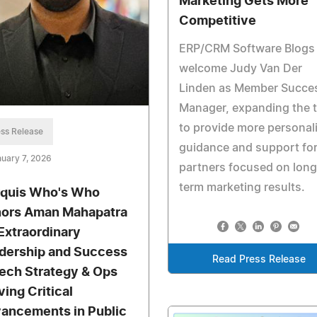
Marketing Gets More
Competitive
ERP/CRM Software Blogs
welcome Judy Van Der
Linden as Member Succe
Manager, expanding the 
to provide more personal
ss Release
guidance and support fo
uary 7, 2026
partners focused on long
term marketing results.
quis Who's Who
ors Aman Mahapatra
 Extraordinary
dership and Success
Read Press Release
Tech Strategy & Ops
ving Critical
ancements in Public