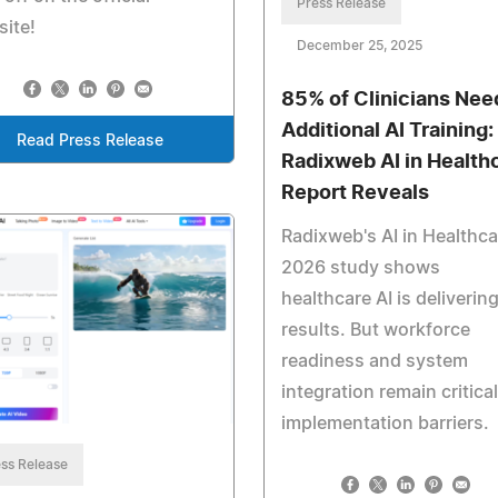
Press Release
ite!
December 25, 2025
85% of Clinicians Nee
Additional AI Training:
Read Press Release
Radixweb AI in Health
Report Reveals
Radixweb's AI in Healthca
2026 study shows
healthcare AI is deliverin
results. But workforce
readiness and system
integration remain critical
implementation barriers.
ss Release