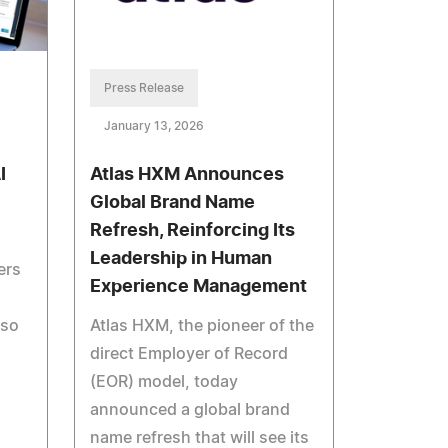
Press Release
January 13, 2026
I
Atlas HXM Announces
Global Brand Name
Refresh, Reinforcing Its
Leadership in Human
ers
Experience Management
 so
Atlas HXM, the pioneer of the
direct Employer of Record
(EOR) model, today
announced a global brand
name refresh that will see its