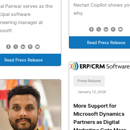
Nectari Copilot shows yo
al Panwar serves as the
why.
cipal software
neering manager at
osoft
Read Press Release
Read Press Release
Press Release
January 12, 2026
More Support for
Microsoft Dynamics
Partners as Digital