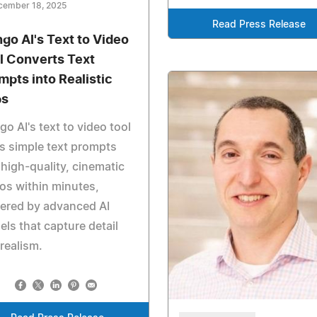
cember 18, 2025
Read Press Release
go AI's Text to Video
l Converts Text
mpts into Realistic
ps
o AI's text to video tool
s simple text prompts
 high-quality, cinematic
os within minutes,
ered by advanced AI
ls that capture detail
realism.