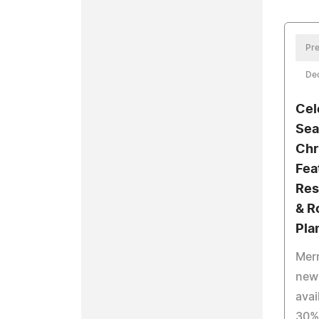
Pre
De
Cel
Sea
Chr
Fea
Res
& R
Pla
Mer
new 
avai
30% 