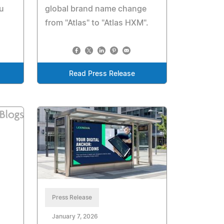
u
global brand name change
from "Atlas" to "Atlas HXM".
Read Press Release
Press Release
January 7, 2026