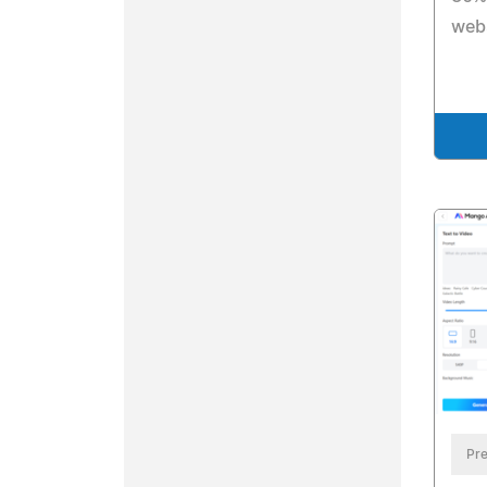
webs
Pre