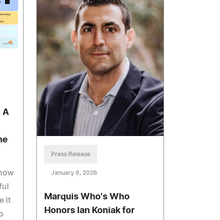
: A
he
Press Release
 now
January 6, 2026
ful
Marquis Who's Who
 it
Honors Ian Koniak for
o