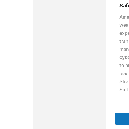
Saf
Ama
weal
expe
tran
man
cybe
to h
lead
Stra
Soft