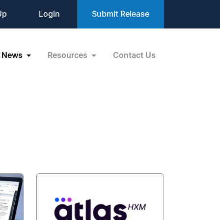
Up
Login
Submit Release
News
Resources
Contact Us