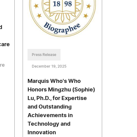
d
care
Press Release
re
December 19, 2025
Marquis Who's Who
g
Honors Mingzhu (Sophie)
Lu, Ph.D., for Expertise
and Outstanding
Achievements in
Technology and
Innovation