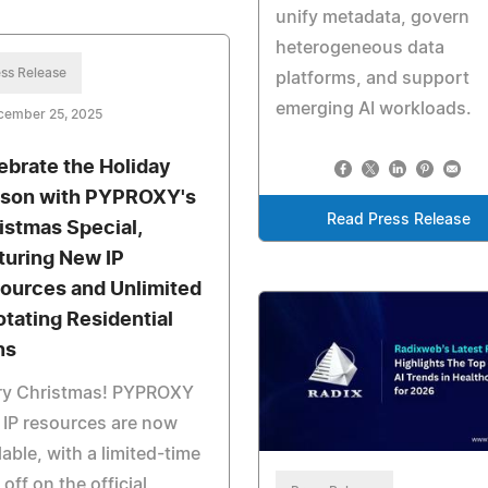
unify metadata, govern
heterogeneous data
ss Release
platforms, and support
emerging AI workloads.
cember 25, 2025
ebrate the Holiday
son with PYPROXY's
Read Press Release
istmas Special,
turing New IP
ources and Unlimited
otating Residential
ns
ry Christmas! PYPROXY
IP resources are now
lable, with a limited-time
off on the official