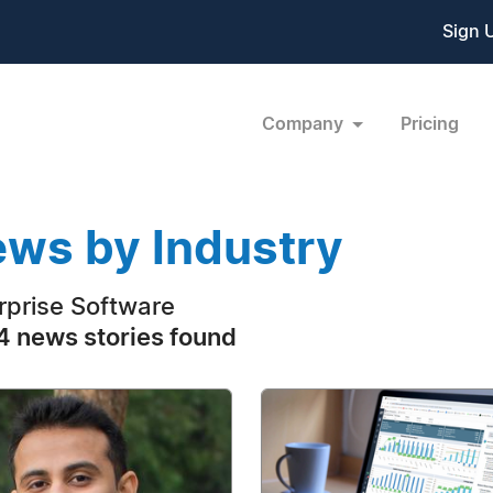
Sign 
Company
Pricing
ws by Industry
rprise Software
 news stories found