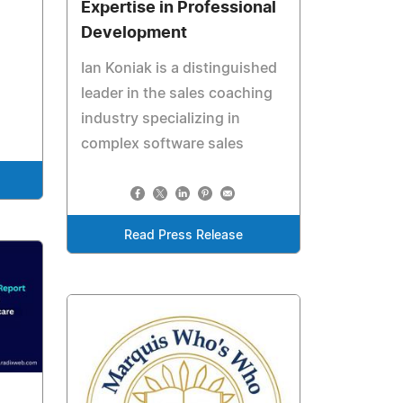
Expertise in Professional
Development
Ian Koniak is a distinguished
leader in the sales coaching
industry specializing in
complex software sales
Read Press Release