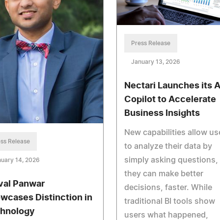
Press Release
January 13, 2026
Nectari Launches its A
Copilot to Accelerate
Business Insights
New capabilities allow us
ss Release
to analyze their data by
simply asking questions,
uary 14, 2026
they can make better
val Panwar
decisions, faster. While
wcases Distinction in
traditional BI tools show
hnology
users what happened,