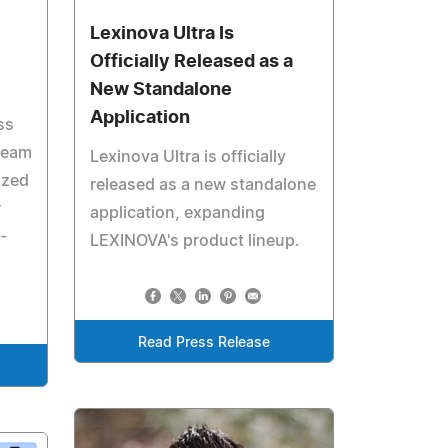
Lexinova Ultra Is
Officially Released as a
New Standalone
Application
ss
team
Lexinova Ultra is officially
ized
released as a new standalone
r
application, expanding
-
LEXINOVA's product lineup.
Read Press Release