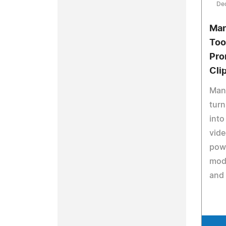
De
Man
Too
Pro
Cli
Mang
turn
into
vide
pow
mode
and 