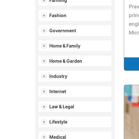
Farming
Prav
prin
Fashion
engi
Government
Micr
Home & Family
Home & Garden
Industry
Internet
Law & Legal
Lifestyle
Medical