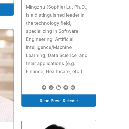
Mingzhu (Sophie) Lu, Ph.D.,
is a distinguished leader in
the technology field,
specializing in Software
Engineering, Artificial
Intelligence/Machine
Learning, Data Science, and
their applications (e.g.,
Finance, Healthcare, etc.)
Read Press Release