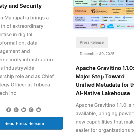
ety and Security
n Mahapatra brings a
th of extraordinary
rtise in digital
sformation, data
Press Release
agement and
December 30, 2025
rsecurity infrastructure
is industrywide
Apache Gravitino 1.1.0
ership role and as Chief
Major Step Toward
tegy Officer at Tribeca
Unified Metadata for t
ech Inc
AI-Native Lakehouse
Apache Gravitino 1.1.0 is
available, bringing power
new capabilities that make
Read Press Release
easier for organizations t