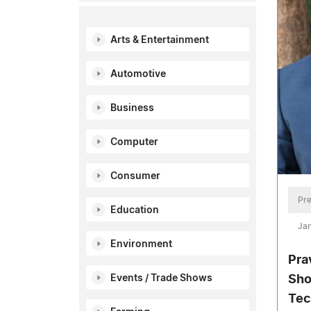
Arts & Entertainment
Automotive
Business
Computer
Consumer
Pre
Education
Jan
Environment
Pra
Events / Trade Shows
Sho
Tec