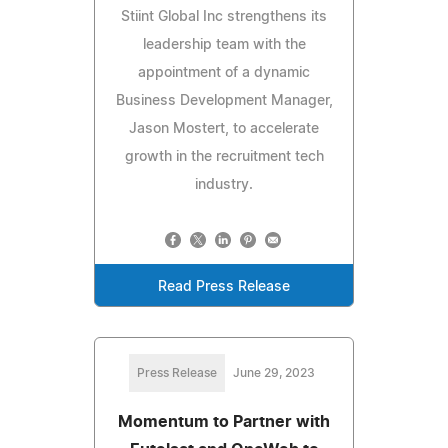
Stiint Global Inc strengthens its
leadership team with the
appointment of a dynamic
Business Development Manager,
Jason Mostert, to accelerate
growth in the recruitment tech
industry.
Read Press Release
Press Release
June 29, 2023
Momentum to Partner with