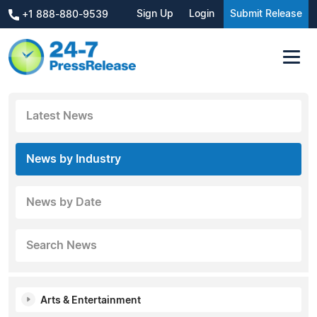
Sign Up
Login
Submit Release
+1 888-880-9539
Latest News
News by Industry
News by Date
Search News
Arts & Entertainment