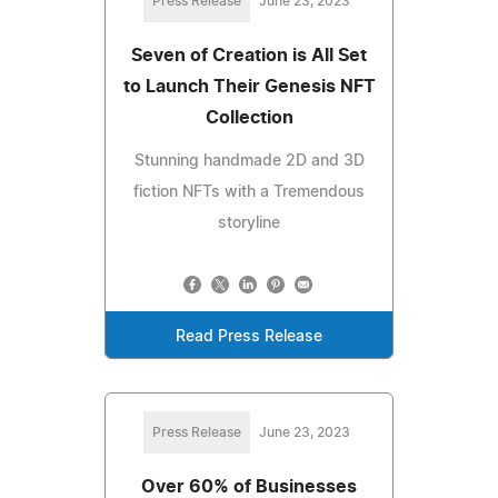
Press Release
June 23, 2023
Seven of Creation is All Set
to Launch Their Genesis NFT
Collection
Stunning handmade 2D and 3D
fiction NFTs with a Tremendous
storyline
Read Press Release
Press Release
June 23, 2023
Over 60% of Businesses