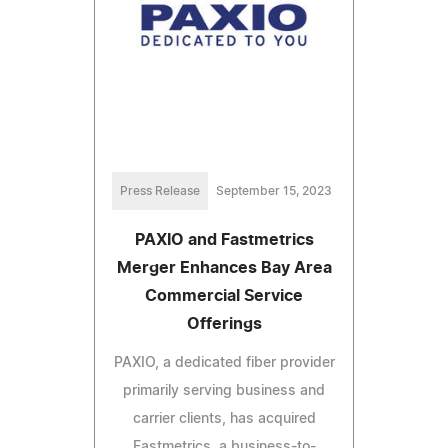
Press Release
September 15, 2023
PAXIO and Fastmetrics
Merger Enhances Bay Area
Commercial Service
Offerings
PAXIO, a dedicated fiber provider
primarily serving business and
carrier clients, has acquired
Fastmetrics, a business-to-