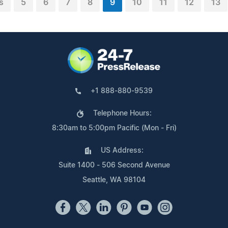
s
5
6
7
8
9
10
11
12
13
+1 888-880-9539
Telephone Hours:
8:30am to 5:00pm Pacific (Mon - Fri)
US Address:
Suite 1400 - 506 Second Avenue
Seattle, WA 98104