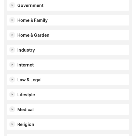
Government
Home & Family
Home & Garden
Industry
Internet
Law & Legal
Lifestyle
Medical
Religion