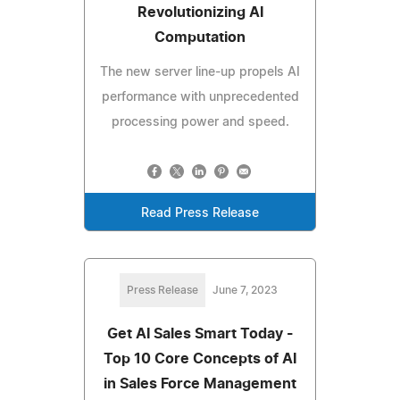
Revolutionizing AI
Computation
The new server line-up propels AI
performance with unprecedented
processing power and speed.
Read Press Release
Press Release
June 7, 2023
Get AI Sales Smart Today -
Top 10 Core Concepts of AI
in Sales Force Management