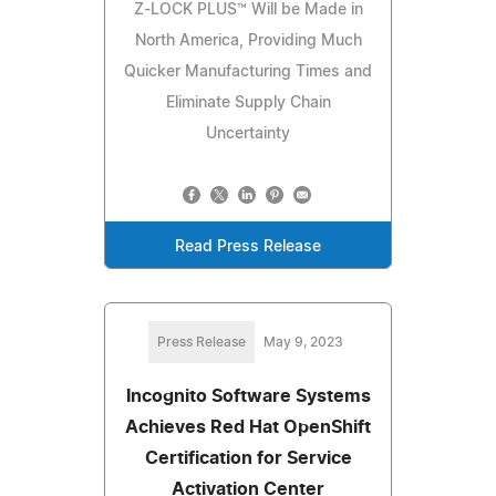
Z-LOCK PLUS™ Will be Made in
North America, Providing Much
Quicker Manufacturing Times and
Eliminate Supply Chain
Uncertainty
Read Press Release
Press Release
May 9, 2023
Incognito Software Systems
Achieves Red Hat OpenShift
Certification for Service
Activation Center