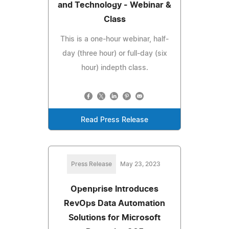
and Technology - Webinar &
Class
This is a one-hour webinar, half-
day (three hour) or full-day (six
hour) indepth class.
Read Press Release
Press Release
May 23, 2023
Openprise Introduces
RevOps Data Automation
Solutions for Microsoft