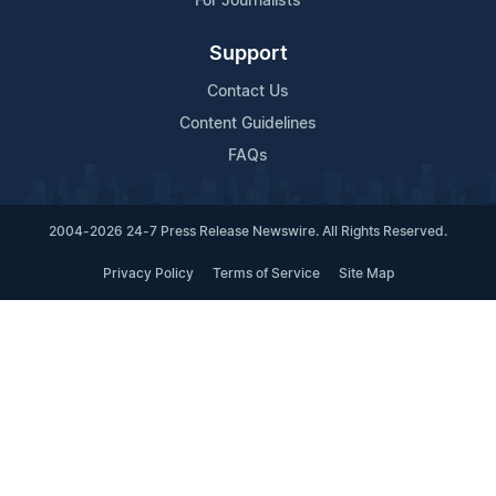
For Journalists
Support
Contact Us
Content Guidelines
FAQs
2004-2026 24-7 Press Release Newswire. All Rights Reserved.
Privacy Policy
Terms of Service
Site Map