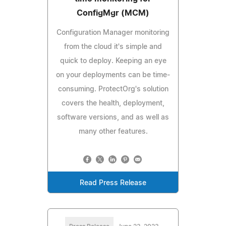
ConfigMgr (MCM)
Configuration Manager monitoring
from the cloud it's simple and
quick to deploy. Keeping an eye
on your deployments can be time-
consuming. ProtectOrg's solution
covers the health, deployment,
software versions, and as well as
many other features.
Read Press Release