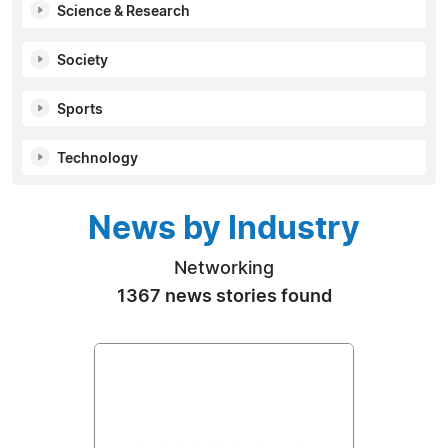
Science & Research
Society
Sports
Technology
News by Industry
Networking
1367 news stories found