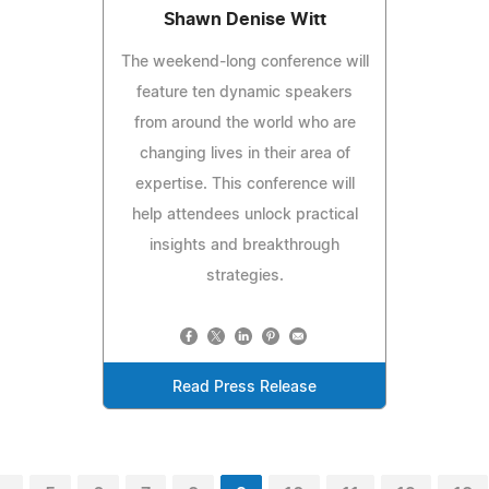
Shawn Denise Witt
The weekend-long conference will
feature ten dynamic speakers
from around the world who are
changing lives in their area of
expertise. This conference will
help attendees unlock practical
insights and breakthrough
strategies.
Read Press Release