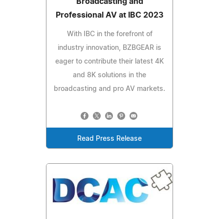
Broadcasting and
Professional AV at IBC 2023
With IBC in the forefront of
industry innovation, BZBGEAR is
eager to contribute their latest 4K
and 8K solutions in the
broadcasting and pro AV markets.
Read Press Release