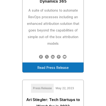
Dynamics 365
A suite of solutions to automate
RevOps processes including an
enhanced attribution solution that
goes beyond the capabilities of
simple out-of-the box attribution
models
Read Press Release
Press Release
May 22, 2023
Ari Stiegler: Tech Startups to