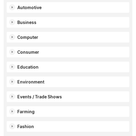
Automotive
Business
Computer
Consumer
Education
Environment
Events / Trade Shows
Farming
Fashion