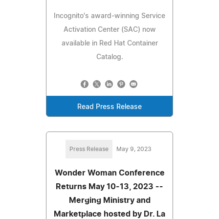
Incognito's award-winning Service
Activation Center (SAC) now
available in Red Hat Container
Catalog.
Read Press Release
Press Release
May 9, 2023
Wonder Woman Conference
Returns May 10-13, 2023 --
Merging Ministry and
Marketplace hosted by Dr. La