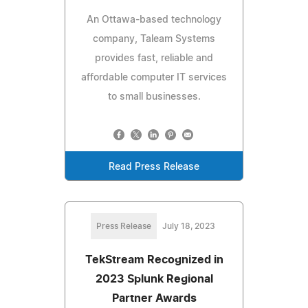
An Ottawa-based technology
company, Taleam Systems
provides fast, reliable and
affordable computer IT services
to small businesses.
Read Press Release
Press Release
July 18, 2023
TekStream Recognized in
2023 Splunk Regional
Partner Awards