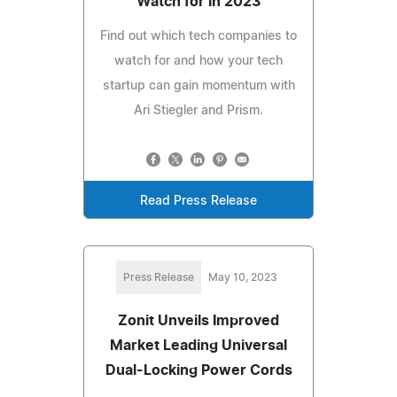
Watch for in 2023
Find out which tech companies to
watch for and how your tech
startup can gain momentum with
Ari Stiegler and Prism.
Read Press Release
Press Release
May 10, 2023
Zonit Unveils Improved
Market Leading Universal
Dual-Locking Power Cords