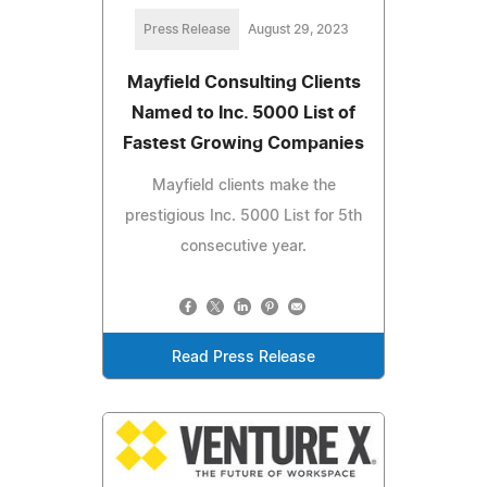
Press Release
August 29, 2023
Mayfield Consulting Clients
Named to Inc. 5000 List of
Fastest Growing Companies
Mayfield clients make the
prestigious Inc. 5000 List for 5th
consecutive year.
Read Press Release