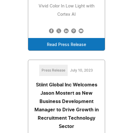
Vivid Color In Low Light with
Cortex AI
Read Press Release
Press Release
July 10, 2023
Stiint Global Inc Welcomes
Jason Mostert as New
Business Development
Manager to Drive Growth in
Recruitment Technology
Sector