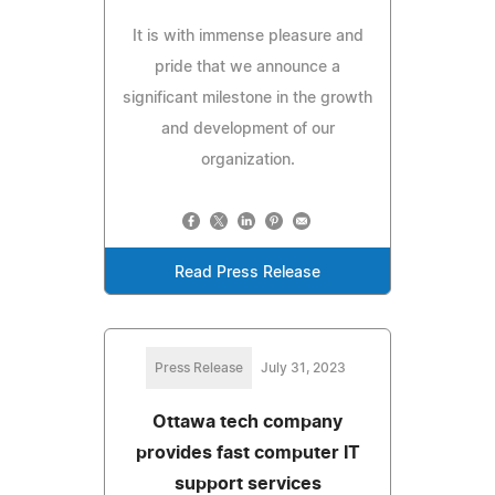
It is with immense pleasure and
pride that we announce a
significant milestone in the growth
and development of our
organization.
Read Press Release
Press Release
July 31, 2023
Ottawa tech company
provides fast computer IT
support services