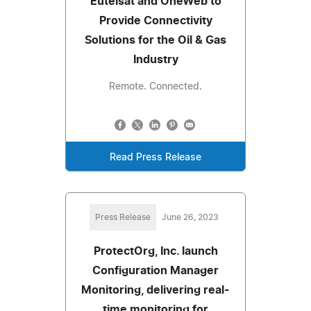
Eutelsat and OneWeb to
Provide Connectivity
Solutions for the Oil & Gas
Industry
Remote. Connected.
Read Press Release
Press Release
June 26, 2023
ProtectOrg, Inc. launch
Configuration Manager
Monitoring, delivering real-
time monitoring for