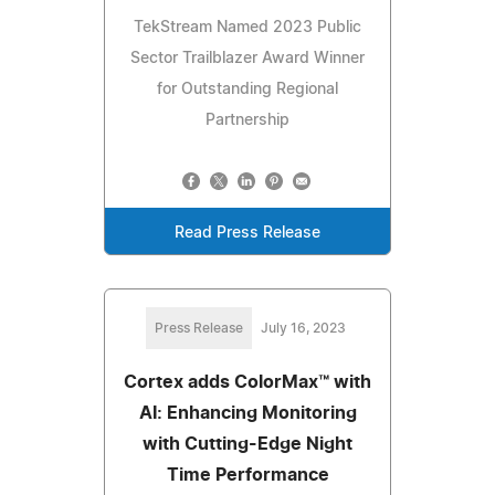
TekStream Named 2023 Public
Sector Trailblazer Award Winner
for Outstanding Regional
Partnership
Read Press Release
Press Release
July 16, 2023
Cortex adds ColorMax™ with
AI: Enhancing Monitoring
with Cutting-Edge Night
Time Performance