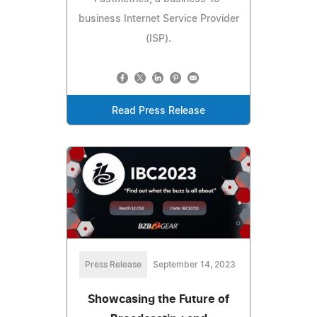
business Internet Service Provider
(ISP).
Read Press Release
Press Release
September 14, 2023
Showcasing the Future of