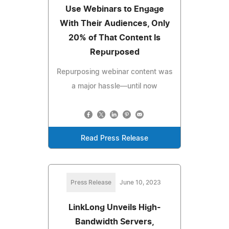
Use Webinars to Engage
With Their Audiences, Only
20% of That Content Is
Repurposed
Repurposing webinar content was
a major hassle—until now
Read Press Release
Press Release
June 10, 2023
LinkLong Unveils High-
Bandwidth Servers,