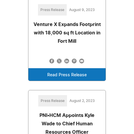
Press Release
August 9, 2023
Venture X Expands Footprint
with 18,000 sq ft Location in
Fort Mill
Read Press Release
Press Release
August 2, 2023
PNI•HCM Appoints Kyle
Wade to Chief Human
Resources Officer