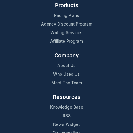
Products
Pricing Plans
Agency Discount Program
Writing Services
Affiliate Program
Company
About Us
Who Uses Us
Meet The Team
Resources
Knowledge Base
RSS
News Widget