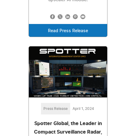
Read Press Release
Press Release
April 1, 2024
Spotter Global, the Leader in
Compact Surveillance Radar,