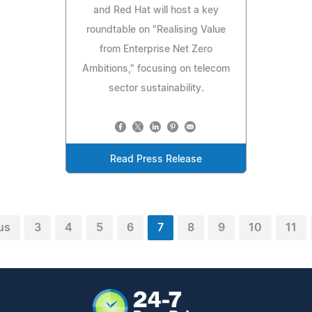
and Red Hat will host a key
roundtable on "Realising Value
from Enterprise Net Zero
Ambitions," focusing on telecom
sector sustainability.
Read Press Release
us
3
4
5
6
7
8
9
10
11