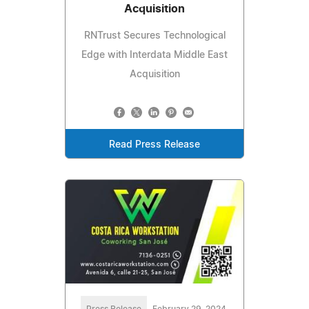
Acquisition
RNTrust Secures Technological
Edge with Interdata Middle East
Acquisition
Read Press Release