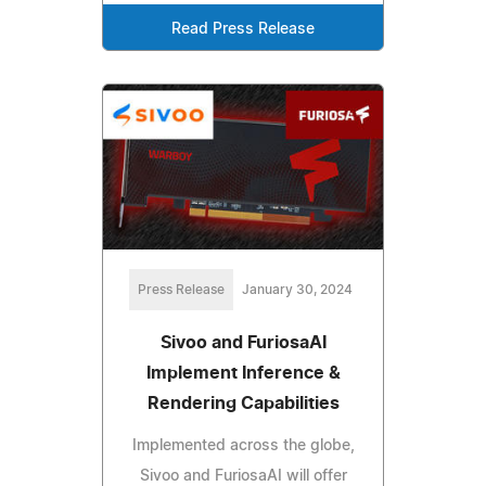
Read Press Release
Press Release
January 30, 2024
Sivoo and FuriosaAI
Implement Inference &
Rendering Capabilities
Implemented across the globe,
Sivoo and FuriosaAI will offer