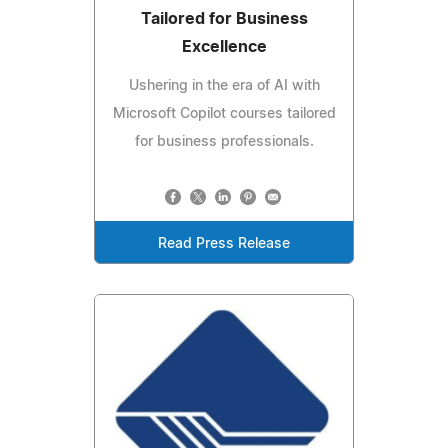
Tailored for Business
Excellence
Ushering in the era of AI with
Microsoft Copilot courses tailored
for business professionals.
Read Press Release