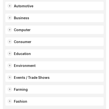
Automotive
Business
Computer
Consumer
Education
Environment
Events / Trade Shows
Farming
Fashion