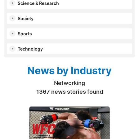
Science & Research
Society
Sports
Technology
News by Industry
Networking
1367 news stories found