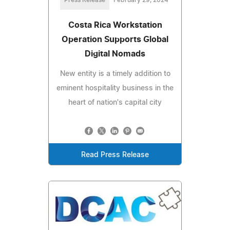
Press Release
February 29, 2024
Costa Rica Workstation
Operation Supports Global
Digital Nomads
New entity is a timely addition to
eminent hospitality business in the
heart of nation's capital city
Read Press Release