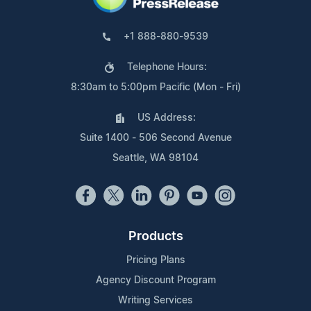
+1 888-880-9539
Telephone Hours:
8:30am to 5:00pm Pacific (Mon - Fri)
US Address:
Suite 1400 - 506 Second Avenue
Seattle, WA 98104
Products
Pricing Plans
Agency Discount Program
Writing Services