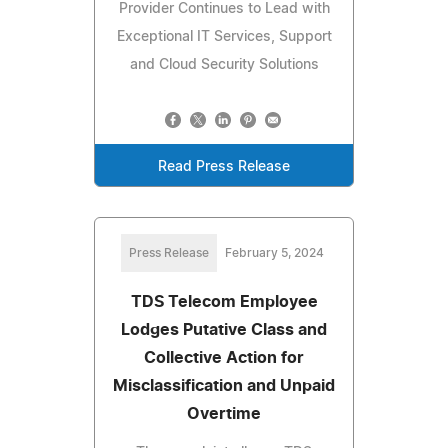
Provider Continues to Lead with
Exceptional IT Services, Support
and Cloud Security Solutions
Read Press Release
Press Release
February 5, 2024
TDS Telecom Employee
Lodges Putative Class and
Collective Action for
Misclassification and Unpaid
Overtime