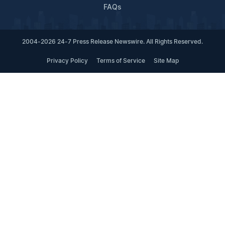
FAQs
2004-2026 24-7 Press Release Newswire. All Rights Reserved.
Privacy Policy
Terms of Service
Site Map