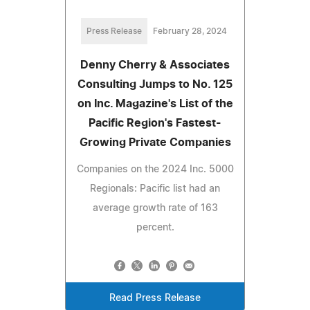
Press Release
February 28, 2024
Denny Cherry & Associates
Consulting Jumps to No. 125
on Inc. Magazine's List of the
Pacific Region's Fastest-
Growing Private Companies
Companies on the 2024 Inc. 5000
Regionals: Pacific list had an
average growth rate of 163
percent.
Read Press Release