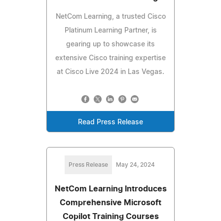
NetCom Learning, a trusted Cisco
Platinum Learning Partner, is
gearing up to showcase its
extensive Cisco training expertise
at Cisco Live 2024 in Las Vegas.
Read Press Release
Press Release
May 24, 2024
NetCom Learning Introduces
Comprehensive Microsoft
Copilot Training Courses