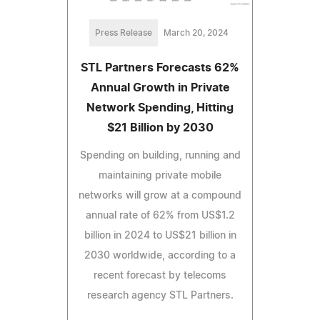
Press Release
March 20, 2024
STL Partners Forecasts 62%
Annual Growth in Private
Network Spending, Hitting
$21 Billion by 2030
Spending on building, running and
maintaining private mobile
networks will grow at a compound
annual rate of 62% from US$1.2
billion in 2024 to US$21 billion in
2030 worldwide, according to a
recent forecast by telecoms
research agency STL Partners.