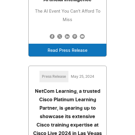
The AI Event You Can't Afford To
Miss
Read Press Release
Press Release
May 25, 2024
NetCom Learning, a trusted
Cisco Platinum Learning
Partner, is gearing up to
showcase its extensive
Cisco training expertise at
Cisco Live 2024 in Las Vegas