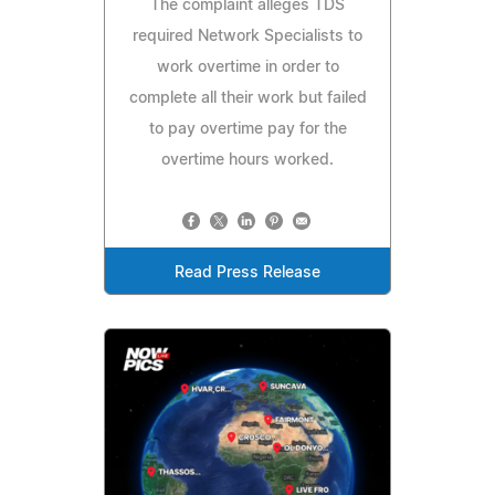
The complaint alleges TDS
required Network Specialists to
work overtime in order to
complete all their work but failed
to pay overtime pay for the
overtime hours worked.
Read Press Release