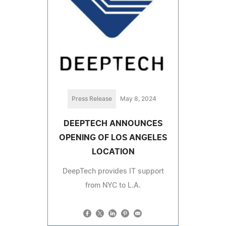
Press Release
May 8, 2024
DEEPTECH ANNOUNCES
OPENING OF LOS ANGELES
LOCATION
DeepTech provides IT support
from NYC to L.A.