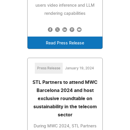
users video inference and LLM
rendering capabilities
Read Press Release
Press Release
January 19, 2024
STL Partners to attend MWC
Barcelona 2024 and host
exclusive roundtable on
sustainability in the telecom
sector
During MWC 2024, STL Partners