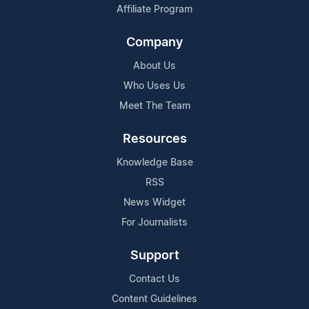
Affiliate Program
Company
About Us
Who Uses Us
Meet The Team
Resources
Knowledge Base
RSS
News Widget
For Journalists
Support
Contact Us
Content Guidelines