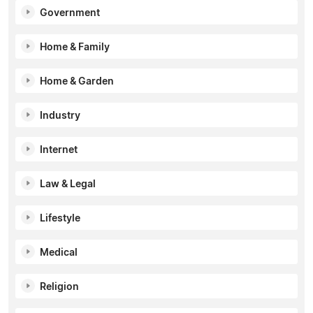
Government
Home & Family
Home & Garden
Industry
Internet
Law & Legal
Lifestyle
Medical
Religion