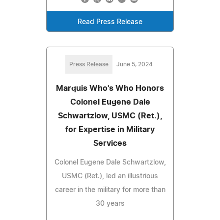
Read Press Release
Press Release
June 5, 2024
Marquis Who's Who Honors
Colonel Eugene Dale
Schwartzlow, USMC (Ret.),
for Expertise in Military
Services
Colonel Eugene Dale Schwartzlow,
USMC (Ret.), led an illustrious
career in the military for more than
30 years