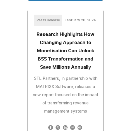
Press Release
February 20, 2024
Research Highlights How
Changing Approach to
Monetisation Can Unlock
BSS Transformation and
Save Millions Annually
STL Partners, in partnership with
MATRIXX Software, releases a
new report focused on the impact
of transforming revenue
management systems