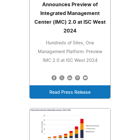
Announces Preview of
Integrated Management
Center (IMC) 2.0 at ISC West
2024
Hundreds of Sites, One
Management Platform: Preview
IMC 2.0 at ISC West 2024
Read Press Release