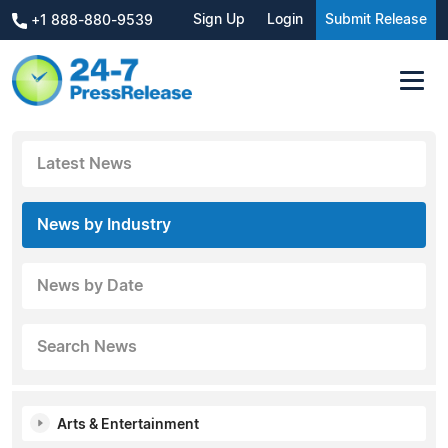
Sign Up
Login
Submit Release
+1 888-880-9539
Latest News
News by Industry
News by Date
Search News
Arts & Entertainment