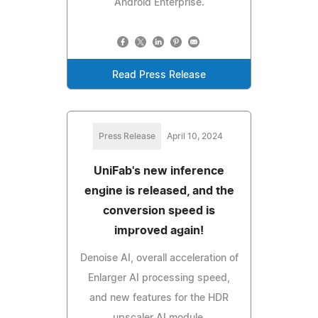
Android Enterprise.
Read Press Release
Press Release
April 10, 2024
UniFab's new inference
engine is released, and the
conversion speed is
improved again!
Denoise AI, overall acceleration of
Enlarger AI processing speed,
and new features for the HDR
upscaler AI module.