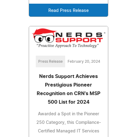
Read Press Release
Press Release
February 20, 2024
Nerds Support Achieves
Prestigious Pioneer
Recognition on CRN's MSP
500 List for 2024
Awarded a Spot in the Pioneer
250 Category, this Compliance-
Certified Managed IT Services