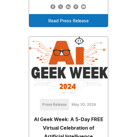
Read Press Release
Press Release
May 30, 2024
AI Geek Week: A 5-Day FREE
Virtual Celebration of
Artificial Intelligence