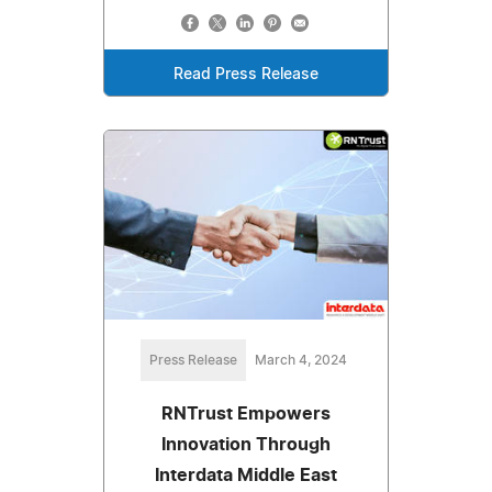
Read Press Release
Press Release
March 4, 2024
RNTrust Empowers
Innovation Through
Interdata Middle East