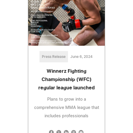
Press Release
June 6, 2024
Winnerz Fighting
Championship (WFC)
regular league launched
Plans to grow into a
comprehensive MMA league that
includes professionals