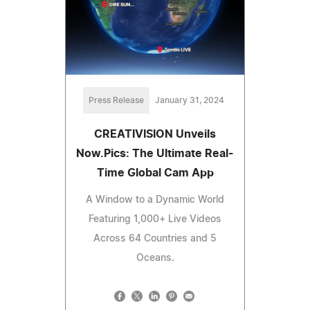
Press Release
January 31, 2024
CREATIVISION Unveils
Now.Pics: The Ultimate Real-
Time Global Cam App
A Window to a Dynamic World
Featuring 1,000+ Live Videos
Across 64 Countries and 5
Oceans.