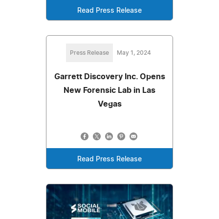
Read Press Release
Press Release
May 1, 2024
Garrett Discovery Inc. Opens
New Forensic Lab in Las
Vegas
Read Press Release