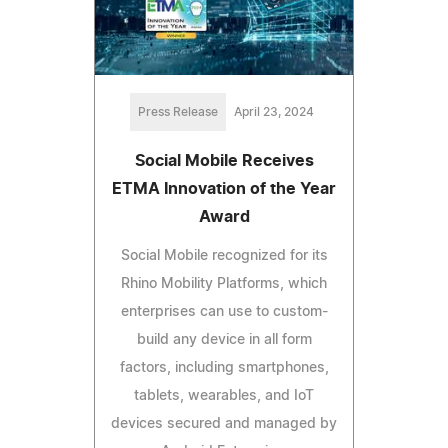
Press Release
April 23, 2024
Social Mobile Receives
ETMA Innovation of the Year
Award
Social Mobile recognized for its
Rhino Mobility Platforms, which
enterprises can use to custom-
build any device in all form
factors, including smartphones,
tablets, wearables, and IoT
devices secured and managed by