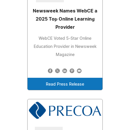
Newsweek Names WebCE a
2025 Top Online Learning
Provider
WebCE Voted 5-Star Online
Education Provider in Newsweek
Magazine
Read Press Release