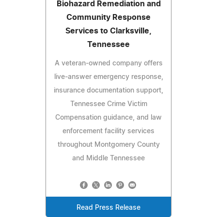
Biohazard Remediation and
Community Response
Services to Clarksville,
Tennessee
A veteran-owned company offers
live-answer emergency response,
insurance documentation support,
Tennessee Crime Victim
Compensation guidance, and law
enforcement facility services
throughout Montgomery County
and Middle Tennessee
Read Press Release