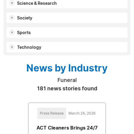
Science & Research
Society
Sports
Technology
News by Industry
Funeral
181 news stories found
Press Release
March 24, 2026
ACT Cleaners Brings 24/7