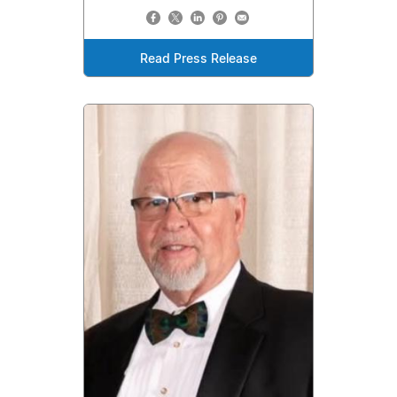
Read Press Release