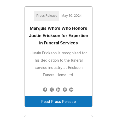
Press Release
May 10, 2024
Marquis Who's Who Honors
Justin Erickson for Expertise
in Funeral Services
Justin Erickson is recognized for
his dedication to the funeral
service industry at Erickson
Funeral Home Ltd.
Read Press Release