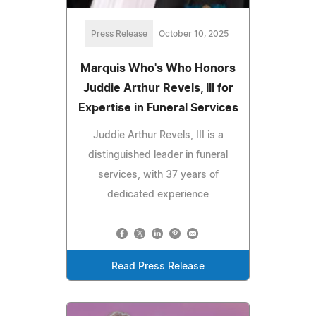
Press Release
October 10, 2025
Marquis Who's Who Honors
Juddie Arthur Revels, III for
Expertise in Funeral Services
Juddie Arthur Revels, III is a
distinguished leader in funeral
services, with 37 years of
dedicated experience
Read Press Release