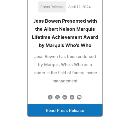
Press Release
April 12, 2024
Jess Bowen Presented with
the Albert Nelson Marquis
Lifetime Achievement Award
by Marquis Who's Who
Jess Bowen has been endorsed
by Marquis Who's Who as a
leader in the field of funeral home
management
Read Press Release