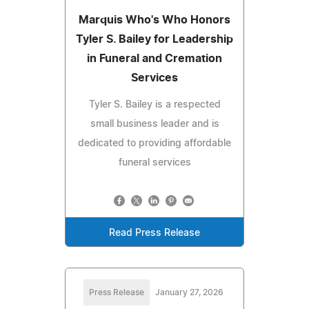
Marquis Who's Who Honors
Tyler S. Bailey for Leadership
in Funeral and Cremation
Services
Tyler S. Bailey is a respected
small business leader and is
dedicated to providing affordable
funeral services
Read Press Release
Press Release
January 27, 2026