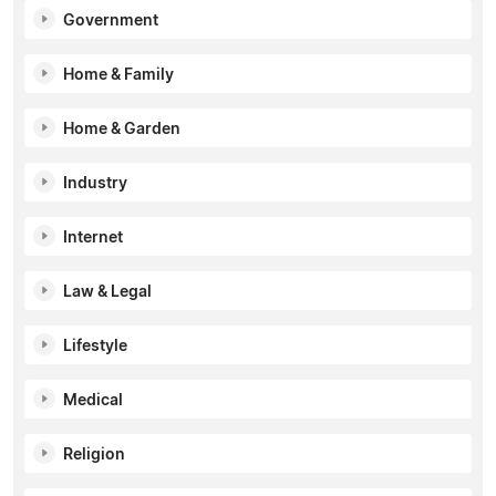
Government
Home & Family
Home & Garden
Industry
Internet
Law & Legal
Lifestyle
Medical
Religion