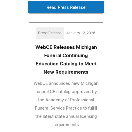
Read Press Release
Press Release
January 12, 2026
WebCE Releases Michigan
Funeral Continuing
Education Catalog to Meet
New Requirements
WebCE announces new Michigan
funeral CE catalog approved by
the Academy of Professional
Funeral Service Practice to fulfill
the latest state annual licensing
requirements