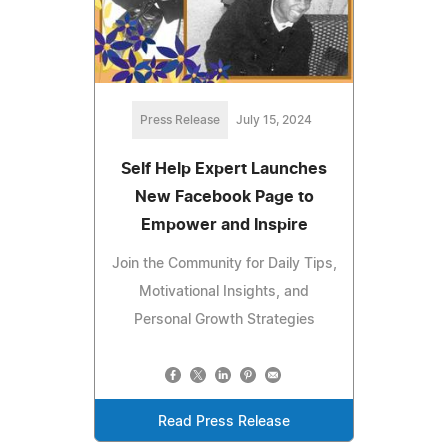
Press Release
July 15, 2024
Self Help Expert Launches
New Facebook Page to
Empower and Inspire
Join the Community for Daily Tips,
Motivational Insights, and
Personal Growth Strategies
Read Press Release