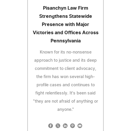
Pisanchyn Law Firm
Strengthens Statewide
Presence with Major
Victories and Offices Across
Pennsylvania
Known for its no-nonsense
approach to justice and its deep
commitment to client advocacy,
the firm has won several high-
profile cases and continues to
fight relentlessly. It's been said
"they are not afraid of anything or
anyone."