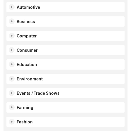
Automotive
Business
Computer
Consumer
Education
Environment
Events / Trade Shows
Farming
Fashion