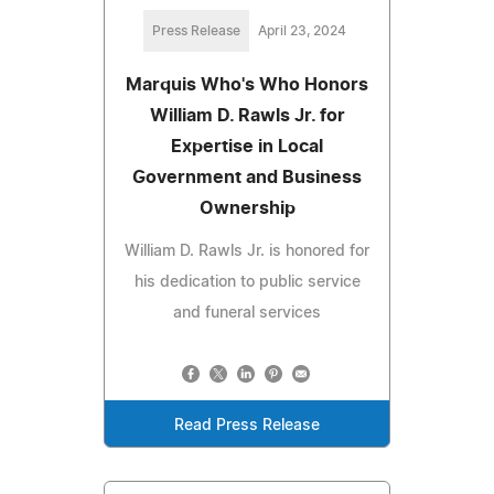
Press Release
April 23, 2024
Marquis Who's Who Honors
William D. Rawls Jr. for
Expertise in Local
Government and Business
Ownership
William D. Rawls Jr. is honored for
his dedication to public service
and funeral services
Read Press Release