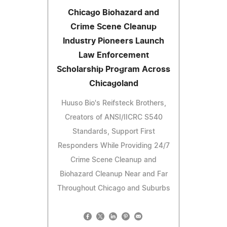
Chicago Biohazard and
Crime Scene Cleanup
Industry Pioneers Launch
Law Enforcement
Scholarship Program Across
Chicagoland
Huuso Bio's Reifsteck Brothers,
Creators of ANSI/IICRC S540
Standards, Support First
Responders While Providing 24/7
Crime Scene Cleanup and
Biohazard Cleanup Near and Far
Throughout Chicago and Suburbs