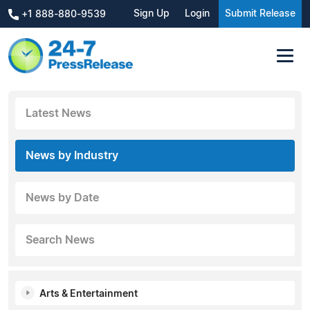
Sign Up
Login
Submit Release
+1 888-880-9539
Latest News
News by Industry
News by Date
Search News
Arts & Entertainment