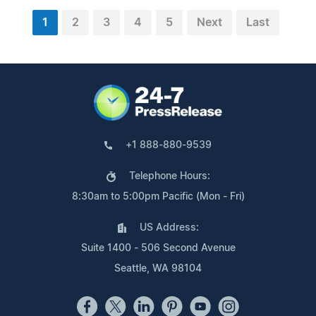
1
2
3
4
5
Next
Last
+1 888-880-9539
Telephone Hours:
8:30am to 5:00pm Pacific (Mon - Fri)
US Address:
Suite 1400 - 506 Second Avenue
Seattle, WA 98104