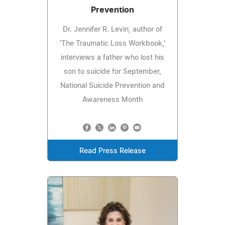
Prevention
Dr. Jennifer R. Levin, author of
'The Traumatic Loss Workbook,'
interviews a father who lost his
son to suicide for September,
National Suicide Prevention and
Awareness Month
Read Press Release