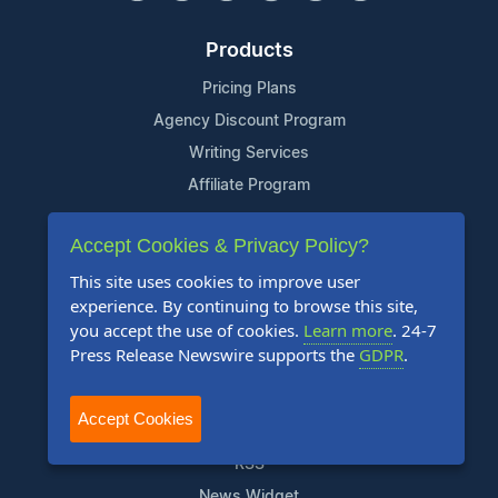
Products
Pricing Plans
Agency Discount Program
Writing Services
Affiliate Program
Company
Accept Cookies & Privacy Policy?
About Us
This site uses cookies to improve user
experience. By continuing to browse this site,
Who Uses Us
you accept the use of cookies.
Learn more
. 24-7
Meet The Team
Press Release Newswire supports the
GDPR
.
Resources
Accept Cookies
Knowledge Base
RSS
News Widget