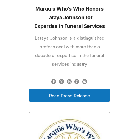
Marquis Who's Who Honors
Lataya Johnson for
Expertise in Funeral Services
Lataya Johnson is a distinguished
professional with more than a
decade of expertise in the funeral
services industry
Read Press Release