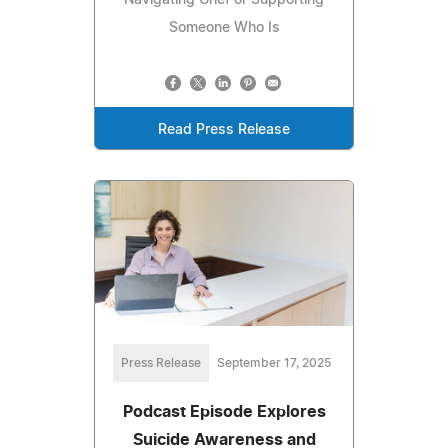
Someone Who Is
Read Press Release
Press Release
September 17, 2025
Podcast Episode Explores
Suicide Awareness and