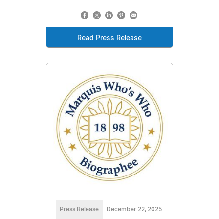
Read Press Release
Press Release
December 22, 2025