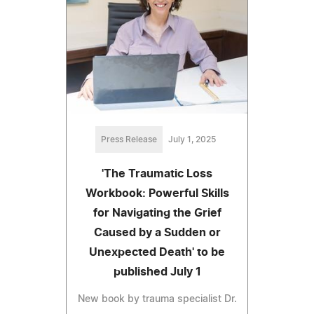
Press Release
July 1, 2025
'The Traumatic Loss
Workbook: Powerful Skills
for Navigating the Grief
Caused by a Sudden or
Unexpected Death' to be
published July 1
New book by trauma specialist Dr.