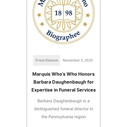
Press Release
November 5, 2025
Marquis Who's Who Honors
Barbara Daughenbaugh for
Expertise in Funeral Services
Barbara Daughenbaugh is a
distinguished funeral director in
the Pennsylvania region