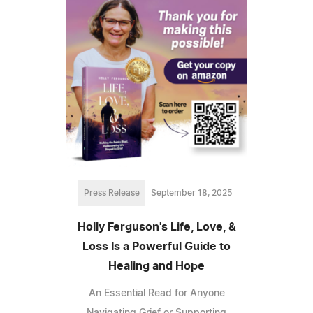
Press Release
September 18, 2025
Holly Ferguson's Life, Love, &
Loss Is a Powerful Guide to
Healing and Hope
An Essential Read for Anyone
Navigating Grief or Supporting