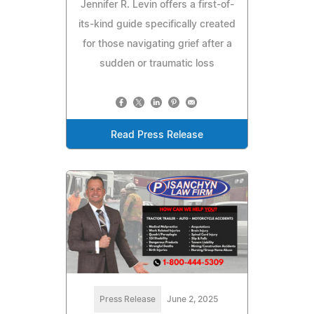
Jennifer R. Levin offers a first-of-
its-kind guide specifically created
for those navigating grief after a
sudden or traumatic loss
Read Press Release
Press Release
June 2, 2025