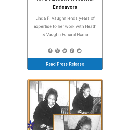
Endeavors
Linda F. Vaughn lends years of
expertise to her work with Heath
& Vaughn Funeral Home
Read Press Release