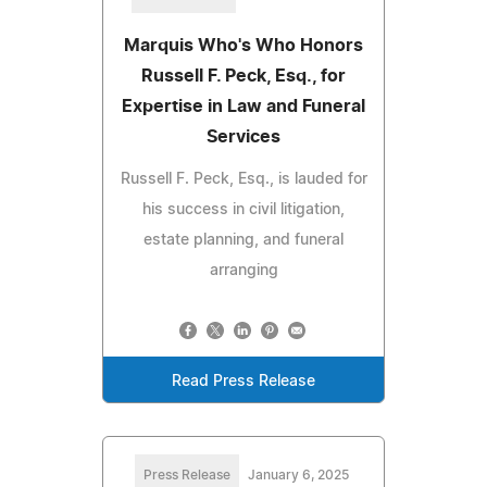
Marquis Who's Who Honors
Russell F. Peck, Esq., for
Expertise in Law and Funeral
Services
Russell F. Peck, Esq., is lauded for
his success in civil litigation,
estate planning, and funeral
arranging
Read Press Release
Press Release
January 6, 2025