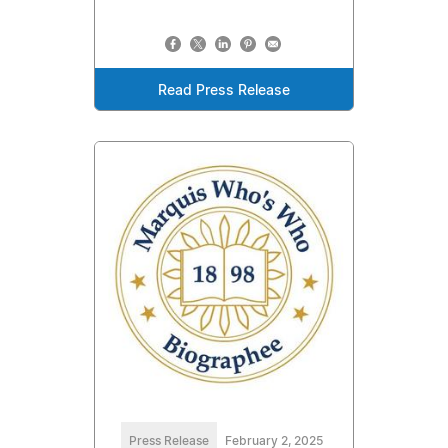
Read Press Release
Press Release
February 2, 2025