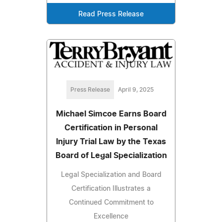
Read Press Release
Press Release
April 9, 2025
Michael Simcoe Earns Board
Certification in Personal
Injury Trial Law by the Texas
Board of Legal Specialization
Legal Specialization and Board
Certification Illustrates a
Continued Commitment to
Excellence