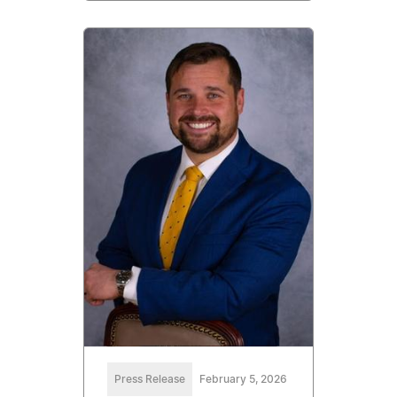
Press Release
February 5, 2026