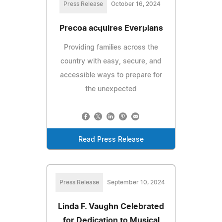
Press Release
October 16, 2024
Precoa acquires Everplans
Providing families across the
country with easy, secure, and
accessible ways to prepare for
the unexpected
Read Press Release
Press Release
September 10, 2024
Linda F. Vaughn Celebrated
for Dedication to Musical