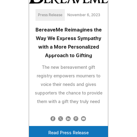
Press Release
November 6, 2023
BereaveMe Reimagines the
Way We Express Sympathy
with a More Personalized
Approach to Gifting
The new bereavement gift
registry empowers mourners to
voice their needs and gives
supporters the chance to provide
them with a gift they truly need
Read Press Release