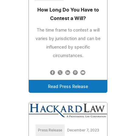
How Long Do You Have to
Contest a Will?
The time frame to contest a will
varies by jurisdiction and can be
influenced by specific
circumstances.
Read Press Release
Press Release
December 7, 2023