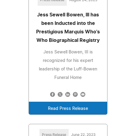
Jess Sewell Bowen, III has
been Inducted into the
Prestigious Marquis Who's
Who Biographical Registry
Jess Sewell Bowen, III is
recognized for his expert
leadership of the Luff-Bowen
Funeral Home
Read Press Release
Press Release
June 22, 2023