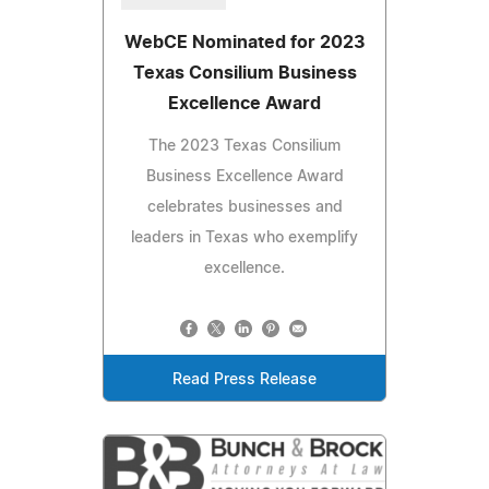
WebCE Nominated for 2023
Texas Consilium Business
Excellence Award
The 2023 Texas Consilium
Business Excellence Award
celebrates businesses and
leaders in Texas who exemplify
excellence.
Read Press Release