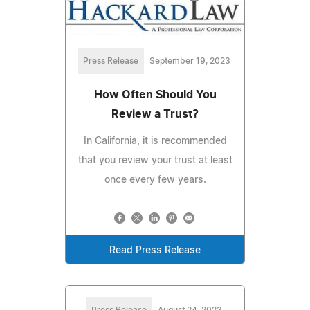
Press Release
September 19, 2023
How Often Should You
Review a Trust?
In California, it is recommended
that you review your trust at least
once every few years.
Read Press Release
Press Release
August 24, 2023