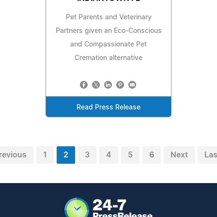
Pet Parents and Veterinary
Partners given an Eco-Conscious
and Compassionate Pet
Cremation alternative
Read Press Release
revious
1
2
3
4
5
6
Next
Las