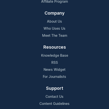
Affiliate Program
Company
About Us
Who Uses Us
Meet The Team
Resources
Knowledge Base
RSS
News Widget
For Journalists
Support
Contact Us
Content Guidelines