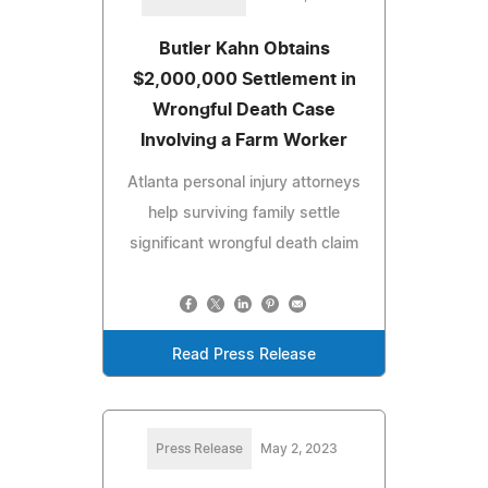
Butler Kahn Obtains
$2,000,000 Settlement in
Wrongful Death Case
Involving a Farm Worker
Atlanta personal injury attorneys
help surviving family settle
significant wrongful death claim
Read Press Release
Press Release
May 2, 2023