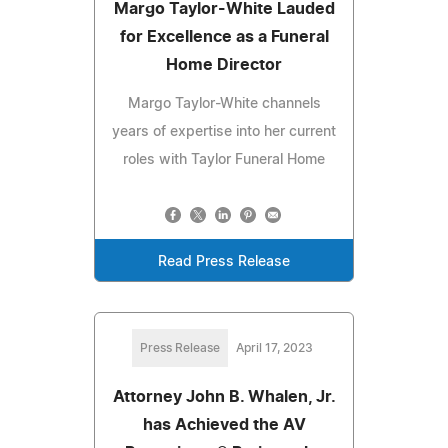
Margo Taylor-White Lauded
for Excellence as a Funeral
Home Director
Margo Taylor-White channels
years of expertise into her current
roles with Taylor Funeral Home
Read Press Release
Press Release
April 17, 2023
Attorney John B. Whalen, Jr.
has Achieved the AV