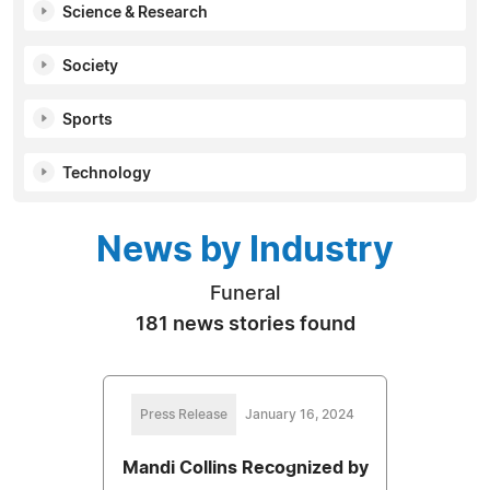
Science & Research
Society
Sports
Technology
News by Industry
Funeral
181 news stories found
Press Release
January 16, 2024
Mandi Collins Recognized by