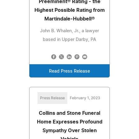
Preeminent® Rating - the
Highest Possible Rating from
Martindale-Hubbell®
John B. Whalen, Jr., a lawyer
based in Upper Darby, PA
Read Press Release
Press Release
February 1, 2023
Collins and Stone Funeral
Home Expresses Profound
Sympathy Over Stolen