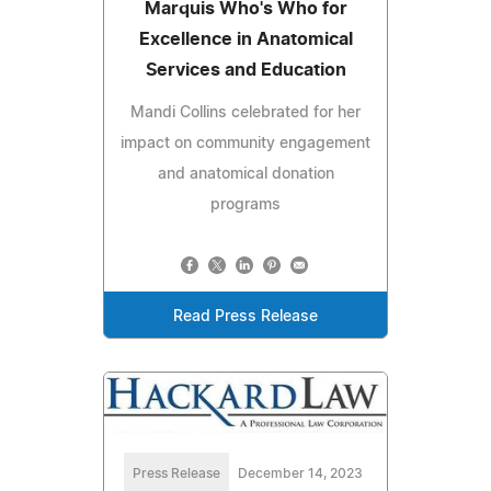
Marquis Who's Who for
Excellence in Anatomical
Services and Education
Mandi Collins celebrated for her
impact on community engagement
and anatomical donation
programs
Read Press Release
Press Release
December 14, 2023