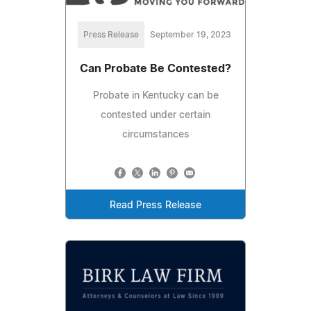
Press Release
September 19, 2023
Can Probate Be Contested?
Probate in Kentucky can be
contested under certain
circumstances
Read Press Release