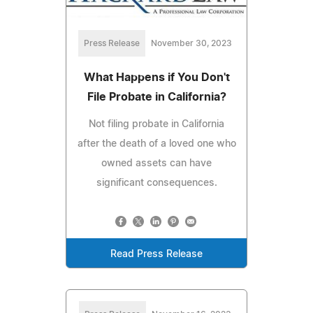
Press Release
November 30, 2023
What Happens if You Don't
File Probate in California?
Not filing probate in California
after the death of a loved one who
owned assets can have
significant consequences.
Read Press Release