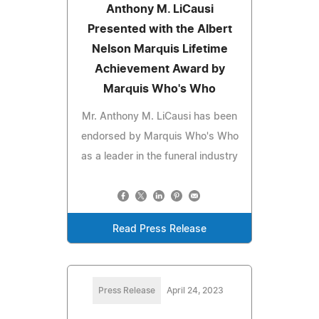
Anthony M. LiCausi
Presented with the Albert
Nelson Marquis Lifetime
Achievement Award by
Marquis Who's Who
Mr. Anthony M. LiCausi has been
endorsed by Marquis Who's Who
as a leader in the funeral industry
Read Press Release
Press Release
April 24, 2023