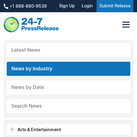
Sign Up
Login
Submit Release
+1 888-880-9539
Latest News
News by Industry
News by Date
Search News
Arts & Entertainment