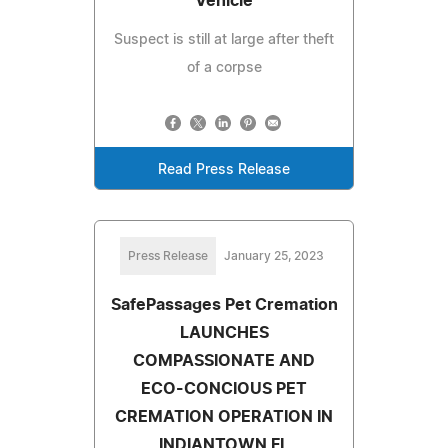
Vehicle
Suspect is still at large after theft
of a corpse
Read Press Release
Press Release
January 25, 2023
SafePassages Pet Cremation
LAUNCHES
COMPASSIONATE AND
ECO-CONCIOUS PET
CREMATION OPERATION IN
INDIANTOWN FL