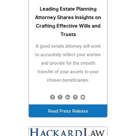
Leading Estate Planning
Attorney Shares Insights on
Crafting Effective Wills and
Trusts
A good estate attorney will work
to accurately reflect your wishes
and provide for the smooth
transfer of your assets to your
chosen beneficiaries.
Read Press Release