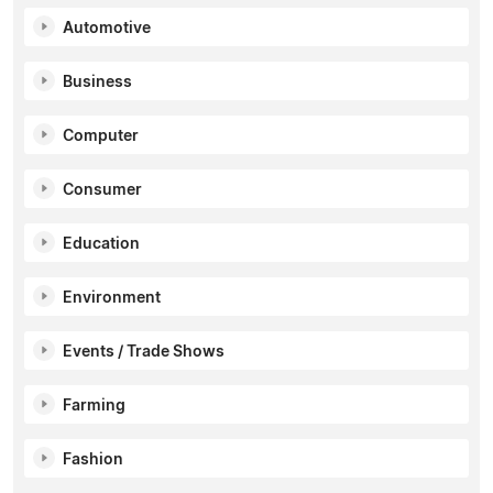
Automotive
Business
Computer
Consumer
Education
Environment
Events / Trade Shows
Farming
Fashion