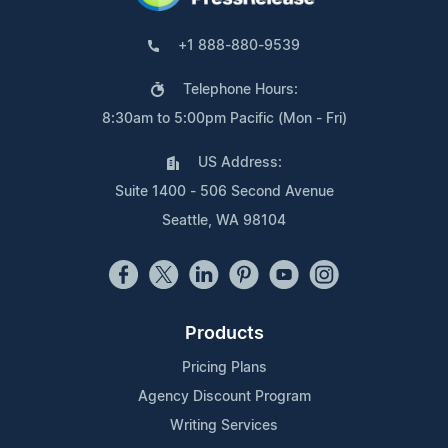
+1 888-880-9539
Telephone Hours:
8:30am to 5:00pm Pacific (Mon - Fri)
US Address:
Suite 1400 - 506 Second Avenue
Seattle, WA 98104
Products
Pricing Plans
Agency Discount Program
Writing Services