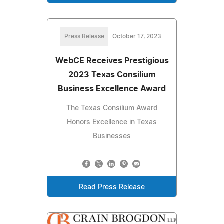
Press Release
October 17, 2023
WebCE Receives Prestigious
2023 Texas Consilium
Business Excellence Award
The Texas Consilium Award
Honors Excellence in Texas
Businesses
Read Press Release