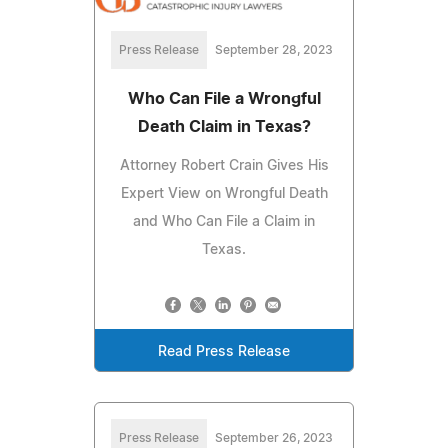
Press Release
September 28, 2023
Who Can File a Wrongful
Death Claim in Texas?
Attorney Robert Crain Gives His
Expert View on Wrongful Death
and Who Can File a Claim in
Texas.
Read Press Release
Press Release
September 26, 2023