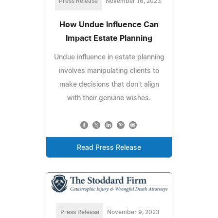
Press Release
November 16, 2023
How Undue Influence Can
Impact Estate Planning
Undue influence in estate planning
involves manipulating clients to
make decisions that don't align
with their genuine wishes.
Read Press Release
Press Release
November 9, 2023