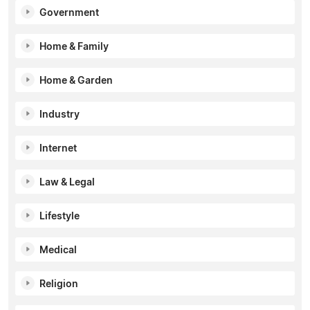
Government
Home & Family
Home & Garden
Industry
Internet
Law & Legal
Lifestyle
Medical
Religion