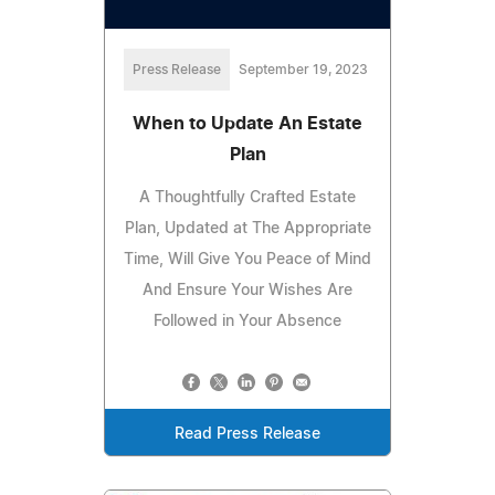
Press Release
September 19, 2023
When to Update An Estate
Plan
A Thoughtfully Crafted Estate
Plan, Updated at The Appropriate
Time, Will Give You Peace of Mind
And Ensure Your Wishes Are
Followed in Your Absence
Read Press Release