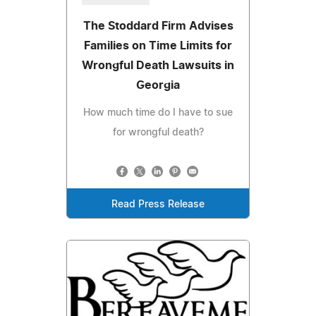
The Stoddard Firm Advises
Families on Time Limits for
Wrongful Death Lawsuits in
Georgia
How much time do I have to sue
for wrongful death?
Read Press Release