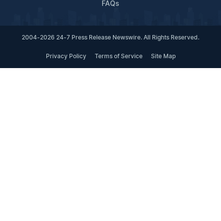
FAQs
2004-2026 24-7 Press Release Newswire. All Rights Reserved.
Privacy Policy
Terms of Service
Site Map