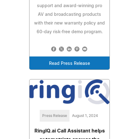
support and award-winning pro
AV and broadcasting products
with their new warranty policy and
60-day risk-free demo program.
Read Press Release
Press Release
August 1, 2024
RingIQ.ai Call Assistant helps