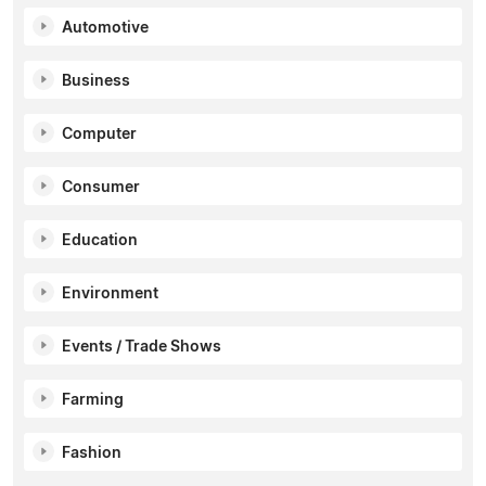
Automotive
Business
Computer
Consumer
Education
Environment
Events / Trade Shows
Farming
Fashion