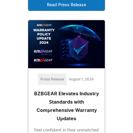
Read Press Release
Press Release
August 1, 2024
BZBGEAR Elevates Industry
Standards with
Comprehensive Warranty
Updates
Feel confident in their unmatched