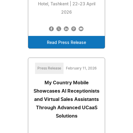
Hotel, Tashkent | 22–23 April
2026
Read Press Release
Press Release
February 11, 2026
My Country Mobile
Showcases AI Receptionists
and Virtual Sales Assistants
Through Advanced UCaaS
Solutions