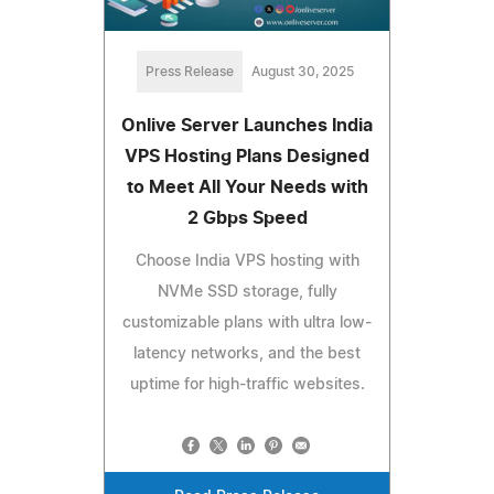
Press Release
August 30, 2025
Onlive Server Launches India
VPS Hosting Plans Designed
to Meet All Your Needs with
2 Gbps Speed
Choose India VPS hosting with
NVMe SSD storage, fully
customizable plans with ultra low-
latency networks, and the best
uptime for high-traffic websites.