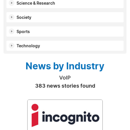
Science & Research
Society
Sports
Technology
News by Industry
VoIP
383 news stories found