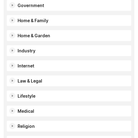
Government
Home & Family
Home & Garden
Industry
Internet
Law & Legal
Lifestyle
Medical
Religion