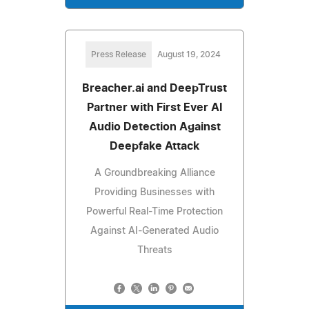
Press Release
August 19, 2024
Breacher.ai and DeepTrust
Partner with First Ever AI
Audio Detection Against
Deepfake Attack
A Groundbreaking Alliance
Providing Businesses with
Powerful Real-Time Protection
Against AI-Generated Audio
Threats