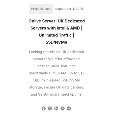
Press Release
September 4, 2025
Onlive Server: UK Dedicated
Servers with Intel & AMD |
Unlimited Traffic |
SSD/NVMe
Looking for reliable UK dedicated
servers? We offer affordable
hosting plans featuring
upgradable CPU, RAM (up to 512
GB), high-speed SSD/NVMe
storage, secure UK data centers,
and 99.9% guaranteed uptime.