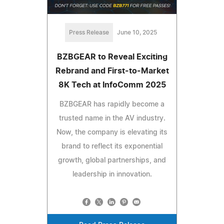
Press Release
June 10, 2025
BZBGEAR to Reveal Exciting
Rebrand and First-to-Market
8K Tech at InfoComm 2025
BZBGEAR has rapidly become a
trusted name in the AV industry.
Now, the company is elevating its
brand to reflect its exponential
growth, global partnerships, and
leadership in innovation.