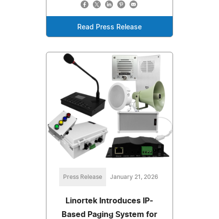
Read Press Release
Press Release
January 21, 2026
Linortek Introduces IP-
Based Paging System for