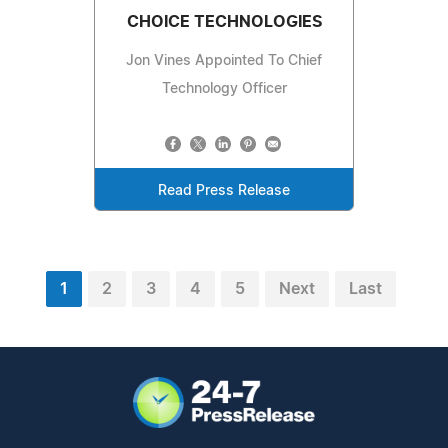
CHOICE TECHNOLOGIES
Jon Vines Appointed To Chief
Technology Officer
Read Press Release
1
2
3
4
5
Next
Last