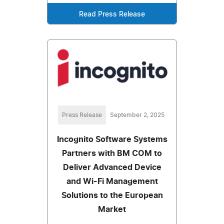
Read Press Release
Press Release
September 2, 2025
Incognito Software Systems
Partners with BM COM to
Deliver Advanced Device
and Wi-Fi Management
Solutions to the European
Market