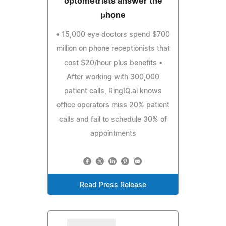
optometrists answer the
phone
• 15,000 eye doctors spend $700
million on phone receptionists that
cost $20/hour plus benefits •
After working with 300,000
patient calls, RingIQ.ai knows
office operators miss 20% patient
calls and fail to schedule 30% of
appointments
Read Press Release