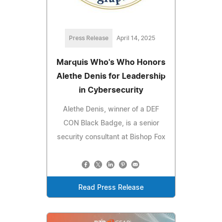
Press Release
April 14, 2025
Marquis Who's Who Honors
Alethe Denis for Leadership
in Cybersecurity
Alethe Denis, winner of a DEF
CON Black Badge, is a senior
security consultant at Bishop Fox
Read Press Release