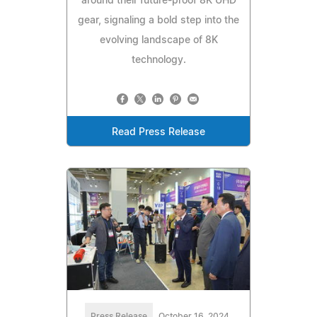
around their future-proof 8K UHD
gear, signaling a bold step into the
evolving landscape of 8K
technology.
Read Press Release
Press Release
October 16, 2024