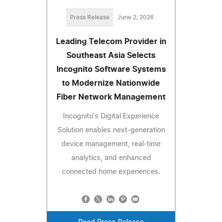
Press Release
June 2, 2026
Leading Telecom Provider in
Southeast Asia Selects
Incognito Software Systems
to Modernize Nationwide
Fiber Network Management
Incognito's Digital Experience
Solution enables next-generation
device management, real-time
analytics, and enhanced
connected home experiences.