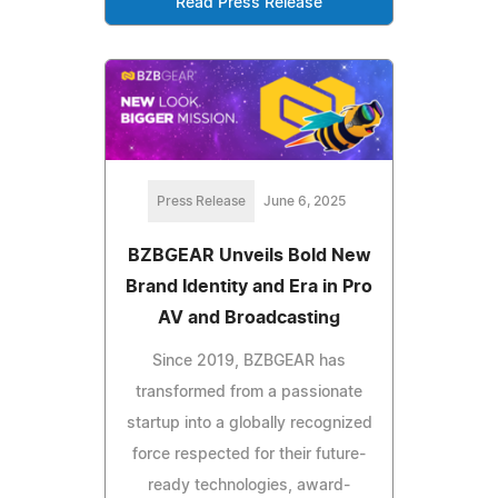
Read Press Release
Press Release
June 6, 2025
BZBGEAR Unveils Bold New
Brand Identity and Era in Pro
AV and Broadcasting
Since 2019, BZBGEAR has
transformed from a passionate
startup into a globally recognized
force respected for their future-
ready technologies, award-