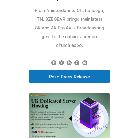
From Amsterdam to Chattanooga,
TN, BZBGEAR brings their latest
8K and 4K Pro AV + Broadcasting
gear to the nation's premier
church expo.
Read Press Release