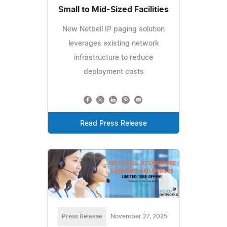
Small to Mid-Sized Facilities
New Netbell IP paging solution
leverages existing network
infrastructure to reduce
deployment costs
Read Press Release
Press Release
November 27, 2025