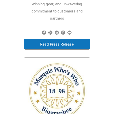
winning gear, and unwavering
commitment to customers and
partners
Read Press Release