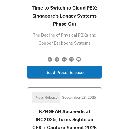
Time to Switch to Cloud PBX:
Singapore's Legacy Systems
Phase Out
The Decline of Physical PBXs and
Copper Backbone Systems
Read Press Release
Press Release
September 23, 2025
BZBGEAR Succeeds at
IBC2025, Turns Sights on
CFX + Capture Summit 2025