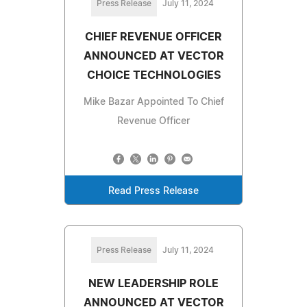
Press Release
July 11, 2024
CHIEF REVENUE OFFICER
ANNOUNCED AT VECTOR
CHOICE TECHNOLOGIES
Mike Bazar Appointed To Chief
Revenue Officer
Read Press Release
Press Release
July 11, 2024
NEW LEADERSHIP ROLE
ANNOUNCED AT VECTOR