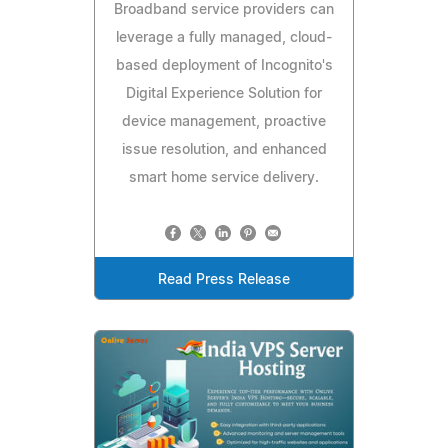
Broadband service providers can
leverage a fully managed, cloud-
based deployment of Incognito's
Digital Experience Solution for
device management, proactive
issue resolution, and enhanced
smart home service delivery.
Read Press Release