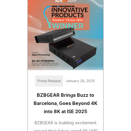
Press Release
January 28, 2025
BZBGEAR Brings Buzz to
Barcelona, Goes Beyond 4K
into 8K at ISE 2025
BZBGEAR is building excitement