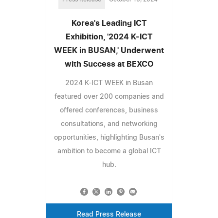
Korea's Leading ICT
Exhibition, '2024 K-ICT
WEEK in BUSAN,' Underwent
with Success at BEXCO
2024 K-ICT WEEK in Busan
featured over 200 companies and
offered conferences, business
consultations, and networking
opportunities, highlighting Busan's
ambition to become a global ICT
hub.
Read Press Release