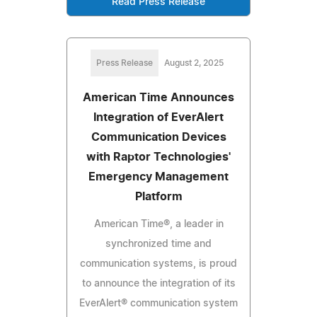
Read Press Release
Press Release
August 2, 2025
American Time Announces
Integration of EverAlert
Communication Devices
with Raptor Technologies'
Emergency Management
Platform
American Time®, a leader in
synchronized time and
communication systems, is proud
to announce the integration of its
EverAlert® communication system