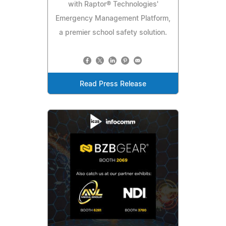
with Raptor® Technologies'
Emergency Management Platform,
a premier school safety solution.
Read Press Release