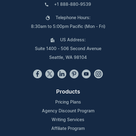
+1 888-880-9539
Telephone Hours:
8:30am to 5:00pm Pacific (Mon - Fri)
US Address:
Suite 1400 - 506 Second Avenue
Seattle, WA 98104
Products
Pricing Plans
Agency Discount Program
Writing Services
Affiliate Program