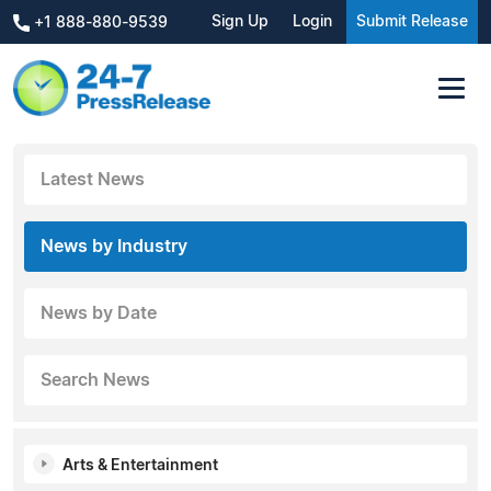
Sign Up
Login
Submit Release
+1 888-880-9539
Latest News
News by Industry
News by Date
Search News
Arts & Entertainment