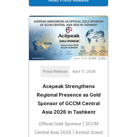
Read Press Release
Press Release
April 11, 2026
Acepeak Strengthens
Regional Presence as Gold
Sponsor of GCCM Central
Asia 2026 in Tashkent
Official Gold Sponsor | GCCM
Central Asia 2026 | Azimut Grand