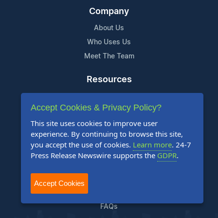
Company
About Us
Who Uses Us
Meet The Team
Resources
Knowledge Base
Accept Cookies & Privacy Policy?
RSS
This site uses cookies to improve user
News Widget
experience. By continuing to browse this site,
For Journalists
you accept the use of cookies.
Learn more
. 24-7
Press Release Newswire supports the
GDPR
.
Support
Contact Us
Accept Cookies
Content Guidelines
FAQs