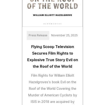
Press Release
November 25, 2025
Flying Scoop Television
Secures Film Rights to
Explosive True Story Evil on
the Roof of the World
Film Rights for William Elliott
Hazelgroves's book Evil on the
Roof of the World Covering the
Murder of American Cyclists by
ISIS in 2018 are acquired by