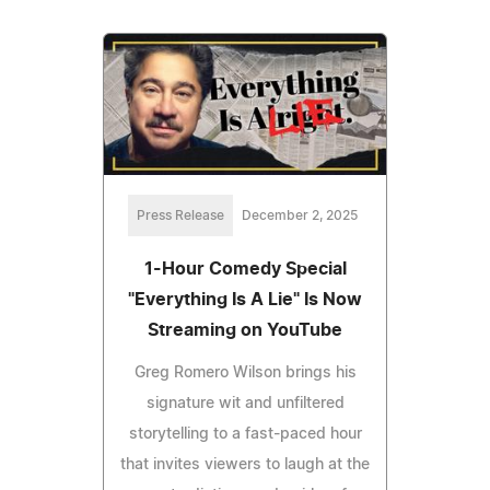
Press Release
December 2, 2025
1-Hour Comedy Special
"Everything Is A Lie" Is Now
Streaming on YouTube
Greg Romero Wilson brings his
signature wit and unfiltered
storytelling to a fast-paced hour
that invites viewers to laugh at the