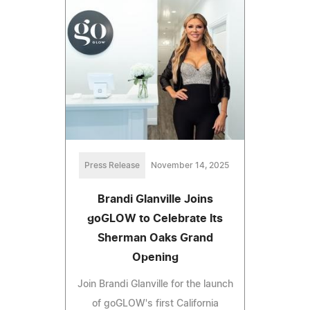
Press Release
November 14, 2025
Brandi Glanville Joins
goGLOW to Celebrate Its
Sherman Oaks Grand
Opening
Join Brandi Glanville for the launch
of goGLOW's first California