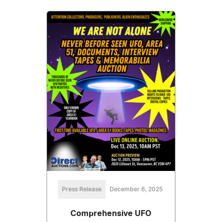
Press Release
December 6, 2025
Comprehensive UFO