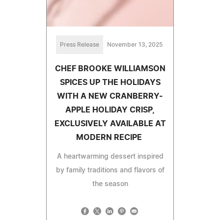
Press Release
November 13, 2025
CHEF BROOKE WILLIAMSON
SPICES UP THE HOLIDAYS
WITH A NEW CRANBERRY-
APPLE HOLIDAY CRISP,
EXCLUSIVELY AVAILABLE AT
MODERN RECIPE
A heartwarming dessert inspired
by family traditions and flavors of
the season