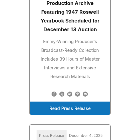
Production Archive
Featuring 1947 Roswell
Yearbook Scheduled for
December 13 Auction
Emmy-Winning Producer's
Broadcast-Ready Collection
Includes 39 Hours of Master
Interviews and Extensive
Research Materials
Read Press Release
Press Release
December 4, 2025