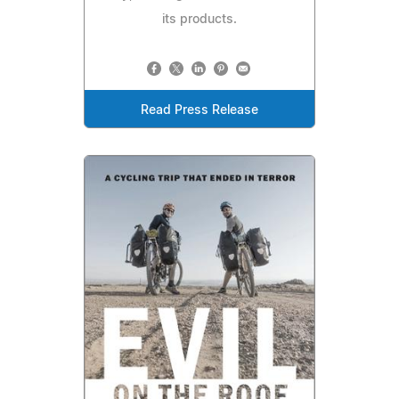
its products.
Read Press Release