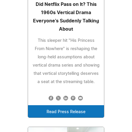
Did Netflix Pass on It? This
1960s Vertical Drama
Everyone's Suddenly Talking
About
This sleeper hit "His Princess
From Nowhere" is reshaping the
long-held assumptions about
vertical drama series and showing
that vertical storytelling deserves
a seat at the streaming table.
Read Press Release