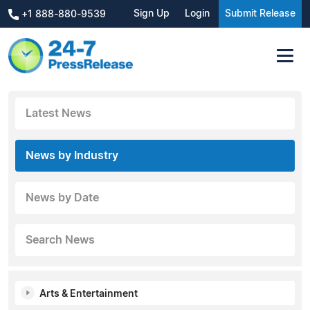
Sign Up
Login
Submit Release
+1 888-880-9539
Latest News
News by Industry
News by Date
Search News
Arts & Entertainment