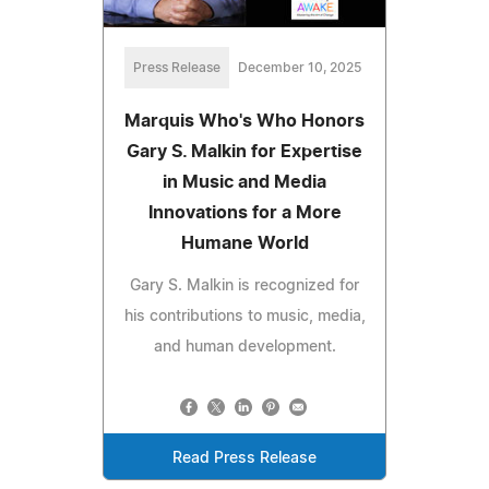
Press Release
December 10, 2025
Marquis Who's Who Honors
Gary S. Malkin for Expertise
in Music and Media
Innovations for a More
Humane World
Gary S. Malkin is recognized for
his contributions to music, media,
and human development.
Read Press Release