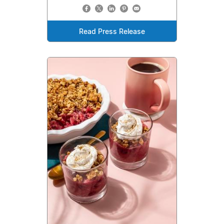
Read Press Release