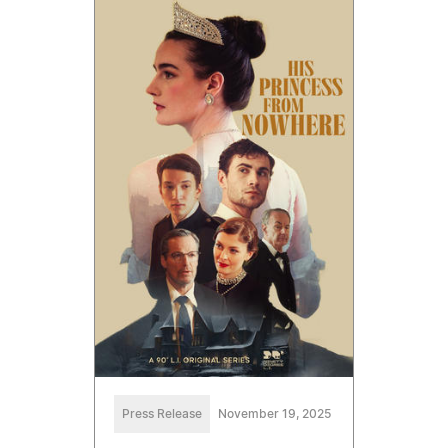
Press Release
November 19, 2025