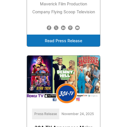
Maverick Film Production
Company Flying Scoop Television
Read Press Release
Press Release
November 24, 2025