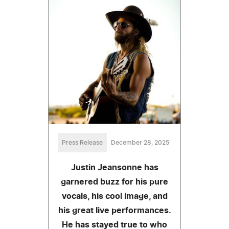
Press Release
December 28, 2025
Justin Jeansonne has
garnered buzz for his pure
vocals, his cool image, and
his great live performances.
He has stayed true to who