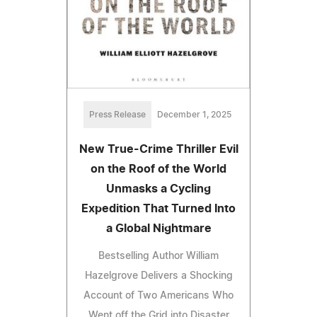
Press Release
December 1, 2025
New True-Crime Thriller Evil
on the Roof of the World
Unmasks a Cycling
Expedition That Turned Into
a Global Nightmare
Bestselling Author William
Hazelgrove Delivers a Shocking
Account of Two Americans Who
Went off the Grid into Disaster