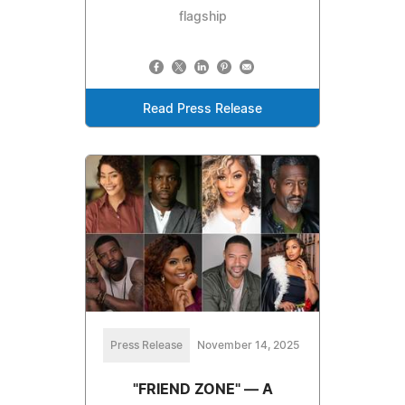
flagship
Read Press Release
Press Release
November 14, 2025
"FRIEND ZONE" — A