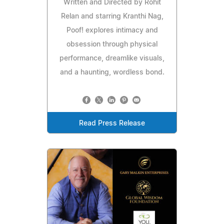
Written and Directed by Rohit
Relan and starring Kranthi Nag,
Poof! explores intimacy and
obsession through physical
performance, dreamlike visuals,
and a haunting, wordless bond.
Read Press Release