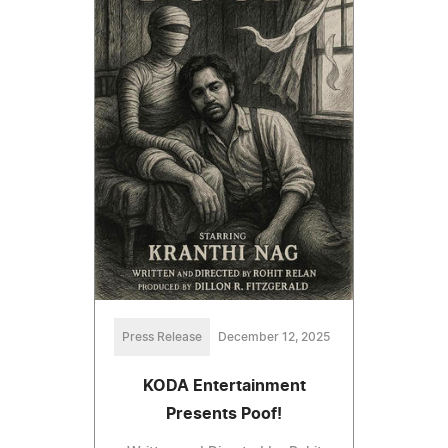
Press Release
December 12, 2025
KODA Entertainment
Presents Poof!