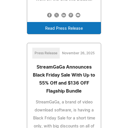
Read Press Release
Press Release
November 26, 2025
StreamGaGa Announces
Black Friday Sale With Up to
55% Off and $136 OFF
Flagship Bundle
StreamGaGa, a brand of video
download software, is having a
Black Friday Sale for a short time
only, with big discounts on all of