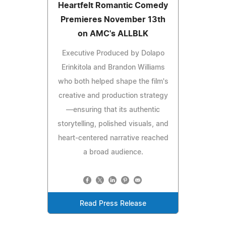
Heartfelt Romantic Comedy
Premieres November 13th
on AMC's ALLBLK
Executive Produced by Dolapo
Erinkitola and Brandon Williams
who both helped shape the film's
creative and production strategy
—ensuring that its authentic
storytelling, polished visuals, and
heart-centered narrative reached
a broad audience.
Read Press Release