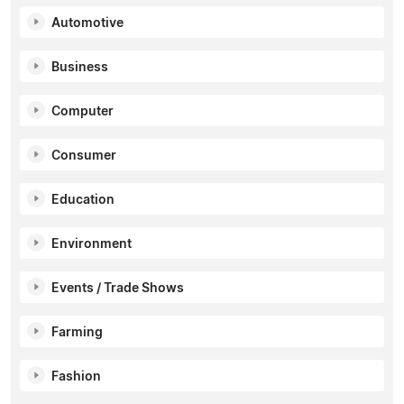
Automotive
Business
Computer
Consumer
Education
Environment
Events / Trade Shows
Farming
Fashion