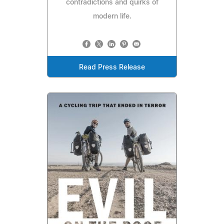
contradictions and quirks of
modern life.
Read Press Release