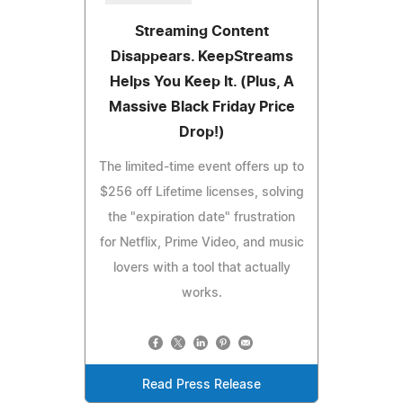
Streaming Content
Disappears. KeepStreams
Helps You Keep It. (Plus, A
Massive Black Friday Price
Drop!)
The limited-time event offers up to
$256 off Lifetime licenses, solving
the "expiration date" frustration
for Netflix, Prime Video, and music
lovers with a tool that actually
works.
Read Press Release