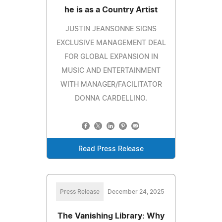
he is as a Country Artist
JUSTIN JEANSONNE SIGNS
EXCLUSIVE MANAGEMENT DEAL
FOR GLOBAL EXPANSION IN
MUSIC AND ENTERTAINMENT
WITH MANAGER/FACILITATOR
DONNA CARDELLINO.
Read Press Release
Press Release
December 24, 2025
The Vanishing Library: Why