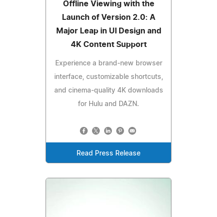
Offline Viewing with the
Launch of Version 2.0: A
Major Leap in UI Design and
4K Content Support
Experience a brand-new browser
interface, customizable shortcuts,
and cinema-quality 4K downloads
for Hulu and DAZN.
Read Press Release