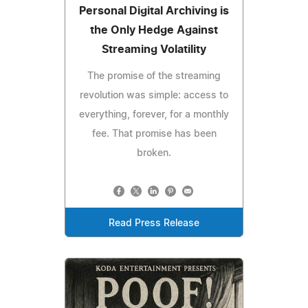
Personal Digital Archiving is
the Only Hedge Against
Streaming Volatility
The promise of the streaming
revolution was simple: access to
everything, forever, for a monthly
fee. That promise has been
broken.
Read Press Release