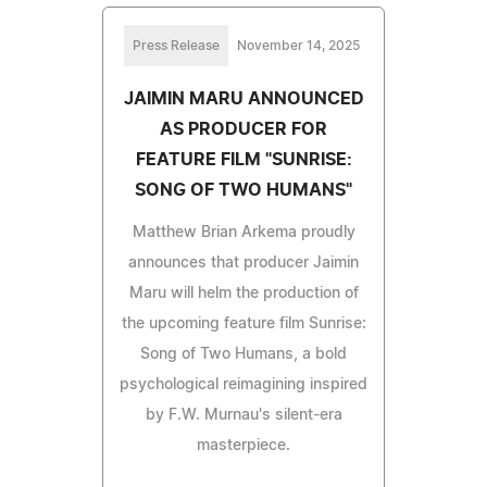
Press Release
November 14, 2025
JAIMIN MARU ANNOUNCED
AS PRODUCER FOR
FEATURE FILM "SUNRISE:
SONG OF TWO HUMANS"
Matthew Brian Arkema proudly
announces that producer Jaimin
Maru will helm the production of
the upcoming feature film Sunrise:
Song of Two Humans, a bold
psychological reimagining inspired
by F.W. Murnau's silent-era
masterpiece.