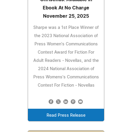
Ebook At No Charge
November 25, 2025
Sharpe was a 1st Place Winner of
the 2023 National Association of
Press Women's Communications
Contest Award for Fiction For
Adult Readers - Novellas, and the
2024 National Association of
Press Womens's Communications
Contest For Fiction - Novellas
Read Press Release