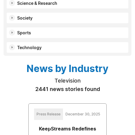
Science & Research
Society
Sports
Technology
News by Industry
Television
2441 news stories found
Press Release
December 30, 2025
KeepStreams Redefines