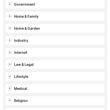
Government
Home & Family
Home & Garden
Industry
Internet
Law & Legal
Lifestyle
Medical
Religion