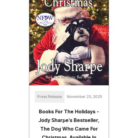
Press Release
November 23, 2025
Books For The Holidays -
Jody Sharpe's Bestseller,
The Dog Who Came For
Christmas. Available In