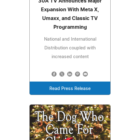
30A TV Announces Major
Expansion With Meta X,
Umaxx, and Classic TV
Programming
National and International
Distribution coupled with
increased content
Read Press Release