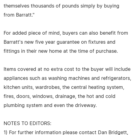
themselves thousands of pounds simply by buying
from Barratt."
For added piece of mind, buyers can also benefit from
Barratt's new five year guarantee on fixtures and
fittings in their new home at the time of purchase.
Items covered at no extra cost to the buyer will include
appliances such as washing machines and refrigerators,
kitchen units, wardrobes, the central heating system,
fires, doors, windows, drainage, the hot and cold
plumbing system and even the driveway.
NOTES TO EDITORS:
1) For further information please contact Dan Bridgett,