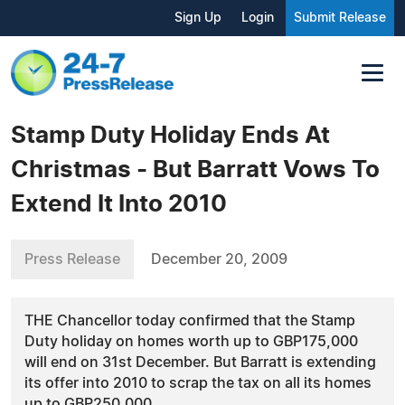
Sign Up
Login
Submit Release
Stamp Duty Holiday Ends At
Christmas - But Barratt Vows To
Extend It Into 2010
Press Release
December 20, 2009
THE Chancellor today confirmed that the Stamp
Duty holiday on homes worth up to GBP175,000
will end on 31st December. But Barratt is extending
its offer into 2010 to scrap the tax on all its homes
up to GBP250,000.