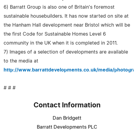
6) Barratt Group is also one of Britain's foremost
sustainable housebuilders. It has now started on site at
the Hanham Hall development near Bristol which will be
the first Code for Sustainable Homes Level 6
community in the UK when it is completed in 2011.
7) Images of a selection of developments are available
to the media at
http://www.barrattdevelopments.co.uk/media/photogr
# # #
Contact Information
Dan Bridgett
Barratt Developments PLC