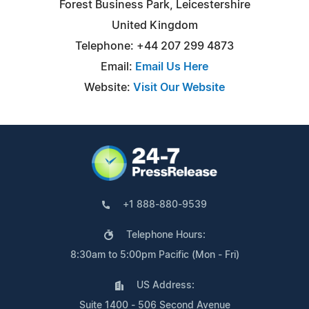
Forest Business Park, Leicestershire
United Kingdom
Telephone: +44 207 299 4873
Email:
Email Us Here
Website:
Visit Our Website
+1 888-880-9539
Telephone Hours:
8:30am to 5:00pm Pacific (Mon - Fri)
US Address:
Suite 1400 - 506 Second Avenue