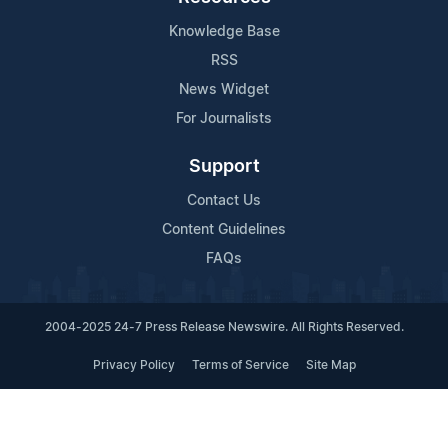
Knowledge Base
RSS
News Widget
For Journalists
Support
Contact Us
Content Guidelines
FAQs
2004-2025 24-7 Press Release Newswire. All Rights Reserved.
Privacy Policy
Terms of Service
Site Map