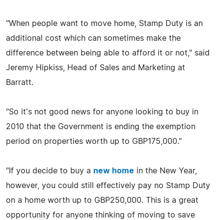
"When people want to move home, Stamp Duty is an
additional cost which can sometimes make the
difference between being able to afford it or not," said
Jeremy Hipkiss, Head of Sales and Marketing at
Barratt.
"So it's not good news for anyone looking to buy in
2010 that the Government is ending the exemption
period on properties worth up to GBP175,000."
"If you decide to buy a
new home
in the New Year,
however, you could still effectively pay no Stamp Duty
on a home worth up to GBP250,000. This is a great
opportunity for anyone thinking of moving to save