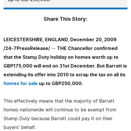
Share This Story:
LEICESTERSHIRE, ENGLAND, December 20, 2009
/24-7PressRelease/
--
THE Chancellor confirmed
that the Stamp Duty holiday on homes worth up to
GBP175,000 will end on 31st December. But Barratt is
extending its offer into 2010 to scrap the tax on all its
homes for sale
up to GBP250,000.
This effectively means that the majority of Barratt
homes nationwide will continue to be exempt from
Stamp Duty because Barratt could pay it on their
buyers' behalf.