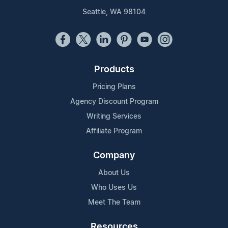
Seattle, WA 98104
Products
Pricing Plans
Agency Discount Program
Writing Services
Affiliate Program
Company
About Us
Who Uses Us
Meet The Team
Resources