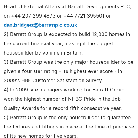
Head of External Affairs at Barratt Developments PLC,
on +44 207 299 4873 or +44 7721 395501 or
dan.bridgett@barrattplc.co.uk
2) Barratt Group is expected to build 12,000 homes in
the current financial year, making it the biggest
housebuilder by volume in Britain.
3) Barratt Group was the only major housebuilder to be
given a four star rating - its highest ever score - in
2009's HBF Customer Satisfaction Survey.
4) In 2009 site managers working for Barratt Group
won the highest number of NHBC Pride in the Job
Quality Awards for a record fifth consecutive year.
5) Barratt Group is the only housebuilder to guarantee
the fixtures and fittings in place at the time of purchase
of its new homes for five years.