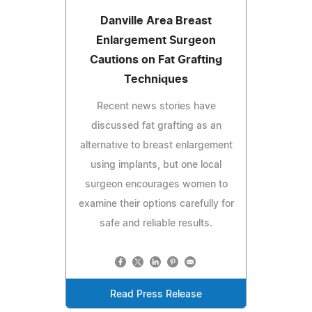
Danville Area Breast
Enlargement Surgeon
Cautions on Fat Grafting
Techniques
Recent news stories have
discussed fat grafting as an
alternative to breast enlargement
using implants, but one local
surgeon encourages women to
examine their options carefully for
safe and reliable results.
Read Press Release