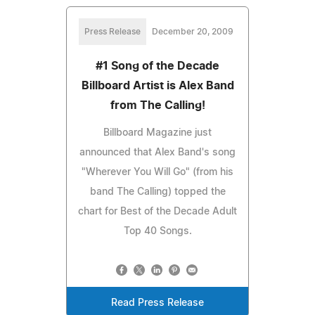
Press Release
December 20, 2009
#1 Song of the Decade
Billboard Artist is Alex Band
from The Calling!
Billboard Magazine just
announced that Alex Band's song
"Wherever You Will Go" (from his
band The Calling) topped the
chart for Best of the Decade Adult
Top 40 Songs.
Read Press Release