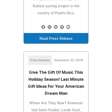
Rubber paving project in the
country of Puerto Rico.
Read Press Release
Press Release
December 20, 2009
Give The Gift Of Music This
Holiday Season! Last Minute
Gift Ideas For Your American
Dream Man
Where Are They Now? American
Idol Semi-Finalist, Leslie Hunt,