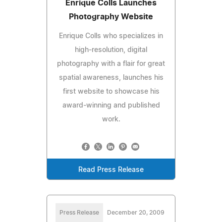
Enrique Colls Launches
Photography Website
Enrique Colls who specializes in
high-resolution, digital
photography with a flair for great
spatial awareness, launches his
first website to showcase his
award-winning and published
work.
Read Press Release
Press Release
December 20, 2009