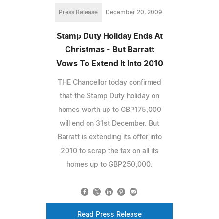
Press Release
December 20, 2009
Stamp Duty Holiday Ends At
Christmas - But Barratt
Vows To Extend It Into 2010
THE Chancellor today confirmed
that the Stamp Duty holiday on
homes worth up to GBP175,000
will end on 31st December. But
Barratt is extending its offer into
2010 to scrap the tax on all its
homes up to GBP250,000.
Read Press Release