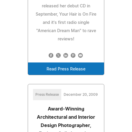
released her debut CD in
September, Your Hair is On Fire
and it's first radio single
"American Dream Man" to rave
reviews!
Read Press Release
Press Release
December 20, 2009
Award-Winning
Architectural and Interior
Design Photographer,