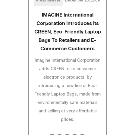
Press Release
December 20, 2009
IMAGINE International
Corporation Introduces Its
GREEN, Eco-Friendly Laptop
Bags To Retailers and E-
Commerce Customers
Imagine International Corporation
adds GREEN to its consumer
electronics products, by
introducing a new line of Eco-
Friendly Laptop Bags, made from
environmentally safe materials
and selling at very affordable
prices.