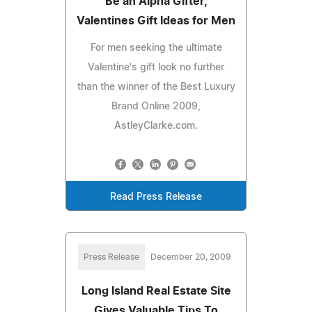
Be an Alpha Gifter,
Valentines Gift Ideas for Men
For men seeking the ultimate
Valentine's gift look no further
than the winner of the Best Luxury
Brand Online 2009,
AstleyClarke.com.
Read Press Release
Press Release
December 20, 2009
Long Island Real Estate Site
Gives Valuable Tips To