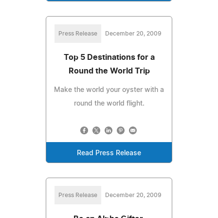
Press Release
December 20, 2009
Top 5 Destinations for a
Round the World Trip
Make the world your oyster with a
round the world flight.
Read Press Release
Press Release
December 20, 2009