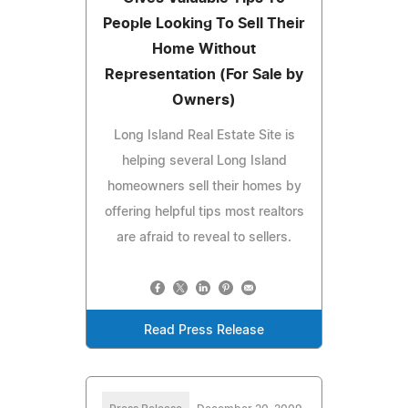
People Looking To Sell Their
Home Without
Representation (For Sale by
Owners)
Long Island Real Estate Site is
helping several Long Island
homeowners sell their homes by
offering helpful tips most realtors
are afraid to reveal to sellers.
Read Press Release