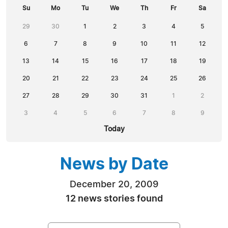
Su
Mo
Tu
We
Th
Fr
Sa
29
30
1
2
3
4
5
6
7
8
9
10
11
12
13
14
15
16
17
18
19
20
21
22
23
24
25
26
27
28
29
30
31
1
2
3
4
5
6
7
8
9
Today
News by Date
December 20, 2009
12 news stories found