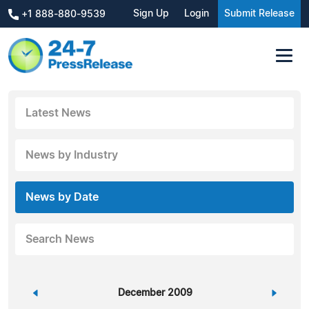
Sign Up
Login
Submit Release
+1 888-880-9539
Latest News
News by Industry
News by Date
Search News
«
December 2009
»