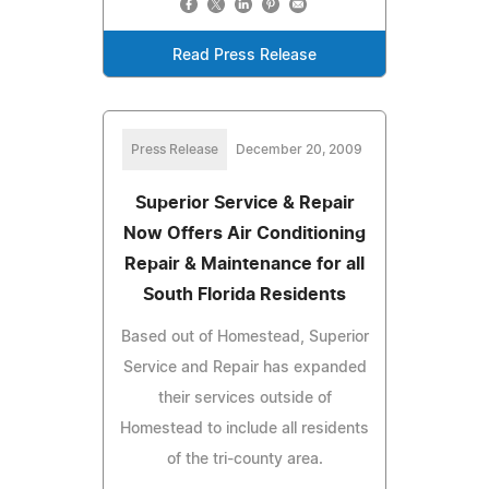
Read Press Release
Press Release
December 20, 2009
Superior Service & Repair
Now Offers Air Conditioning
Repair & Maintenance for all
South Florida Residents
Based out of Homestead, Superior
Service and Repair has expanded
their services outside of
Homestead to include all residents
of the tri-county area.