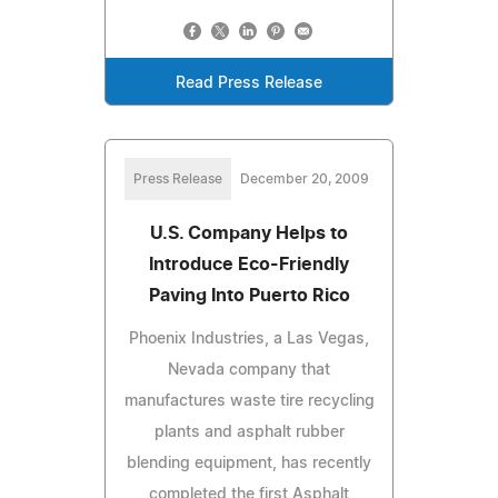
Read Press Release
Press Release
December 20, 2009
U.S. Company Helps to
Introduce Eco-Friendly
Paving Into Puerto Rico
Phoenix Industries, a Las Vegas,
Nevada company that
manufactures waste tire recycling
plants and asphalt rubber
blending equipment, has recently
completed the first Asphalt