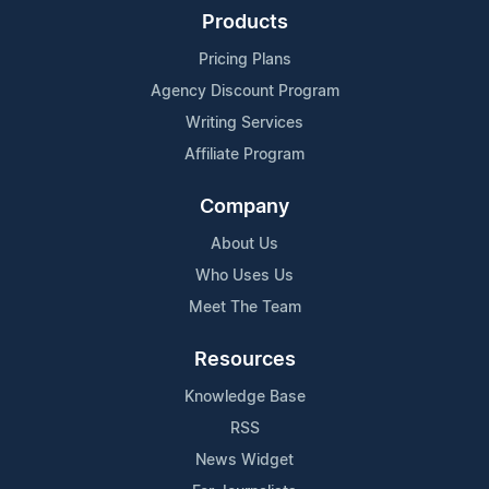
Products
Pricing Plans
Agency Discount Program
Writing Services
Affiliate Program
Company
About Us
Who Uses Us
Meet The Team
Resources
Knowledge Base
RSS
News Widget