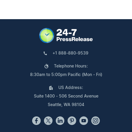
+1 888-880-9539
Telephone Hours:
8:30am to 5:00pm Pacific (Mon - Fri)
US Address:
Suite 1400 - 506 Second Avenue
Seattle, WA 98104