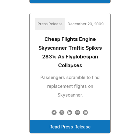
Press Release
December 20, 2009
Cheap Flights Engine
Skyscanner Traffic Spikes
283% As Flyglobespan
Collapses
Passengers scramble to find
replacement flights on
Skyscanner.
Read Press Release