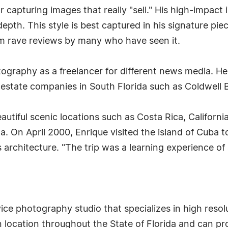
 capturing images that really "sell." His high-impact i
depth. This style is best captured in his signature pie
him rave reviews by many who have seen it.
tography as a freelancer for different news media. H
l estate companies in South Florida such as Coldwell
beautiful scenic locations such as Costa Rica, Californi
a. On April 2000, Enrique visited the island of Cuba t
 architecture. "The trip was a learning experience of a
rvice photography studio that specializes in high resol
n location throughout the State of Florida and can pro