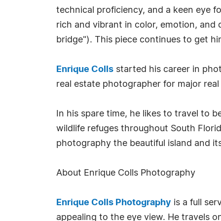
technical proficiency, and a keen eye for
rich and vibrant in color, emotion, and 
bridge"). This piece continues to get 
Enrique Colls
started his career in pho
real estate photographer for major rea
In his spare time, he likes to travel to 
wildlife refuges throughout South Florid
photography the beautiful island and its
About Enrique Colls Photography
Enrique Colls Photography
is a full se
appealing to the eye view. He travels o