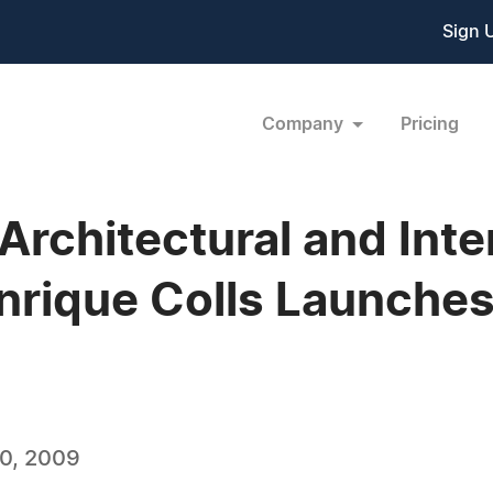
Sign 
Company
Pricing
rchitectural and Inte
nrique Colls Launche
0, 2009