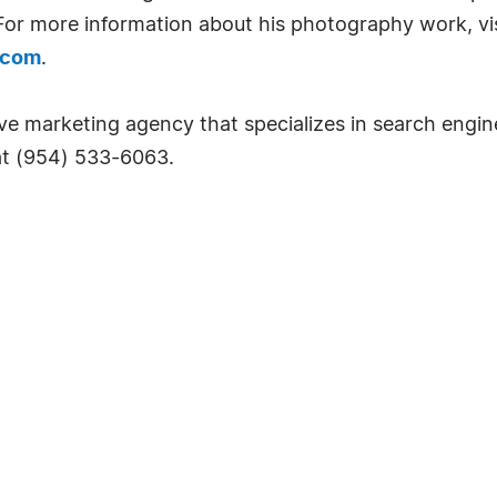
 For more information about his photography work, vis
.com
.
ctive marketing agency that specializes in search engi
 at (954) 533-6063.