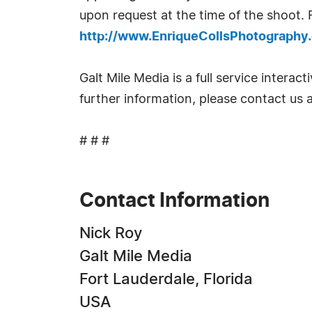
upon request at the time of the shoot.
http://www.EnriqueCollsPhotography
Galt Mile Media is a full service intera
further information, please contact us
# # #
Contact Information
Nick Roy
Galt Mile Media
Fort Lauderdale, Florida
USA