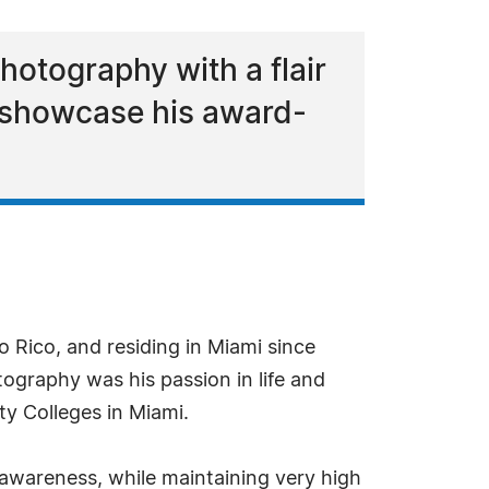
photography with a flair
to showcase his award-
 Rico, and residing in Miami since
ography was his passion in life and
y Colleges in Miami.
al awareness, while maintaining very high