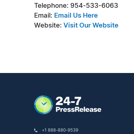
Telephone: 954-533-6063
Email:
Email Us Here
Website:
Visit Our Website
+1 888-880-9539