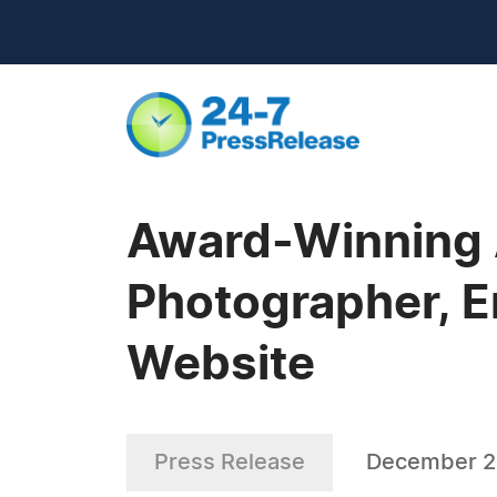
Award-Winning A
Photographer, E
Website
Press Release
December 2