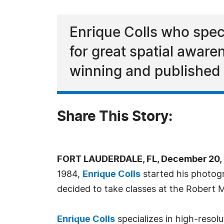
Enrique Colls who speci
for great spatial aware
winning and published
Share This Story:
FORT LAUDERDALE, FL, December 20, 
1984,
Enrique Colls
started his photogr
decided to take classes at the Robert 
Enrique Colls
specializes in high-resolu