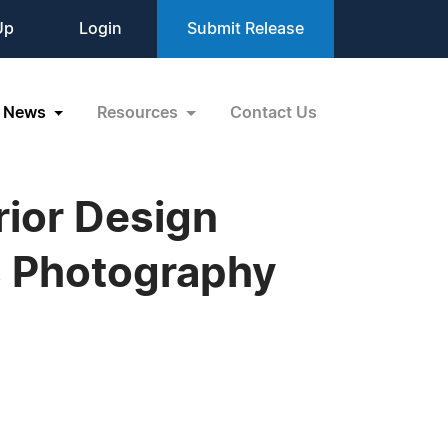
Up
Login
Submit Release
News
Resources
Contact Us
rior Design
s Photography