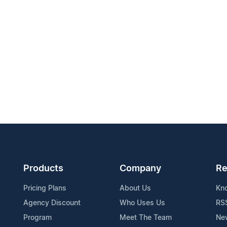
Products
Company
Re
Pricing Plans
About Us
Kn
Agency Discount
Who Uses Us
RS
Program
Meet The Team
Ne