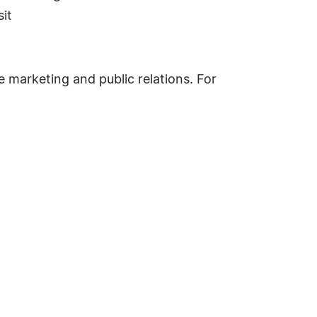
it
ne marketing and public relations. For