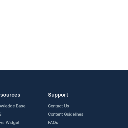
sources
Support
owledge Base
Contact Us
S
Content Guidelines
ws Widget
FAQs