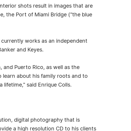
nterior shots result in images that are
ce, the Port of Miami Bridge ("the blue
e currently works as an independent
 Banker and Keyes.
a, and Puerto Rico, as well as the
o learn about his family roots and to
 lifetime," said Enrique Colls.
ution, digital photography that is
vide a high resolution CD to his clients