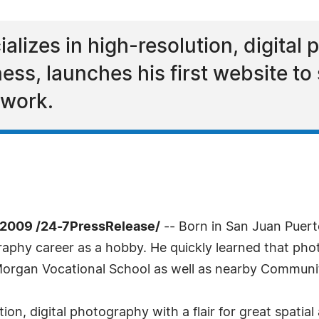
alizes in high-resolution, digital 
ness, launches his first website 
 work.
2009 /24-7PressRelease/
-- Born in San Juan Puerto
aphy career as a hobby. He quickly learned that phot
Morgan Vocational School as well as nearby Communit
tion, digital photography with a flair for great spati