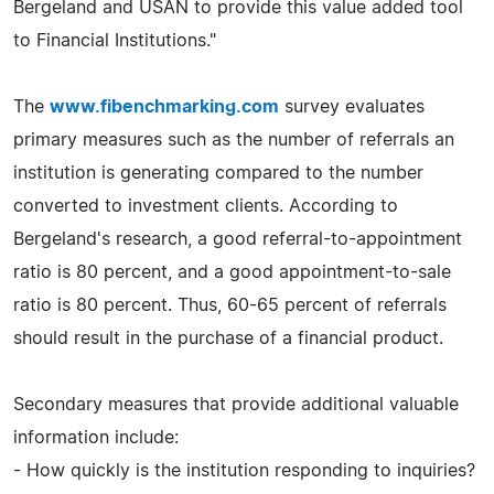
Bergeland and USAN to provide this value added tool
to Financial Institutions."
The
www.fibenchmarking.com
survey evaluates
primary measures such as the number of referrals an
institution is generating compared to the number
converted to investment clients. According to
Bergeland's research, a good referral-to-appointment
ratio is 80 percent, and a good appointment-to-sale
ratio is 80 percent. Thus, 60-65 percent of referrals
should result in the purchase of a financial product.
Secondary measures that provide additional valuable
information include:
- How quickly is the institution responding to inquiries?