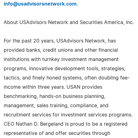
info@usadvisorsnetwork.com
.
About USAdvisors Network and Securities America, Inc.
For the past 20 years, USAdvisors Network, has
provided banks, credit unions and other financial
institutions with turnkey investment management
programs, innovative development tools, strategies,
tactics, and finely honed systems, often doubling fee-
income within three years. USAN provides
benchmarking, hands-on business planning,
management, sales training, compliance, and
recruitment services for investment services programs.
CEO Nathan D. Bergeland is proud to be a registered
representative of and offer securities through