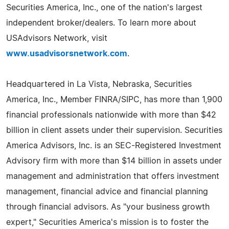
Securities America, Inc., one of the nation's largest
independent broker/dealers. To learn more about
USAdvisors Network, visit
www.usadvisorsnetwork.com
.
Headquartered in La Vista, Nebraska, Securities
America, Inc., Member FINRA/SIPC, has more than 1,900
financial professionals nationwide with more than $42
billion in client assets under their supervision. Securities
America Advisors, Inc. is an SEC-Registered Investment
Advisory firm with more than $14 billion in assets under
management and administration that offers investment
management, financial advice and financial planning
through financial advisors. As "your business growth
expert," Securities America's mission is to foster the