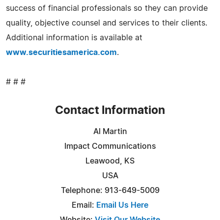
success of financial professionals so they can provide
quality, objective counsel and services to their clients.
Additional information is available at
www.securitiesamerica.com
.
# # #
Contact Information
Al Martin
Impact Communications
Leawood, KS
USA
Telephone: 913-649-5009
Email:
Email Us Here
Website:
Visit Our Website