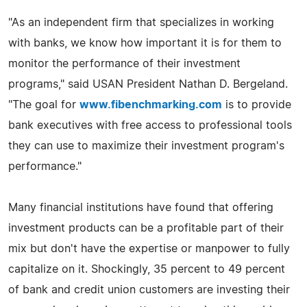
"As an independent firm that specializes in working
with banks, we know how important it is for them to
monitor the performance of their investment
programs," said USAN President Nathan D. Bergeland.
"The goal for
www.fibenchmarking.com
is to provide
bank executives with free access to professional tools
they can use to maximize their investment program's
performance."
Many financial institutions have found that offering
investment products can be a profitable part of their
mix but don't have the expertise or manpower to fully
capitalize on it. Shockingly, 35 percent to 49 percent
of bank and credit union customers are investing their