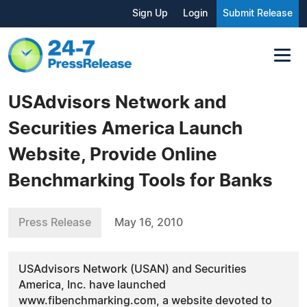
Sign Up
Login
Submit Release
USAdvisors Network and
Securities America Launch
Website, Provide Online
Benchmarking Tools for Banks
Press Release
May 16, 2010
USAdvisors Network (USAN) and Securities
America, Inc. have launched
www.fibenchmarking.com, a website devoted to