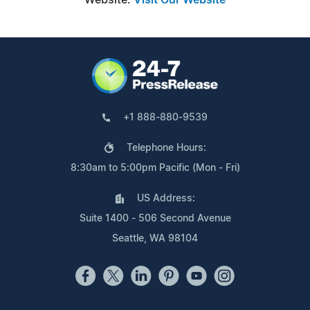
+1 888-880-9539
Telephone Hours:
8:30am to 5:00pm Pacific (Mon - Fri)
US Address:
Suite 1400 - 506 Second Avenue
Seattle, WA 98104