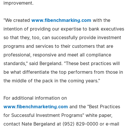
improvement.
"We created
www.fibenchmarking.com
with the
intention of providing our expertise to bank executives
so that they, too, can successfully provide investment
programs and services to their customers that are
professional, responsive and meet all compliance
standards," said Bergeland. "These best practices will
be what differentiate the top performers from those in
the middle of the pack in the coming years."
For additional information on
www.fibenchmarketing.com
and the "Best Practices
for Successful Investment Programs" white paper,
contact Nate Bergeland at (952) 829-0000 or e-mail