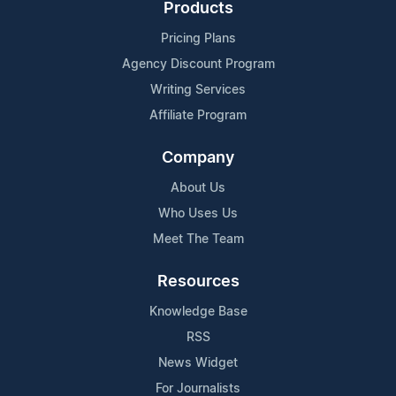
Products
Pricing Plans
Agency Discount Program
Writing Services
Affiliate Program
Company
About Us
Who Uses Us
Meet The Team
Resources
Knowledge Base
RSS
News Widget
For Journalists