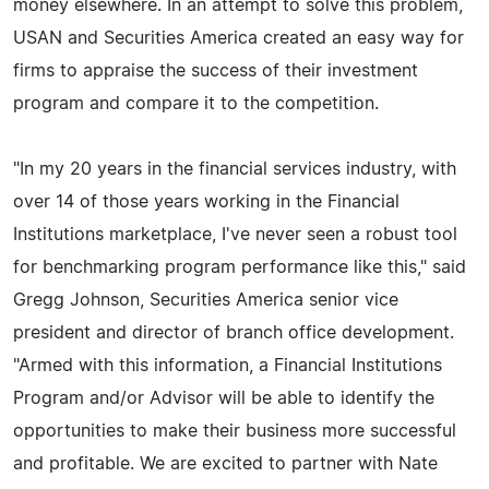
money elsewhere. In an attempt to solve this problem,
USAN and Securities America created an easy way for
firms to appraise the success of their investment
program and compare it to the competition.
"In my 20 years in the financial services industry, with
over 14 of those years working in the Financial
Institutions marketplace, I've never seen a robust tool
for benchmarking program performance like this," said
Gregg Johnson, Securities America senior vice
president and director of branch office development.
"Armed with this information, a Financial Institutions
Program and/or Advisor will be able to identify the
opportunities to make their business more successful
and profitable. We are excited to partner with Nate