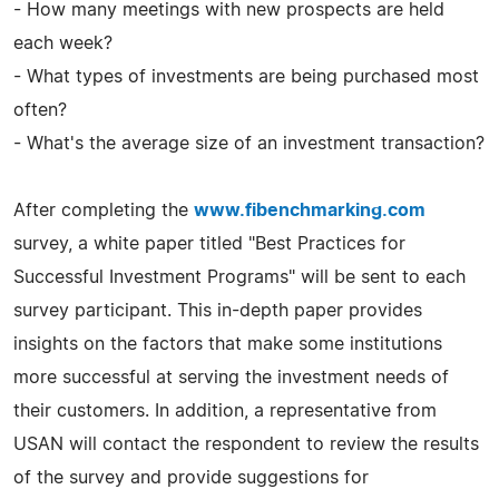
- How many meetings with new prospects are held
each week?
- What types of investments are being purchased most
often?
- What's the average size of an investment transaction?
After completing the
www.fibenchmarking.com
survey, a white paper titled "Best Practices for
Successful Investment Programs" will be sent to each
survey participant. This in-depth paper provides
insights on the factors that make some institutions
more successful at serving the investment needs of
their customers. In addition, a representative from
USAN will contact the respondent to review the results
of the survey and provide suggestions for