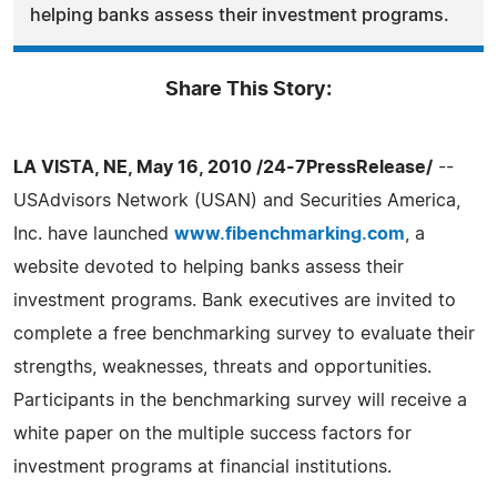
helping banks assess their investment programs.
Share This Story:
LA VISTA, NE, May 16, 2010 /24-7PressRelease/
--
USAdvisors Network (USAN) and Securities America,
Inc. have launched
www.fibenchmarking.com
, a
website devoted to helping banks assess their
investment programs. Bank executives are invited to
complete a free benchmarking survey to evaluate their
strengths, weaknesses, threats and opportunities.
Participants in the benchmarking survey will receive a
white paper on the multiple success factors for
investment programs at financial institutions.