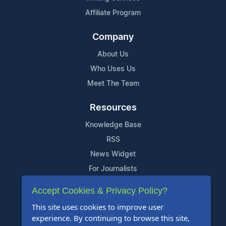
Affiliate Program
Company
About Us
Who Uses Us
Meet The Team
Resources
Knowledge Base
RSS
News Widget
For Journalists
Accept Cookies & Privacy Policy?
Support
This site uses cookies to improve user
Contact Us
experience. By continuing to browse this site,
Content Guidelines