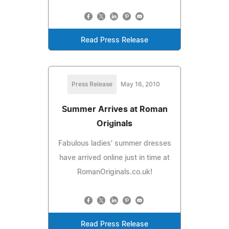
Read Press Release
Press Release
May 16, 2010
Summer Arrives at Roman
Originals
Fabulous ladies' summer dresses
have arrived online just in time at
RomanOriginals.co.uk!
Read Press Release