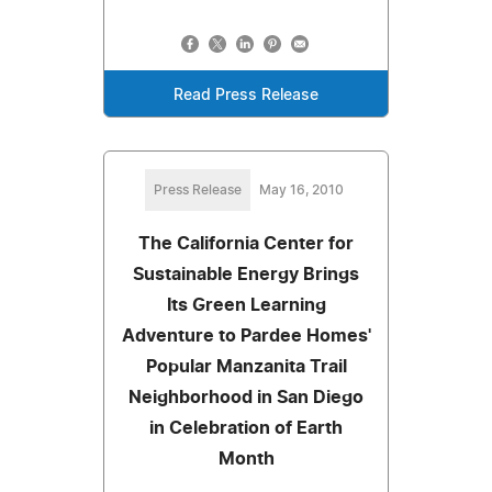
Read Press Release
Press Release
May 16, 2010
The California Center for
Sustainable Energy Brings
Its Green Learning
Adventure to Pardee Homes'
Popular Manzanita Trail
Neighborhood in San Diego
in Celebration of Earth
Month