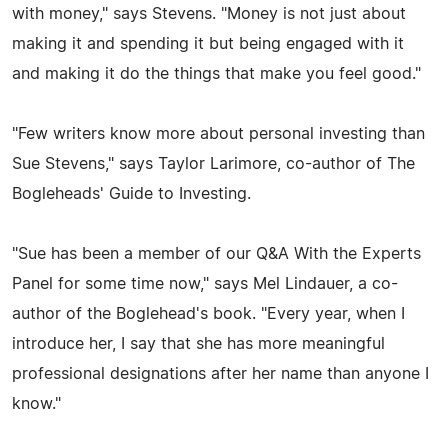
with money," says Stevens. "Money is not just about
making it and spending it but being engaged with it
and making it do the things that make you feel good."
"Few writers know more about personal investing than
Sue Stevens," says Taylor Larimore, co-author of The
Bogleheads' Guide to Investing.
"Sue has been a member of our Q&A With the Experts
Panel for some time now," says Mel Lindauer, a co-
author of the Boglehead's book. "Every year, when I
introduce her, I say that she has more meaningful
professional designations after her name than anyone I
know."