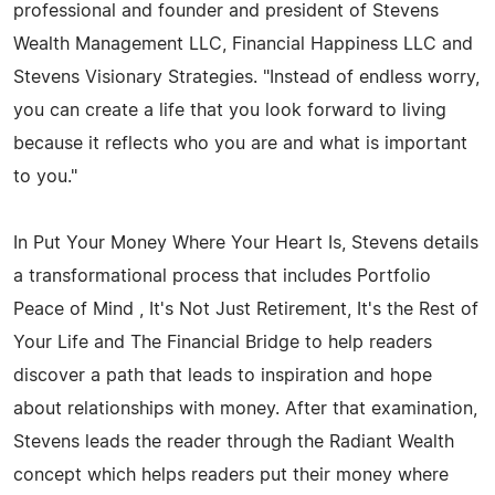
professional and founder and president of Stevens
Wealth Management LLC, Financial Happiness LLC and
Stevens Visionary Strategies. "Instead of endless worry,
you can create a life that you look forward to living
because it reflects who you are and what is important
to you."
In Put Your Money Where Your Heart Is, Stevens details
a transformational process that includes Portfolio
Peace of Mind , It's Not Just Retirement, It's the Rest of
Your Life and The Financial Bridge to help readers
discover a path that leads to inspiration and hope
about relationships with money. After that examination,
Stevens leads the reader through the Radiant Wealth
concept which helps readers put their money where