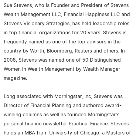
Sue Stevens, who is Founder and President of Stevens
Wealth Management LLC, Financial Happiness LLC and
Stevens Visionary Strategies, has held leadership roles
in top financial organizations for 20 years. Stevens is
frequently named as one of the top advisors in the
country by Worth, Bloomberg, Reuters and others. In
2008, Stevens was named one of 50 Distinguished
Women in Wealth Management by Wealth Manager
magazine.
Long associated with Morningstar, Inc, Stevens was
Director of Financial Planning and authored award-
winning columns as well as founded Morningstar's
personal finance newsletter Practical Finance. Stevens
holds an MBA from University of Chicago, a Masters of