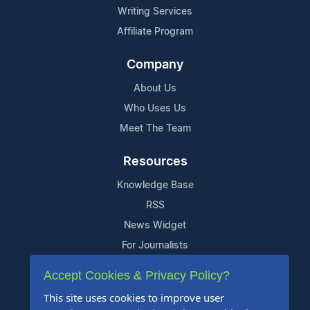
Writing Services
Affiliate Program
Company
About Us
Who Uses Us
Meet The Team
Resources
Knowledge Base
RSS
News Widget
For Journalists
Accept Cookies & Privacy Policy?
Support
This site uses cookies to improve user
Contact Us