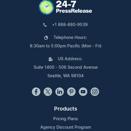
+1 888-880-9539
Telephone Hours:
8:30am to 5:00pm Pacific (Mon - Fri)
US Address:
Suite 1400 - 506 Second Avenue
Seattle, WA 98104
Products
Pricing Plans
Agency Discount Program