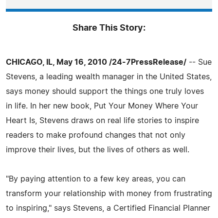
Share This Story:
CHICAGO, IL, May 16, 2010 /24-7PressRelease/
-- Sue
Stevens, a leading wealth manager in the United States,
says money should support the things one truly loves
in life. In her new book, Put Your Money Where Your
Heart Is, Stevens draws on real life stories to inspire
readers to make profound changes that not only
improve their lives, but the lives of others as well.
"By paying attention to a few key areas, you can
transform your relationship with money from frustrating
to inspiring," says Stevens, a Certified Financial Planner