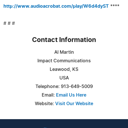
http://www.audioacrobat.com/play/W6d4dyST
****
# # #
Contact Information
Al Martin
Impact Communications
Leawood, KS
USA
Telephone: 913-649-5009
Email:
Email Us Here
Website:
Visit Our Website