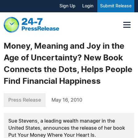
Sign Up
Login
Submit Release
Money, Meaning and Joy in the
Age of Uncertainty? New Book
Connects the Dots, Helps People
Find Financial Happiness
Press Release
May 16, 2010
Sue Stevens, a leading wealth manager in the
United States, announces the release of her book
Put Your Money Where Your Heart Is.