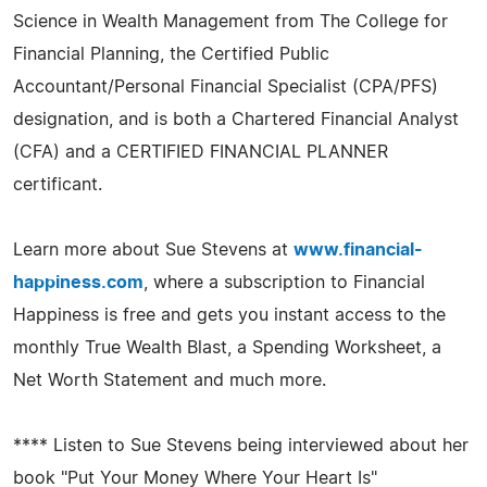
Science in Wealth Management from The College for
Financial Planning, the Certified Public
Accountant/Personal Financial Specialist (CPA/PFS)
designation, and is both a Chartered Financial Analyst
(CFA) and a CERTIFIED FINANCIAL PLANNER
certificant.
Learn more about Sue Stevens at
www.financial-
happiness.com
, where a subscription to Financial
Happiness is free and gets you instant access to the
monthly True Wealth Blast, a Spending Worksheet, a
Net Worth Statement and much more.
**** Listen to Sue Stevens being interviewed about her
book "Put Your Money Where Your Heart Is"