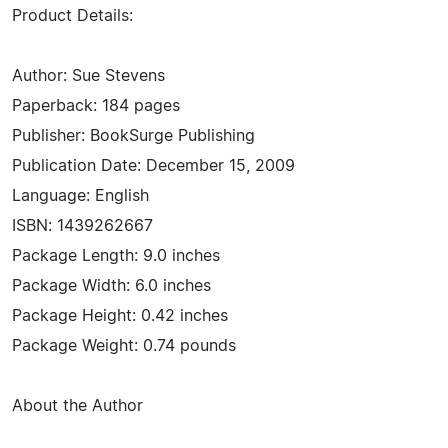
Product Details:
Author: Sue Stevens
Paperback: 184 pages
Publisher: BookSurge Publishing
Publication Date: December 15, 2009
Language: English
ISBN: 1439262667
Package Length: 9.0 inches
Package Width: 6.0 inches
Package Height: 0.42 inches
Package Weight: 0.74 pounds
About the Author