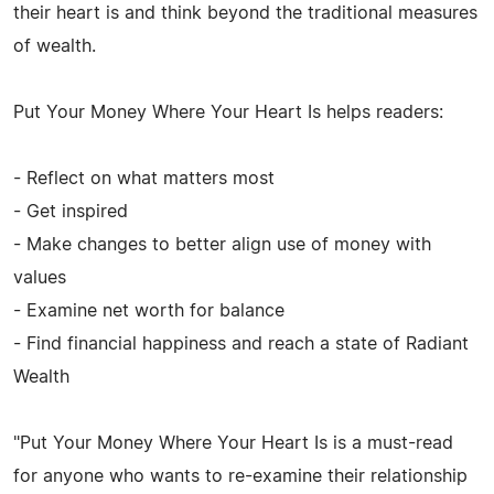
their heart is and think beyond the traditional measures
of wealth.
Put Your Money Where Your Heart Is helps readers:
- Reflect on what matters most
- Get inspired
- Make changes to better align use of money with
values
- Examine net worth for balance
- Find financial happiness and reach a state of Radiant
Wealth
"Put Your Money Where Your Heart Is is a must-read
for anyone who wants to re-examine their relationship