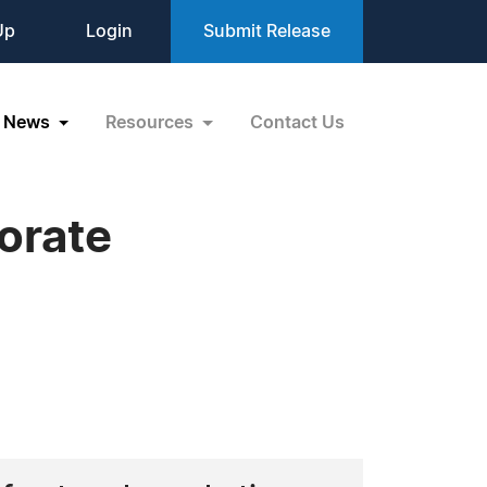
Up
Login
Submit Release
News
Resources
Contact Us
orate