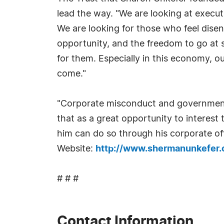
lead the way. "We are looking at execut
We are looking for those who feel disen
opportunity, and the freedom to go at 
for them. Especially in this economy, o
come."
"Corporate misconduct and government 
that as a great opportunity to interes
him can do so through his corporate of
Website:
http://www.shermanunkefer
# # #
Contact Information