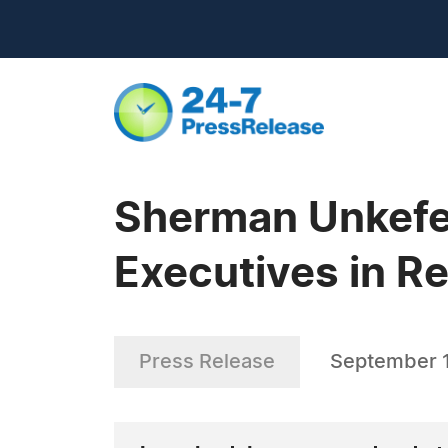
Sherman Unkefer
Executives in R
Press Release
September 1