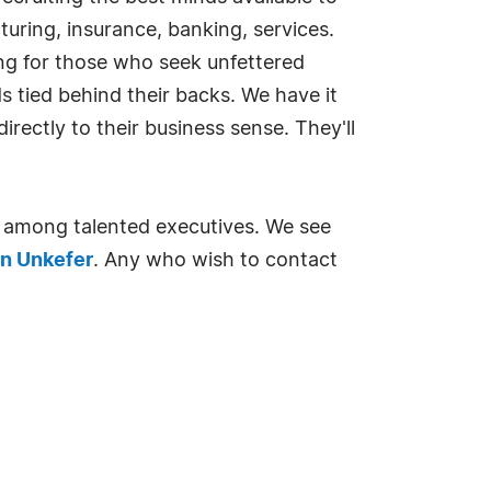
turing, insurance, banking, services.
king for those who seek unfettered
 tied behind their backs. We have it
rectly to their business sense. They'll
 among talented executives. We see
n Unkefer
. Any who wish to contact