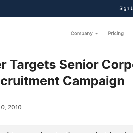
Sign 
Company
Pricing
 Targets Senior Corp
ecruitment Campaign
0, 2010