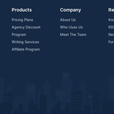
Products
Company
Re
Pricing Plans
About Us
Kn
Agency Discount
Who Uses Us
RS
Program
Meet The Team
Ne
Writing Services
For
Affiliate Program