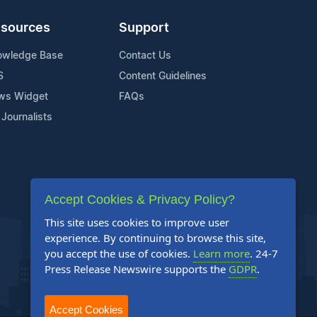
sources
Support
owledge Base
Contact Us
S
Content Guidelines
ws Widget
FAQs
 Journalists
Accept Cookies & Privacy Policy?
This site uses cookies to improve user
experience. By continuing to browse this site,
you accept the use of cookies.
Learn more
. 24-7
Press Release Newswire supports the
GDPR
.
Accept Cookies