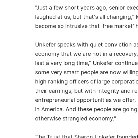
"Just a few short years ago, senior exe
laughed at us, but that's all changing
become so intrusive that 'free market
Unkefer speaks with quiet conviction as
economy that we are not in a recovery, 
last a very long time," Unkefer continue
some very smart people are now willing 
high ranking officers of large corporat
their earnings, but with integrity and r
entrepreneurial opportunities we offer,
in America. And these people are going
otherwise strangled economy."
The Trust that Sharon Unkefer founded i