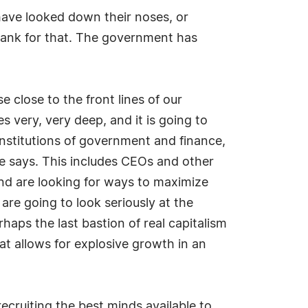
 have looked down their noses, or
thank for that. The government has
 close to the front lines of our
 very, very deep, and it is going to
 institutions of government and finance,
he says. This includes CEOs and other
 and are looking for ways to maximize
 are going to look seriously at the
haps the last bastion of real capitalism
t allows for explosive growth in an
ecruiting the best minds available to