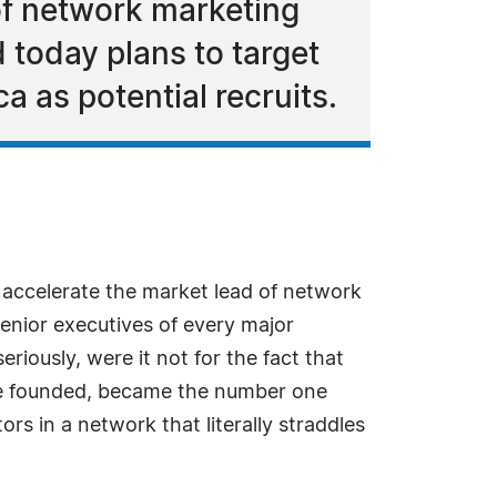
of network marketing
today plans to target
a as potential recruits.
 accelerate the market lead of network
senior executives of every major
riously, were it not for the fact that
wife founded, became the number one
s in a network that literally straddles