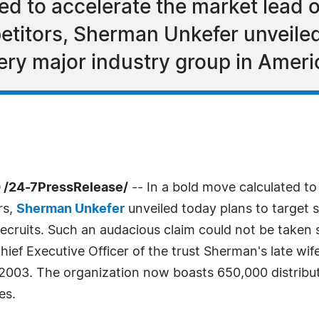
ted to accelerate the market lead 
titors, Sherman Unkefer unveiled 
ery major industry group in Americ
 /24-7PressRelease/
-- In a bold move calculated to
rs,
Sherman Unkefer
unveiled today plans to target 
ecruits. Such an audacious claim could not be taken se
 Chief Executive Officer of the trust Sherman's late 
003. The organization now boasts 650,000 distributor
es.