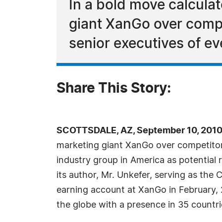
In a bold move calcula
giant XanGo over compe
senior executives of ev
Share This Story:
SCOTTSDALE, AZ, September 10, 2010
marketing giant XanGo over competito
industry group in America as potential r
its author, Mr. Unkefer, serving as the
earning account at XanGo in February, 2
the globe with a presence in 35 countri