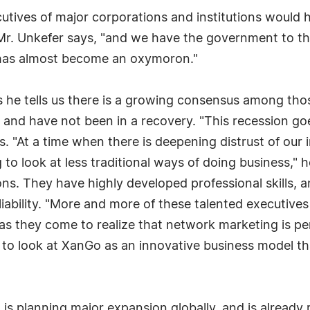
cutives of major corporations and institutions would
," Mr. Unkefer says, "and we have the government to 
' has almost become an oxymoron."
 he tells us there is a growing consensus among those
and have not been in a recovery. "This recession goes
s. "At a time when there is deepening distrust of our
to look at less traditional ways of doing business," 
ions. They have highly developed professional skills,
eliability. "More and more of these talented executives
 as they come to realize that network marketing is per
 to look at XanGo as an innovative business model tha
s planning major expansion globally, and is already r