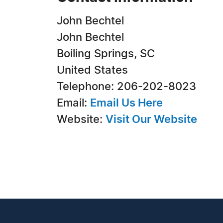
John Bechtel
John Bechtel
Boiling Springs, SC
United States
Telephone: 206-202-8023
Email:
Email Us Here
Website:
Visit Our Website