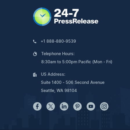
+1 888-880-9539
Telephone Hours:
8:30am to 5:00pm Pacific (Mon - Fri)
US Address:
Suite 1400 - 506 Second Avenue
Seattle, WA 98104