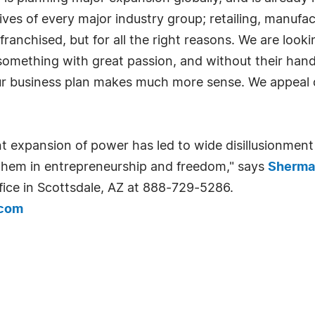
ives of every major industry group; retailing, manufac
franchised, but for all the right reasons. We are loo
something with great passion, and without their hands
ur business plan makes much more sense. We appeal di
expansion of power has led to wide disillusionment
t them in entrepreneurship and freedom," says
Sherma
fice in Scottsdale, AZ at 888-729-5286.
.com