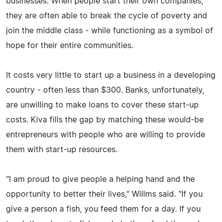
businesses. When people start their own companies,
they are often able to break the cycle of poverty and
join the middle class - while functioning as a symbol of
hope for their entire communities.
It costs very little to start up a business in a developing
country - often less than $300. Banks, unfortunately,
are unwilling to make loans to cover these start-up
costs. Kiva fills the gap by matching these would-be
entrepreneurs with people who are willing to provide
them with start-up resources.
"I am proud to give people a helping hand and the
opportunity to better their lives," Willms said. "If you
give a person a fish, you feed them for a day. If you