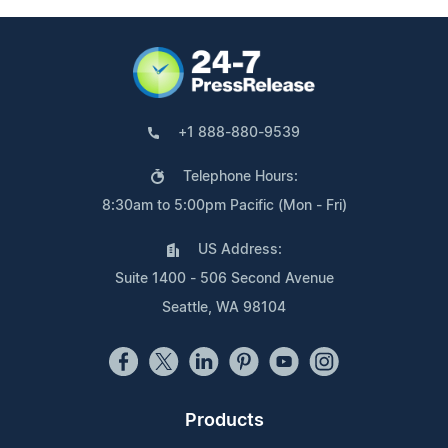
+1 888-880-9539
Telephone Hours:
8:30am to 5:00pm Pacific (Mon - Fri)
US Address:
Suite 1400 - 506 Second Avenue
Seattle, WA 98104
Products