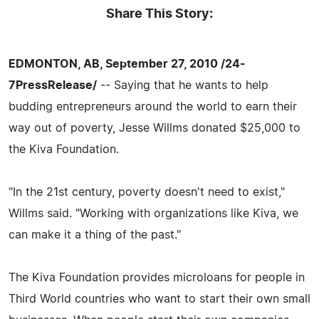
Share This Story:
EDMONTON, AB, September 27, 2010 /24-
7PressRelease/
-- Saying that he wants to help
budding entrepreneurs around the world to earn their
way out of poverty, Jesse Willms donated $25,000 to
the Kiva Foundation.
"In the 21st century, poverty doesn't need to exist,"
Willms said. "Working with organizations like Kiva, we
can make it a thing of the past."
The Kiva Foundation provides microloans for people in
Third World countries who want to start their own small