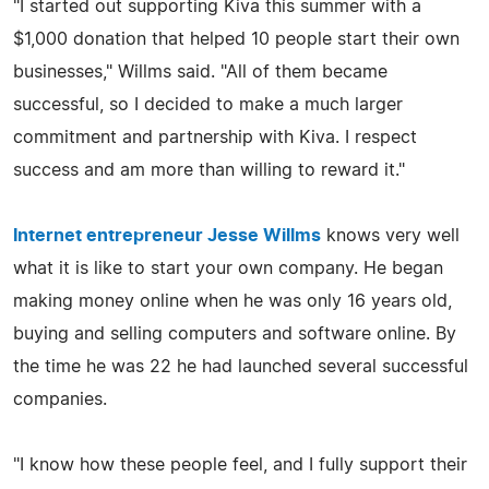
"I started out supporting Kiva this summer with a
$1,000 donation that helped 10 people start their own
businesses," Willms said. "All of them became
successful, so I decided to make a much larger
commitment and partnership with Kiva. I respect
success and am more than willing to reward it."
Internet entrepreneur Jesse Willms
knows very well
what it is like to start your own company. He began
making money online when he was only 16 years old,
buying and selling computers and software online. By
the time he was 22 he had launched several successful
companies.
"I know how these people feel, and I fully support their