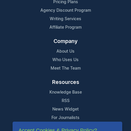
Pricing Plans
Agency Discount Program
Writing Services
Affiliate Program
Company
About Us
Who Uses Us
Meet The Team
Resources
Knowledge Base
RSS
News Widget
For Journalists
Accept Cookies & Privacy Policy?