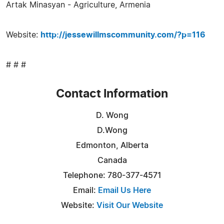
Artak Minasyan - Agriculture, Armenia
Website:
http://jessewillmscommunity.com/?p=116
# # #
Contact Information
D. Wong
D.Wong
Edmonton, Alberta
Canada
Telephone: 780-377-4571
Email:
Email Us Here
Website:
Visit Our Website