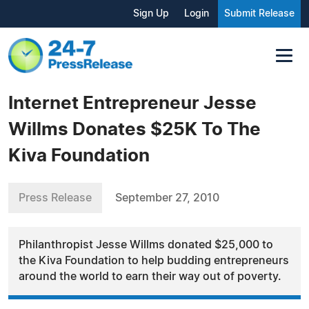
Sign Up
Login
Submit Release
Internet Entrepreneur Jesse
Willms Donates $25K To The
Kiva Foundation
Press Release
September 27, 2010
Philanthropist Jesse Willms donated $25,000 to
the Kiva Foundation to help budding entrepreneurs
around the world to earn their way out of poverty.