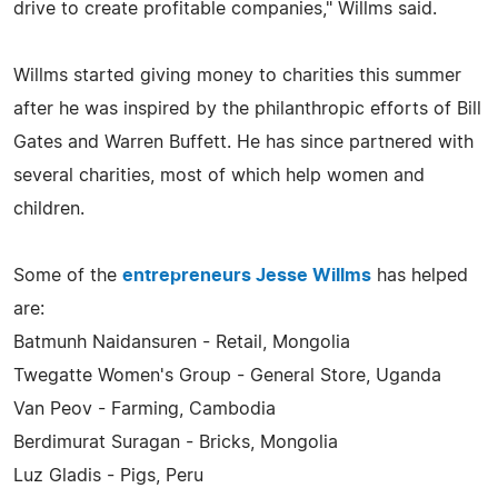
drive to create profitable companies," Willms said.
Willms started giving money to charities this summer
after he was inspired by the philanthropic efforts of Bill
Gates and Warren Buffett. He has since partnered with
several charities, most of which help women and
children.
Some of the
entrepreneurs Jesse Willms
has helped
are:
Batmunh Naidansuren - Retail, Mongolia
Twegatte Women's Group - General Store, Uganda
Van Peov - Farming, Cambodia
Berdimurat Suragan - Bricks, Mongolia
Luz Gladis - Pigs, Peru