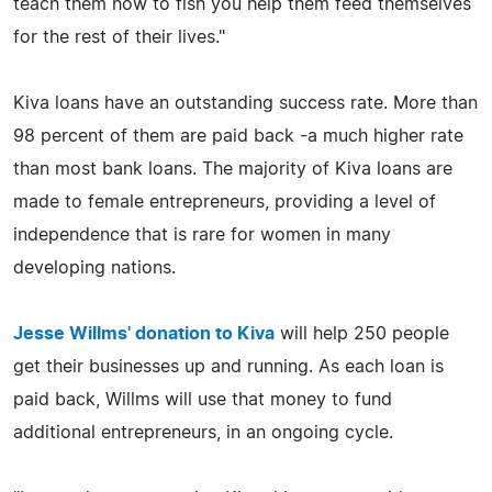
teach them how to fish you help them feed themselves
for the rest of their lives."
Kiva loans have an outstanding success rate. More than
98 percent of them are paid back -a much higher rate
than most bank loans. The majority of Kiva loans are
made to female entrepreneurs, providing a level of
independence that is rare for women in many
developing nations.
Jesse Willms' donation to Kiva
will help 250 people
get their businesses up and running. As each loan is
paid back, Willms will use that money to fund
additional entrepreneurs, in an ongoing cycle.