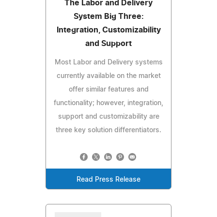
The Labor and Delivery
System Big Three:
Integration, Customizability
and Support
Most Labor and Delivery systems
currently available on the market
offer similar features and
functionality; however, integration,
support and customizability are
three key solution differentiators.
Read Press Release