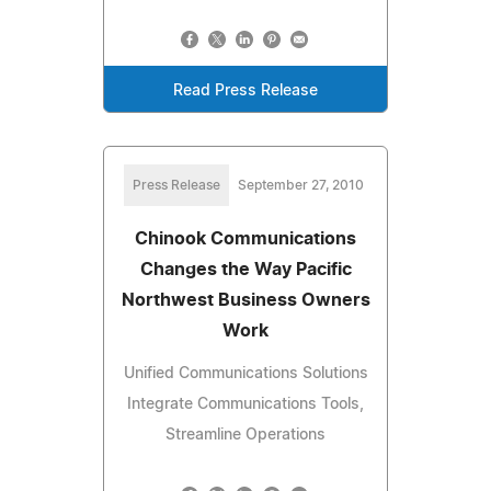
Read Press Release
Press Release
September 27, 2010
Chinook Communications
Changes the Way Pacific
Northwest Business Owners
Work
Unified Communications Solutions
Integrate Communications Tools,
Streamline Operations