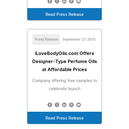
Read Press Release
Press Release
September 27, 2010
iLoveBodyOils.com Offers
Designer-Type Perfume Oils
at Affordable Prices
Company offering free samples to
celebrate launch
Read Press Release