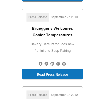
Press Release
September 27, 2010
Bruegger's Welcomes
Cooler Temperatures
Bakery Cafe introduces new
Panini and Soup Pairing
Read Press Release
Press Release
September 27, 2010