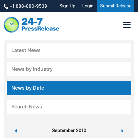
Sign Up
Login
Submit Release
+1 888-880-9539
Latest News
News by Industry
News by Date
Search News
«
September 2010
»