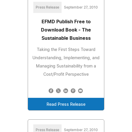
Press Release
September 27, 2010
EFMD Publish Free to
Download Book - The
Sustainable Business
Taking the First Steps Toward
Understanding, Implementing, and
Managing Sustainability from a
Cost/Profit Perspective
Read Press Release
Press Release
September 27, 2010