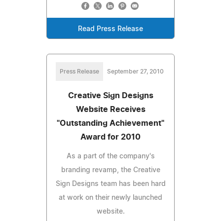
Read Press Release
Press Release
September 27, 2010
Creative Sign Designs
Website Receives
"Outstanding Achievement"
Award for 2010
As a part of the company's
branding revamp, the Creative
Sign Designs team has been hard
at work on their newly launched
website.