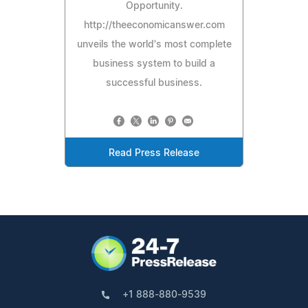
Opportunity.
http://theeconomicanswer.com
unveils the world's most complete
business system to build a
successful business.
Read Press Release
+1 888-880-9539