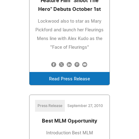
Feature Film "Shoot The
Hero" Debuts October 1st
Lockwood also to star as Mary
Pickford and launch her Fleurings
Mens line with Alex Kudo as the
"Face of Fleurings"
Read Press Release
Press Release
September 27, 2010
Best MLM Opportunity
Introduction Best MLM