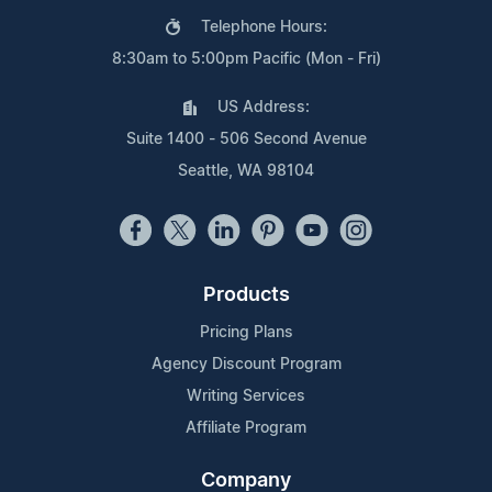
Telephone Hours:
8:30am to 5:00pm Pacific (Mon - Fri)
US Address:
Suite 1400 - 506 Second Avenue
Seattle, WA 98104
Products
Pricing Plans
Agency Discount Program
Writing Services
Affiliate Program
Company