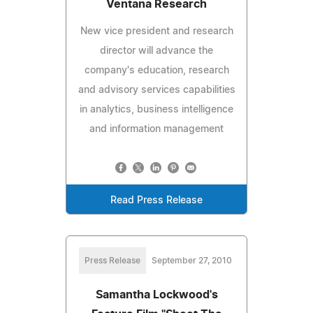
Ventana Research
New vice president and research
director will advance the
company's education, research
and advisory services capabilities
in analytics, business intelligence
and information management
Read Press Release
Press Release
September 27, 2010
Samantha Lockwood's