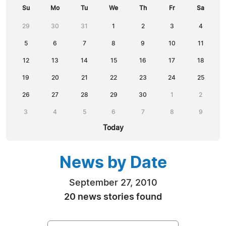
Su
Mo
Tu
We
Th
Fr
Sa
29
30
31
1
2
3
4
5
6
7
8
9
10
11
12
13
14
15
16
17
18
19
20
21
22
23
24
25
26
27
28
29
30
1
2
3
4
5
6
7
8
9
Today
News by Date
September 27, 2010
20 news stories found