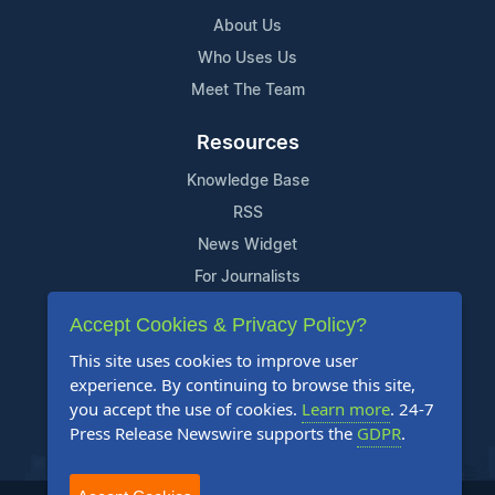
About Us
Who Uses Us
Meet The Team
Resources
Knowledge Base
RSS
News Widget
For Journalists
Accept Cookies & Privacy Policy?
Support
This site uses cookies to improve user
Contact Us
experience. By continuing to browse this site,
Content Guidelines
you accept the use of cookies.
Learn more
. 24-7
Press Release Newswire supports the
GDPR
.
FAQs