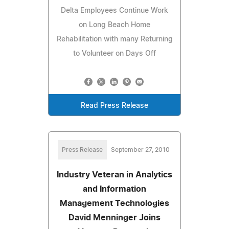
Delta Employees Continue Work
on Long Beach Home
Rehabilitation with many Returning
to Volunteer on Days Off
Read Press Release
Press Release
September 27, 2010
Industry Veteran in Analytics
and Information
Management Technologies
David Menninger Joins