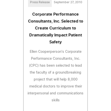
Press Release
September 27, 2010
Corporate Performance
Consultants, Inc. Selected to
Create Curriculum to
Dramatically Impact Patient
Safety
Ellen Cooperperson's Corporate
Performance Consultants, Inc.
(CPC) has been selected to lead
the faculty of a groundbreaking
project that will help 8,000
medical doctors to improve their
interpersonal and communications
skills