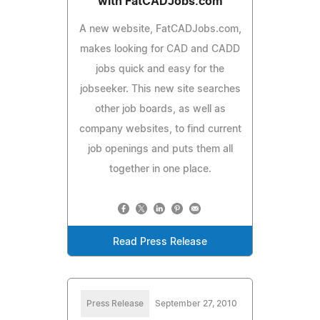
with FatCADJobs.com
A new website, FatCADJobs.com,
makes looking for CAD and CADD
jobs quick and easy for the
jobseeker. This new site searches
other job boards, as well as
company websites, to find current
job openings and puts them all
together in one place.
Read Press Release
Press Release
September 27, 2010