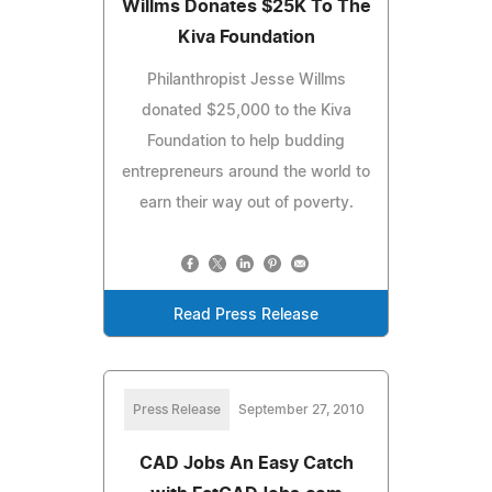
Willms Donates $25K To The
Kiva Foundation
Philanthropist Jesse Willms
donated $25,000 to the Kiva
Foundation to help budding
entrepreneurs around the world to
earn their way out of poverty.
Read Press Release
Press Release
September 27, 2010
CAD Jobs An Easy Catch