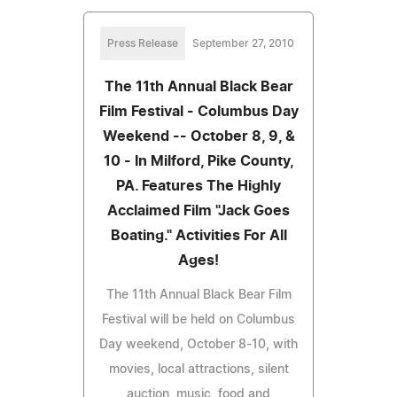
Press Release
September 27, 2010
The 11th Annual Black Bear
Film Festival - Columbus Day
Weekend -- October 8, 9, &
10 - In Milford, Pike County,
PA. Features The Highly
Acclaimed Film "Jack Goes
Boating." Activities For All
Ages!
The 11th Annual Black Bear Film
Festival will be held on Columbus
Day weekend, October 8-10, with
movies, local attractions, silent
auction, music, food and