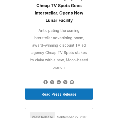
Cheap TV Spots Goes
Interstellar, Opens New
Lunar Facility
Anticipating the coming
interstellar advertising boom,
award-winning discount TV ad
agency Cheap TV Spots stakes
its claim with a new, Moon-based
branch.
Read Press Release
Press Release
September 27, 2010