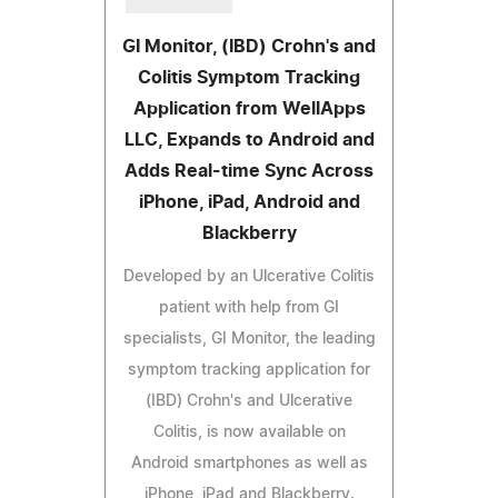
GI Monitor, (IBD) Crohn's and
Colitis Symptom Tracking
Application from WellApps
LLC, Expands to Android and
Adds Real-time Sync Across
iPhone, iPad, Android and
Blackberry
Developed by an Ulcerative Colitis
patient with help from GI
specialists, GI Monitor, the leading
symptom tracking application for
(IBD) Crohn's and Ulcerative
Colitis, is now available on
Android smartphones as well as
iPhone, iPad and Blackberry.