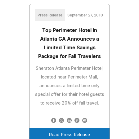
Press Release
September 27, 2010
Top Perimeter Hotel in
Atlanta GA Announces a
Limited Time Savings
Package for Fall Travelers
Sheraton Atlanta Perimeter Hotel,
located near Perimeter Mall,
announces a limited time only
special offer for their hotel guests
to receive 20% off fall travel.
Read Press Release