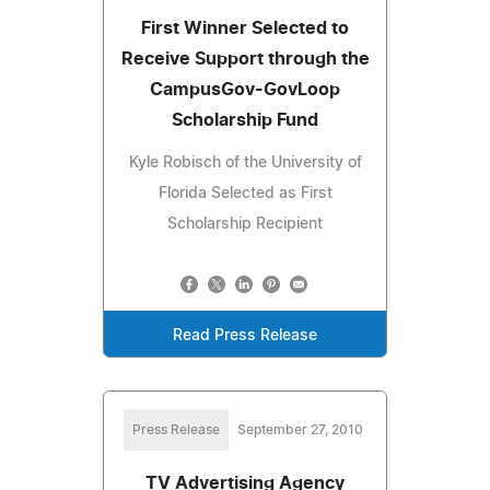
First Winner Selected to
Receive Support through the
CampusGov-GovLoop
Scholarship Fund
Kyle Robisch of the University of
Florida Selected as First
Scholarship Recipient
Read Press Release
Press Release
September 27, 2010
TV Advertising Agency