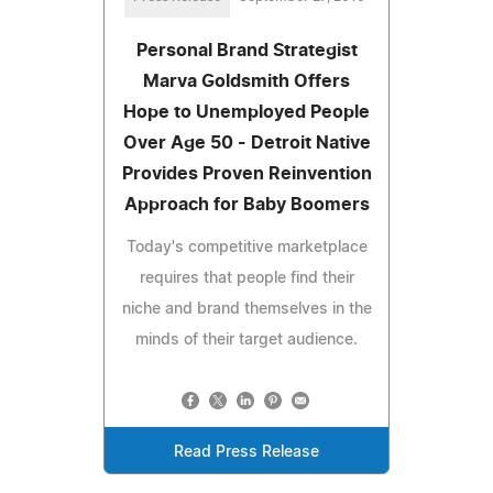
Personal Brand Strategist
Marva Goldsmith Offers
Hope to Unemployed People
Over Age 50 - Detroit Native
Provides Proven Reinvention
Approach for Baby Boomers
Today's competitive marketplace
requires that people find their
niche and brand themselves in the
minds of their target audience.
Read Press Release