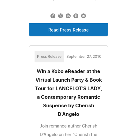
Read Press Release
Press Release
September 27, 2010
Win a Kobo eReader at the
Virtual Launch Party & Book
Tour for LANCELOT'S LADY,
a Contemporary Romantic
Suspense by Cherish
D'Angelo
Join romance author Cherish
D'Angelo on her "Cherish the