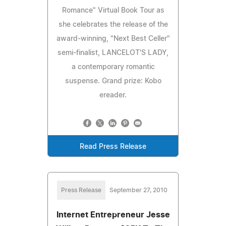
Romance" Virtual Book Tour as
she celebrates the release of the
award-winning, "Next Best Celler"
semi-finalist, LANCELOT'S LADY,
a contemporary romantic
suspense. Grand prize: Kobo
ereader.
Read Press Release
Press Release
September 27, 2010
Internet Entrepreneur Jesse