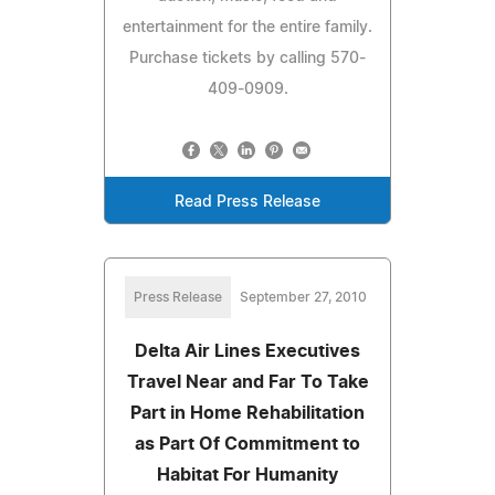
entertainment for the entire family.
Purchase tickets by calling 570-
409-0909.
Read Press Release
Press Release
September 27, 2010
Delta Air Lines Executives
Travel Near and Far To Take
Part in Home Rehabilitation
as Part Of Commitment to
Habitat For Humanity