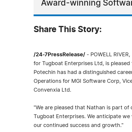
Award-winning Softwa
Share This Story:
/24-7PressRelease/
- POWELL RIVER, B
for Tugboat Enterprises Ltd, is pleased
Potechin has had a distinguished career
Operations for MGI Software Corp, Vice 
Convenxia Ltd.
"We are pleased that Nathan is part of 
Tugboat Enterprises. We anticipate we w
our continued success and growth."