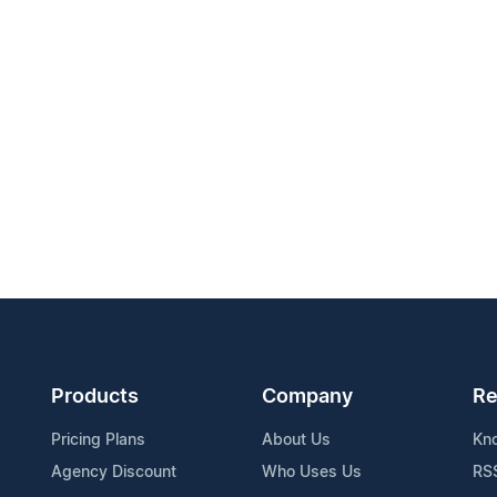
Products
Company
Re
Pricing Plans
About Us
Kn
Agency Discount
Who Uses Us
RS