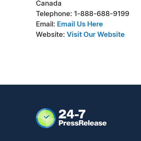
Canada
Telephone: 1-888-688-9199
Email:
Email Us Here
Website:
Visit Our Website