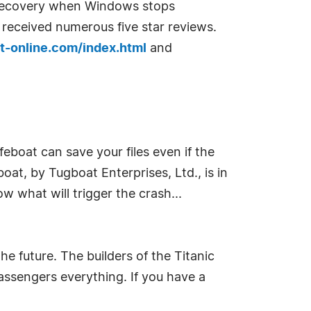
ta recovery when Windows stops
received numerous five star reviews.
-online.com/index.html
and
feboat can save your files even if the
oat, by Tugboat Enterprises, Ltd., is in
 what will trigger the crash...
e future. The builders of the Titanic
passengers everything. If you have a