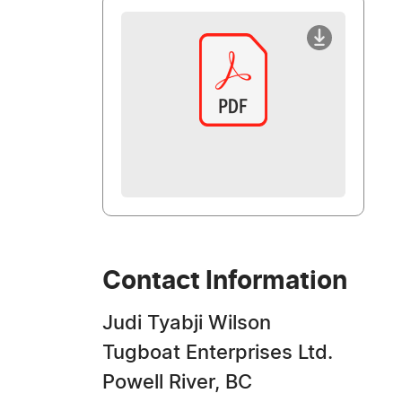
Contact Information
Judi Tyabji Wilson
Tugboat Enterprises Ltd.
Powell River, BC