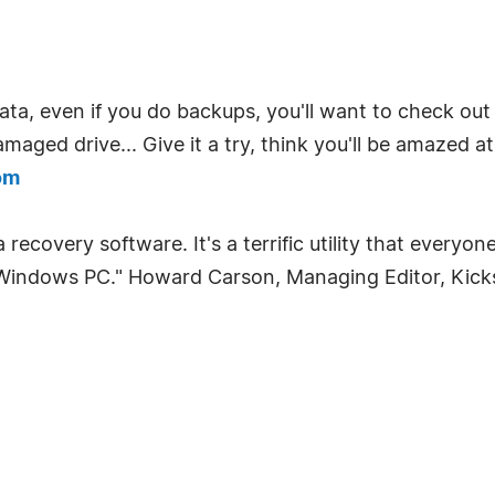
ta, even if you do backups, you'll want to check out L
maged drive... Give it a try, think you'll be amazed at
om
recovery software. It's a terrific utility that everyo
ir Windows PC." Howard Carson, Managing Editor, Kic