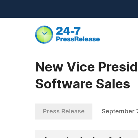
New Vice Presid
Software Sales
Press Release
September 