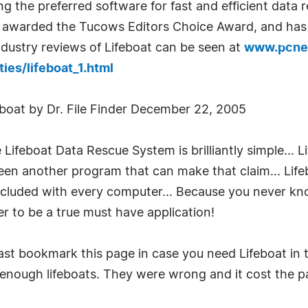
ng the preferred software for fast and efficient da
y awarded the Tucows Editors Choice Award, and has 
dustry reviews of Lifeboat can be seen at
www.pcnet
ies/lifeboat_1.html
oat by Dr. File Finder December 22, 2005
Lifeboat Data Rescue System is brilliantly simple... Li
een another program that can make that claim... Lifeb
cluded with every computer... Because you never know
er to be a true must have application!
ast bookmark this page in case you need Lifeboat in th
ll enough lifeboats. They were wrong and it cost the 