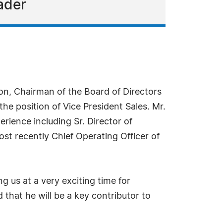
ader
, Chairman of the Board of Directors
he position of Vice President Sales. Mr.
rience including Sr. Director of
st recently Chief Operating Officer of
 us at a very exciting time for
 that he will be a key contributor to