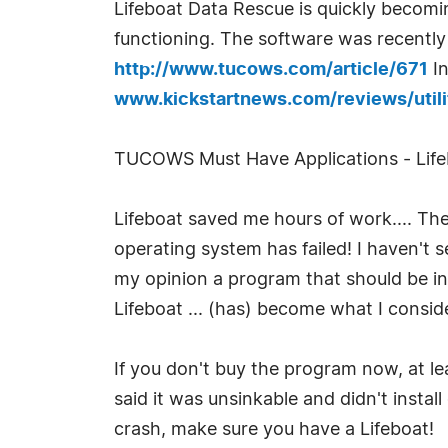
Lifeboat Data Rescue is quickly becomi
functioning. The software was recentl
http://www.tucows.com/article/671
In
www.kickstartnews.com/reviews/utilit
TUCOWS Must Have Applications - Lifeb
Lifeboat saved me hours of work.... The 
operating system has failed! I haven't s
my opinion a program that should be in
Lifeboat ... (has) become what I consid
If you don't buy the program now, at le
said it was unsinkable and didn't insta
crash, make sure you have a Lifeboat!