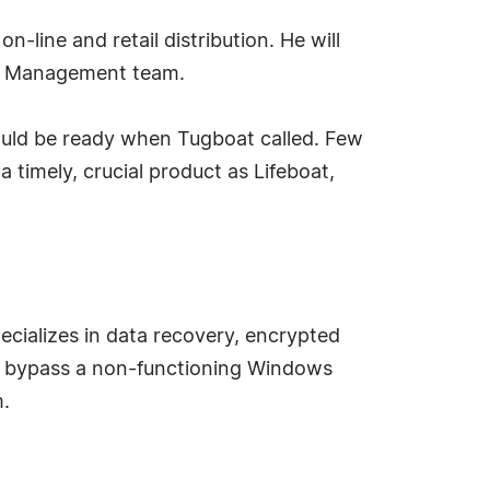
-line and retail distribution. He will
at Management team.
 could be ready when Tugboat called. Few
a timely, crucial product as Lifeboat,
cializes in data recovery, encrypted
an bypass a non-functioning Windows
m.