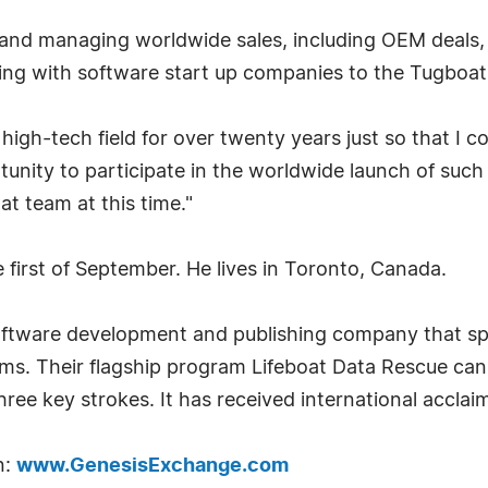
 and managing worldwide sales, including OEM deals, on
king with software start up companies to the Tugbo
e high-tech field for over twenty years just so that I
tunity to participate in the worldwide launch of such 
at team at this time."
e first of September. He lives in Toronto, Canada.
software development and publishing company that spe
tems. Their flagship program Lifeboat Data Rescue c
hree key strokes. It has received international acclai
n:
www.GenesisExchange.com