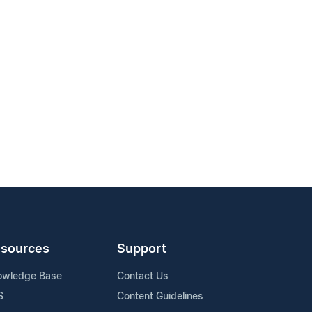
sources
Support
owledge Base
Contact Us
S
Content Guidelines