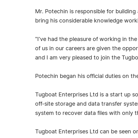
Mr. Potechin is responsible for building
bring his considerable knowledge wor
"I've had the pleasure of working in th
of us in our careers are given the oppor
and I am very pleased to join the Tugbo
Potechin began his official duties on th
Tugboat Enterprises Ltd is a start up 
off-site storage and data transfer sys
system to recover data files with only t
Tugboat Enterprises Ltd can be seen o