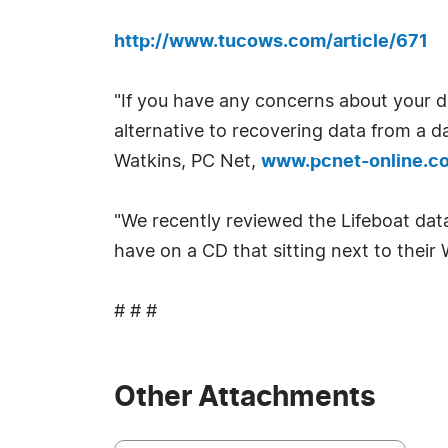
http://www.tucows.com/article/671
"If you have any concerns about your da
alternative to recovering data from a da
Watkins, PC Net,
www.pcnet-online.c
"We recently reviewed the Lifeboat data 
have on a CD that sitting next to the
# # #
Other Attachments