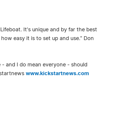
ifeboat. It's unique and by far the best
 how easy it is to set up and use." Don
ne - and I do mean everyone - should
kstartnews
www.kickstartnews.com