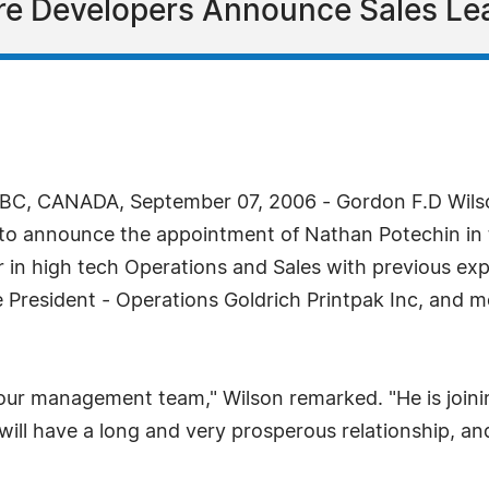
re Developers Announce Sales Le
C, CANADA, September 07, 2006 - Gordon F.D Wilson
 to announce the appointment of Nathan Potechin in t
 in high tech Operations and Sales with previous expe
President - Operations Goldrich Printpak Inc, and mo
our management team," Wilson remarked. "He is joining
ill have a long and very prosperous relationship, and