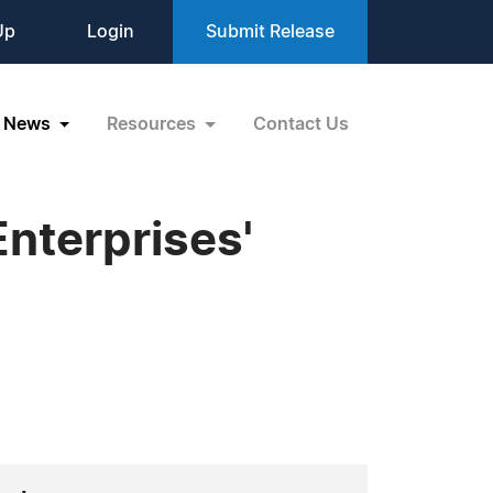
Up
Login
Submit Release
News
Resources
Contact Us
nterprises'