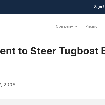
Sign 
Company
Pricing
ent to Steer Tugboat E
7, 2006