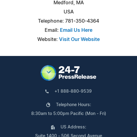
Medford, MA
USA
Telephone: 781-350-4364
Email:
Email Us Here
Website:
Visit Our Website
+1 888-880-9539
Telephone Hours:
8:30am to 5:00pm Pacific (Mon - Fri)
US Address:
Suite 1400 - 506 Second Avenue