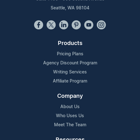
Seattle, WA 98104
Products
Pricing Plans
Agency Discount Program
Writing Services
Affiliate Program
Company
About Us
Who Uses Us
Meet The Team
Resources