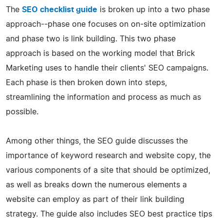
The
SEO checklist guide
is broken up into a two phase
approach--phase one focuses on on-site optimization
and phase two is link building. This two phase
approach is based on the working model that Brick
Marketing uses to handle their clients' SEO campaigns.
Each phase is then broken down into steps,
streamlining the information and process as much as
possible.
Among other things, the SEO guide discusses the
importance of keyword research and website copy, the
various components of a site that should be optimized,
as well as breaks down the numerous elements a
website can employ as part of their link building
strategy. The guide also includes SEO best practice tips