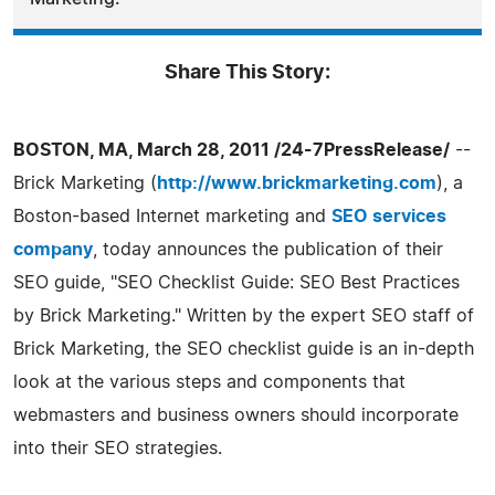
Share This Story:
BOSTON, MA, March 28, 2011 /24-7PressRelease/
--
Brick Marketing (
http://www.brickmarketing.com
), a
Boston-based Internet marketing and
SEO services
company
, today announces the publication of their
SEO guide, "SEO Checklist Guide: SEO Best Practices
by Brick Marketing." Written by the expert SEO staff of
Brick Marketing, the SEO checklist guide is an in-depth
look at the various steps and components that
webmasters and business owners should incorporate
into their SEO strategies.