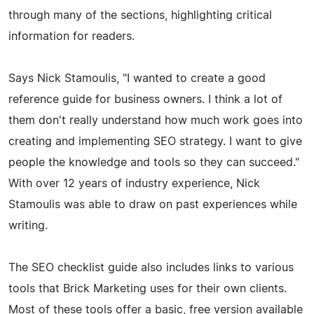
through many of the sections, highlighting critical
information for readers.
Says Nick Stamoulis, "I wanted to create a good
reference guide for business owners. I think a lot of
them don't really understand how much work goes into
creating and implementing SEO strategy. I want to give
people the knowledge and tools so they can succeed."
With over 12 years of industry experience, Nick
Stamoulis was able to draw on past experiences while
writing.
The SEO checklist guide also includes links to various
tools that Brick Marketing uses for their own clients.
Most of these tools offer a basic, free version available