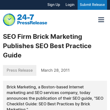
Sign Up
Login
Submit Release
SEO Firm Brick Marketing
Publishes SEO Best Practice
Guide
Press Release
March 28, 2011
Brick Marketing, a Boston-based Internet
marketing and SEO services company, today
announces the publication of their SEO guide, "SEO
Checklist Guide: SEO Best Practices by Brick
Marketing."