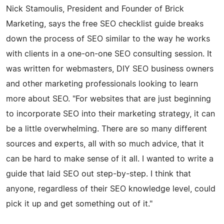
Nick Stamoulis, President and Founder of Brick
Marketing, says the free SEO checklist guide breaks
down the process of SEO similar to the way he works
with clients in a one-on-one SEO consulting session. It
was written for webmasters, DIY SEO business owners
and other marketing professionals looking to learn
more about SEO. "For websites that are just beginning
to incorporate SEO into their marketing strategy, it can
be a little overwhelming. There are so many different
sources and experts, all with so much advice, that it
can be hard to make sense of it all. I wanted to write a
guide that laid SEO out step-by-step. I think that
anyone, regardless of their SEO knowledge level, could
pick it up and get something out of it."