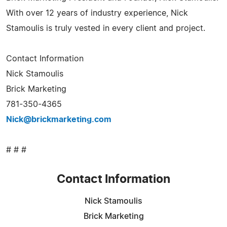
With over 12 years of industry experience, Nick
Stamoulis is truly vested in every client and project.
Contact Information
Nick Stamoulis
Brick Marketing
781-350-4365
Nick@brickmarketing.com
# # #
Contact Information
Nick Stamoulis
Brick Marketing