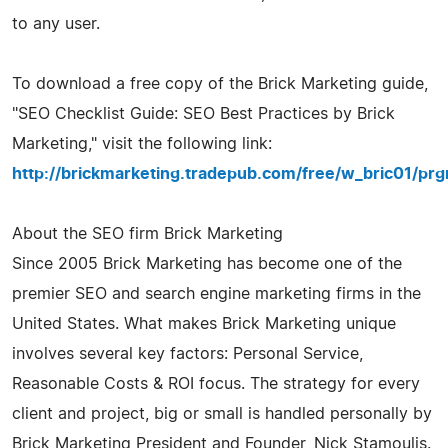
to any user.
To download a free copy of the Brick Marketing guide,
"SEO Checklist Guide: SEO Best Practices by Brick
Marketing," visit the following link:
http://brickmarketing.tradepub.com/free/w_bric01/prg
About the SEO firm Brick Marketing
Since 2005 Brick Marketing has become one of the
premier SEO and search engine marketing firms in the
United States. What makes Brick Marketing unique
involves several key factors: Personal Service,
Reasonable Costs & ROI focus. The strategy for every
client and project, big or small is handled personally by
Brick Marketing President and Founder, Nick Stamoulis.