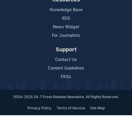
Knowledge Base
RSS
News Widget
For Journalists
Support
Contact Us
Content Guidelines
FAQs
2004-2025 24-7 Press Release Newswire. All Rights Reserved.
Privacy Policy
Terms of Service
Site Map