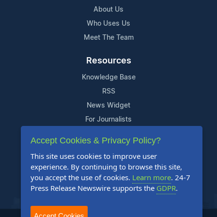
About Us
Who Uses Us
Meet The Team
Resources
Knowledge Base
RSS
News Widget
For Journalists
Accept Cookies & Privacy Policy?
Support
This site uses cookies to improve user
Contact Us
experience. By continuing to browse this site,
Content Guidelines
you accept the use of cookies.
Learn more
. 24-7
Press Release Newswire supports the
GDPR
.
FAQs
Accept Cookies