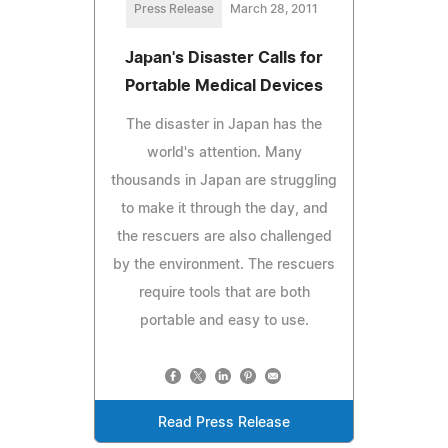
Press Release
March 28, 2011
Japan's Disaster Calls for
Portable Medical Devices
The disaster in Japan has the
world's attention. Many
thousands in Japan are struggling
to make it through the day, and
the rescuers are also challenged
by the environment. The rescuers
require tools that are both
portable and easy to use.
Read Press Release