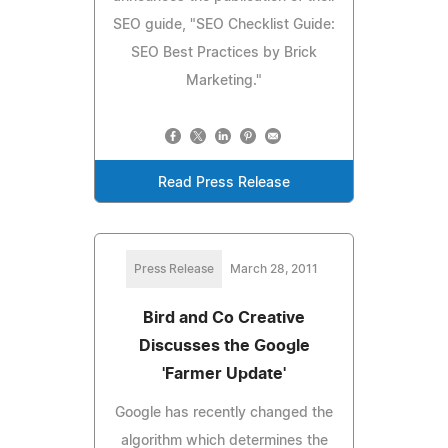
SEO guide, "SEO Checklist Guide:
SEO Best Practices by Brick
Marketing."
Read Press Release
Press Release
March 28, 2011
Bird and Co Creative
Discusses the Google
'Farmer Update'
Google has recently changed the
algorithm which determines the