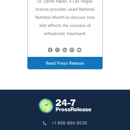
Dr. David Alpan, a Las Vegas
braces provider, used National
Nutrition Month to discuss how
diet affects the success of
orthodontic treatment.
Read Press Release
+1 888-880-9539