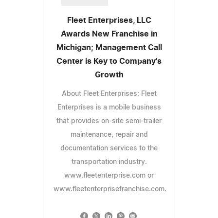
Fleet Enterprises, LLC
Awards New Franchise in
Michigan; Management Call
Center is Key to Company's
Growth
About Fleet Enterprises: Fleet
Enterprises is a mobile business
that provides on-site semi-trailer
maintenance, repair and
documentation services to the
transportation industry.
www.fleetenterprise.com or
www.fleetenterprisefranchise.com.