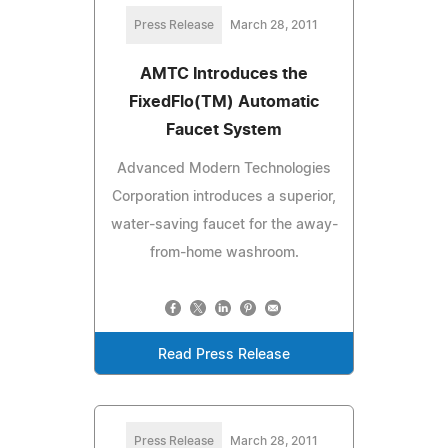
Press Release
March 28, 2011
AMTC Introduces the
FixedFlo(TM) Automatic
Faucet System
Advanced Modern Technologies
Corporation introduces a superior,
water-saving faucet for the away-
from-home washroom.
Read Press Release
Press Release
March 28, 2011