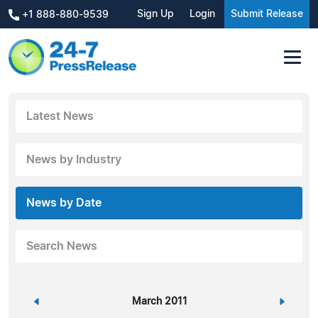
Sign Up
Login
Submit Release
+1 888-880-9539
Latest News
News by Industry
News by Date
Search News
«
March 2011
»