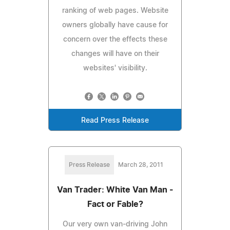
ranking of web pages. Website
owners globally have cause for
concern over the effects these
changes will have on their
websites' visibility.
Read Press Release
Press Release
March 28, 2011
Van Trader: White Van Man -
Fact or Fable?
Our very own van-driving John