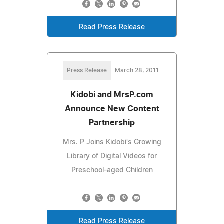
Read Press Release
Press Release
March 28, 2011
Kidobi and MrsP.com
Announce New Content
Partnership
Mrs. P Joins Kidobi's Growing
Library of Digital Videos for
Preschool-aged Children
Read Press Release