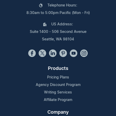
Telephone Hours:
8:30am to 5:00pm Pacific (Mon - Fri)
US Address:
Suite 1400 - 506 Second Avenue
Seattle, WA 98104
Products
Pricing Plans
Agency Discount Program
Writing Services
Affiliate Program
Company