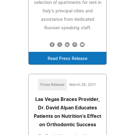
selection of apartments for rent in
Italy's principal cities and
assistance from dedicated
Russian speaking staff.
Read Press Release
Press Release
March 28, 2011
Las Vegas Braces Provider,
Dr. David Alpan Educates
Patients on Nutrition's Effect
on Orthodontic Success