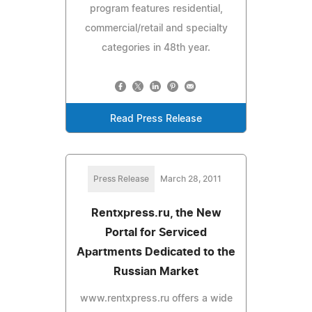
program features residential,
commercial/retail and specialty
categories in 48th year.
Read Press Release
Press Release
March 28, 2011
Rentxpress.ru, the New
Portal for Serviced
Apartments Dedicated to the
Russian Market
www.rentxpress.ru offers a wide