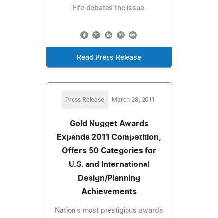
Fife debates the issue.
Read Press Release
Press Release
March 28, 2011
Gold Nugget Awards
Expands 2011 Competition,
Offers 50 Categories for
U.S. and International
Design/Planning
Achievements
Nation's most prestigious awards