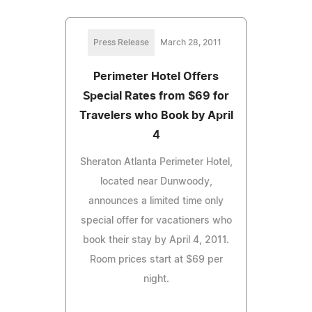
Press Release
March 28, 2011
Perimeter Hotel Offers
Special Rates from $69 for
Travelers who Book by April
4
Sheraton Atlanta Perimeter Hotel,
located near Dunwoody,
announces a limited time only
special offer for vacationers who
book their stay by April 4, 2011.
Room prices start at $69 per
night.