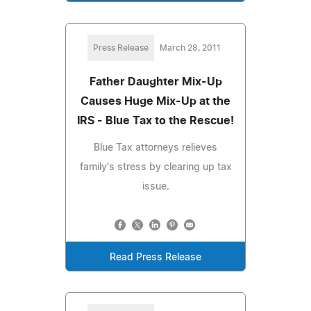
Press Release
March 28, 2011
Father Daughter Mix-Up
Causes Huge Mix-Up at the
IRS - Blue Tax to the Rescue!
Blue Tax attorneys relieves
family's stress by clearing up tax
issue.
Read Press Release