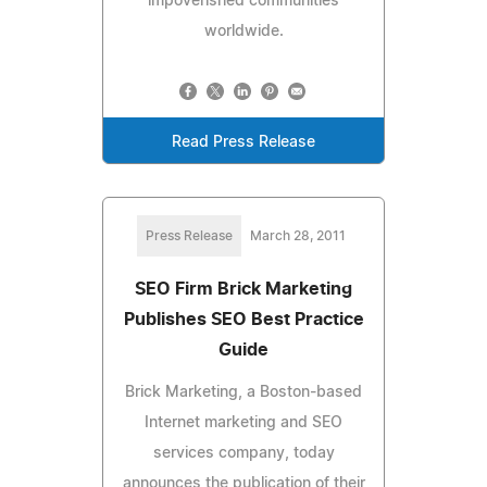
impoverished communities
worldwide.
Read Press Release
Press Release
March 28, 2011
SEO Firm Brick Marketing
Publishes SEO Best Practice
Guide
Brick Marketing, a Boston-based
Internet marketing and SEO
services company, today
announces the publication of their