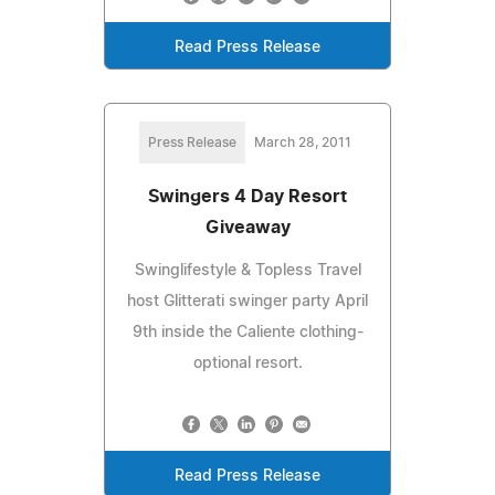
Read Press Release
Press Release
March 28, 2011
Swingers 4 Day Resort
Giveaway
Swinglifestyle & Topless Travel
host Glitterati swinger party April
9th inside the Caliente clothing-
optional resort.
Read Press Release