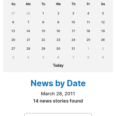
Su
Mo
Tu
We
Th
Fr
Sa
27
28
1
2
3
4
5
6
7
8
9
10
11
12
13
14
15
16
17
18
19
20
21
22
23
24
25
26
27
28
29
30
31
1
2
3
4
5
6
7
8
9
Today
News by Date
March 28, 2011
14 news stories found