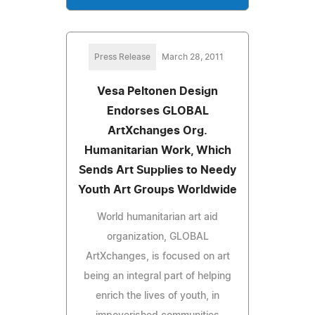
Press Release
March 28, 2011
Vesa Peltonen Design
Endorses GLOBAL
ArtXchanges Org.
Humanitarian Work, Which
Sends Art Supplies to Needy
Youth Art Groups Worldwide
World humanitarian art aid
organization, GLOBAL
ArtXchanges, is focused on art
being an integral part of helping
enrich the lives of youth, in