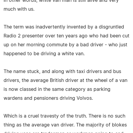
In other words, white van man is still alive and very
much with us.
The term was inadvertently invented by a disgruntled
Radio 2 presenter over ten years ago who had been cut
up on her morning commute by a bad driver - who just
happened to be driving a white van.
The name stuck, and along with taxi drivers and bus
drivers, the average British driver at the wheel of a van
is now classed in the same category as parking
wardens and pensioners driving Volvos.
Which is a cruel travesty of the truth. There is no such
thing as the average van driver. The majority of blokes