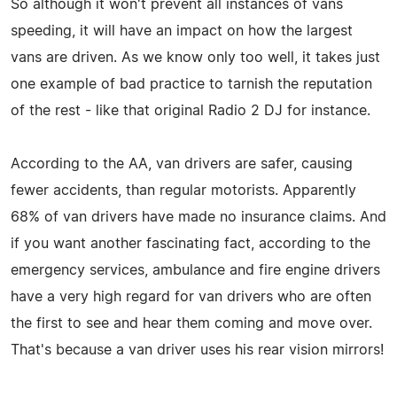
So although it won't prevent all instances of vans
speeding, it will have an impact on how the largest
vans are driven. As we know only too well, it takes just
one example of bad practice to tarnish the reputation
of the rest - like that original Radio 2 DJ for instance.
According to the AA, van drivers are safer, causing
fewer accidents, than regular motorists. Apparently
68% of van drivers have made no insurance claims. And
if you want another fascinating fact, according to the
emergency services, ambulance and fire engine drivers
have a very high regard for van drivers who are often
the first to see and hear them coming and move over.
That's because a van driver uses his rear vision mirrors!