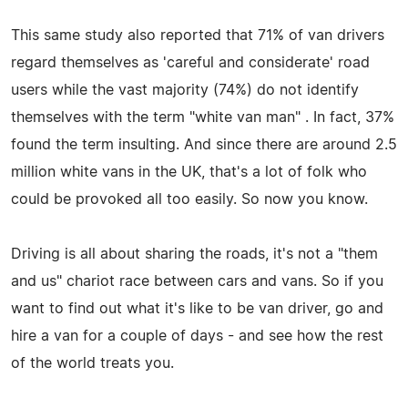
This same study also reported that 71% of van drivers
regard themselves as 'careful and considerate' road
users while the vast majority (74%) do not identify
themselves with the term "white van man" . In fact, 37%
found the term insulting. And since there are around 2.5
million white vans in the UK, that's a lot of folk who
could be provoked all too easily. So now you know.
Driving is all about sharing the roads, it's not a "them
and us" chariot race between cars and vans. So if you
want to find out what it's like to be van driver, go and
hire a van for a couple of days - and see how the rest
of the world treats you.