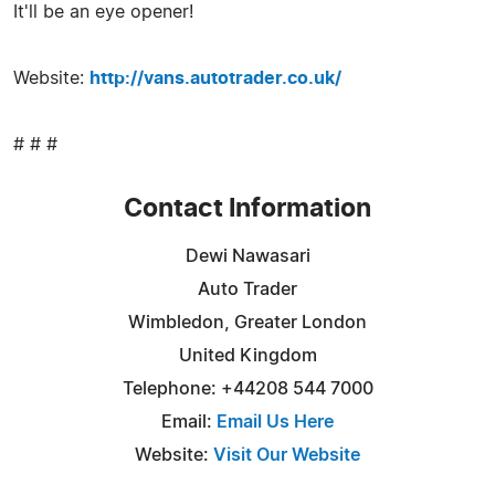
It'll be an eye opener!
Website:
http://vans.autotrader.co.uk/
# # #
Contact Information
Dewi Nawasari
Auto Trader
Wimbledon, Greater London
United Kingdom
Telephone: +44208 544 7000
Email:
Email Us Here
Website:
Visit Our Website