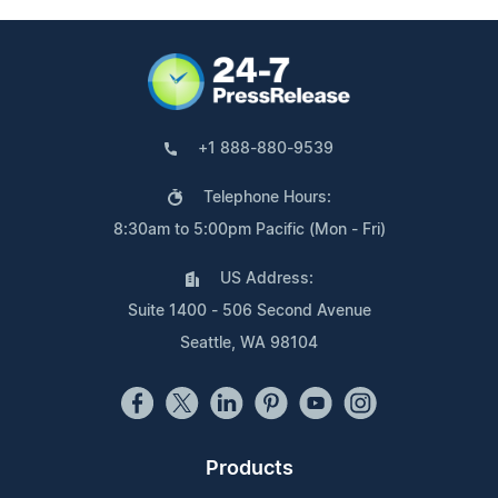
+1 888-880-9539
Telephone Hours:
8:30am to 5:00pm Pacific (Mon - Fri)
US Address:
Suite 1400 - 506 Second Avenue
Seattle, WA 98104
Products