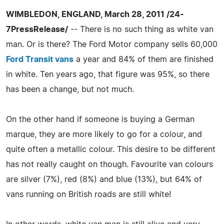
WIMBLEDON, ENGLAND, March 28, 2011 /24-
7PressRelease/
-- There is no such thing as white van
man. Or is there? The Ford Motor company sells 60,000
Ford Transit vans
a year and 84% of them are finished
in white. Ten years ago, that figure was 95%, so there
has been a change, but not much.
On the other hand if someone is buying a German
marque, they are more likely to go for a colour, and
quite often a metallic colour. This desire to be different
has not really caught on though. Favourite van colours
are silver (7%), red (8%) and blue (13%), but 64% of
vans running on British roads are still white!