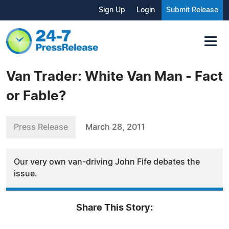
Sign Up
Login
Submit Release
Van Trader: White Van Man - Fact
or Fable?
Press Release
March 28, 2011
Our very own van-driving John Fife debates the
issue.
Share This Story: