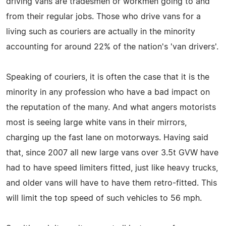
driving vans are tradesmen or workmen going to and
from their regular jobs. Those who drive vans for a
living such as couriers are actually in the minority
accounting for around 22% of the nation's 'van drivers'.
Speaking of couriers, it is often the case that it is the
minority in any profession who have a bad impact on
the reputation of the many. And what angers motorists
most is seeing large white vans in their mirrors,
charging up the fast lane on motorways. Having said
that, since 2007 all new large vans over 3.5t GVW have
had to have speed limiters fitted, just like heavy trucks,
and older vans will have to have them retro-fitted. This
will limit the top speed of such vehicles to 56 mph.