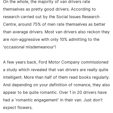
On the whole, the majority of van drivers rate
themselves as pretty good drivers. According to
research carried out by the Social Issues Research
Centre, around 75% of men rate themselves as better
than average drivers. Most van drivers also reckon they
are non-aggressive with only 10% admitting to the
'occasional misdemeanour'!
A few years back, Ford Motor Company commissioned
a study which revealed that van drivers are really quite
intelligent. More than half of them read books regularly.
And depending on your definition of romance, they also
appear to be quite romantic. Over 1 in 20 drivers have
had a 'romantic engagement' in their van. Just don't
expect flowers.