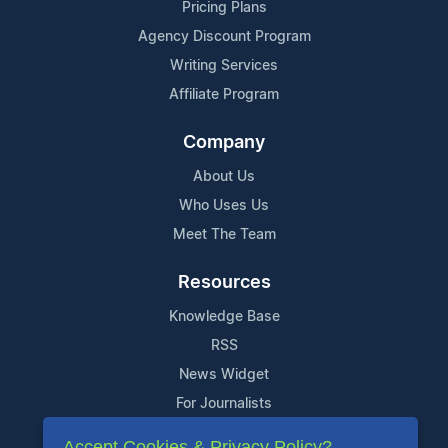
Pricing Plans
Agency Discount Program
Writing Services
Affiliate Program
Company
About Us
Who Uses Us
Meet The Team
Resources
Knowledge Base
RSS
News Widget
For Journalists
Accept Cookies & Privacy Policy?