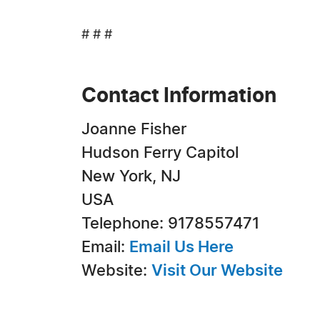
# # #
Contact Information
Joanne Fisher
Hudson Ferry Capitol
New York, NJ
USA
Telephone: 9178557471
Email:
Email Us Here
Website:
Visit Our Website