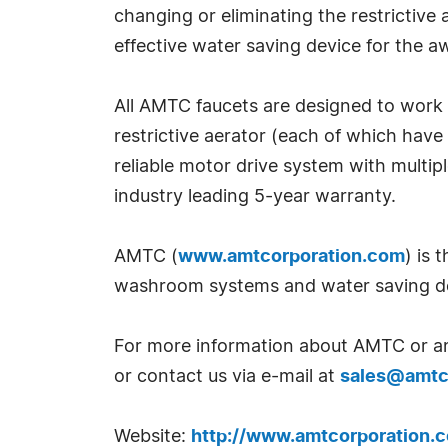
changing or eliminating the restrictive
effective water saving device for th
All AMTC faucets are designed to work 
restrictive aerator (each of which have
reliable motor drive system with multi
industry leading 5-year warranty.
AMTC (
www.amtcorporation.com
) is 
washroom systems and water saving d
For more information about AMTC or any
or contact us via e-mail at
sales@amtc
Website:
http://www.amtcorporation.