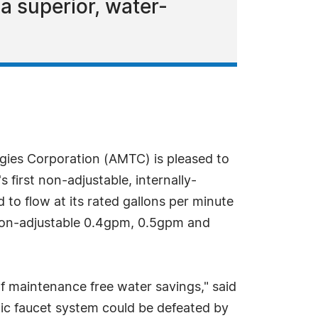
 superior, water-
ies Corporation (AMTC) is pleased to
first non-adjustable, internally-
o flow at its rated gallons per minute
a non-adjustable 0.4gpm, 0.5gpm and
of maintenance free water savings," said
tic faucet system could be defeated by