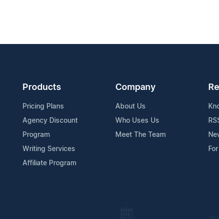
Products
Company
Re
Pricing Plans
About Us
Kn
Agency Discount
Who Uses Us
RS
Program
Meet The Team
Ne
Writing Services
For
Affiliate Program