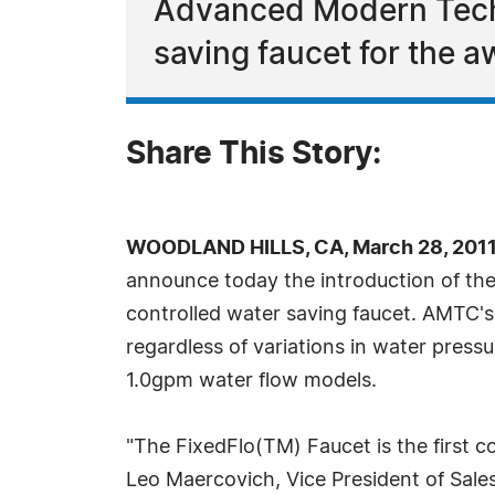
Advanced Modern Techn
saving faucet for the
Share This Story:
WOODLAND HILLS, CA, March 28, 2011
announce today the introduction of the 
controlled water saving faucet. AMTC's
regardless of variations in water pres
1.0gpm water flow models.
"The FixedFlo(TM) Faucet is the first c
Leo Maercovich, Vice President of Sales