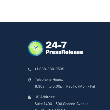
+1 888-880-9539
Telephone Hours:
8:30am to 5:00pm Pacific (Mon - Fri)
US Address:
Suite 1400 - 506 Second Avenue