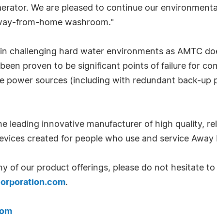
 aerator. We are pleased to continue our environmenta
e away-from-home washroom."
in challenging hard water environments as AMTC does
 been proven to be significant points of failure for c
ple power sources (including with redundant back-up
the leading innovative manufacturer of high quality, r
evices created for people who use and service Aw
 of our product offerings, please do not hesitate to
orporation.com
.
com