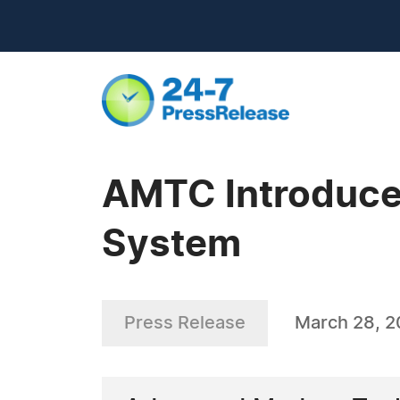
AMTC Introduce
System
Press Release
March 28, 2