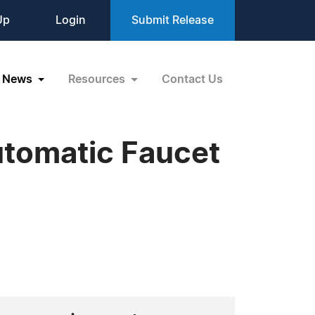
Up
Login
Submit Release
News
Resources
Contact Us
utomatic Faucet