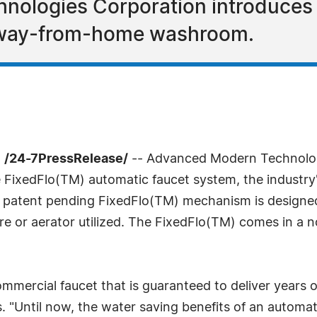
ologies Corporation introduces a
 away-from-home washroom.
 /24-7PressRelease/
-- Advanced Modern Technolog
FixedFlo(TM) automatic faucet system, the industry's 
 patent pending FixedFlo(TM) mechanism is designed t
sure or aerator utilized. The FixedFlo(TM) comes in 
ommercial faucet that is guaranteed to deliver years 
. "Until now, the water saving benefits of an automa