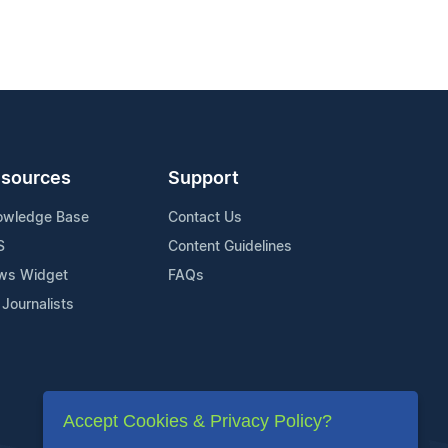
sources
Support
owledge Base
Contact Us
S
Content Guidelines
ws Widget
FAQs
 Journalists
Accept Cookies & Privacy Policy?