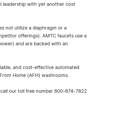
l leadership with yet another cost
 not utilize a diaphragm or a
ompetitor offerings). AMTC faucets use a
 power) and are backed with an
eliable, and cost-effective automated
ay From Home (AFH) washrooms.
 call our toll free number 800-874-7822