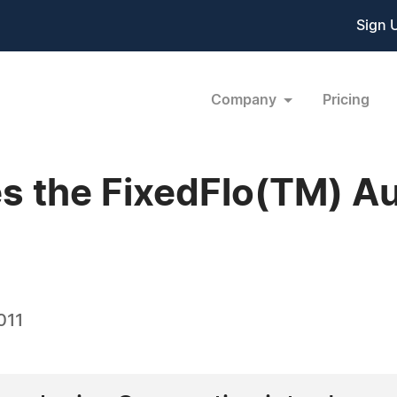
Sign 
Company
Pricing
s the FixedFlo(TM) A
011