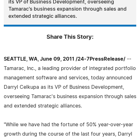
its VP of Business Development, overseeing
Tamarac's business expansion through sales and
extended strategic alliances.
Share This Story:
SEATTLE, WA, June 09, 2011 /24-7PressRelease/
--
Tamarac, Inc., a leading provider of integrated portfolio
management software and services, today announced
Darryl Celkupa as its VP of Business Development,
overseeing Tamarac's business expansion through sales
and extended strategic alliances.
"While we have had the fortune of 50% year-over-year
growth during the course of the last four years, Darryl