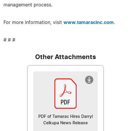
management process.
For more information, visit
www.tamaracinc.com
.
# # #
Other Attachments
PDF of Tamarac Hires Darryl
Celkupa News Release