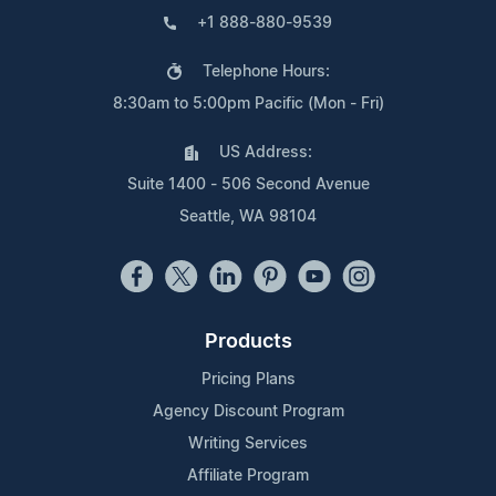
+1 888-880-9539
Telephone Hours:
8:30am to 5:00pm Pacific (Mon - Fri)
US Address:
Suite 1400 - 506 Second Avenue
Seattle, WA 98104
Products
Pricing Plans
Agency Discount Program
Writing Services
Affiliate Program