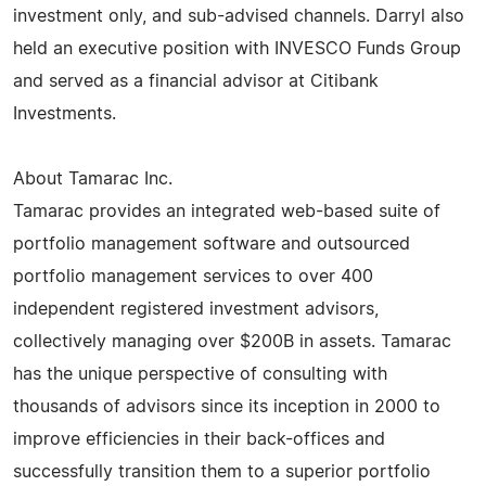
investment only, and sub-advised channels. Darryl also
held an executive position with INVESCO Funds Group
and served as a financial advisor at Citibank
Investments.
About Tamarac Inc.
Tamarac provides an integrated web-based suite of
portfolio management software and outsourced
portfolio management services to over 400
independent registered investment advisors,
collectively managing over $200B in assets. Tamarac
has the unique perspective of consulting with
thousands of advisors since its inception in 2000 to
improve efficiencies in their back-offices and
successfully transition them to a superior portfolio