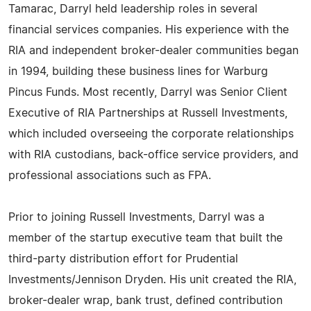
Tamarac, Darryl held leadership roles in several
financial services companies. His experience with the
RIA and independent broker-dealer communities began
in 1994, building these business lines for Warburg
Pincus Funds. Most recently, Darryl was Senior Client
Executive of RIA Partnerships at Russell Investments,
which included overseeing the corporate relationships
with RIA custodians, back-office service providers, and
professional associations such as FPA.
Prior to joining Russell Investments, Darryl was a
member of the startup executive team that built the
third-party distribution effort for Prudential
Investments/Jennison Dryden. His unit created the RIA,
broker-dealer wrap, bank trust, defined contribution