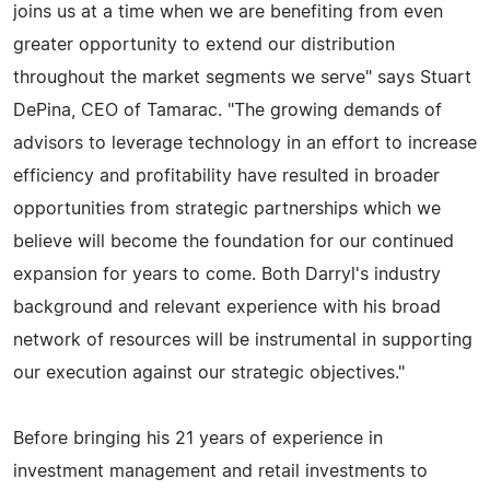
joins us at a time when we are benefiting from even
greater opportunity to extend our distribution
throughout the market segments we serve" says Stuart
DePina, CEO of Tamarac. "The growing demands of
advisors to leverage technology in an effort to increase
efficiency and profitability have resulted in broader
opportunities from strategic partnerships which we
believe will become the foundation for our continued
expansion for years to come. Both Darryl's industry
background and relevant experience with his broad
network of resources will be instrumental in supporting
our execution against our strategic objectives."
Before bringing his 21 years of experience in
investment management and retail investments to