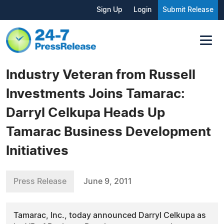
Sign Up
Login
Submit Release
Industry Veteran from Russell
Investments Joins Tamarac:
Darryl Celkupa Heads Up
Tamarac Business Development
Initiatives
Press Release
June 9, 2011
Tamarac, Inc., today announced Darryl Celkupa as