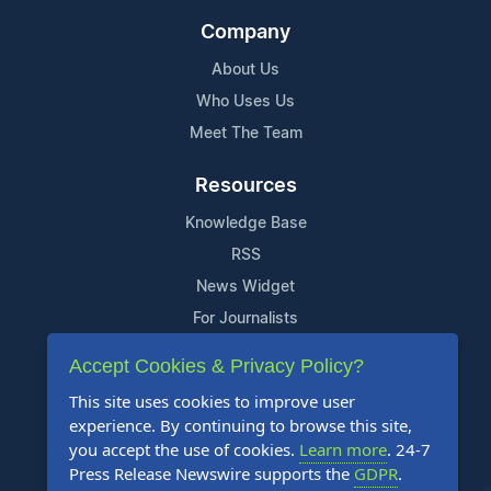
Company
About Us
Who Uses Us
Meet The Team
Resources
Knowledge Base
RSS
News Widget
For Journalists
Accept Cookies & Privacy Policy?
Support
This site uses cookies to improve user
Contact Us
experience. By continuing to browse this site,
Content Guidelines
you accept the use of cookies.
Learn more
. 24-7
Press Release Newswire supports the
GDPR
.
FAQs