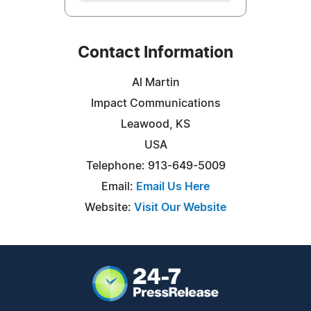
Contact Information
Al Martin
Impact Communications
Leawood, KS
USA
Telephone: 913-649-5009
Email:
Email Us Here
Website:
Visit Our Website