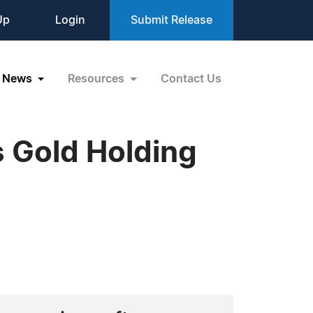
Up
Login
Submit Release
News
Resources
Contact Us
 Gold Holding