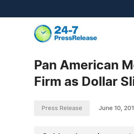
Pan American Me
Firm as Dollar S
Press Release
June 10, 201