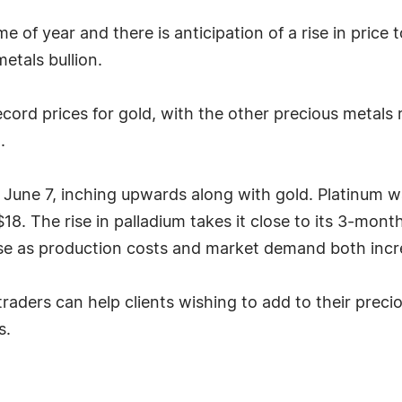
e of year and there is anticipation of a rise in price
etals bullion.
ecord prices for gold, with the other precious metals r
.
une 7, inching upwards along with gold. Platinum wa
. The rise in palladium takes it close to its 3-month 
 rise as production costs and market demand both incr
aders can help clients wishing to add to their preci
s.