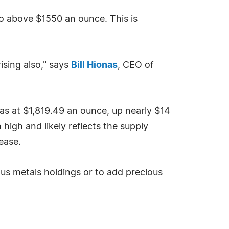
 to above $1550 an ounce. This is
ising also," says
Bill Hionas
, CEO of
s at $1,819.49 an ounce, up nearly $14
high and likely reflects the supply
ease.
ous metals holdings or to add precious