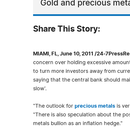
Gold and precious meta
Share This Story:
MIAMI, FL, June 10, 2011 /24-7PressRe
concern over holding excessive amounts 
to turn more investors away from curre
saying that the central bank should ma
slow'.
"The outlook for
precious metals
is ver
"There is also speculation about the po
metals bullion as an inflation hedge."