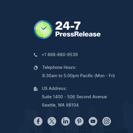
+1 888-880-9539
Telephone Hours:
8:30am to 5:00pm Pacific (Mon - Fri)
US Address:
Suite 1400 - 506 Second Avenue
Seattle, WA 98104