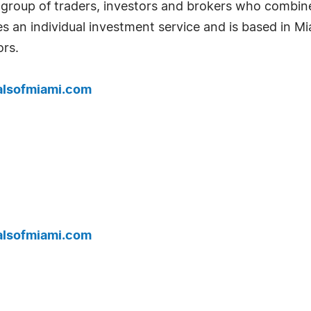
 group of traders, investors and brokers who combin
es an individual investment service and is based in Mi
rs.
alsofmiami.com
alsofmiami.com