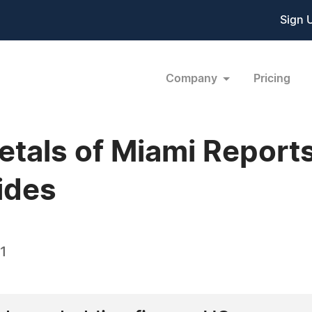
Sign 
Company
Pricing
tals of Miami Reports
lides
1