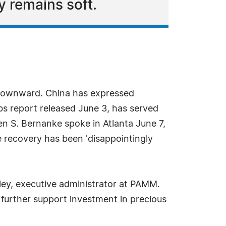
 remains soft.
s downward. China has expressed
bs report released June 3, has served
n S. Bernanke spoke in Atlanta June 7,
 recovery has been 'disappointingly
iley, executive administrator at PAMM.
d further support investment in precious