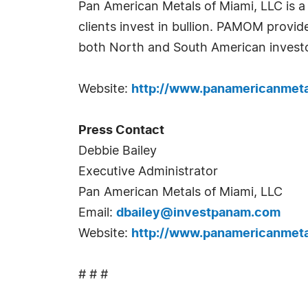
Pan American Metals of Miami, LLC is a
clients invest in bullion. PAMOM provid
both North and South American investo
Website:
http://www.panamericanmet
Press Contact
Debbie Bailey
Executive Administrator
Pan American Metals of Miami, LLC
Email:
dbailey@investpanam.com
Website:
http://www.panamericanmet
# # #