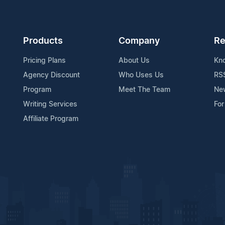
Products
Company
Re
Pricing Plans
About Us
Kn
Agency Discount
Who Uses Us
RS
Program
Meet The Team
Ne
Writing Services
For
Affiliate Program