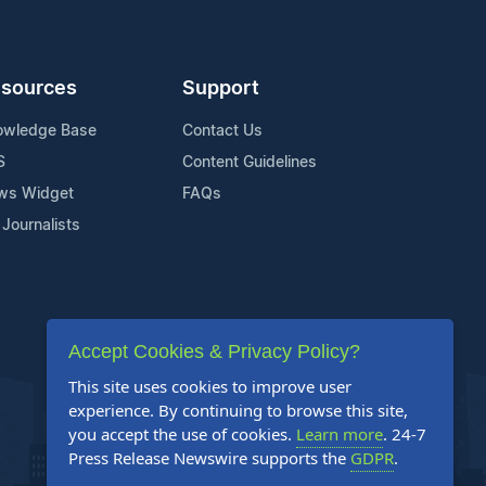
sources
Support
owledge Base
Contact Us
S
Content Guidelines
ws Widget
FAQs
 Journalists
Accept Cookies & Privacy Policy?
This site uses cookies to improve user
experience. By continuing to browse this site,
you accept the use of cookies.
Learn more
. 24-7
Press Release Newswire supports the
GDPR
.