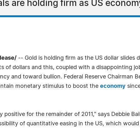
ls are holding firm as US economy
lease/
-- Gold is holding firm as the US dollar slide
of dollars and this, coupled with a disappointing jo
ncy and toward bullion. Federal Reserve Chairman Be
intain monetary stimulus to boost the
economy
since
y positive for the remainder of 2011," says Debbie Ba
ssibility of quantitative easing in the US, which woul