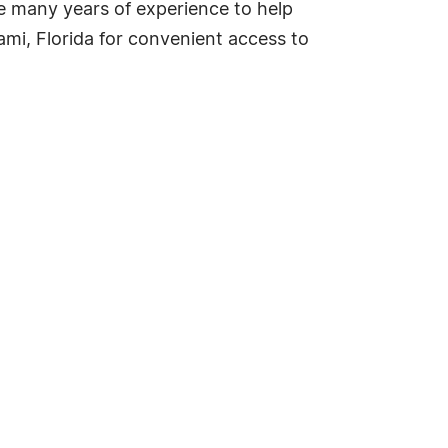
e many years of experience to help
ami, Florida for convenient access to