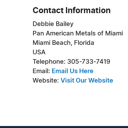
Contact Information
Debbie Bailey
Pan American Metals of Miami
Miami Beach, Florida
USA
Telephone: 305-733-7419
Email:
Email Us Here
Website:
Visit Our Website