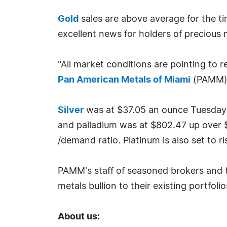
Gold
sales are above average for the tim
excellent news for holders of precious m
"All market conditions are pointing to r
Pan American Metals of Miami
(PAMM)
Silver
was at $37.05 an ounce Tuesday J
and palladium was at $802.47 up over $18
/demand ratio. Platinum is also set to
PAMM's staff of seasoned brokers and tr
metals bullion to their existing portfolio
About us: