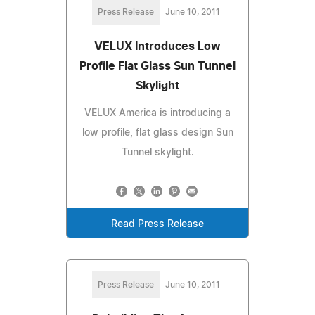
Press Release
June 10, 2011
VELUX Introduces Low
Profile Flat Glass Sun Tunnel
Skylight
VELUX America is introducing a
low profile, flat glass design Sun
Tunnel skylight.
Read Press Release
Press Release
June 10, 2011