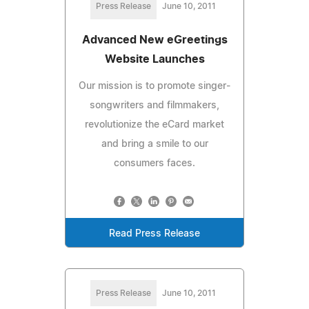
Press Release
June 10, 2011
Advanced New eGreetings
Website Launches
Our mission is to promote singer-
songwriters and filmmakers,
revolutionize the eCard market
and bring a smile to our
consumers faces.
Read Press Release
Press Release
June 10, 2011