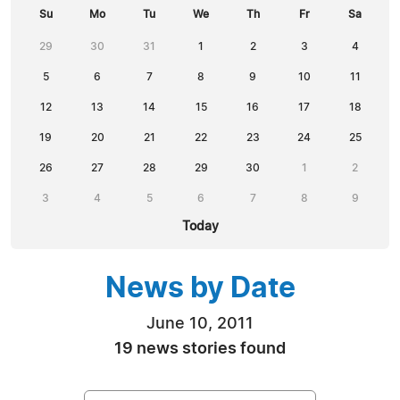
Su
Mo
Tu
We
Th
Fr
Sa
29
30
31
1
2
3
4
5
6
7
8
9
10
11
12
13
14
15
16
17
18
19
20
21
22
23
24
25
26
27
28
29
30
1
2
3
4
5
6
7
8
9
Today
News by Date
June 10, 2011
19 news stories found