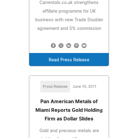
Carrentals.co.uk strengthens
affiliate programme for UK
business with new Trade Doubler
agreement and 5% commission
Read Press Release
Press Release
June 10, 2011
Pan American Metals of
Miami Reports Gold Holding
Firm as Dollar Slides
Gold and precious metals are