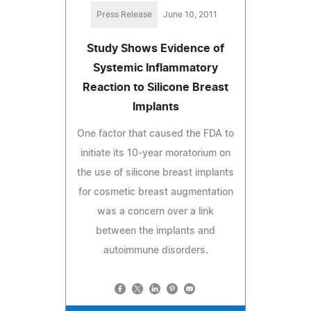
Press Release
June 10, 2011
Study Shows Evidence of
Systemic Inflammatory
Reaction to Silicone Breast
Implants
One factor that caused the FDA to
initiate its 10-year moratorium on
the use of silicone breast implants
for cosmetic breast augmentation
was a concern over a link
between the implants and
autoimmune disorders.