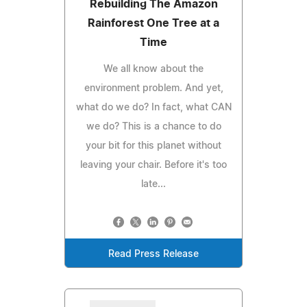
Rebuilding The Amazon
Rainforest One Tree at a
Time
We all know about the
environment problem. And yet,
what do we do? In fact, what CAN
we do? This is a chance to do
your bit for this planet without
leaving your chair. Before it's too
late...
Read Press Release