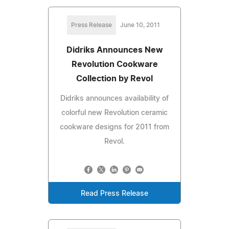
Press Release
June 10, 2011
Didriks Announces New
Revolution Cookware
Collection by Revol
Didriks announces availability of
colorful new Revolution ceramic
cookware designs for 2011 from
Revol.
Read Press Release