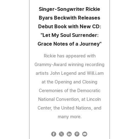
Singer-Songwriter Rickie
Byars Beckwith Releases
Debut Book with New CD:
"Let My Soul Surrender:
Grace Notes of a Journey"
Rickie has appeared with
Grammy-Award winning recording
artists John Legend and Will.i.am
at the Opening and Closing
Ceremonies of the Democratic
National Convention, at Lincoln
Center, the United Nations, and
many more.