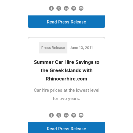
Read Press Release
Press Release
June 10, 2011
Summer Car Hire Savings to
the Greek Islands with
Rhinocarhire.com
Car hire prices at the lowest level
for two years.
Read Press Release