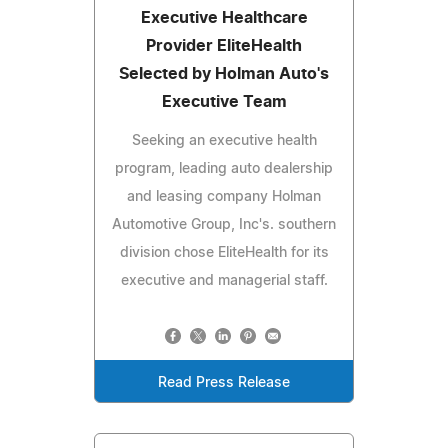
Executive Healthcare
Provider EliteHealth
Selected by Holman Auto's
Executive Team
Seeking an executive health
program, leading auto dealership
and leasing company Holman
Automotive Group, Inc's. southern
division chose EliteHealth for its
executive and managerial staff.
Read Press Release