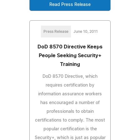
Read Press Release
Press Release
June 10, 2011
DoD 8570 Directive Keeps
People Seeking Security+
Training
DoD 8570 Directive, which
requires certification by
information assurance workers
has encouraged a number of
professionals to obtain
certifications to comply. The most
popular certification is the
Security+, which is just as popular