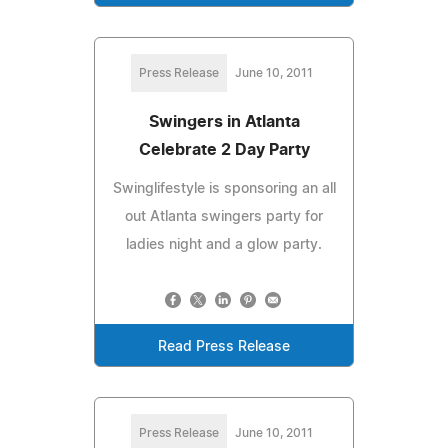
Press Release
June 10, 2011
Swingers in Atlanta
Celebrate 2 Day Party
Swinglifestyle is sponsoring an all
out Atlanta swingers party for
ladies night and a glow party.
Read Press Release
Press Release
June 10, 2011