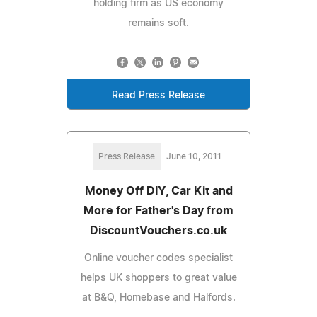
holding firm as US economy
remains soft.
Read Press Release
Press Release
June 10, 2011
Money Off DIY, Car Kit and
More for Father's Day from
DiscountVouchers.co.uk
Online voucher codes specialist
helps UK shoppers to great value
at B&Q, Homebase and Halfords.