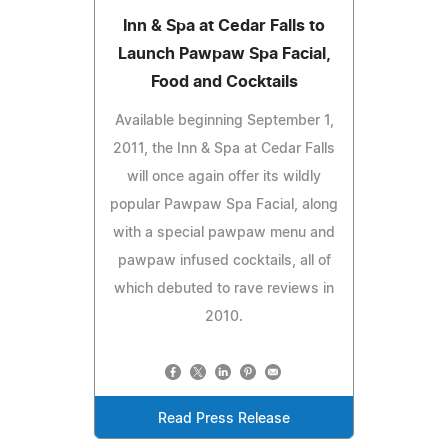
Inn & Spa at Cedar Falls to
Launch Pawpaw Spa Facial,
Food and Cocktails
Available beginning September 1,
2011, the Inn & Spa at Cedar Falls
will once again offer its wildly
popular Pawpaw Spa Facial, along
with a special pawpaw menu and
pawpaw infused cocktails, all of
which debuted to rave reviews in
2010.
Read Press Release