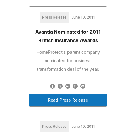
Press Release
June 10, 2011
Avantia Nominated for 2011
British Insurance Awards
HomeProtect's parent company
nominated for business
transformation deal of the year.
Read Press Release
Press Release
June 10, 2011