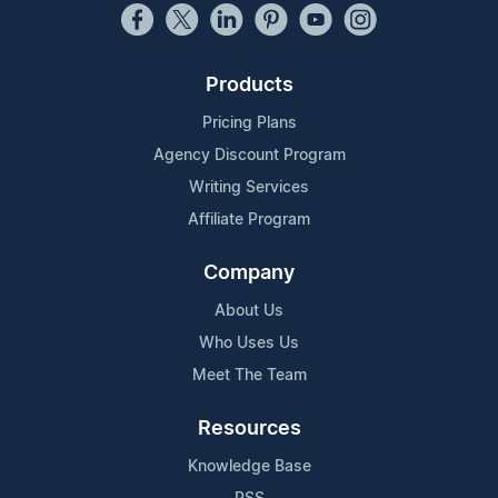
Products
Pricing Plans
Agency Discount Program
Writing Services
Affiliate Program
Company
About Us
Who Uses Us
Meet The Team
Resources
Knowledge Base