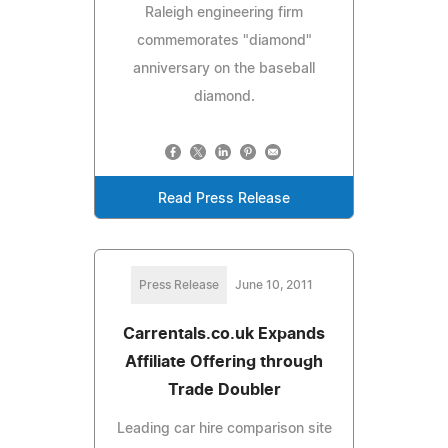
Raleigh engineering firm
commemorates "diamond"
anniversary on the baseball
diamond.
Read Press Release
Press Release
June 10, 2011
Carrentals.co.uk Expands
Affiliate Offering through
Trade Doubler
Leading car hire comparison site