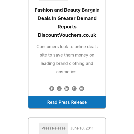
Fashion and Beauty Bargain
Deals in Greater Demand
Reports
DiscountVouchers.co.uk
Consumers look to online deals
site to save them money on
leading brand clothing and
cosmetics.
Read Press Release
Press Release
June 10, 2011