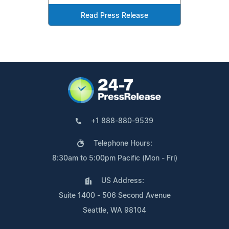
Read Press Release
+1 888-880-9539
Telephone Hours:
8:30am to 5:00pm Pacific (Mon - Fri)
US Address:
Suite 1400 - 506 Second Avenue
Seattle, WA 98104