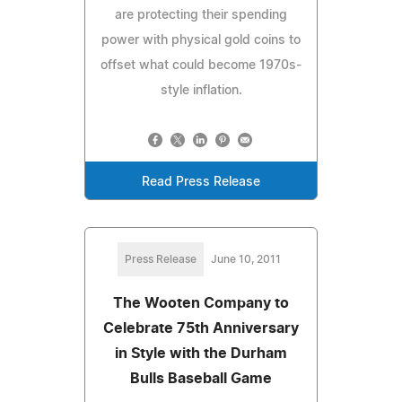
are protecting their spending
power with physical gold coins to
offset what could become 1970s-
style inflation.
Read Press Release
Press Release
June 10, 2011
The Wooten Company to
Celebrate 75th Anniversary
in Style with the Durham
Bulls Baseball Game