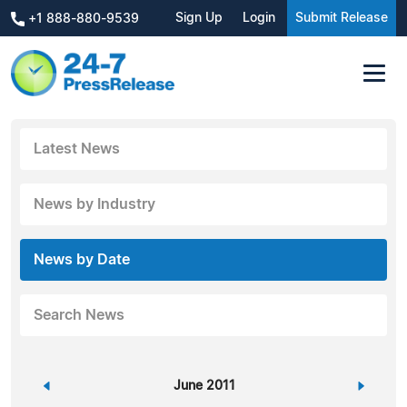
Sign Up
Login
Submit Release
+1 888-880-9539
Latest News
News by Industry
News by Date
Search News
«
June 2011
»