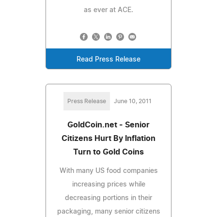
as ever at ACE.
Read Press Release
Press Release
June 10, 2011
GoldCoin.net - Senior
Citizens Hurt By Inflation
Turn to Gold Coins
With many US food companies
increasing prices while
decreasing portions in their
packaging, many senior citizens