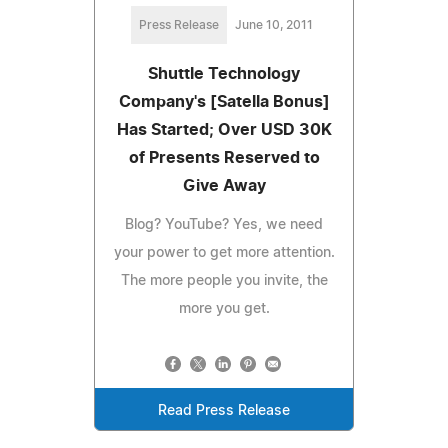
Press Release
June 10, 2011
Shuttle Technology
Company's [Satella Bonus]
Has Started; Over USD 30K
of Presents Reserved to
Give Away
Blog? YouTube? Yes, we need
your power to get more attention.
The more people you invite, the
more you get.
Read Press Release