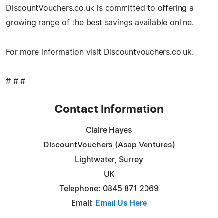
DiscountVouchers.co.uk is committed to offering a
growing range of the best savings available online.
For more information visit Discountvouchers.co.uk.
# # #
Contact Information
Claire Hayes
DiscountVouchers (Asap Ventures)
Lightwater, Surrey
UK
Telephone: 0845 871 2069
Email:
Email Us Here