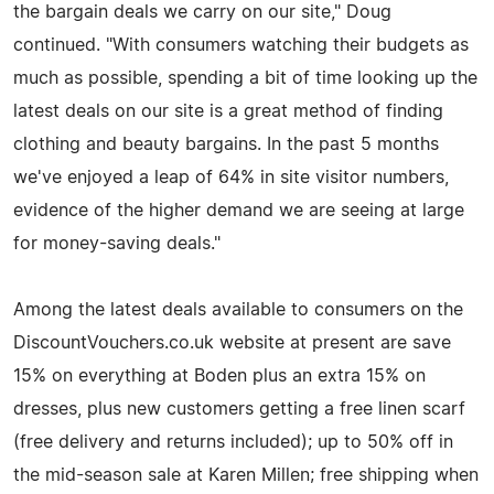
the bargain deals we carry on our site," Doug
continued. "With consumers watching their budgets as
much as possible, spending a bit of time looking up the
latest deals on our site is a great method of finding
clothing and beauty bargains. In the past 5 months
we've enjoyed a leap of 64% in site visitor numbers,
evidence of the higher demand we are seeing at large
for money-saving deals."
Among the latest deals available to consumers on the
DiscountVouchers.co.uk website at present are save
15% on everything at Boden plus an extra 15% on
dresses, plus new customers getting a free linen scarf
(free delivery and returns included); up to 50% off in
the mid-season sale at Karen Millen; free shipping when