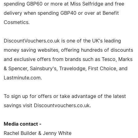
spending GBP60 or more at Miss Selfridge and free
delivery when spending GBP40 or over at Benefit
Cosmetics.
DiscountVouchers.co.uk is one of the UK's leading
money saving websites, offering hundreds of discounts
and exclusive offers from brands such as Tesco, Marks
& Spencer, Sainsbury's, Travelodge, First Choice, and
Lastminute.com.
To sign up for offers or take advantage of the latest
savings visit Discountvouchers.co.uk.
Media contact -
Rachel Builder & Jenny White