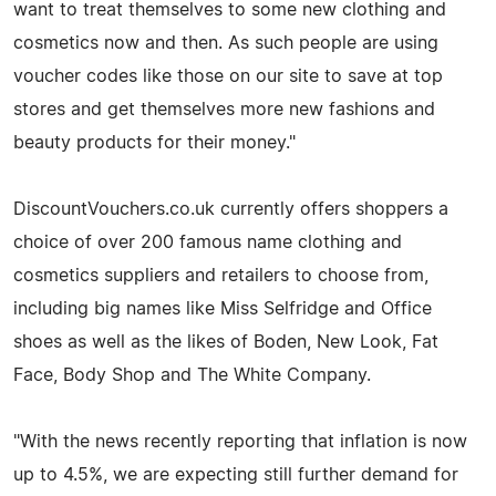
want to treat themselves to some new clothing and
cosmetics now and then. As such people are using
voucher codes like those on our site to save at top
stores and get themselves more new fashions and
beauty products for their money."
DiscountVouchers.co.uk currently offers shoppers a
choice of over 200 famous name clothing and
cosmetics suppliers and retailers to choose from,
including big names like Miss Selfridge and Office
shoes as well as the likes of Boden, New Look, Fat
Face, Body Shop and The White Company.
"With the news recently reporting that inflation is now
up to 4.5%, we are expecting still further demand for