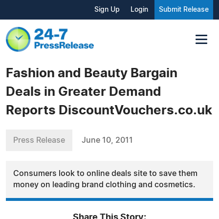
Sign Up
Login
Submit Release
Fashion and Beauty Bargain
Deals in Greater Demand
Reports DiscountVouchers.co.uk
Press Release
June 10, 2011
Consumers look to online deals site to save them
money on leading brand clothing and cosmetics.
Share This Story: