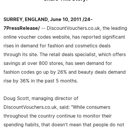
SURREY, ENGLAND, June 10, 2011 /24-
7PressRelease/
-- DiscountVouchers.co.uk, the leading
online voucher codes website, has reported significant
rises in demand for fashion and cosmetics deals
through its site. The retail deals specialist, which offers
savings at over 800 stores, has seen demand for
fashion codes go up by 26% and beauty deals demand
rise by 36% in the past 5 months.
Doug Scott, managing director of
DiscountVouchers.co.uk, said: "While consumers
throughout the country continue to monitor their
spending habits, that doesn't mean that people do not