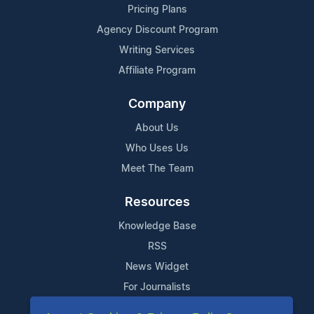
Pricing Plans
Agency Discount Program
Writing Services
Affiliate Program
Company
About Us
Who Uses Us
Meet The Team
Resources
Knowledge Base
RSS
News Widget
For Journalists