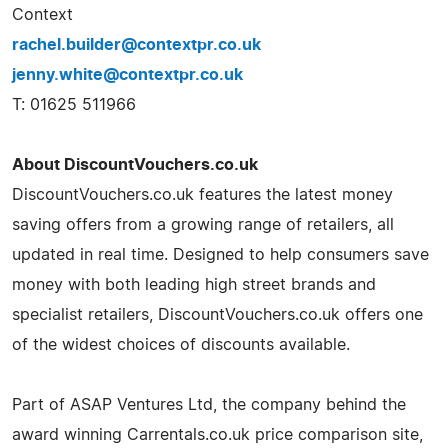
Context
rachel.builder@contextpr.co.uk
jenny.white@contextpr.co.uk
T: 01625 511966
About DiscountVouchers.co.uk
DiscountVouchers.co.uk features the latest money
saving offers from a growing range of retailers, all
updated in real time. Designed to help consumers save
money with both leading high street brands and
specialist retailers, DiscountVouchers.co.uk offers one
of the widest choices of discounts available.
Part of ASAP Ventures Ltd, the company behind the
award winning Carrentals.co.uk price comparison site,