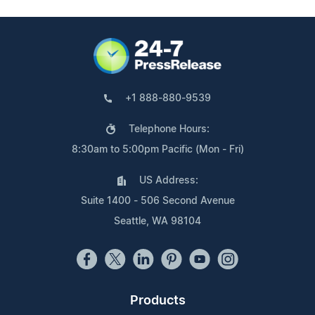
+1 888-880-9539
Telephone Hours:
8:30am to 5:00pm Pacific (Mon - Fri)
US Address:
Suite 1400 - 506 Second Avenue
Seattle, WA 98104
Products