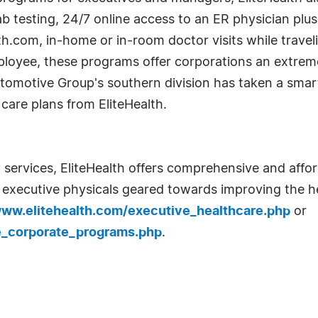
 testing, 24/7 online access to an ER physician plus
lth.com, in-home or in-room doctor visits while travel
loyee, these programs offer corporations an extreme
Automotive Group's southern division has taken a sma
care plans from EliteHealth.
 services, EliteHealth offers comprehensive and afford
s executive physicals geared towards improving the h
www.elitehealth.com/executive_healthcare.php
or
e_corporate_programs.php
.