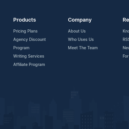
Products
Company
Re
Pricing Plans
About Us
Kn
Agency Discount
Who Uses Us
RS
Program
Meet The Team
Ne
Writing Services
For
Affiliate Program