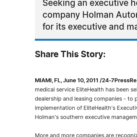
Seeking an executive h
company Holman Automot
for its executive and ma
Share This Story:
MIAMI, FL, June 10, 2011 /24-7PressRe
medical service EliteHealth has been s
dealership and leasing companies - to p
implementation of EliteHealth's Execut
Holman's southern executive managem
More and more companies are recognizin