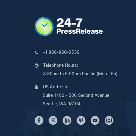
+1 888-880-9539
Telephone Hours:
8:30am to 5:00pm Pacific (Mon - Fri)
US Address:
Suite 1400 - 506 Second Avenue
Seattle, WA 98104