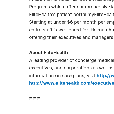
Programs which offer comprehensive lab
EliteHealth's patient portal myEliteHea
Starting at under $6 per month per emp
entire staff is well-cared for. Holman 
offering their executives and managers 
About EliteHealth
A leading provider of concierge medical
executives, and corporations as well a
information on care plans, visit
http://
http://www.elitehealth.com/executiv
# # #