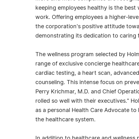
keeping employees healthy is the best 
work. Offering employees a higher-level
the corporation's positive attitude tow
demonstrating its dedication to caring 
The wellness program selected by Holm
range of exclusive concierge healthcar
cardiac testing, a heart scan, advanced 
counseling. This intense focus on preve
Perry Krichmar, M.D. and Chief Operatio
rolled so well with their executives." H
as a personal Health Care Advocate to
the healthcare system.
In addition to healthcare and wellness 