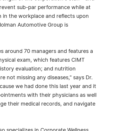
prevent sub-par performance while at
n in the workplace and reflects upon
, Holman Automotive Group is
es around 70 managers and features a
physical exam, which features CIMT
istory evaluation; and nutrition
re not missing any diseases," says Dr.
cause we had done this last year and it
pointments with their physicians as well
ge their medical records, and navigate
so specializes in Corporate Wellness