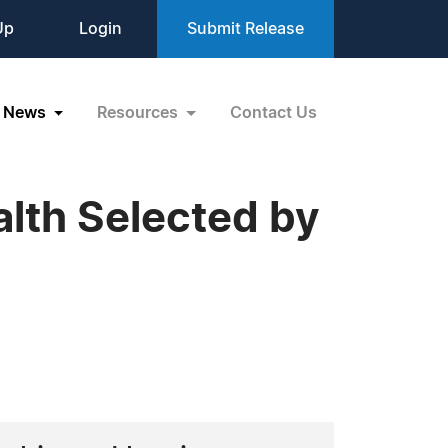
Up
Login
Submit Release
News
Resources
Contact Us
alth Selected by