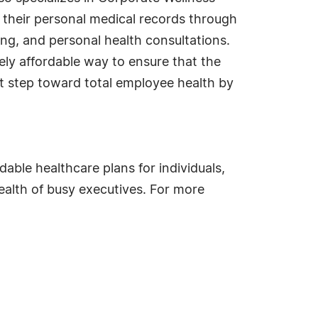
 their personal medical records through
ing, and personal health consultations.
ly affordable way to ensure that the
rt step toward total employee health by
able healthcare plans for individuals,
ealth of busy executives. For more