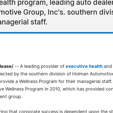
ealth program, leading auto deale
ive Group, Inc's. southern divis
nagerial staff.
lease/
-- A leading provider of
executive health
an
elected by the southern division of Holman Automotive
rovide a Wellness Program for their managerial staff
ive Wellness Program in 2010, which has provided con
ent group.
g that corporate success is dependent upon the stre