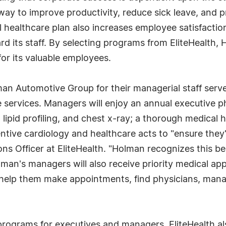
way to improve productivity, reduce sick leave, and 
 healthcare plan also increases employee satisfactio
ard its staff. By selecting programs from EliteHealth
for its valuable employees.
an Automotive Group for their managerial staff serv
e services. Managers will enjoy an annual executive 
lipid profiling, and chest x-ray; a thorough medical h
ntive cardiology and healthcare acts to "ensure they'
ns Officer at EliteHealth. "Holman recognizes this be
olman's managers will also receive priority medical ap
 help them make appointments, find physicians, mana
programs for executives and managers, EliteHealth al