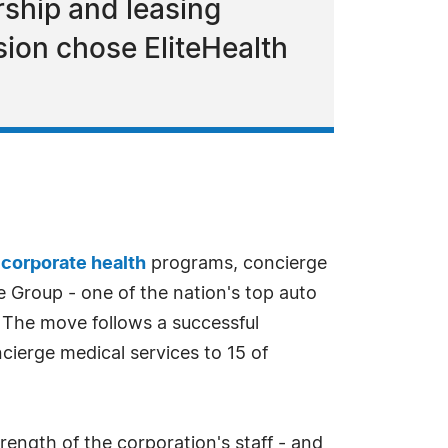
rship and leasing
ion chose EliteHealth
d
corporate health
programs, concierge
 Group - one of the nation's top auto
. The move follows a successful
cierge medical services to 15 of
ngth of the corporation's staff - and