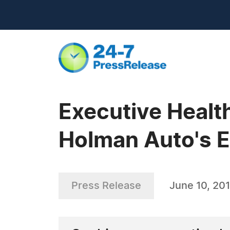
Executive Health
Holman Auto's 
Press Release
June 10, 201