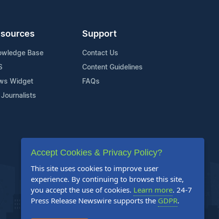
sources
Support
owledge Base
Contact Us
S
Content Guidelines
ws Widget
FAQs
 Journalists
Accept Cookies & Privacy Policy?
This site uses cookies to improve user
experience. By continuing to browse this site,
you accept the use of cookies.
Learn more
. 24-7
Press Release Newswire supports the
GDPR
.