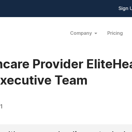
Sign 
Company
Pricing
care Provider EliteHe
Executive Team
1