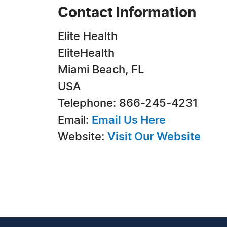
Contact Information
Elite Health
EliteHealth
Miami Beach, FL
USA
Telephone: 866-245-4231
Email:
Email Us Here
Website:
Visit Our Website