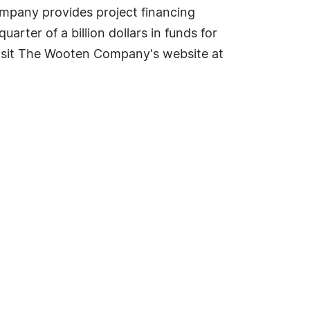
ompany provides project financing
arter of a billion dollars in funds for
isit The Wooten Company's website at