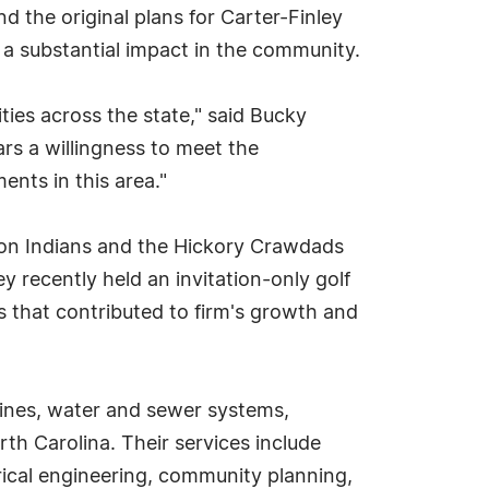
d the original plans for Carter-Finley
 a substantial impact in the community.
ies across the state," said Bucky
s a willingness to meet the
ents in this area."
ton Indians and the Hickory Crawdads
y recently held an invitation-only golf
s that contributed to firm's growth and
lines, water and sewer systems,
th Carolina. Their services include
rical engineering, community planning,