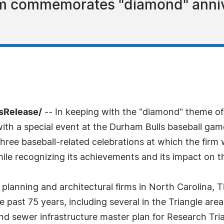
irm commemorates "diamond" anniv
sRelease/
-- In keeping with the "diamond" theme of
ith a special event at the Durham Bulls baseball gam
three baseball-related celebrations at which the firm wil
while recognizing its achievements and its impact on 
 planning and architectural firms in North Carolina
ast 75 years, including several in the Triangle area
and sewer infrastructure master plan for Research T