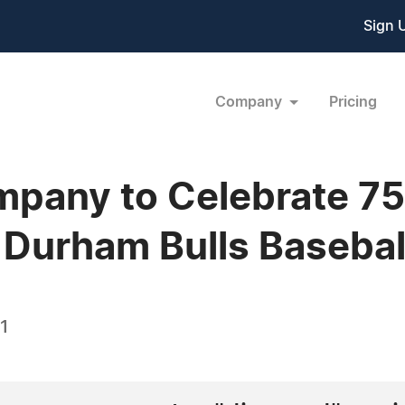
Sign 
Company
Pricing
pany to Celebrate 75
he Durham Bulls Baseba
1