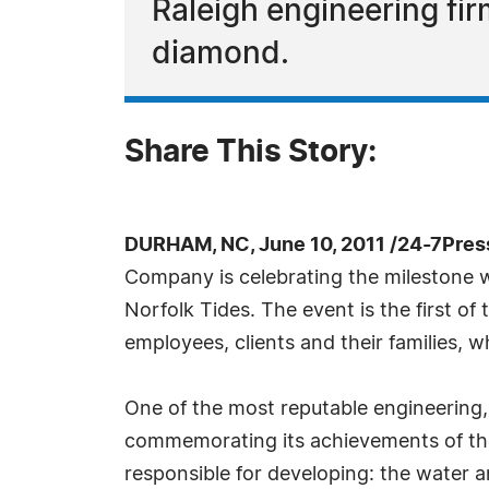
Raleigh engineering f
diamond.
Share This Story:
DURHAM, NC, June 10, 2011 /24-7Pres
Company is celebrating the milestone w
Norfolk Tides. The event is the first of 
employees, clients and their families, 
One of the most reputable engineering,
commemorating its achievements of the p
responsible for developing: the water 