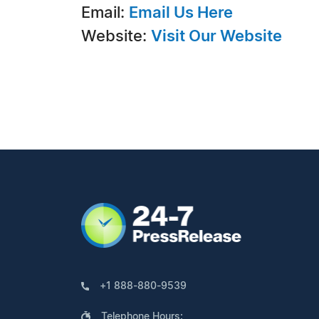
Email:
Email Us Here
Website:
Visit Our Website
+1 888-880-9539
Telephone Hours: