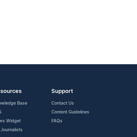
sources
Support
owledge Base
Contact Us
S
Content Guidelines
ws Widget
FAQs
 Journalists