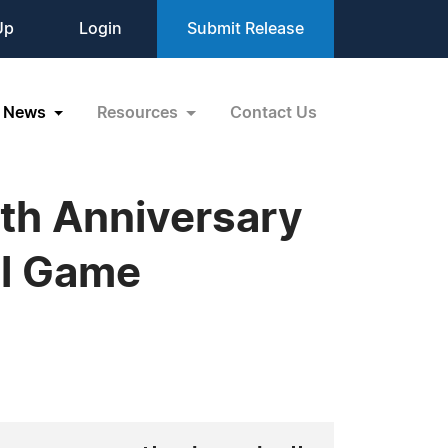
Up
Login
Submit Release
News
Resources
Contact Us
th Anniversary
ll Game