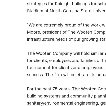
strategies for Raleigh, buildings for s
Stadium at North Carolina State Univers
"We are extremely proud of the work we
Moore, president of The Wooten Compan
infrastructure needs of our growing stat
The Wooten Company will hold similar e
for clients, employees and families of t
tournament for clients and employees to
success. The firm will celebrate its act
For the past 75 years, The Wooten Comp
building systems and community plannin
sanitary/environmental engineering, gen