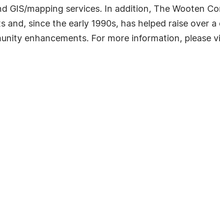
and GIS/mapping services. In addition, The Wooten C
 and, since the early 1990s, has helped raise over a qu
unity enhancements. For more information, please v