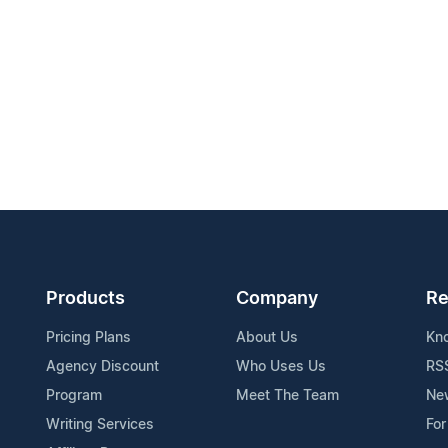
Products
Company
Re
Pricing Plans
About Us
Kn
Agency Discount
Who Uses Us
RS
Program
Meet The Team
Ne
Writing Services
For