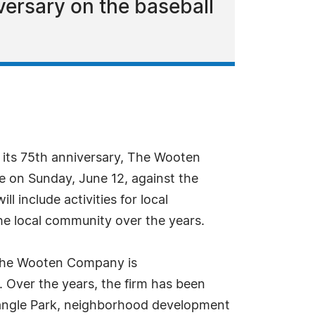
ersary on the baseball
 its 75th anniversary, The Wooten
e on Sunday, June 12, against the
l include activities for local
the local community over the years.
, The Wooten Company is
. Over the years, the firm has been
riangle Park, neighborhood development