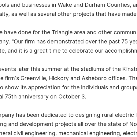
chools and businesses in Wake and Durham Counties, an
ity, as well as several other projects that have made
 have done for the Triangle area and other communit
y. "Our firm has demonstrated over the past 75 year
e, and it is a great time to celebrate our accomplishm
vents later this summer at the stadiums of the Kins
he firm's Greenville, Hickory and Asheboro offices. The
 show its appreciation for the individuals and group
ual 75th anniversary on October 3.
any has been dedicated to designing rural electric 
g and development projects all over the state of Nor
eral civil engineering, mechanical engineering, elect