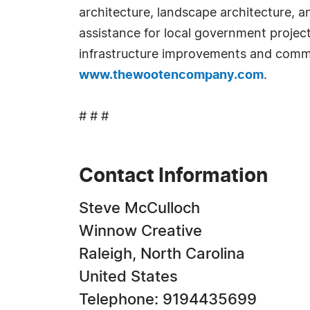
architecture, landscape architecture, 
assistance for local government projects
infrastructure improvements and comm
www.thewootencompany.com
.
# # #
Contact Information
Steve McCulloch
Winnow Creative
Raleigh, North Carolina
United States
Telephone: 9194435699