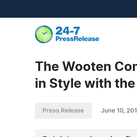
The Wooten Com
in Style with t
Press Release
June 10, 201