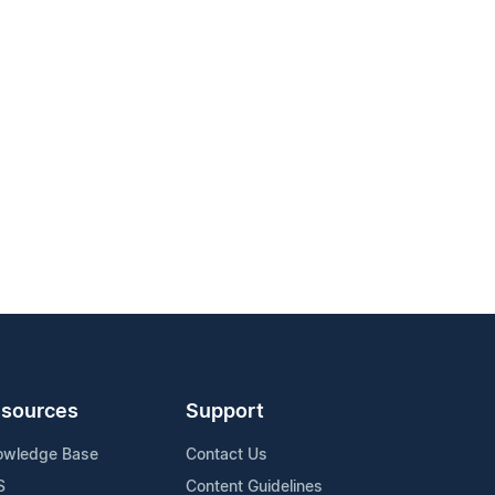
sources
Support
owledge Base
Contact Us
S
Content Guidelines