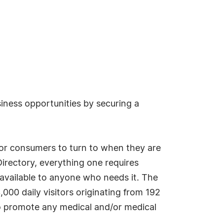
siness opportunities by securing a
r consumers to turn to when they are
irectory, everything one requires
 available to anyone who needs it. The
000 daily visitors originating from 192
to promote any medical and/or medical