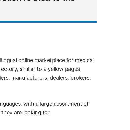
tilingual online marketplace for medical
irectory, similar to a yellow pages
iders, manufacturers, dealers, brokers,
 languages, with a large assortment of
 they are looking for.