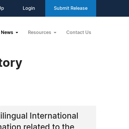
Up
Login
Submit Release
News
Resources
Contact Us
tory
ingual International
mation related to the