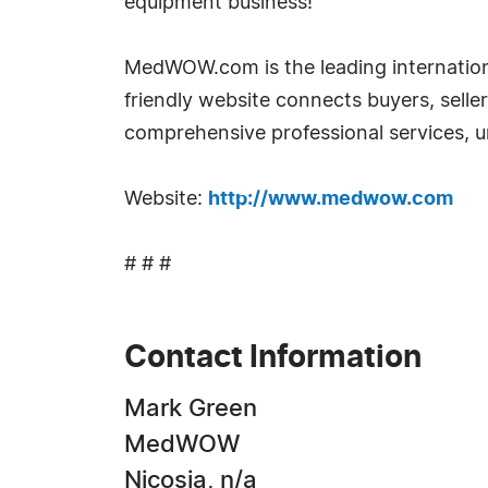
equipment business!
MedWOW.com is the leading internationa
friendly website connects buyers, selle
comprehensive professional services, un
Website:
http://www.medwow.com
# # #
Contact Information
Mark Green
MedWOW
Nicosia, n/a