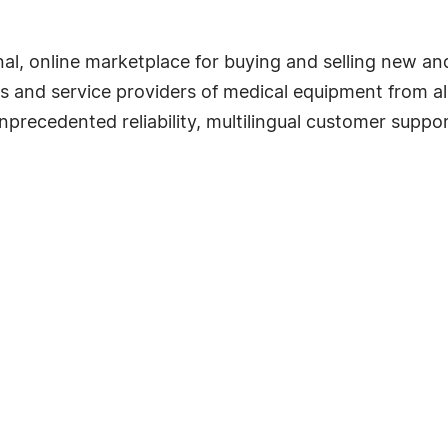
l, online marketplace for buying and selling new an
rs and service providers of medical equipment from all
precedented reliability, multilingual customer suppor