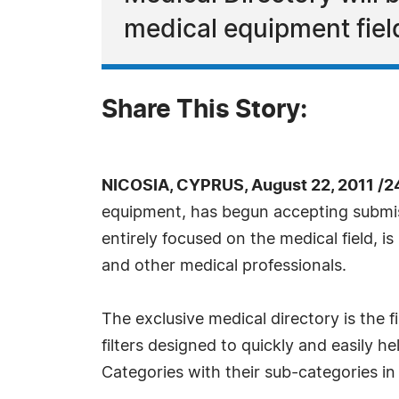
medical equipment fiel
Share This Story:
NICOSIA, CYPRUS, August 22, 2011 /2
equipment, has begun accepting submis
entirely focused on the medical field, is
and other medical professionals.
The exclusive medical directory is the fi
filters designed to quickly and easily h
Categories with their sub-categories in 