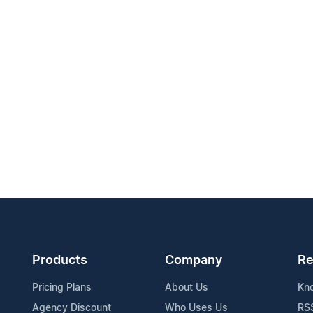
Products
Company
Re
Pricing Plans
About Us
Kn
Agency Discount
Who Uses Us
RS