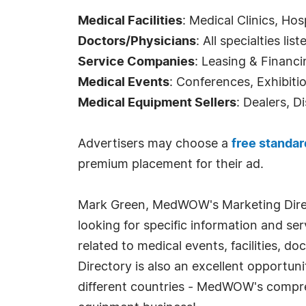
Medical Facilities
: Medical Clinics, Hos
Doctors/Physicians
: All specialties list
Service Companies
: Leasing & Financi
Medical Events
: Conferences, Exhibiti
Medical Equipment Sellers
: Dealers, D
Advertisers may choose a
free standar
premium placement for their ad.
Mark Green, MedWOW's Marketing Direc
looking for specific information and s
related to medical events, facilities, 
Directory is also an excellent opportun
different countries - MedWOW's compre