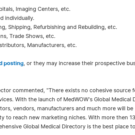
pitals, Imaging Centers, etc.
ed individually.
ng, Shipping, Refurbishing and Rebuilding, etc.
ons, Trade Shows, etc.
istributors, Manufacturers, etc.
d posting
, or they may increase their prospective bu
tor commented, "There exists no cohesive source fo
ervices. With the launch of MedWOW's Global Medical D
doctors, vendors, manufacturers and much more will be
ity to reach new marketing niches. With more then 13,
hensive Global Medical Directory is the best place 