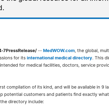
d.
4-7PressRelease/
--
MedWOW.com
, the global, mul
sions for its
international medical directory
. This d
 intended for medical facilities, doctors, service prov
rst compilation of its kind, and will be available in 9
elp potential customers and patients find exactly what
the directory include: