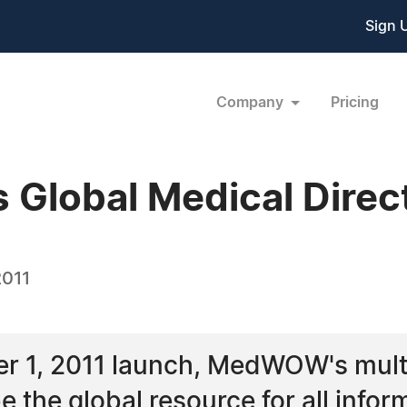
Sign 
Company
Pricing
Global Medical Direc
2011
r 1, 2011 launch, MedWOW's multil
e the global resource for all infor