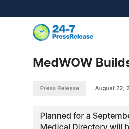
MedWOW Builds 
Press Release
August 22, 
Planned for a Septembe
Medical Directory will b