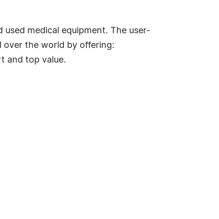
d used medical equipment. The user-
 over the world by offering:
t and top value.