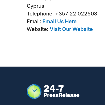
Cyprus
Telephone: +357 22 022508
Email:
Email Us Here
Website:
Visit Our Website