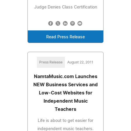
Judge Denies Class Certification
Read Press Release
Press Release
August 22, 2011
NamtaMusic.com Launches
NEW Business Services and
Low-Cost Websites for
Independent Music
Teachers
Life is about to get easier for
independent music teachers.