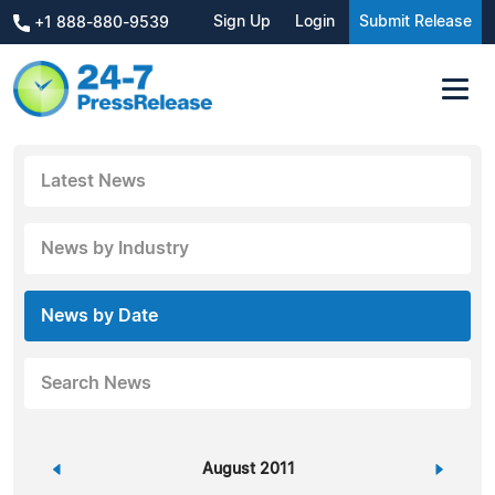
Sign Up
Login
Submit Release
+1 888-880-9539
Latest News
News by Industry
News by Date
Search News
«
August 2011
»