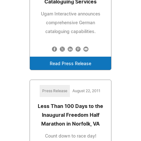
Cataloguing Services
Ugam Interactive announces
comprehensive German
cataloguing capabilities.
Read Press Release
Press Release
August 22, 2011
Less Than 100 Days to the
Inaugural Freedom Half
Marathon in Norfolk, VA
Count down to race day!