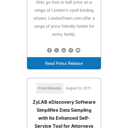
Kids go free or half price on a
range of London's spell binding
shows; LondonTown.com offer a
range of price friendly hotels for
every family.
Read Press Release
Press Release
August 22, 2011
ZyLAB eDiscovery Software
Simplifies Data Sampling
with Its Enhanced Self-
Service Tool for Attorneys