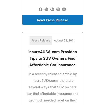
Read Press Release
Press Release
August 22, 2011
Insure4USA.com Provides
Tips to SUV Owners Find
Affordable Car Insurance
In a recently released article by
Insure4USA.com, there are
several ways that SUV owners
can find affordable insurance and
get much needed relief on their