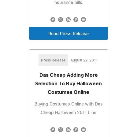
insurance bills.
Read Press Release
Press Release
August 22, 2011
Das Cheap Adding More
Selection To Buy Halloween
Costumes Online
Buying Costumes Online with Das
Cheap Halloween 2011 Line