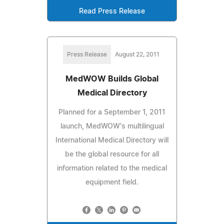
Read Press Release
Press Release
August 22, 2011
MedWOW Builds Global
Medical Directory
Planned for a September 1, 2011
launch, MedWOW's multilingual
International Medical Directory will
be the global resource for all
information related to the medical
equipment field.