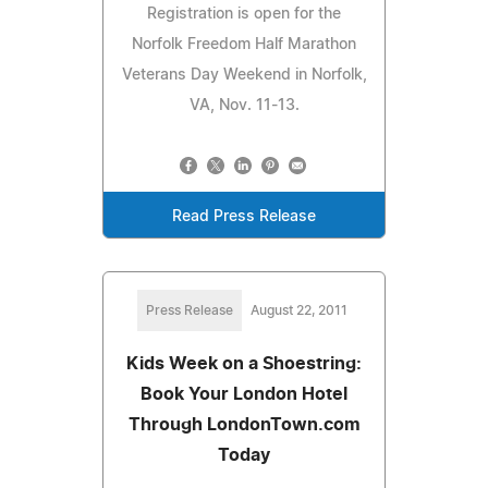
Registration is open for the
Norfolk Freedom Half Marathon
Veterans Day Weekend in Norfolk,
VA, Nov. 11-13.
Read Press Release
Press Release
August 22, 2011
Kids Week on a Shoestring:
Book Your London Hotel
Through LondonTown.com
Today