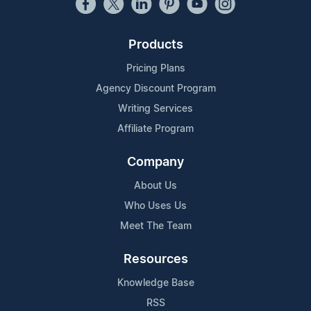
Products
Pricing Plans
Agency Discount Program
Writing Services
Affiliate Program
Company
About Us
Who Uses Us
Meet The Team
Resources
Knowledge Base
RSS