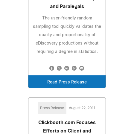
and Paralegals
The user-friendly random
sampling tool quickly validates the
quality and proportionality of
eDiscovery productions without
requiring a degree in statistics.
Read Press Release
Press Release
August 22, 2011
Clickbooth.com Focuses
Efforts on Client and