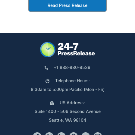
Read Press Release
+1 888-880-9539
Telephone Hours:
8:30am to 5:00pm Pacific (Mon - Fri)
US Address:
Suite 1400 - 506 Second Avenue
Seattle, WA 98104