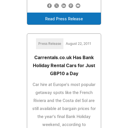
Read Press Release
Press Release
August 22, 2011
Carrentals.co.uk Has Bank
Holiday Rental Cars for Just
GBP10 a Day
Car hire at Europe's most popular
getaway spots like the French
Riviera and the Costa del Sol are
still available at bargain prices for
the year's final Bank Holiday
weekend, according to