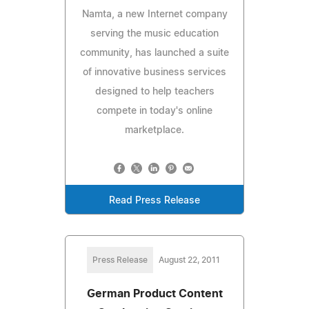
Namta, a new Internet company
serving the music education
community, has launched a suite
of innovative business services
designed to help teachers
compete in today's online
marketplace.
Read Press Release
Press Release
August 22, 2011
German Product Content