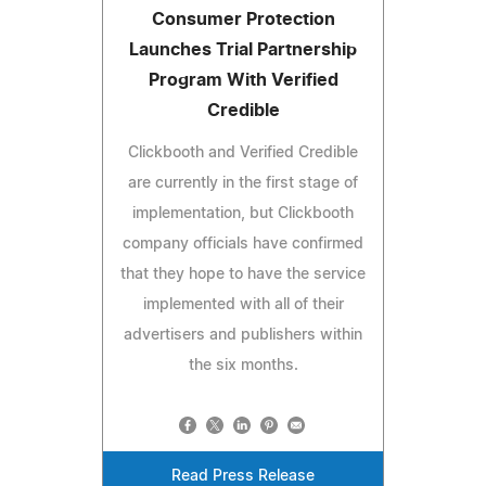
Consumer Protection
Launches Trial Partnership
Program With Verified
Credible
Clickbooth and Verified Credible
are currently in the first stage of
implementation, but Clickbooth
company officials have confirmed
that they hope to have the service
implemented with all of their
advertisers and publishers within
the six months.
Read Press Release