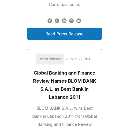
Carrentals.co.uk
Read Press Release
Press Release
August 22, 2011
Global Banking and Finance
Review Names BLOM BANK
S.A.L. as Best Bank in
Lebanon 2011
BLOM BANK S.A.L. wins Best
Bank in Lebanon 2011 from Global
Banking and Finance Review