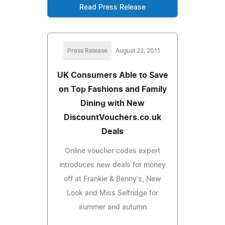
Read Press Release
Press Release
August 22, 2011
UK Consumers Able to Save
on Top Fashions and Family
Dining with New
DiscountVouchers.co.uk
Deals
Online voucher codes expert
introduces new deals for money
off at Frankie & Benny's, New
Look and Miss Selfridge for
summer and autumn