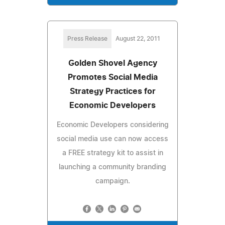
Press Release
August 22, 2011
Golden Shovel Agency
Promotes Social Media
Strategy Practices for
Economic Developers
Economic Developers considering
social media use can now access
a FREE strategy kit to assist in
launching a community branding
campaign.