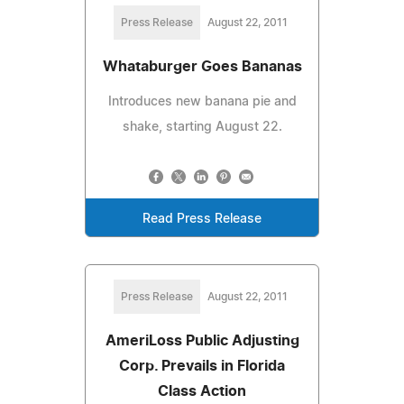
Press Release
August 22, 2011
Whataburger Goes Bananas
Introduces new banana pie and
shake, starting August 22.
Read Press Release
Press Release
August 22, 2011
AmeriLoss Public Adjusting
Corp. Prevails in Florida
Class Action