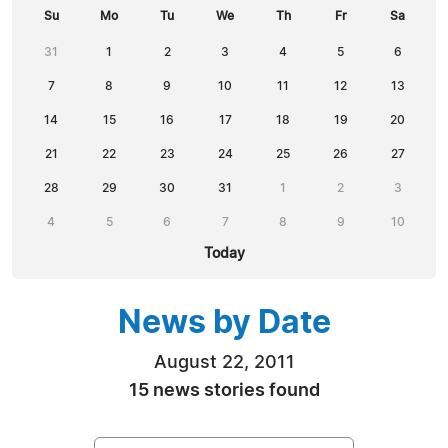
Su
Mo
Tu
We
Th
Fr
Sa
31
1
2
3
4
5
6
7
8
9
10
11
12
13
14
15
16
17
18
19
20
21
22
23
24
25
26
27
28
29
30
31
1
2
3
4
5
6
7
8
9
10
Today
News by Date
August 22, 2011
15 news stories found