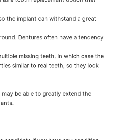
l as a tooth replacement option that
 so the implant can withstand a great
 around. Dentures often have a tendency
multiple missing teeth, in which case the
ies similar to real teeth, so they look
u may be able to greatly extend the
lants.