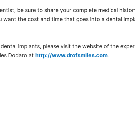
entist, be sure to share your complete medical history
want the cost and time that goes into a dental implan
ental implants, please visit the website of the expe
rles Dodaro at
http://www.drofsmiles.com
.