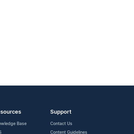
sources
Support
owledge Base
Contact Us
S
Content Guidelines