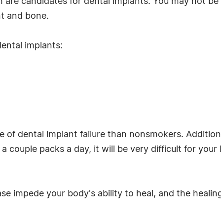
h are candidates for dental implants. You may not be
nt and bone.
ental implants:
 of dental implant failure than nonsmokers. Additional
 couple packs a day, it will be very difficult for you
ase impede your body's ability to heal, and the healin