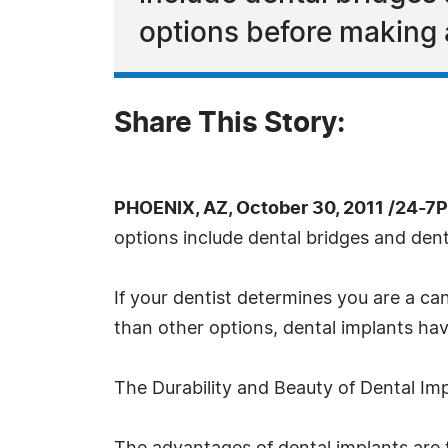
options before making 
Share This Story:
PHOENIX, AZ, October 30, 2011 /24-7
options include dental bridges and dent
If your dentist determines you are a c
than other options, dental implants h
The Durability and Beauty of Dental Im