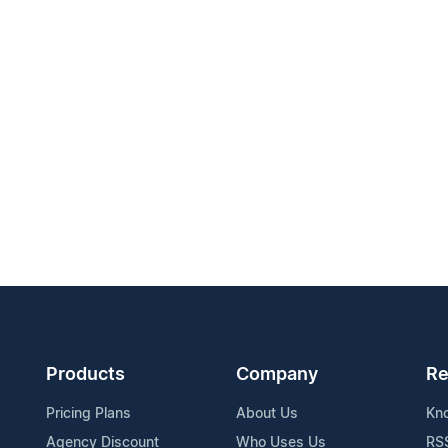
Products
Company
Re
Pricing Plans
About Us
Kn
Agency Discount
Who Uses Us
RS