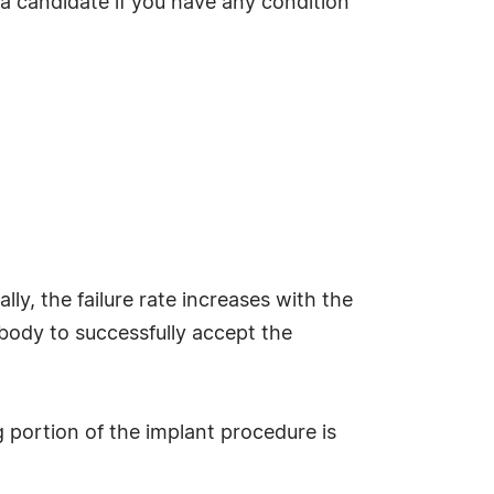
 a candidate if you have any condition
ly, the failure rate increases with the
r body to successfully accept the
g portion of the implant procedure is