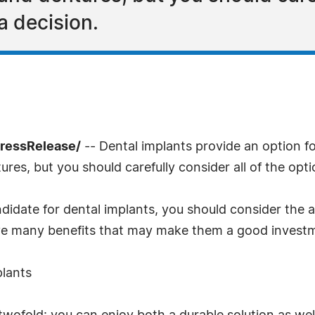
a decision.
PressRelease/
-- Dental implants provide an option 
ures, but you should carefully consider all of the opt
andidate for dental implants, you should consider th
ave many benefits that may make them a good investm
plants