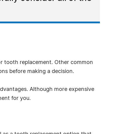
for tooth replacement. Other common
ions before making a decision.
e advantages. Although more expensive
ent for you.