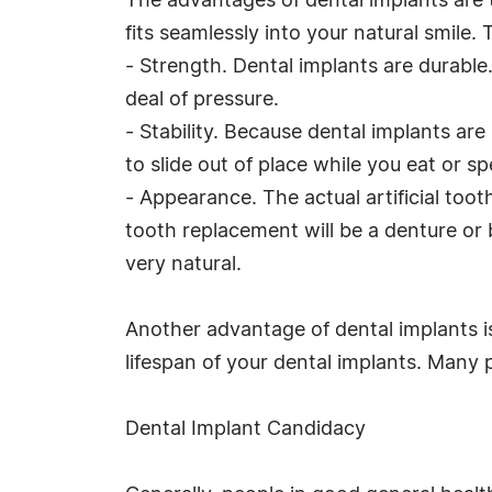
The advantages of dental implants are 
fits seamlessly into your natural smile. 
- Strength. Dental implants are durable
deal of pressure.
- Stability. Because dental implants a
to slide out of place while you eat or sp
- Appearance. The actual artificial toot
tooth replacement will be a denture or b
very natural.
Another advantage of dental implants is
lifespan of your dental implants. Many 
Dental Implant Candidacy