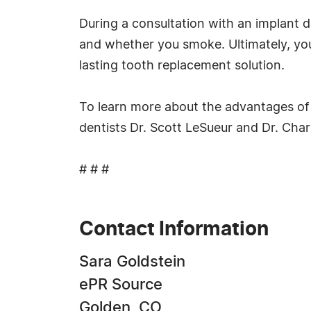
During a consultation with an implant d
and whether you smoke. Ultimately, you 
lasting tooth replacement solution.
To learn more about the advantages of d
dentists Dr. Scott LeSueur and Dr. Cha
# # #
Contact Information
Sara Goldstein
ePR Source
Golden, CO