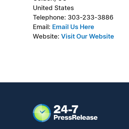
United States
Telephone: 303-233-3886
Email:
Email Us Here
Website:
Visit Our Website