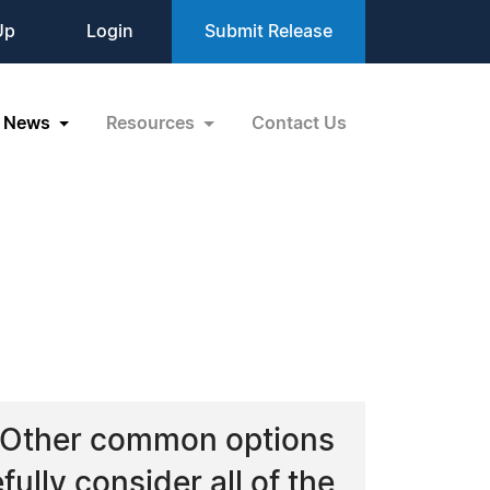
Up
Login
Submit Release
News
Resources
Contact Us
t. Other common options
ully consider all of the