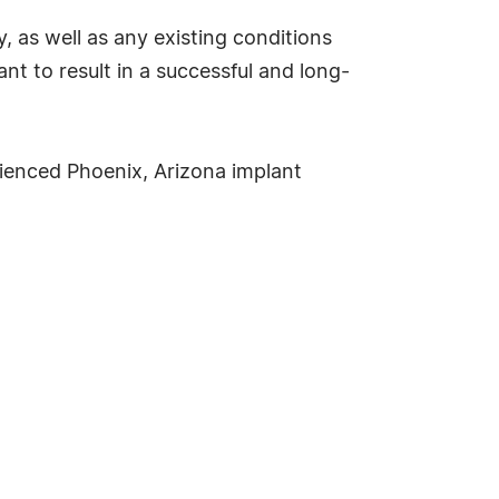
, as well as any existing conditions
t to result in a successful and long-
rienced Phoenix, Arizona implant