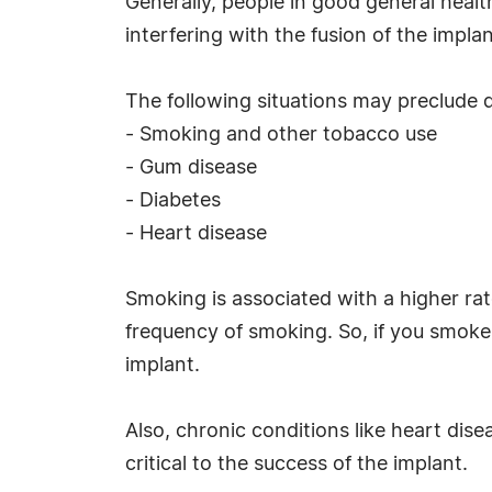
Generally, people in good general healt
interfering with the fusion of the impla
The following situations may preclude d
- Smoking and other tobacco use
- Gum disease
- Diabetes
- Heart disease
Smoking is associated with a higher rate
frequency of smoking. So, if you smoke a
implant.
Also, chronic conditions like heart dise
critical to the success of the implant.