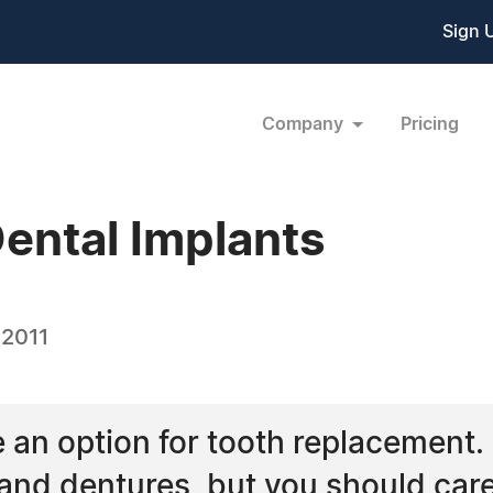
Sign 
Company
Pricing
ental Implants
 2011
e an option for tooth replacemen
and dentures, but you should caref