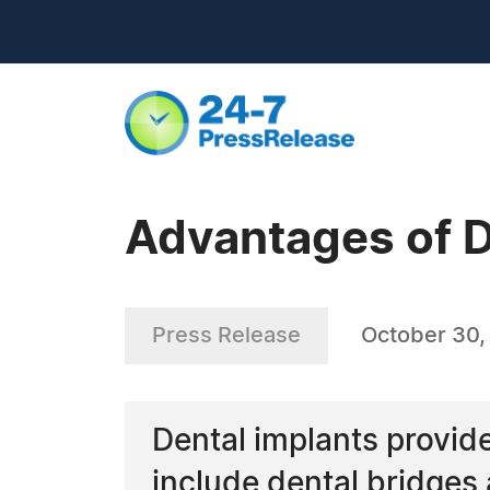
Advantages of D
Press Release
October 30,
Dental implants provid
include dental bridges 