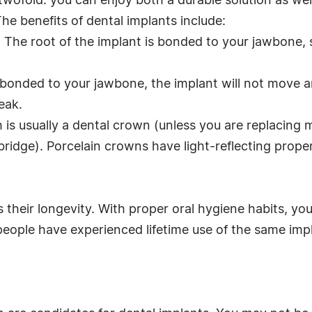
twofold: you can enjoy both a durable solution as wel
The benefits of dental implants include:
. The root of the implant is bonded to your jawbone,
re bonded to your jawbone, the implant will not move
eak.
h is usually a dental crown (unless you are replacing 
ridge). Porcelain crowns have light-reflecting propert
 their longevity. With proper oral hygiene habits, yo
people have experienced lifetime use of the same imp