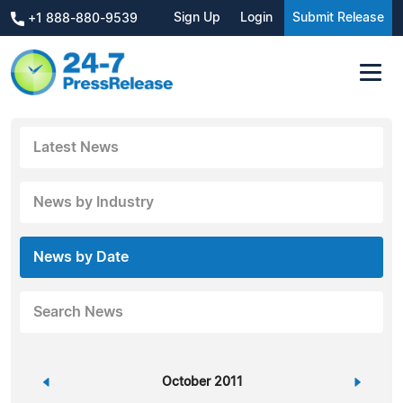
Sign Up
Login
Submit Release
+1 888-880-9539
Latest News
News by Industry
News by Date
Search News
«
October 2011
»