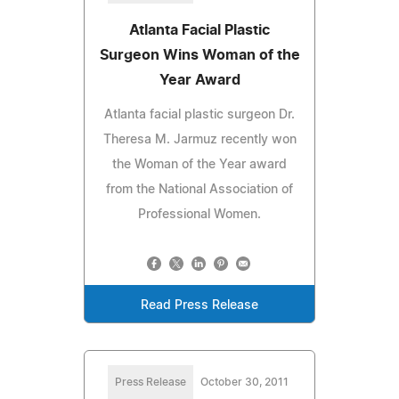
Atlanta Facial Plastic
Surgeon Wins Woman of the
Year Award
Atlanta facial plastic surgeon Dr.
Theresa M. Jarmuz recently won
the Woman of the Year award
from the National Association of
Professional Women.
Read Press Release
Press Release
October 30, 2011