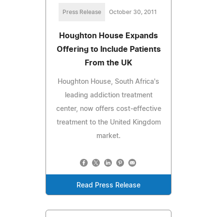
Press Release
October 30, 2011
Houghton House Expands
Offering to Include Patients
From the UK
Houghton House, South Africa's
leading addiction treatment
center, now offers cost-effective
treatment to the United Kingdom
market.
Read Press Release