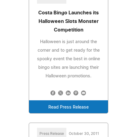
Costa Bingo Launches its
Halloween Slots Monster
Competition
Halloween is just around the
corner and to get ready for the
spooky event the best in online
bingo sites are launching their
Halloween promotions.
Read Press Release
Press Release
October 30, 2011