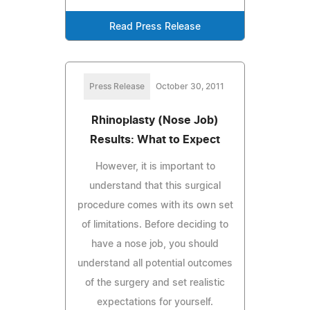
Read Press Release
Press Release
October 30, 2011
Rhinoplasty (Nose Job)
Results: What to Expect
However, it is important to
understand that this surgical
procedure comes with its own set
of limitations. Before deciding to
have a nose job, you should
understand all potential outcomes
of the surgery and set realistic
expectations for yourself.