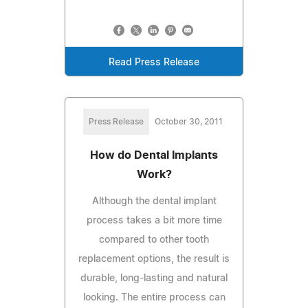
Read Press Release
Press Release
October 30, 2011
How do Dental Implants
Work?
Although the dental implant
process takes a bit more time
compared to other tooth
replacement options, the result is
durable, long-lasting and natural
looking. The entire process can