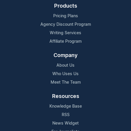
Products
Pricing Plans
Agency Discount Program
Writing Services
Affiliate Program
Company
About Us
Who Uses Us
Meet The Team
Resources
Knowledge Base
RSS
News Widget