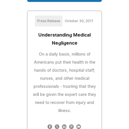
Press Release
October 30, 2011
Understanding Medical
Negligence
On a daily basis, millions of
Americans put their health in the
hands of doctors, hospital staff,
nurses, and other medical
professionals - trusting that they
will be given the expert care they
need to recover from injury and
illness.