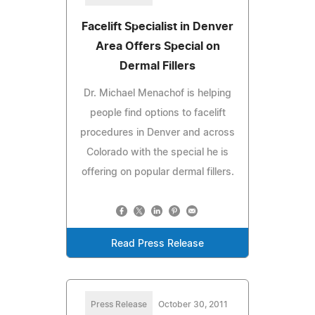
Facelift Specialist in Denver
Area Offers Special on
Dermal Fillers
Dr. Michael Menachof is helping
people find options to facelift
procedures in Denver and across
Colorado with the special he is
offering on popular dermal fillers.
Read Press Release
Press Release
October 30, 2011