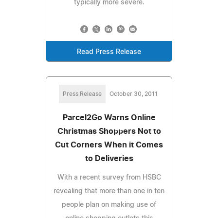
typically more severe.
Read Press Release
Press Release
October 30, 2011
Parcel2Go Warns Online
Christmas Shoppers Not to
Cut Corners When it Comes
to Deliveries
With a recent survey from HSBC
revealing that more than one in ten
people plan on making use of