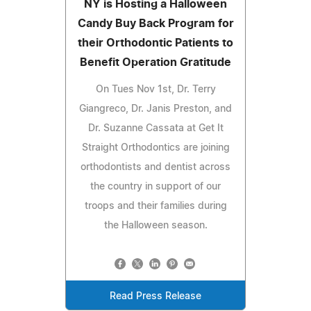
NY is Hosting a Halloween
Candy Buy Back Program for
their Orthodontic Patients to
Benefit Operation Gratitude
On Tues Nov 1st, Dr. Terry
Giangreco, Dr. Janis Preston, and
Dr. Suzanne Cassata at Get It
Straight Orthodontics are joining
orthodontists and dentist across
the country in support of our
troops and their families during
the Halloween season.
Read Press Release