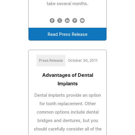
take several months.
Read Press Release
Press Release
October 30, 2011
Advantages of Dental
Implants
Dental implants provide an option
for tooth replacement. Other
common options include dental
bridges and dentures, but you
should carefully consider all of the