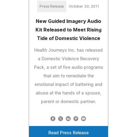
Press Release
October 30, 2011
New Guided Imagery Audio
Kit Released to Meet Rising
Tide of Domestic Violence
Health Journeys Inc. has released
a Domestic Violence Recovery
Pack, a set of five audio programs
that aim to remediate the
emotional impact of battering and
abuse at the hands of a spouse,
parent or domestic partner.
Read Press Release