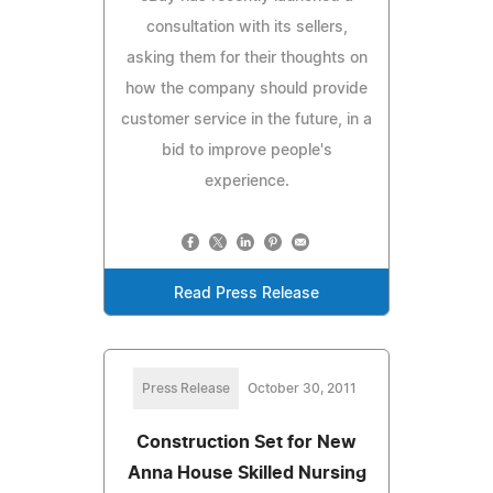
consultation with its sellers,
asking them for their thoughts on
how the company should provide
customer service in the future, in a
bid to improve people's
experience.
Read Press Release
Press Release
October 30, 2011
Construction Set for New
Anna House Skilled Nursing