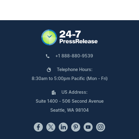
+1 888-880-9539
Telephone Hours:
8:30am to 5:00pm Pacific (Mon - Fri)
US Address:
Suite 1400 - 506 Second Avenue
Seattle, WA 98104