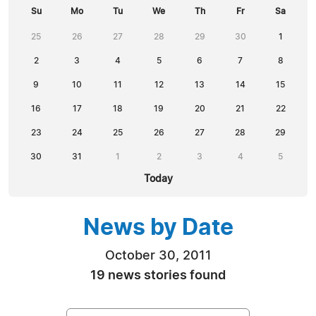
Su
Mo
Tu
We
Th
Fr
Sa
25
26
27
28
29
30
1
2
3
4
5
6
7
8
9
10
11
12
13
14
15
16
17
18
19
20
21
22
23
24
25
26
27
28
29
30
31
1
2
3
4
5
Today
News by Date
October 30, 2011
19 news stories found