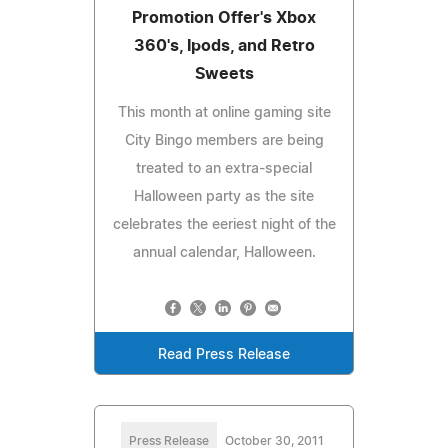
Promotion Offer's Xbox
360's, Ipods, and Retro
Sweets
This month at online gaming site
City Bingo members are being
treated to an extra-special
Halloween party as the site
celebrates the eeriest night of the
annual calendar, Halloween.
Read Press Release
Press Release
October 30, 2011