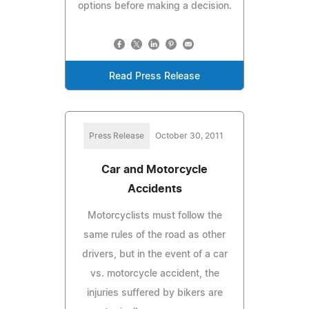
options before making a decision.
Read Press Release
Press Release
October 30, 2011
Car and Motorcycle
Accidents
Motorcyclists must follow the
same rules of the road as other
drivers, but in the event of a car
vs. motorcycle accident, the
injuries suffered by bikers are