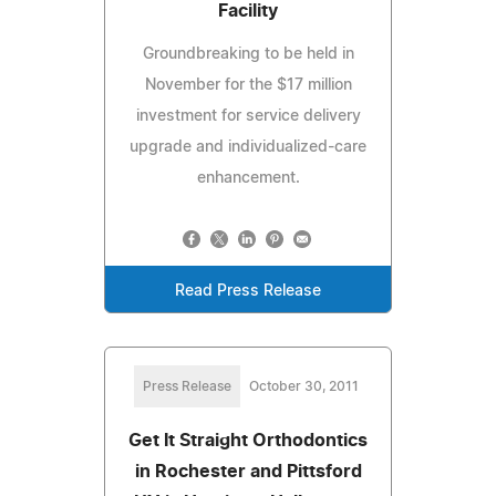
Facility
Groundbreaking to be held in
November for the $17 million
investment for service delivery
upgrade and individualized-care
enhancement.
Read Press Release
Press Release
October 30, 2011
Get It Straight Orthodontics
in Rochester and Pittsford