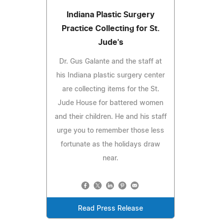
Indiana Plastic Surgery
Practice Collecting for St.
Jude's
Dr. Gus Galante and the staff at
his Indiana plastic surgery center
are collecting items for the St.
Jude House for battered women
and their children. He and his staff
urge you to remember those less
fortunate as the holidays draw
near.
Read Press Release