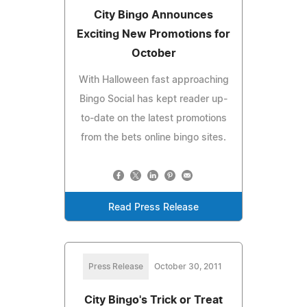
City Bingo Announces
Exciting New Promotions for
October
With Halloween fast approaching
Bingo Social has kept reader up-
to-date on the latest promotions
from the bets online bingo sites.
Read Press Release
Press Release
October 30, 2011
City Bingo's Trick or Treat