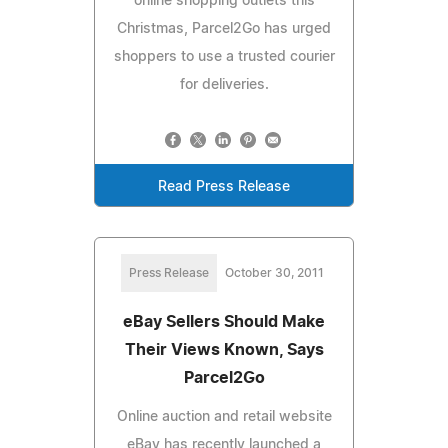
online shopping outlets this
Christmas, Parcel2Go has urged
shoppers to use a trusted courier
for deliveries.
Read Press Release
Press Release
October 30, 2011
eBay Sellers Should Make
Their Views Known, Says
Parcel2Go
Online auction and retail website
eBay has recently launched a