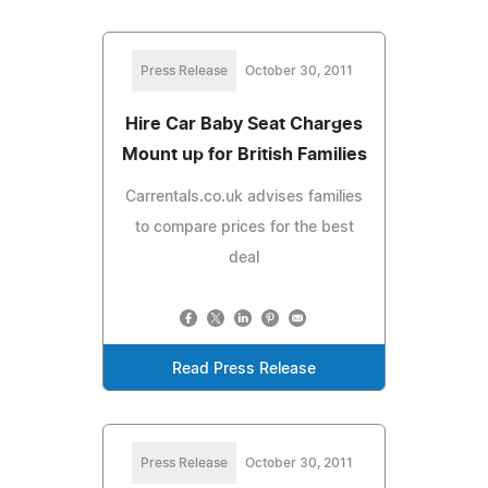
Press Release
October 30, 2011
Hire Car Baby Seat Charges
Mount up for British Families
Carrentals.co.uk advises families
to compare prices for the best
deal
Read Press Release
Press Release
October 30, 2011