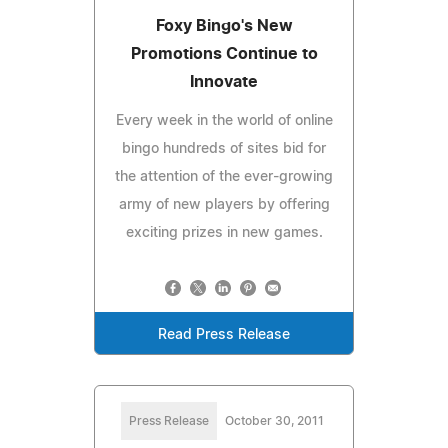
Foxy Bingo's New
Promotions Continue to
Innovate
Every week in the world of online
bingo hundreds of sites bid for
the attention of the ever-growing
army of new players by offering
exciting prizes in new games.
Read Press Release
Press Release
October 30, 2011