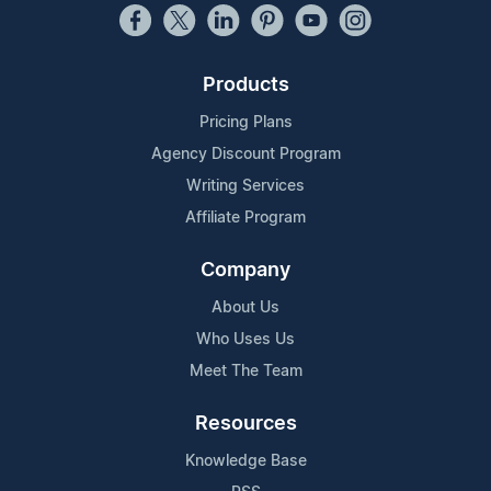
Products
Pricing Plans
Agency Discount Program
Writing Services
Affiliate Program
Company
About Us
Who Uses Us
Meet The Team
Resources
Knowledge Base