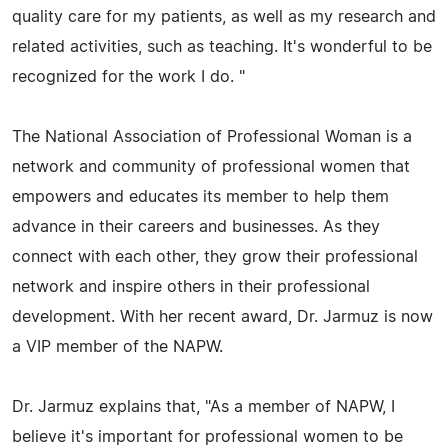
quality care for my patients, as well as my research and
related activities, such as teaching. It's wonderful to be
recognized for the work I do. "
The National Association of Professional Woman is a
network and community of professional women that
empowers and educates its member to help them
advance in their careers and businesses. As they
connect with each other, they grow their professional
network and inspire others in their professional
development. With her recent award, Dr. Jarmuz is now
a VIP member of the NAPW.
Dr. Jarmuz explains that, "As a member of NAPW, I
believe it's important for professional women to be