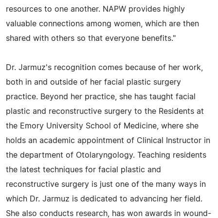
resources to one another. NAPW provides highly
valuable connections among women, which are then
shared with others so that everyone benefits."
Dr. Jarmuz's recognition comes because of her work,
both in and outside of her facial plastic surgery
practice. Beyond her practice, she has taught facial
plastic and reconstructive surgery to the Residents at
the Emory University School of Medicine, where she
holds an academic appointment of Clinical Instructor in
the department of Otolaryngology. Teaching residents
the latest techniques for facial plastic and
reconstructive surgery is just one of the many ways in
which Dr. Jarmuz is dedicated to advancing her field.
She also conducts research, has won awards in wound-