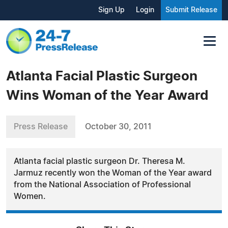
Sign Up
Login
Submit Release
Atlanta Facial Plastic Surgeon
Wins Woman of the Year Award
Press Release
October 30, 2011
Atlanta facial plastic surgeon Dr. Theresa M.
Jarmuz recently won the Woman of the Year award
from the National Association of Professional
Women.