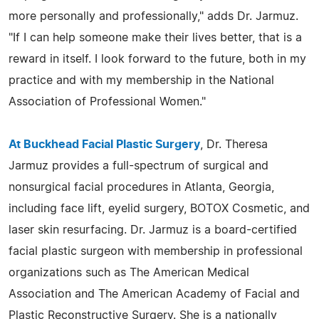
more personally and professionally," adds Dr. Jarmuz.
"If I can help someone make their lives better, that is a
reward in itself. I look forward to the future, both in my
practice and with my membership in the National
Association of Professional Women."
At Buckhead Facial Plastic Surgery
, Dr. Theresa
Jarmuz provides a full-spectrum of surgical and
nonsurgical facial procedures in Atlanta, Georgia,
including face lift, eyelid surgery, BOTOX Cosmetic, and
laser skin resurfacing. Dr. Jarmuz is a board-certified
facial plastic surgeon with membership in professional
organizations such as The American Medical
Association and The American Academy of Facial and
Plastic Reconstructive Surgery. She is a nationally