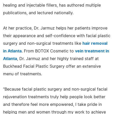
healing and injectable fillers, has authored multiple
publications, and lectured nationally.
At her practice, Dr. Jarmuz helps her patients improve
their appearance and self-confidence with facial plastic
surgery and non-surgical treatments like
hair removal
in Atlanta
. From BOTOX Cosmetic to
vein treatment in
Atlanta
, Dr. Jarmuz and her highly trained staff at
Buckhead Facial Plastic Surgery offer an extensive
menu of treatments.
"Because facial plastic surgery and non-surgical facial
rejuvenation treatments truly help people look better
and therefore feel more empowered, I take pride in
helping men and women through my work to achieve