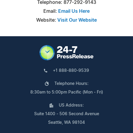
Telephone: 877-292-9143
Email:
Email Us Here
Website:
Visit Our Website
+1 888-880-9539
Telephone Hours:
8:30am to 5:00pm Pacific (Mon - Fri)
US Address:
Suite 1400 - 506 Second Avenue
Seattle, WA 98104