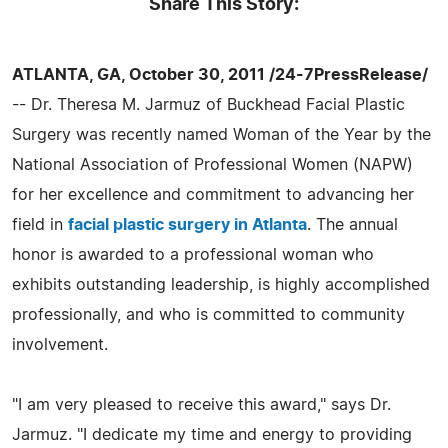
Share This Story:
ATLANTA, GA, October 30, 2011 /24-7PressRelease/
-- Dr. Theresa M. Jarmuz of Buckhead Facial Plastic
Surgery was recently named Woman of the Year by the
National Association of Professional Women (NAPW)
for her excellence and commitment to advancing her
field in
facial plastic surgery in Atlanta
. The annual
honor is awarded to a professional woman who
exhibits outstanding leadership, is highly accomplished
professionally, and who is committed to community
involvement.
"I am very pleased to receive this award," says Dr.
Jarmuz. "I dedicate my time and energy to providing