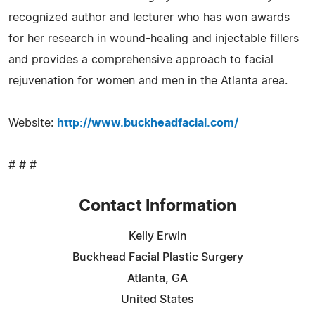
recognized author and lecturer who has won awards
for her research in wound-healing and injectable fillers
and provides a comprehensive approach to facial
rejuvenation for women and men in the Atlanta area.
Website:
http://www.buckheadfacial.com/
# # #
Contact Information
Kelly Erwin
Buckhead Facial Plastic Surgery
Atlanta, GA
United States