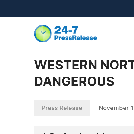
WESTERN NORT
DANGEROUS
Press Release
November 1