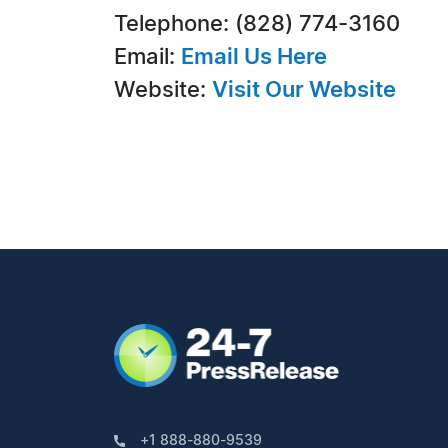
Telephone: (828) 774-3160
Email:
Email Us Here
Website:
Visit Our Website
+1 888-880-9539