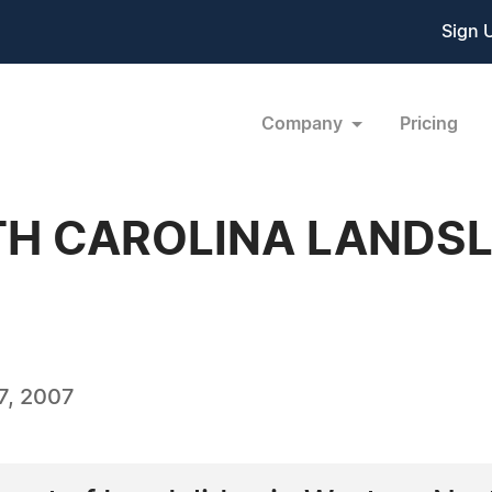
Sign 
Company
Pricing
H CAROLINA LANDSL
7, 2007