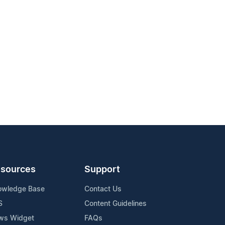
sources
Support
owledge Base
Contact Us
S
Content Guidelines
ws Widget
FAQs