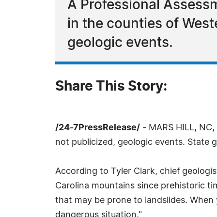
A Professional Assessm
in the counties of West
geologic events.
Share This Story:
/24-7PressRelease/
- MARS HILL, NC, N
not publicized, geologic events. State 
According to Tyler Clark, chief geologi
Carolina mountains since prehistoric t
that may be prone to landslides. When y
dangerous situation."