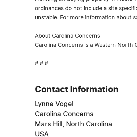
ordinances do not include a site specific
unstable. For more information about sa
About Carolina Concerns
Carolina Concerns is a Western North 
# # #
Contact Information
Lynne Vogel
Carolina Concerns
Mars Hill, North Carolina
USA