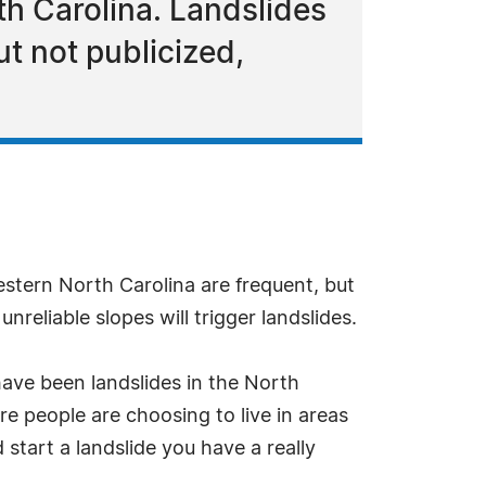
h Carolina. Landslides
ut not publicized,
stern North Carolina are frequent, but
reliable slopes will trigger landslides.
have been landslides in the North
e people are choosing to live in areas
start a landslide you have a really