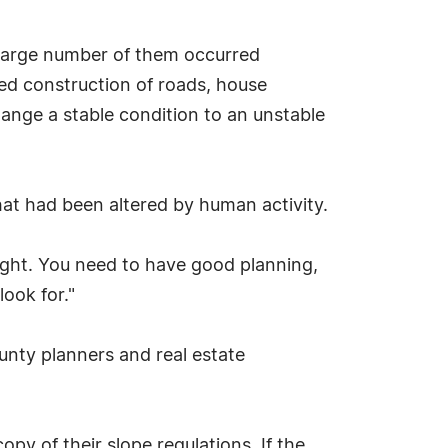
a large number of them occurred
ded construction of roads, house
hange a stable condition to an unstable
at had been altered by human activity.
right. You need to have good planning,
ook for."
ounty planners and real estate
py of their slope regulations. If the