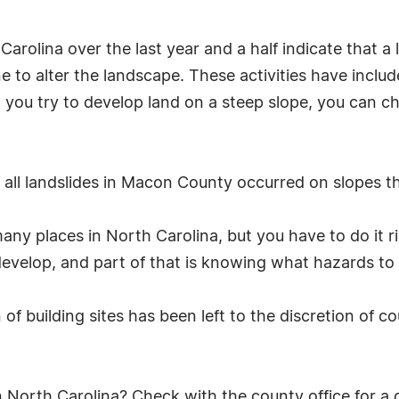
 Carolina over the last year and a half indicate that 
 to alter the landscape. These activities have inclu
n you try to develop land on a steep slope, you can c
ll landslides in Macon County occurred on slopes th
 many places in North Carolina, but you have to do it 
evelop, and part of that is knowing what hazards to l
of building sites has been left to the discretion of c
North Carolina? Check with the county office for a co