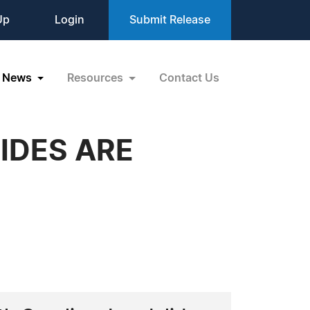
Up
Login
Submit Release
News
Resources
Contact Us
IDES ARE