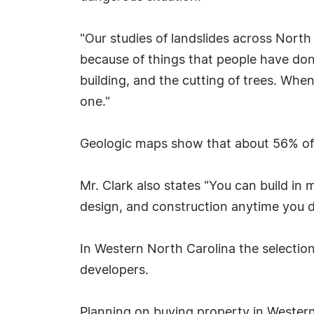
"Our studies of landslides across North
because of things that people have done
building, and the cutting of trees. Whe
one."
Geologic maps show that about 56% of a
Mr. Clark also states "You can build in
design, and construction anytime you d
In Western North Carolina the selection 
developers.
Planning on buying property in Western 