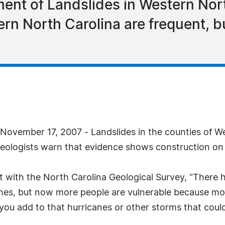
ent of Landslides in Western Nort
ern North Carolina are frequent, b
ovember 17, 2007 - Landslides in the counties of We
geologists warn that evidence shows construction on un
st with the North Carolina Geological Survey, "There 
imes, but now more people are vulnerable because mor
ou add to that hurricanes or other storms that could 