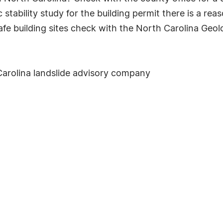
 stability study for the building permit there is a reas
fe building sites check with the North Carolina Geol
Carolina landslide advisory company