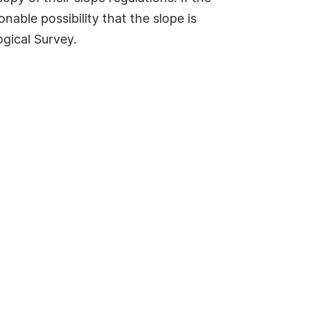
onable possibility that the slope is
ogical Survey.