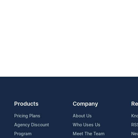
Products
Company
Re
Pricing Plans
About Us
Kn
Agency Discount
Who Uses Us
RS
Program
Meet The Team
Ne