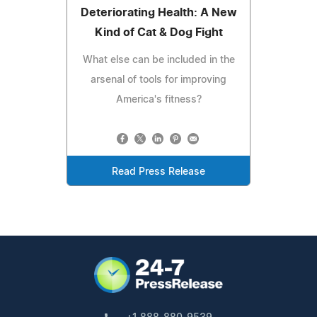
Deteriorating Health: A New
Kind of Cat & Dog Fight
What else can be included in the
arsenal of tools for improving
America's fitness?
Read Press Release