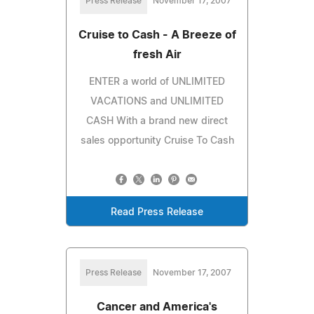
Press Release
November 17, 2007
Cruise to Cash - A Breeze of
fresh Air
ENTER a world of UNLIMITED
VACATIONS and UNLIMITED
CASH With a brand new direct
sales opportunity Cruise To Cash
Read Press Release
Press Release
November 17, 2007
Cancer and America's