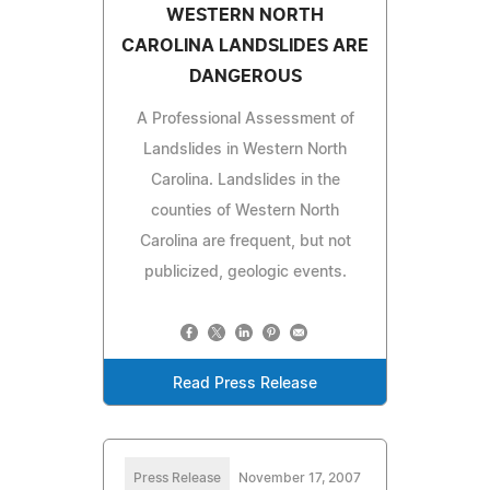
WESTERN NORTH
CAROLINA LANDSLIDES ARE
DANGEROUS
A Professional Assessment of
Landslides in Western North
Carolina. Landslides in the
counties of Western North
Carolina are frequent, but not
publicized, geologic events.
Read Press Release
Press Release
November 17, 2007