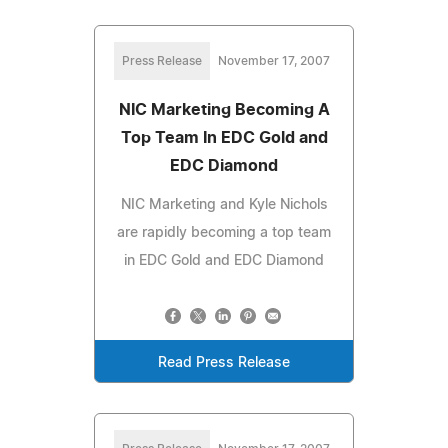
Press Release
November 17, 2007
NIC Marketing Becoming A
Top Team In EDC Gold and
EDC Diamond
NIC Marketing and Kyle Nichols
are rapidly becoming a top team
in EDC Gold and EDC Diamond
Read Press Release