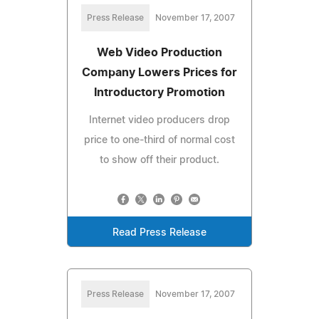
Press Release
November 17, 2007
Web Video Production
Company Lowers Prices for
Introductory Promotion
Internet video producers drop
price to one-third of normal cost
to show off their product.
Read Press Release
Press Release
November 17, 2007