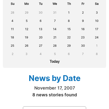
Su
Mo
Tu
We
Th
Fr
Sa
28
29
30
31
1
2
3
4
5
6
7
8
9
10
11
12
13
14
15
16
17
18
19
20
21
22
23
24
25
26
27
28
29
30
1
2
3
4
5
6
7
8
Today
News by Date
November 17, 2007
8 news stories found