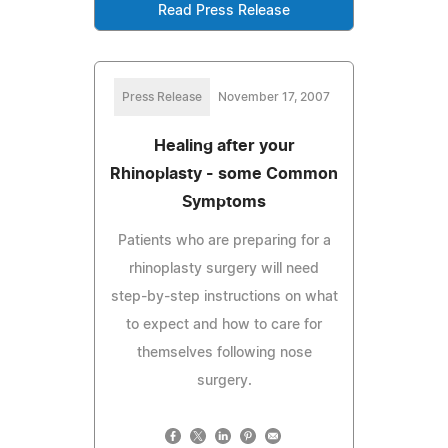
Read Press Release
Press Release
November 17, 2007
Healing after your
Rhinoplasty - some Common
Symptoms
Patients who are preparing for a
rhinoplasty surgery will need
step-by-step instructions on what
to expect and how to care for
themselves following nose
surgery.