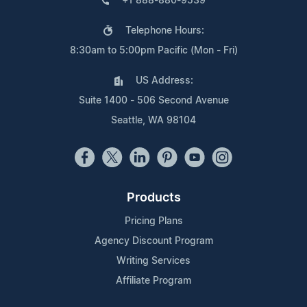
+1 888-880-9539
Telephone Hours:
8:30am to 5:00pm Pacific (Mon - Fri)
US Address:
Suite 1400 - 506 Second Avenue
Seattle, WA 98104
Products
Pricing Plans
Agency Discount Program
Writing Services
Affiliate Program