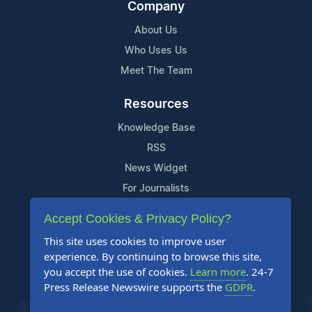
Company
About Us
Who Uses Us
Meet The Team
Resources
Knowledge Base
RSS
News Widget
For Journalists
Accept Cookies & Privacy Policy?
Support
This site uses cookies to improve user
Contact Us
experience. By continuing to browse this site,
Content Guidelines
you accept the use of cookies.
Learn more
. 24-7
Press Release Newswire supports the
GDPR
.
FAQs