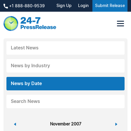
Sign Up
Login
Submit Release
+1 888-880-9539
Latest News
News by Industry
News by Date
Search News
«
November 2007
»