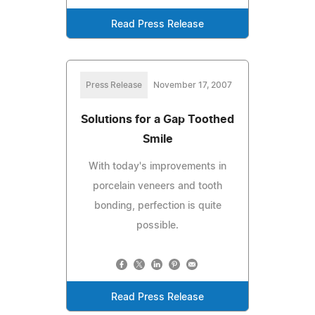
Read Press Release
Press Release
November 17, 2007
Solutions for a Gap Toothed
Smile
With today's improvements in
porcelain veneers and tooth
bonding, perfection is quite
possible.
Read Press Release