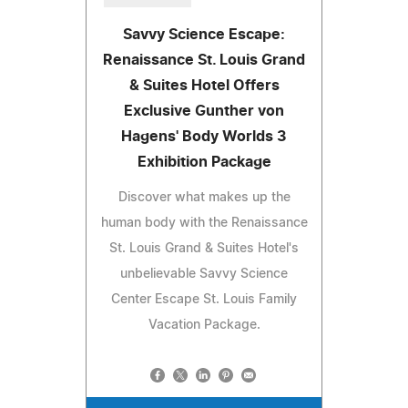
Savvy Science Escape:
Renaissance St. Louis Grand
& Suites Hotel Offers
Exclusive Gunther von
Hagens' Body Worlds 3
Exhibition Package
Discover what makes up the
human body with the Renaissance
St. Louis Grand & Suites Hotel's
unbelievable Savvy Science
Center Escape St. Louis Family
Vacation Package.