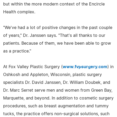
but within the more modern context of the Encircle
Health complex.
"We've had a lot of positive changes in the past couple
of years," Dr. Janssen says. "That's all thanks to our
patients. Because of them, we have been able to grow
as a practice."
At Fox Valley Plastic Surgery (
www.fvpsurgery.com
) in
Oshkosh and Appleton, Wisconsin, plastic surgery
specialists Dr. David Janssen, Dr. William Doubek, and
Dr. Marc Serret serve men and women from Green Bay,
Marquette, and beyond. In addition to cosmetic surgery
procedures, such as breast augmentation and tummy
tucks, the practice offers non-surgical solutions, such