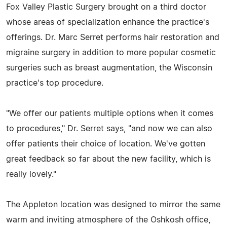
Fox Valley Plastic Surgery brought on a third doctor
whose areas of specialization enhance the practice's
offerings. Dr. Marc Serret performs hair restoration and
migraine surgery in addition to more popular cosmetic
surgeries such as breast augmentation, the Wisconsin
practice's top procedure.
"We offer our patients multiple options when it comes
to procedures," Dr. Serret says, "and now we can also
offer patients their choice of location. We've gotten
great feedback so far about the new facility, which is
really lovely."
The Appleton location was designed to mirror the same
warm and inviting atmosphere of the Oshkosh office,