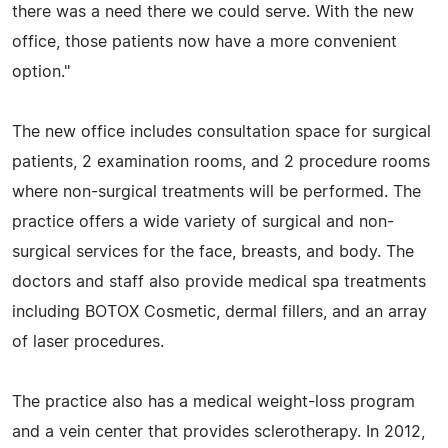
there was a need there we could serve. With the new
office, those patients now have a more convenient
option."
The new office includes consultation space for surgical
patients, 2 examination rooms, and 2 procedure rooms
where non-surgical treatments will be performed. The
practice offers a wide variety of surgical and non-
surgical services for the face, breasts, and body. The
doctors and staff also provide medical spa treatments
including BOTOX Cosmetic, dermal fillers, and an array
of laser procedures.
The practice also has a medical weight-loss program
and a vein center that provides sclerotherapy. In 2012,