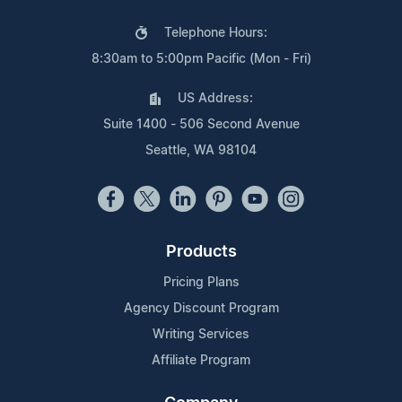
Telephone Hours:
8:30am to 5:00pm Pacific (Mon - Fri)
US Address:
Suite 1400 - 506 Second Avenue
Seattle, WA 98104
Products
Pricing Plans
Agency Discount Program
Writing Services
Affiliate Program