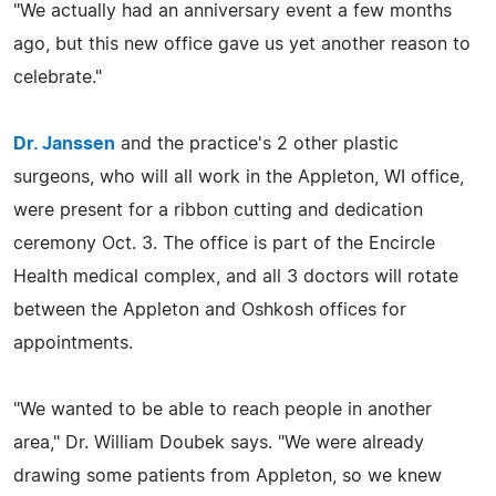
"We actually had an anniversary event a few months
ago, but this new office gave us yet another reason to
celebrate."
Dr. Janssen
and the practice's 2 other plastic
surgeons, who will all work in the Appleton, WI office,
were present for a ribbon cutting and dedication
ceremony Oct. 3. The office is part of the Encircle
Health medical complex, and all 3 doctors will rotate
between the Appleton and Oshkosh offices for
appointments.
"We wanted to be able to reach people in another
area," Dr. William Doubek says. "We were already
drawing some patients from Appleton, so we knew