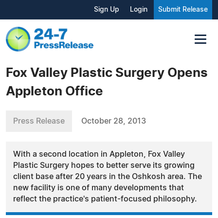
Sign Up
Login
Submit Release
Fox Valley Plastic Surgery Opens
Appleton Office
Press Release
October 28, 2013
With a second location in Appleton, Fox Valley
Plastic Surgery hopes to better serve its growing
client base after 20 years in the Oshkosh area. The
new facility is one of many developments that
reflect the practice's patient-focused philosophy.