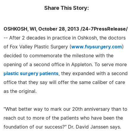
Share This Story:
OSHKOSH, WI, October 28, 2013 /24-7PressRelease/
-- After 2 decades in practice in Oshkosh, the doctors
of Fox Valley Plastic Surgery (
www.fvpsurgery.com
)
decided to commemorate the milestone with the
opening of a second office in Appleton. To serve more
plastic surgery patients
, they expanded with a second
office that they say will offer the same caliber of care
as the original.
"What better way to mark our 20th anniversary than to
reach out to more of the patients who have been the
foundation of our success?" Dr. David Janssen says.