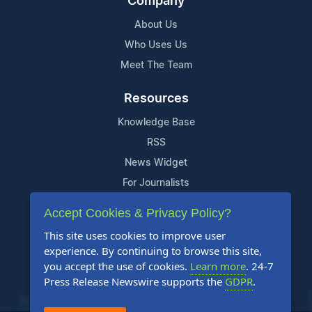
Company
About Us
Who Uses Us
Meet The Team
Resources
Knowledge Base
RSS
News Widget
For Journalists
Accept Cookies & Privacy Policy?
Support
This site uses cookies to improve user
Contact Us
experience. By continuing to browse this site,
Content Guidelines
you accept the use of cookies.
Learn more
. 24-7
Press Release Newswire supports the
GDPR
.
FAQs