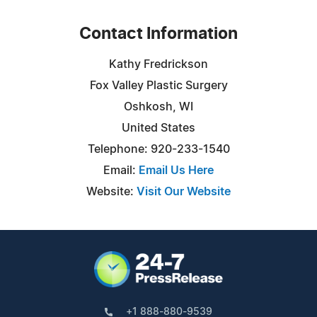
Contact Information
Kathy Fredrickson
Fox Valley Plastic Surgery
Oshkosh, WI
United States
Telephone: 920-233-1540
Email:
Email Us Here
Website:
Visit Our Website
+1 888-880-9539