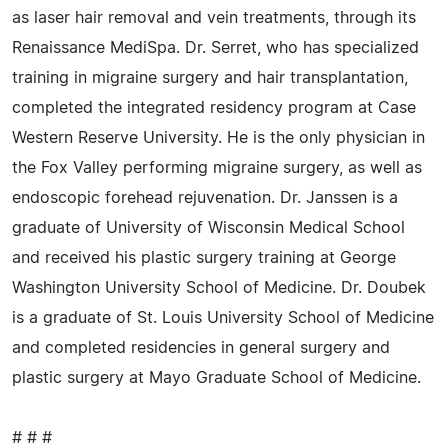
as laser hair removal and vein treatments, through its
Renaissance MediSpa. Dr. Serret, who has specialized
training in migraine surgery and hair transplantation,
completed the integrated residency program at Case
Western Reserve University. He is the only physician in
the Fox Valley performing migraine surgery, as well as
endoscopic forehead rejuvenation. Dr. Janssen is a
graduate of University of Wisconsin Medical School
and received his plastic surgery training at George
Washington University School of Medicine. Dr. Doubek
is a graduate of St. Louis University School of Medicine
and completed residencies in general surgery and
plastic surgery at Mayo Graduate School of Medicine.
# # #