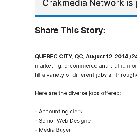
Crakmedia Network is p
Share This Story:
QUEBEC CITY, QC, August 12, 2014 /2
marketing, e-commerce and traffic mone
fill a variety of different jobs all thro
Here are the diverse jobs offered:
- Accounting clerk
- Senior Web Designer
- Media Buyer