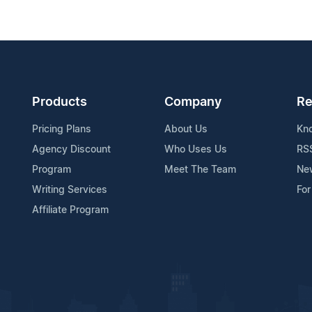
Products
Company
Re
Pricing Plans
About Us
Kn
Agency Discount
Who Uses Us
RS
Program
Meet The Team
Ne
Writing Services
For
Affiliate Program