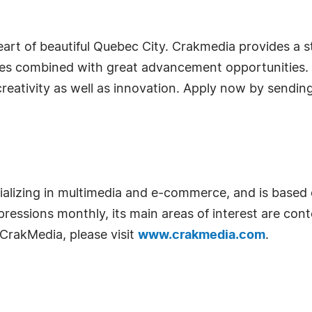
eart of beautiful Quebec City. Crakmedia provides a 
oyees combined with great advancement opportunities.
 creativity as well as innovation. Apply now by sendin
ializing in multimedia and e-commerce, and is base
pressions monthly, its main areas of interest are con
CrakMedia, please visit
www.crakmedia.com
.