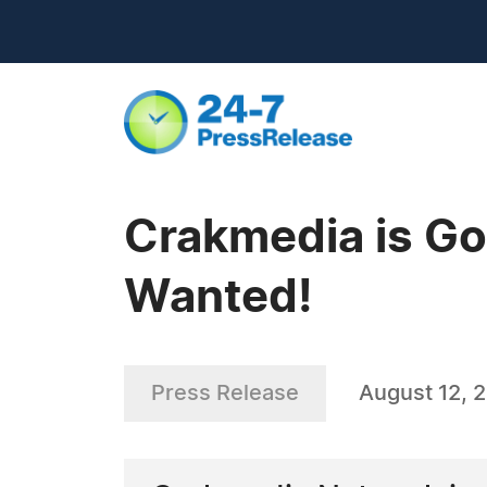
Crakmedia is Go
Wanted!
Press Release
August 12, 