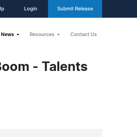
Up
Login
Submit Release
News
Resources
Contact Us
Boom - Talents