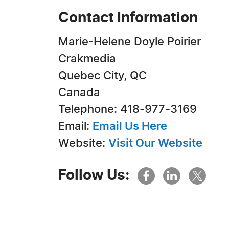
Contact Information
Marie-Helene Doyle Poirier
Crakmedia
Quebec City, QC
Canada
Telephone: 418-977-3169
Email:
Email Us Here
Website:
Visit Our Website
Follow Us: