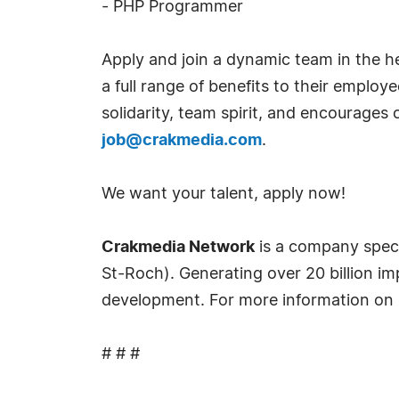
- PHP Programmer
Apply and join a dynamic team in the h
a full range of benefits to their empl
solidarity, team spirit, and encourages
job@crakmedia.com
.
We want your talent, apply now!
Crakmedia Network
is a company spec
St-Roch). Generating over 20 billion im
development. For more information on 
# # #