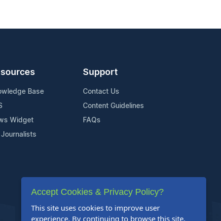
sources
Support
owledge Base
Contact Us
S
Content Guidelines
ws Widget
FAQs
 Journalists
Accept Cookies & Privacy Policy?
This site uses cookies to improve user
experience. By continuing to browse this site,