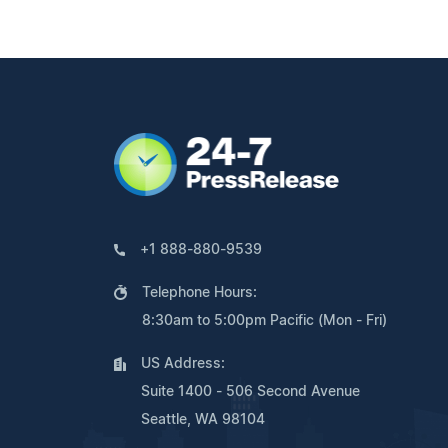
+1 888-880-9539
Telephone Hours:
8:30am to 5:00pm Pacific (Mon - Fri)
US Address:
Suite 1400 - 506 Second Avenue
Seattle, WA 98104