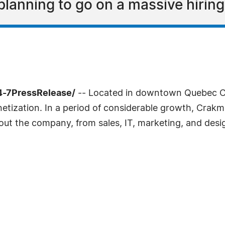
lanning to go on a massive hiring
4-7PressRelease/
-- Located in downtown Quebec C
tization. In a period of considerable growth, Crakmed
ughout the company, from sales, IT, marketing, and desi