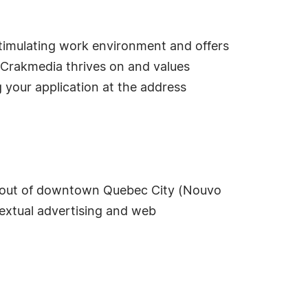
stimulating work environment and offers
 Crakmedia thrives on and values
g your application at the address
d out of downtown Quebec City (Nouvo
textual advertising and web