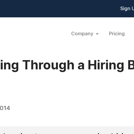
Sign 
Company
Pricing
ing Through a Hiring 
2014