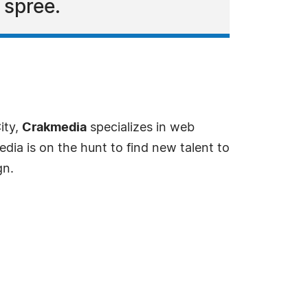
 spree.
ity,
Crakmedia
specializes in web
ia is on the hunt to find new talent to
gn.