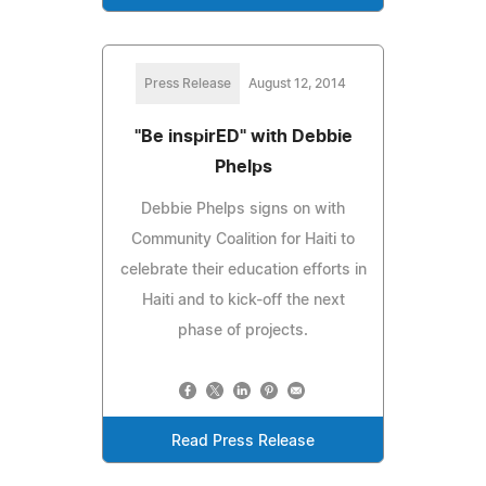
Press Release
August 12, 2014
"Be inspirED" with Debbie
Phelps
Debbie Phelps signs on with
Community Coalition for Haiti to
celebrate their education efforts in
Haiti and to kick-off the next
phase of projects.
Read Press Release