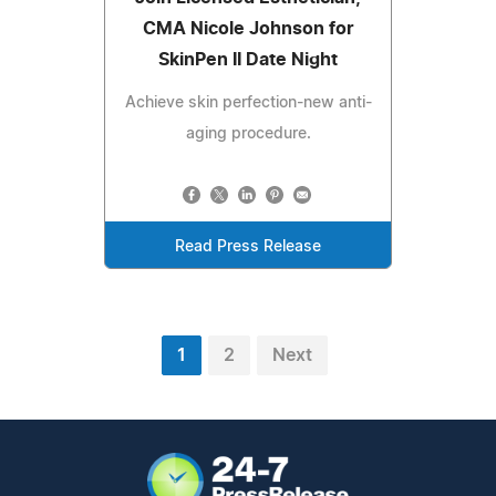
CMA Nicole Johnson for
SkinPen II Date Night
Achieve skin perfection-new anti-
aging procedure.
Read Press Release
1
2
Next