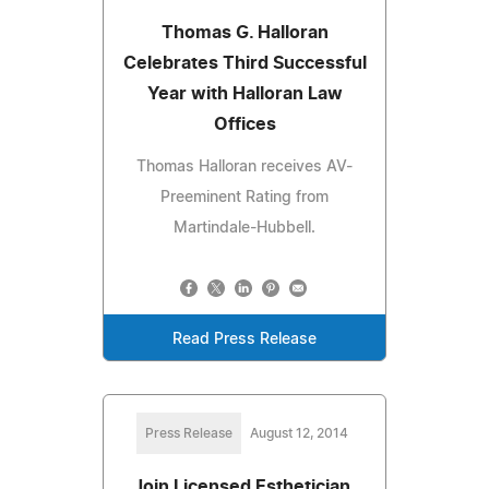
Thomas G. Halloran
Celebrates Third Successful
Year with Halloran Law
Offices
Thomas Halloran receives AV-
Preeminent Rating from
Martindale-Hubbell.
Read Press Release
Press Release
August 12, 2014
Join Licensed Esthetician,