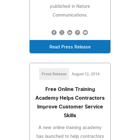
published in Nature
Communications.
Read Press Release
Press Release
August 12, 2014
Free Online Training
Academy Helps Contractors
Improve Customer Service
Skills
A new online training academy
has launched to help contractors