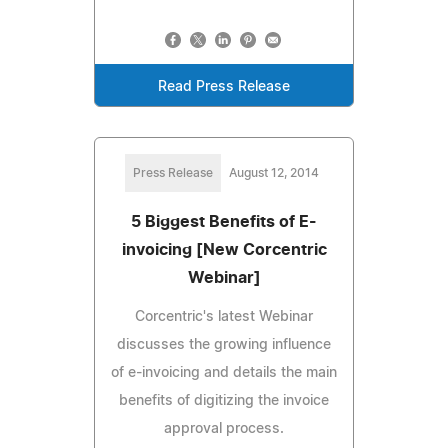
Read Press Release
Press Release
August 12, 2014
5 Biggest Benefits of E-
invoicing [New Corcentric
Webinar]
Corcentric's latest Webinar
discusses the growing influence
of e-invoicing and details the main
benefits of digitizing the invoice
approval process.