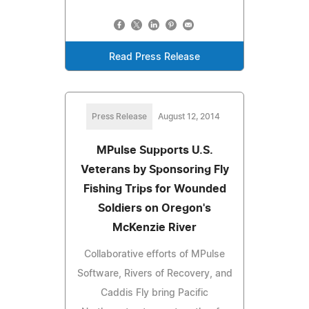
Read Press Release
Press Release
August 12, 2014
MPulse Supports U.S.
Veterans by Sponsoring Fly
Fishing Trips for Wounded
Soldiers on Oregon's
McKenzie River
Collaborative efforts of MPulse
Software, Rivers of Recovery, and
Caddis Fly bring Pacific