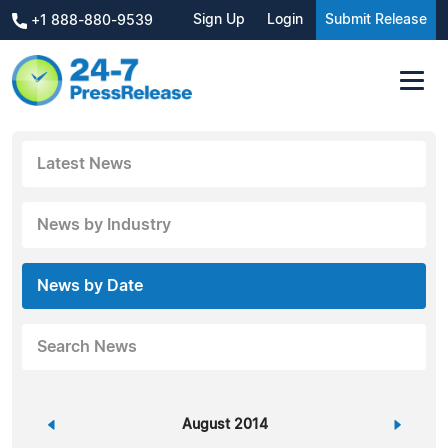
Sign Up
Login
Submit Release
+1 888-880-9539
Latest News
News by Industry
News by Date
Search News
«
August 2014
»