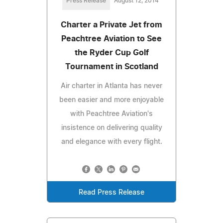
Press Release
August 12, 2014
Charter a Private Jet from
Peachtree Aviation to See
the Ryder Cup Golf
Tournament in Scotland
Air charter in Atlanta has never
been easier and more enjoyable
with Peachtree Aviation's
insistence on delivering quality
and elegance with every flight.
Read Press Release