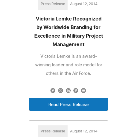
Press Release
August 12, 2014
Victoria Lemke Recognized
by Worldwide Branding for
Excellence in Military Project
Management
Victoria Lemke is an award-
winning leader and role model for
others in the Air Force.
Read Press Release
Press Release
August 12, 2014