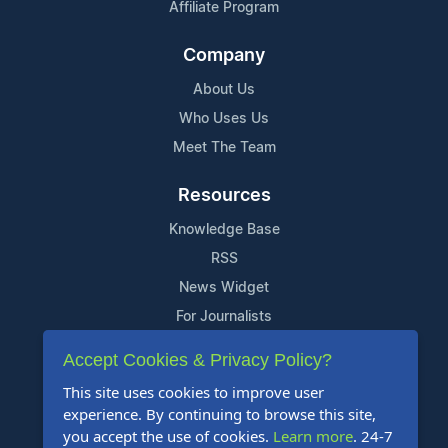
Affiliate Program
Company
About Us
Who Uses Us
Meet The Team
Resources
Knowledge Base
RSS
News Widget
For Journalists
Accept Cookies & Privacy Policy?
Support
This site uses cookies to improve user
Contact Us
experience. By continuing to browse this site,
Content Guidelines
you accept the use of cookies.
Learn more
. 24-7