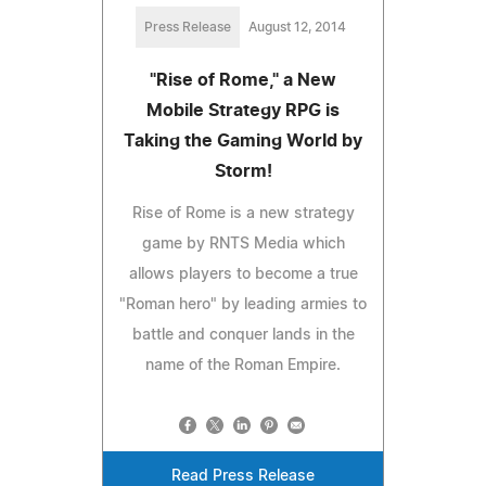
Press Release
August 12, 2014
"Rise of Rome," a New
Mobile Strategy RPG is
Taking the Gaming World by
Storm!
Rise of Rome is a new strategy
game by RNTS Media which
allows players to become a true
"Roman hero" by leading armies to
battle and conquer lands in the
name of the Roman Empire.
Read Press Release