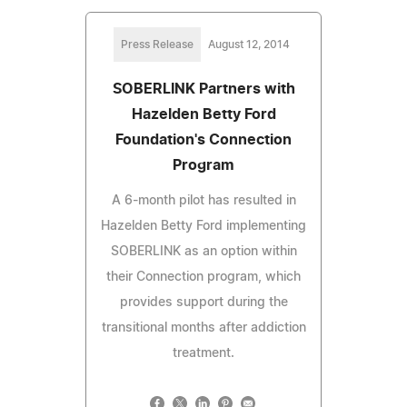
Press Release
August 12, 2014
SOBERLINK Partners with
Hazelden Betty Ford
Foundation's Connection
Program
A 6-month pilot has resulted in
Hazelden Betty Ford implementing
SOBERLINK as an option within
their Connection program, which
provides support during the
transitional months after addiction
treatment.