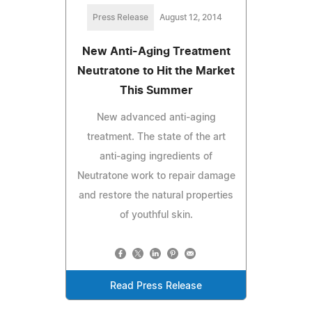
Press Release
August 12, 2014
New Anti-Aging Treatment
Neutratone to Hit the Market
This Summer
New advanced anti-aging
treatment. The state of the art
anti-aging ingredients of
Neutratone work to repair damage
and restore the natural properties
of youthful skin.
Read Press Release