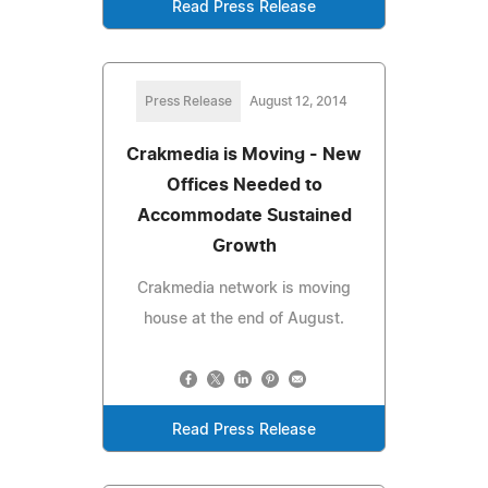
Read Press Release
Press Release
August 12, 2014
Crakmedia is Moving - New
Offices Needed to
Accommodate Sustained
Growth
Crakmedia network is moving
house at the end of August.
Read Press Release