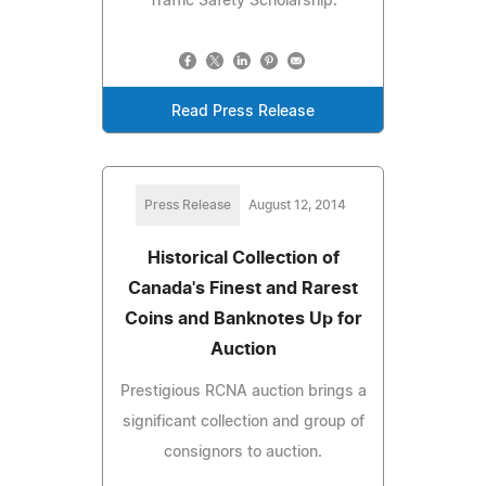
Traffic Safety Scholarship.
Read Press Release
Press Release
August 12, 2014
Historical Collection of
Canada's Finest and Rarest
Coins and Banknotes Up for
Auction
Prestigious RCNA auction brings a
significant collection and group of
consignors to auction.