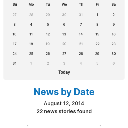
Su
Mo
Tu
We
Th
Fr
Sa
27
28
29
30
31
1
2
3
4
5
6
7
8
9
10
11
12
13
14
15
16
17
18
19
20
21
22
23
24
25
26
27
28
29
30
31
1
2
3
4
5
6
Today
News by Date
August 12, 2014
22 news stories found