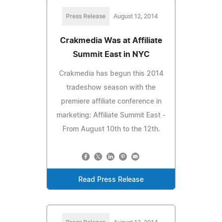
Press Release
August 12, 2014
Crakmedia Was at Affiliate
Summit East in NYC
Crakmedia has begun this 2014
tradeshow season with the
premiere affiliate conference in
marketing: Affiliate Summit East -
From August 10th to the 12th.
Read Press Release