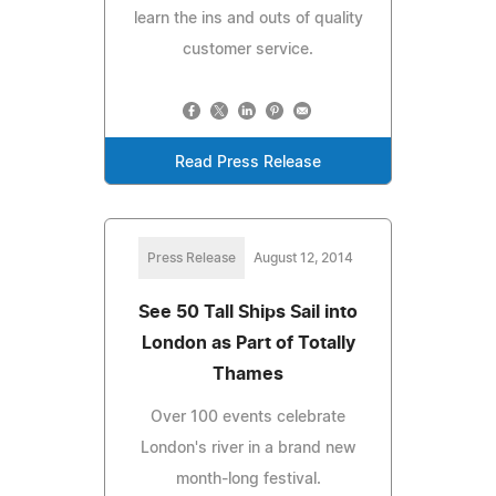
learn the ins and outs of quality
customer service.
Read Press Release
Press Release
August 12, 2014
See 50 Tall Ships Sail into
London as Part of Totally
Thames
Over 100 events celebrate
London's river in a brand new
month-long festival.