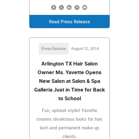
Read Press Release
Press Release
August 12, 2014
Arlington TX Hair Salon
Owner Ms. Yavette Opens
New Salon at Salon & Spa
Galleria Just in Time for Back
to School
Fun, upbeat stylist Yavette
creates divalicious looks for hair,
lash and permanent make up
clients.