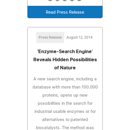
Read Press Release
Press Release
August 12, 2014
'Enzyme-Search Engine'
Reveals Hidden Possibilities
of Nature
A new search engine, including a
database with more than 100.000
proteins, opens up new
possibilities in the search for
industrial usable enzymes or for
alternatives to patented
biocatalysts. The method was