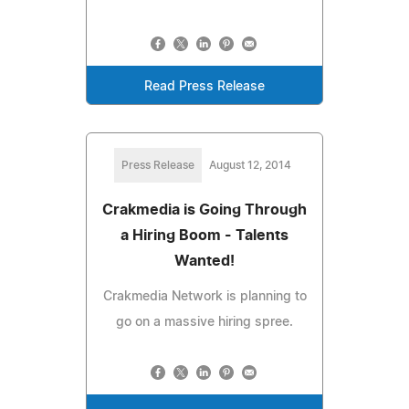
Read Press Release
Press Release
August 12, 2014
Crakmedia is Going Through
a Hiring Boom - Talents
Wanted!
Crakmedia Network is planning to
go on a massive hiring spree.