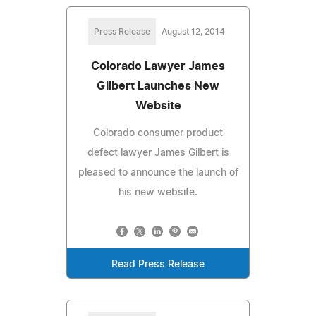
Press Release
August 12, 2014
Colorado Lawyer James
Gilbert Launches New
Website
Colorado consumer product
defect lawyer James Gilbert is
pleased to announce the launch of
his new website.
Read Press Release