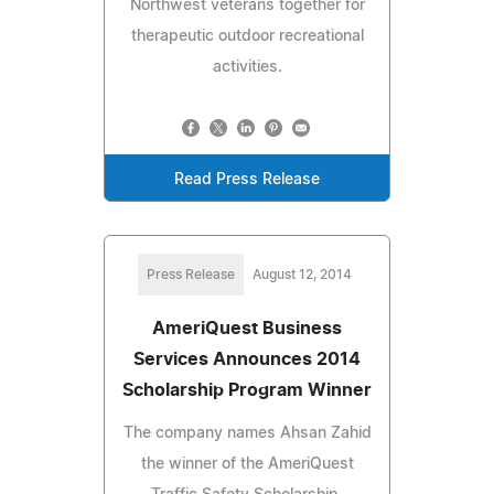
Northwest veterans together for
therapeutic outdoor recreational
activities.
Read Press Release
Press Release
August 12, 2014
AmeriQuest Business
Services Announces 2014
Scholarship Program Winner
The company names Ahsan Zahid
the winner of the AmeriQuest