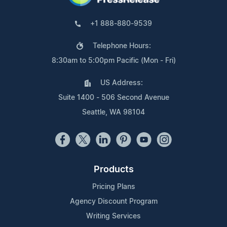
+1 888-880-9539
Telephone Hours:
8:30am to 5:00pm Pacific (Mon - Fri)
US Address:
Suite 1400 - 506 Second Avenue
Seattle, WA 98104
Products
Pricing Plans
Agency Discount Program
Writing Services