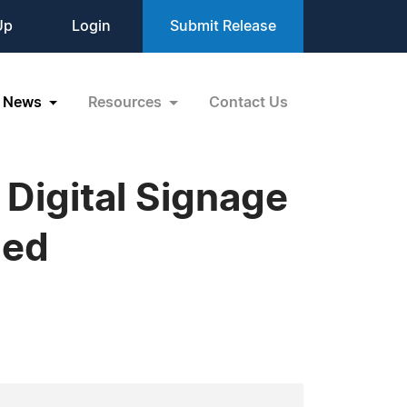
Up
Login
Submit Release
News
Resources
Contact Us
 Digital Signage
led