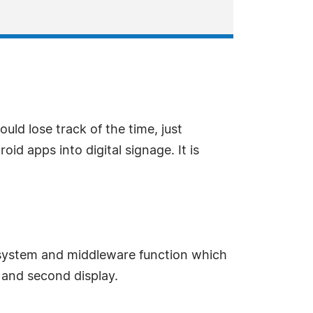
ld lose track of the time, just
id apps into digital signage. It is
 system and middleware function which
e and second display.