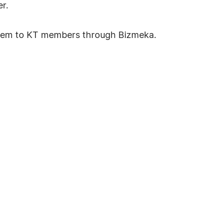
r.
system to KT members through Bizmeka.