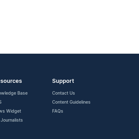
sources
Support
owledge Base
Contact Us
S
Content Guidelines
ws Widget
FAQs
 Journalists