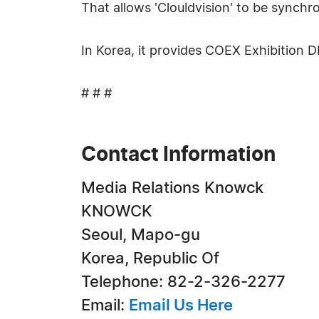
That allows 'Clouldvision' to be synch
In Korea, it provides COEX Exhibition
# # #
Contact Information
Media Relations Knowck
KNOWCK
Seoul, Mapo-gu
Korea, Republic Of
Telephone: 82-2-326-2277
Email:
Email Us Here