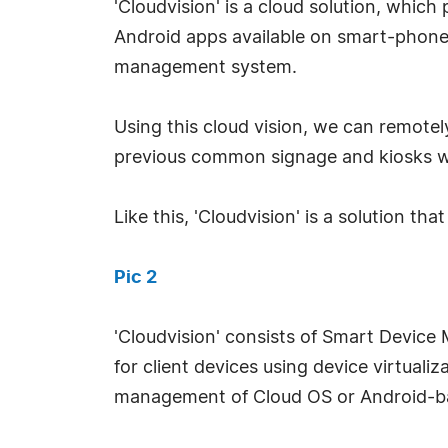
'Cloudvision' is a cloud solution, whic
Android apps available on smart-phones
management system.
Using this cloud vision, we can remote
previous common signage and kiosks wh
Like this, 'Cloudvision' is a solution th
Pic 2
'Cloudvision' consists of Smart Devic
for client devices using device virtualiz
management of Cloud OS or Android-ba