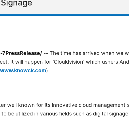
l Signage
4-7PressRelease/
-- The time has arrived when we wou
t. It will happen for 'Clouldvision' which ushers Andro
www.knowck.com
).
er well known for its innovative cloud management
to be utilized in various fields such as digital signag