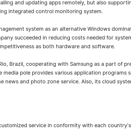
nstalling and updating apps remotely, but also supporti
ding integrated control monitoring system.
ement system as an alternative Windows dominatin
ompany succeeded in reducing costs needed for syste
mpetitiveness as both hardware and software.
o, Brazil, cooperating with Samsung as a part of pr
e media pole provides various application programs s
time news and photo zone service. Also, its cloud syst
ustomized service in conformity with each country's