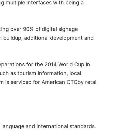
ng multiple interfaces with being a
g over 90% of digital signage
m buildup, additional development and
eparations for the 2014 World Cup in
uch as tourism information, local
em is serviced for American CTGby retail
 language and international standards.