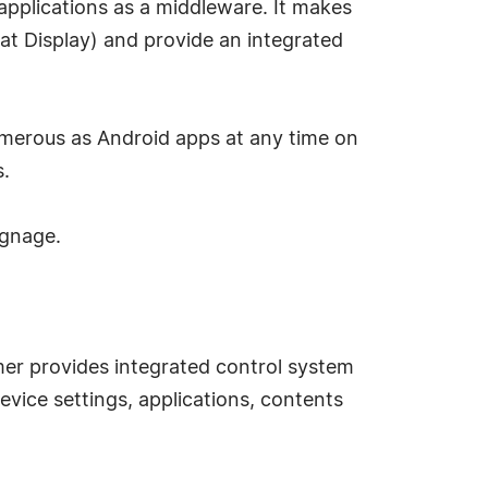
 applications as a middleware. It makes
at Display) and provide an integrated
umerous as Android apps at any time on
s.
signage.
er provides integrated control system
device settings, applications, contents