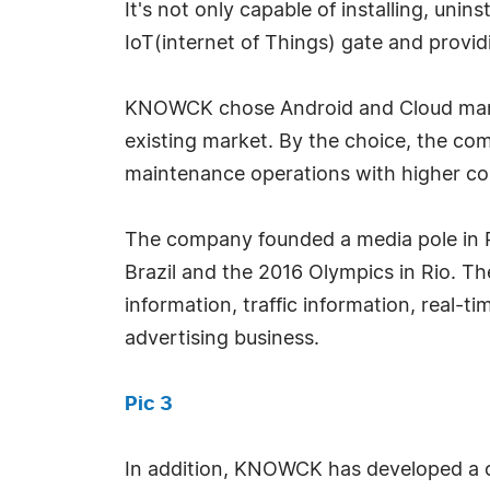
It's not only capable of installing, uni
IoT(internet of Things) gate and provi
KNOWCK chose Android and Cloud manag
existing market. By the choice, the c
maintenance operations with higher co
The company founded a media pole in Ri
Brazil and the 2016 Olympics in Rio. Th
information, traffic information, real-
advertising business.
Pic 3
In addition, KNOWCK has developed a c