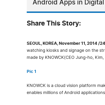
Android Apps in Digita
Share This Story:
SEOUL, KOREA, November 11, 2014 /2
watching kiosks and signage on the stree
made by KNOWCK(CEO Jung-ho, Kim,
Pic 1
KNOWCK is a cloud vision platform mak
enables millions of Android applications 