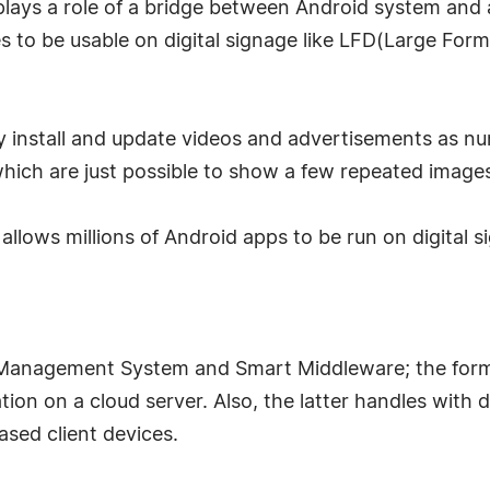
h plays a role of a bridge between Android system and
 to be usable on digital signage like LFD(Large Form
ly install and update videos and advertisements as n
ich are just possible to show a few repeated image
at allows millions of Android apps to be run on digital 
e Management System and Smart Middleware; the form
ation on a cloud server. Also, the latter handles with 
sed client devices.