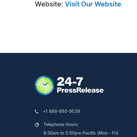
Website:
Visit Our Website
+1 888-880-9539
Telephone Hours:
8:30am to 5:00pm Pacific (Mon - Fri)