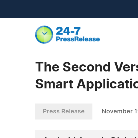
The Second Versi
Smart Applicati
Press Release
November 11