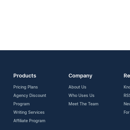
Products
Company
Re
Pricing Plans
About Us
Kn
Agency Discount
Who Uses Us
RS
Program
Meet The Team
Ne
Writing Services
For
Affiliate Program