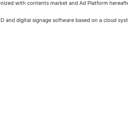
ronized with contents market and Ad Platform hereafte
 DID and digital signage software based on a cloud 