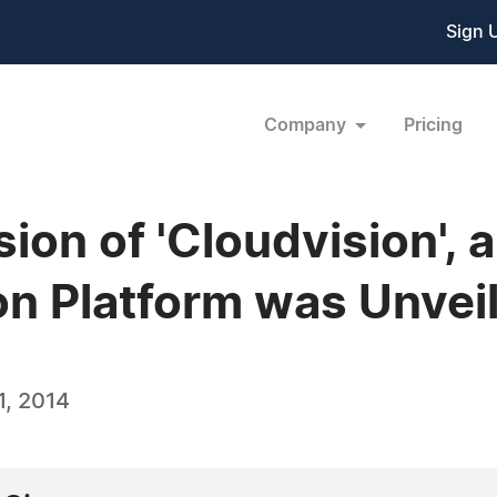
Sign 
Company
Pricing
on of 'Cloudvision', a
on Platform was Unvei
, 2014