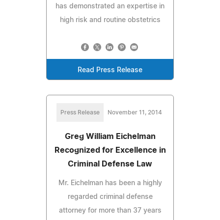
has demonstrated an expertise in
high risk and routine obstetrics
Read Press Release
Press Release
November 11, 2014
Greg William Eichelman
Recognized for Excellence in
Criminal Defense Law
Mr. Eichelman has been a highly
regarded criminal defense
attorney for more than 37 years