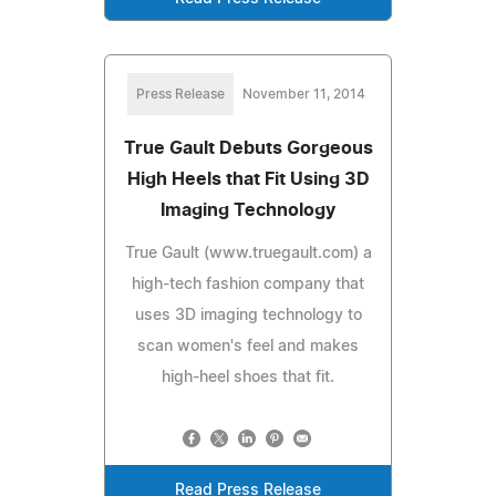
Press Release
November 11, 2014
True Gault Debuts Gorgeous
High Heels that Fit Using 3D
Imaging Technology
True Gault (www.truegault.com) a
high-tech fashion company that
uses 3D imaging technology to
scan women's feel and makes
high-heel shoes that fit.
Read Press Release