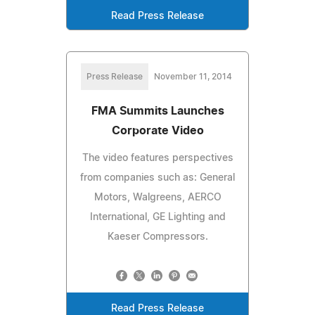
Read Press Release
Press Release
November 11, 2014
FMA Summits Launches
Corporate Video
The video features perspectives
from companies such as: General
Motors, Walgreens, AERCO
International, GE Lighting and
Kaeser Compressors.
Read Press Release