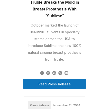
Trulife Breaks the Mold in
Breast Prosthesis With
"Sublime"
October marked the launch of
Beautiful Fit Events in specialty
stores across the USA to
introduce Sublime, the new 100%
natural silicone breast prosthesis
from Trulife.
Read Press Release
Press Release
November 11, 2014