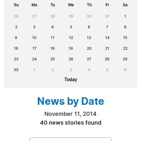
Su
Mo
Tu
We
Th
Fr
Sa
26
27
28
29
30
31
1
2
3
4
5
6
7
8
9
10
11
12
13
14
15
16
17
18
19
20
21
22
23
24
25
26
27
28
29
30
1
2
3
4
5
6
Today
News by Date
November 11, 2014
40 news stories found