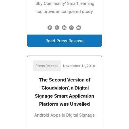
'Sky Community' Smart learning
too provider conquered study
Read Press Release
Press Release
November 11, 2014
The Second Version of
'Cloudvision', a Digital
Signage Smart Application
Platform was Unveiled
Android Apps in Digital Signage