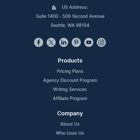
US Address:
Suite 1400 - 506 Second Avenue
Seattle, WA 98104
Products
Pricing Plans
Agency Discount Program
Writing Services
Affiliate Program
Company
About Us
Who Uses Us