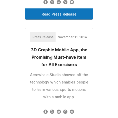
Read Press Release
Press Release
November 11, 2014
3D Graphic Mobile App, the
Promising Must-have Item
for All Exercisers
Aerowhale Studio showed off the
technology which enables people
to learn various sports motions
with a mobile app.