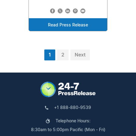
Read Press Release
1
2
Next
+1 888-880-9539
Telephone Hours:
8:30am to 5:00pm Pacific (Mon - Fri)