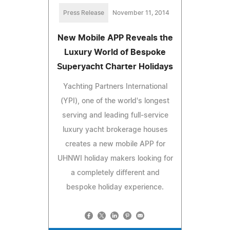
Press Release
November 11, 2014
New Mobile APP Reveals the
Luxury World of Bespoke
Superyacht Charter Holidays
Yachting Partners International
(YPI), one of the world's longest
serving and leading full-service
luxury yacht brokerage houses
creates a new mobile APP for
UHNWI holiday makers looking for
a completely different and
bespoke holiday experience.