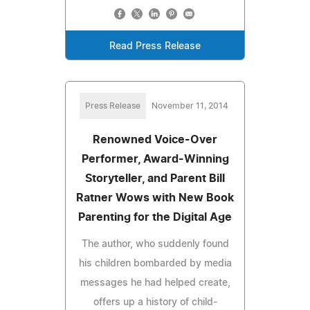
Read Press Release
Press Release
November 11, 2014
Renowned Voice-Over
Performer, Award-Winning
Storyteller, and Parent Bill
Ratner Wows with New Book
Parenting for the Digital Age
The author, who suddenly found
his children bombarded by media
messages he had helped create,
offers up a history of child-