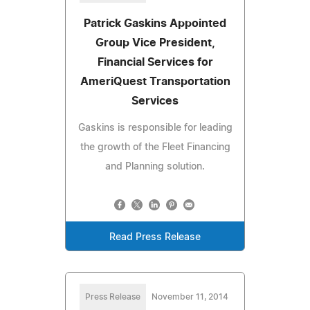
Patrick Gaskins Appointed
Group Vice President,
Financial Services for
AmeriQuest Transportation
Services
Gaskins is responsible for leading
the growth of the Fleet Financing
and Planning solution.
Read Press Release
Press Release
November 11, 2014