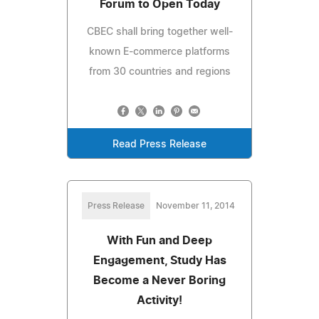
Forum to Open Today
CBEC shall bring together well-
known E-commerce platforms
from 30 countries and regions
Read Press Release
Press Release
November 11, 2014
With Fun and Deep
Engagement, Study Has
Become a Never Boring
Activity!