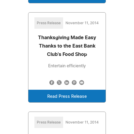
Press Release
November 11, 2014
Thanksgiving Made Easy
Thanks to the East Bank
Club's Food Shop
Entertain efficiently
Read Press Release
Press Release
November 11, 2014