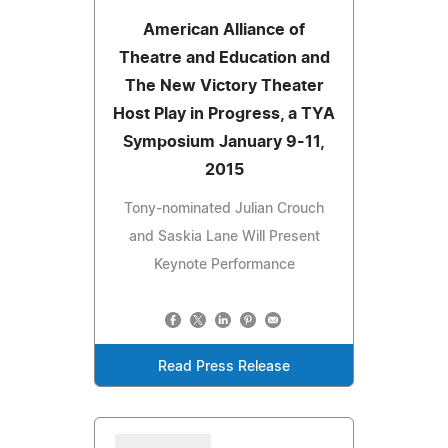
American Alliance of
Theatre and Education and
The New Victory Theater
Host Play in Progress, a TYA
Symposium January 9-11,
2015
Tony-nominated Julian Crouch
and Saskia Lane Will Present
Keynote Performance
Read Press Release