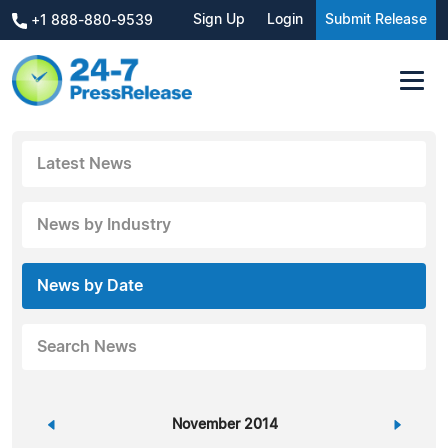
Sign Up
Login
Submit Release
+1 888-880-9539
Latest News
News by Industry
News by Date
Search News
«
November 2014
»