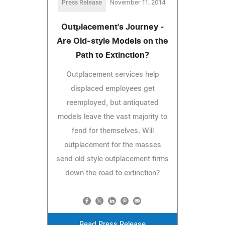
Press Release
November 11, 2014
Outplacement's Journey -
Are Old-style Models on the
Path to Extinction?
Outplacement services help
displaced employees get
reemployed, but antiquated
models leave the vast majority to
fend for themselves. Will
outplacement for the masses
send old style outplacement firms
down the road to extinction?
Read Press Release