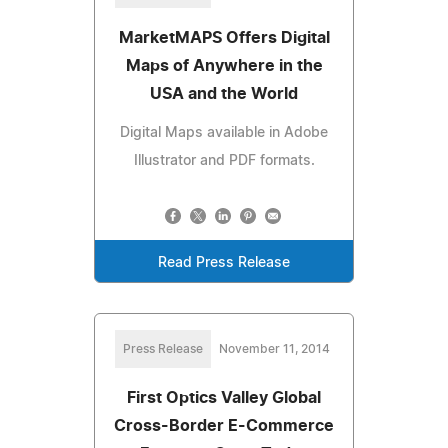
MarketMAPS Offers Digital
Maps of Anywhere in the
USA and the World
Digital Maps available in Adobe
Illustrator and PDF formats.
Read Press Release
Press Release
November 11, 2014
First Optics Valley Global
Cross-Border E-Commerce