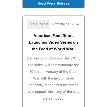
Read Press Release
Press Release
November 11, 2014
American Food Roots
Launches Video Series on
the Food of World War I
Beginning on Veterans Day 2014,
the series will commemorate the
100th anniversary of the Great
War with the help of three
nationally recognized historians
who unpack the story of the way
we eat today.