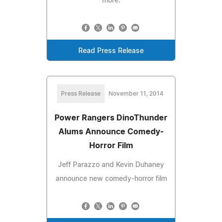
more.
Read Press Release
Press Release
November 11, 2014
Power Rangers DinoThunder
Alums Announce Comedy-
Horror Film
Jeff Parazzo and Kevin Duhaney
announce new comedy-horror film