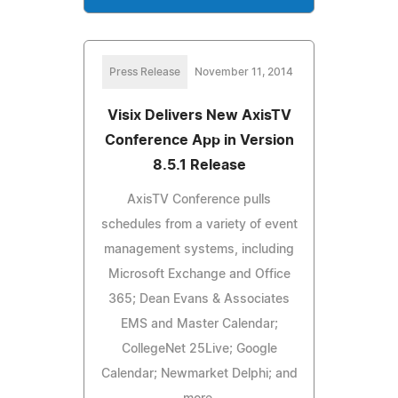
Press Release
November 11, 2014
Visix Delivers New AxisTV
Conference App in Version
8.5.1 Release
AxisTV Conference pulls
schedules from a variety of event
management systems, including
Microsoft Exchange and Office
365; Dean Evans & Associates
EMS and Master Calendar;
CollegeNet 25Live; Google
Calendar; Newmarket Delphi; and