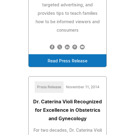
targeted advertising, and
provides tips to teach families
how to be informed viewers and
consumers
Read Press Release
Press Release
November 11, 2014
Dr. Caterina Violi Recognized
for Excellence in Obstetrics
and Gynecology
For two decades, Dr. Caterina Violi