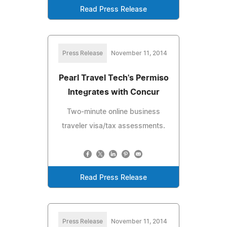
Read Press Release
Press Release
November 11, 2014
Pearl Travel Tech's Permiso
Integrates with Concur
Two-minute online business
traveler visa/tax assessments.
Read Press Release
Press Release
November 11, 2014