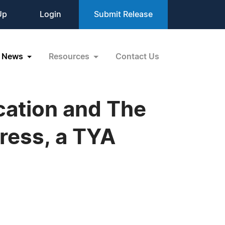
Up
Login
Submit Release
News
Resources
Contact Us
cation and The
ress, a TYA