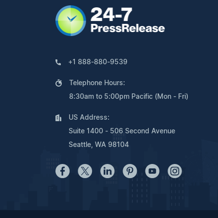
+1 888-880-9539
Telephone Hours:
8:30am to 5:00pm Pacific (Mon - Fri)
US Address:
Suite 1400 - 506 Second Avenue
Seattle, WA 98104