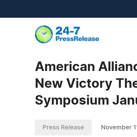
American Allian
New Victory The
Symposium Janu
Press Release
November 11