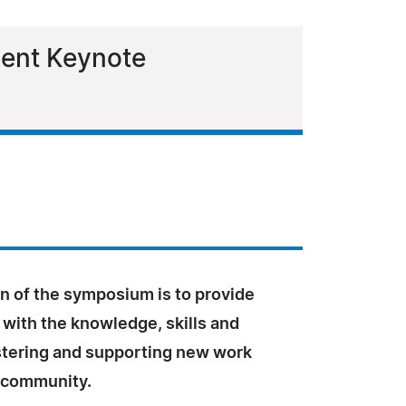
sent Keynote
n of the symposium is to provide
 with the knowledge, skills and
ostering and supporting new work
n community.