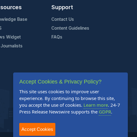
sources
Support
owledge Base
Contact Us
S
Content Guidelines
ws Widget
FAQs
 Journalists
Accept Cookies & Privacy Policy?
This site uses cookies to improve user
experience. By continuing to browse this site,
you accept the use of cookies.
Learn more
. 24-7
Press Release Newswire supports the
GDPR
.
Accept Cookies