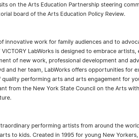
sits on the Arts Education Partnership steering comm
orial board of the Arts Education Policy Review.
f innovative work for family audiences and to advoca
 VICTORY LabWorks is designed to embrace artists, 
opment of new work, professional development and a
d and her team, LabWorks offers opportunities for e
f quality performing arts and arts engagement for
rant from the New York State Council on the Arts wi
ture.
traordinary performing artists from around the worl
d arts to kids. Created in 1995 for young New Yorkers,