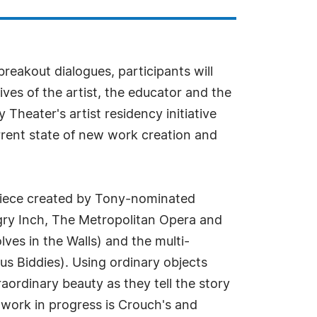
akout dialogues, participants will
es of the artist, the educator and the
eater's artist residency initiative
urrent state of new work creation and
 piece created by Tony-nominated
gry Inch, The Metropolitan Opera and
es in the Walls) and the multi-
s Biddies). Using ordinary objects
ordinary beauty as they tell the story
 work in progress is Crouch's and