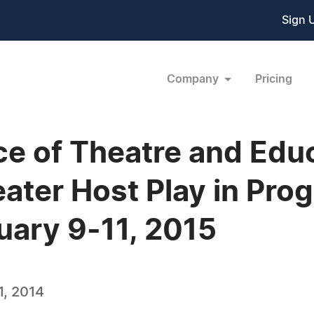
Sign 
Company
Pricing
ce of Theatre and Edu
ater Host Play in Prog
ary 9-11, 2015
, 2014