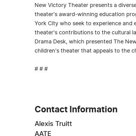
New Victory Theater presents a diverse 
theater's award-winning education pro
York City who seek to experience and e
theater's contributions to the cultural 
Drama Desk, which presented The New V
children's theater that appeals to the ch
# # #
Contact Information
Alexis Truitt
AATE