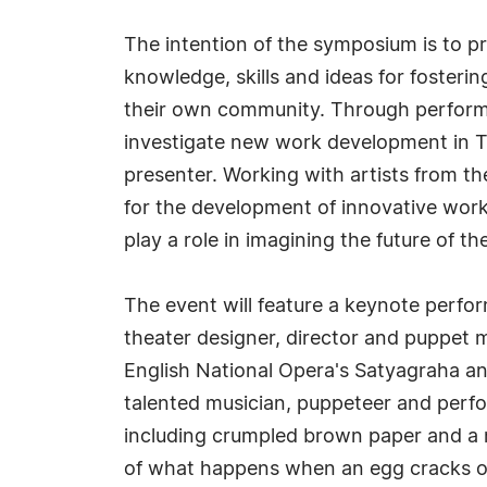
The intention of the symposium is to pr
knowledge, skills and ideas for foster
their own community. Through performa
investigate new work development in Th
presenter. Working with artists from t
for the development of innovative work f
play a role in imagining the future of the
The event will feature a keynote perf
theater designer, director and puppet
English National Opera's Satyagraha an
talented musician, puppeteer and perfo
including crumpled brown paper and a m
of what happens when an egg cracks ope