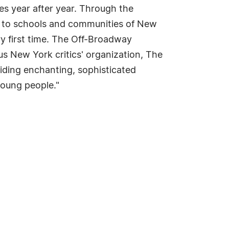
es year after year. Through the
s to schools and communities of New
y first time. The Off-Broadway
ous New York critics' organization, The
ding enchanting, sophisticated
 young people."