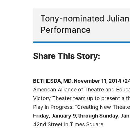
Tony-nominated Julian
Performance
Share This Story:
BETHESDA, MD, November 11, 2014 /2
American Alliance of Theatre and Edu
Victory Theater team up to present a 
Play in Progress: "Creating New Theate
Friday, January 9, through Sunday, Jan
42nd Street in Times Square.