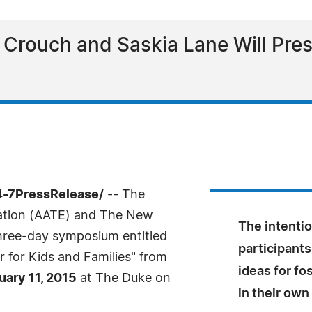
 Crouch and Saskia Lane Will Pre
4-7PressRelease/
-- The
cation (AATE) and The New
The intentio
three-day symposium entitled
participants
r for Kids and Families" from
ideas for f
uary 11, 2015
at The Duke on
in their ow