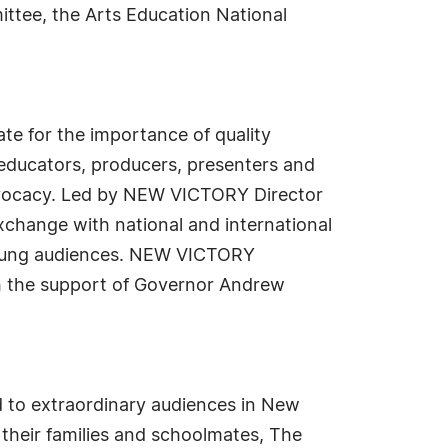
ittee, the Arts Education National
te for the importance of quality
educators, producers, presenters and
dvocacy. Led by NEW VICTORY Director
xchange with national and international
 young audiences. NEW VICTORY
th the support of Governor Andrew
d to extraordinary audiences in New
 their families and schoolmates, The