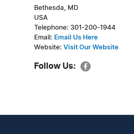
Bethesda, MD
USA
Telephone: 301-200-1944
Email:
Email Us Here
Website:
Visit Our Website
Follow Us: