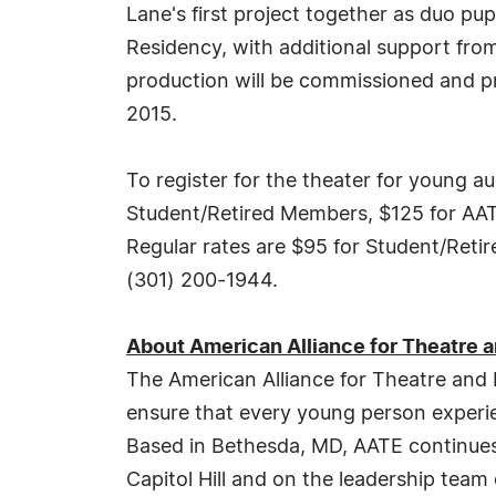
Lane's first project together as duo p
Residency, with additional support fro
production will be commissioned and p
2015.
To register for the theater for young 
Student/Retired Members, $125 for A
Regular rates are $95 for Student/Ret
(301) 200-1944.
About American Alliance for Theatre 
The American Alliance for Theatre and
ensure that every young person experienc
Based in Bethesda, MD, AATE continues 
Capitol Hill and on the leadership tea