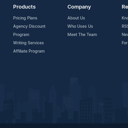
Products
Company
Re
Pricing Plans
About Us
Kn
Agency Discount
Who Uses Us
RS
Program
Meet The Team
Ne
Writing Services
For
Affiliate Program