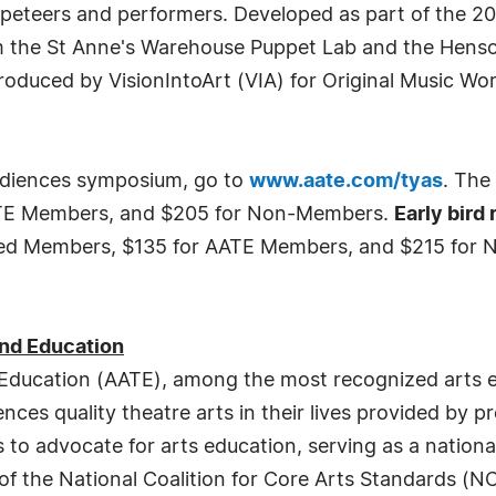
uppeteers and performers. Developed as part of the 
m the St Anne's Warehouse Puppet Lab and the Henson
roduced by VisionIntoArt (VIA) for Original Music W
audiences symposium, go to
www.aate.com/tyas
. The 
ATE Members, and $205 for Non-Members.
Early bird
ired Members, $135 for AATE Members, and $215 for 
and Education
 Education (AATE), among the most recognized arts e
es quality theatre arts in their lives provided by pro
to advocate for arts education, serving as a nation
m of the National Coalition for Core Arts Standards 