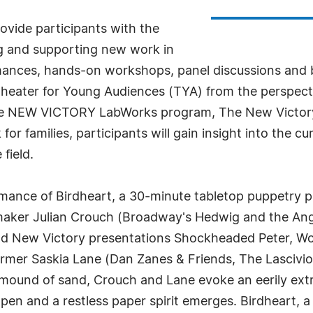
ovide participants with the
ing and supporting new work in
nces, hands-on workshops, panel discussions and bre
eater for Young Audiences (TYA) from the perspectiv
he NEW VICTORY LabWorks program, The New Victory Th
or families, participants will gain insight into the c
 field.
ormance of Birdheart, a 30-minute tabletop puppetry
 maker Julian Crouch (Broadway's Hedwig and the An
d New Victory presentations Shockheaded Peter, Wolv
rmer Saskia Lane (Dan Zanes & Friends, The Lasciviou
ound of sand, Crouch and Lane evoke an eerily extra
n and a restless paper spirit emerges. Birdheart, a