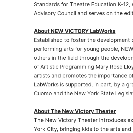
Standards for Theatre Education K-12, 
Advisory Council and serves on the edit
About NEW VICTORY LabWorks
Established to foster the development o
performing arts for young people, NEW
others in the field through the devel
of Artistic Programming Mary Rose Lloy
artists and promotes the importance o
LabWorks is supported, in part, by a g
Cuomo and the New York State Legisla
About The New Victory Theater
The New Victory Theater introduces ex
York City, bringing kids to the arts an