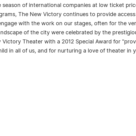
season of international companies at low ticket pric
grams, The New Victory continues to provide acces
ngage with the work on our stages, often for the ver
landscape of the city were celebrated by the prestigi
ictory Theater with a 2012 Special Award for "provi
ild in all of us, and for nurturing a love of theater in