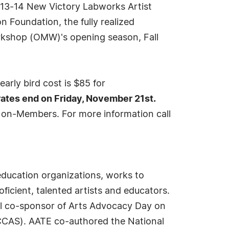
2013-14 New Victory Labworks Artist
 Foundation, the fully realized
orkshop (OMW)'s opening season, Fall
early bird cost is $85 for
 rates end on Friday, November 21st.
Non-Members. For more information call
ducation organizations, works to
ficient, talented artists and educators.
al co-sponsor of Arts Advocacy Day on
(NCCAS). AATE co-authored the National