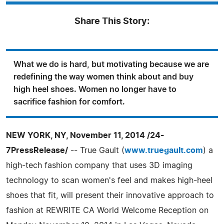
Share This Story:
What we do is hard, but motivating because we are
redefining the way women think about and buy
high heel shoes. Women no longer have to
sacrifice fashion for comfort.
NEW YORK, NY, November 11, 2014 /24-
7PressRelease/
-- True Gault (
www.truegault.com
) a
high-tech fashion company that uses 3D imaging
technology to scan women's feel and makes high-heel
shoes that fit, will present their innovative approach to
fashion at REWRITE CA World Welcome Reception on