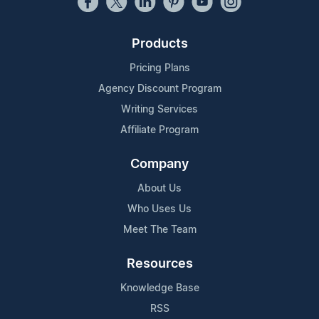
Products
Pricing Plans
Agency Discount Program
Writing Services
Affiliate Program
Company
About Us
Who Uses Us
Meet The Team
Resources
Knowledge Base
RSS