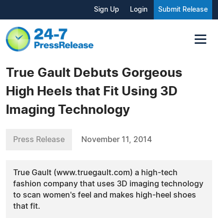
Sign Up
Login
Submit Release
True Gault Debuts Gorgeous
High Heels that Fit Using 3D
Imaging Technology
Press Release
November 11, 2014
True Gault (www.truegault.com) a high-tech
fashion company that uses 3D imaging technology
to scan women's feel and makes high-heel shoes
that fit.