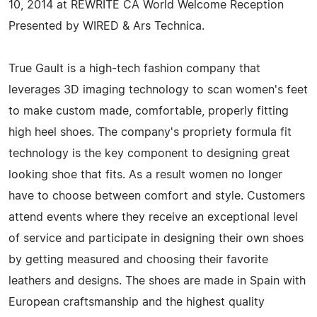
10, 2014 at REWRITE CA World Welcome Reception
Presented by WIRED & Ars Technica.
True Gault is a high-tech fashion company that
leverages 3D imaging technology to scan women's feet
to make custom made, comfortable, properly fitting
high heel shoes. The company's propriety formula fit
technology is the key component to designing great
looking shoe that fits. As a result women no longer
have to choose between comfort and style. Customers
attend events where they receive an exceptional level
of service and participate in designing their own shoes
by getting measured and choosing their favorite
leathers and designs. The shoes are made in Spain with
European craftsmanship and the highest quality