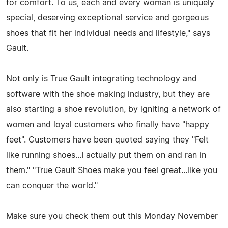
for comfort. To us, each and every woman is uniquely
special, deserving exceptional service and gorgeous
shoes that fit her individual needs and lifestyle," says
Gault.
Not only is True Gault integrating technology and
software with the shoe making industry, but they are
also starting a shoe revolution, by igniting a network of
women and loyal customers who finally have "happy
feet". Customers have been quoted saying they "Felt
like running shoes...I actually put them on and ran in
them." "True Gault Shoes make you feel great...like you
can conquer the world."
Make sure you check them out this Monday November