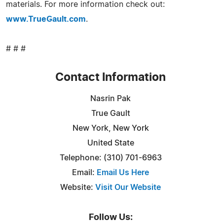
materials. For more information check out:
www.TrueGault.com
.
# # #
Contact Information
Nasrin Pak
True Gault
New York, New York
United State
Telephone: (310) 701-6963
Email:
Email Us Here
Website:
Visit Our Website
Follow Us: