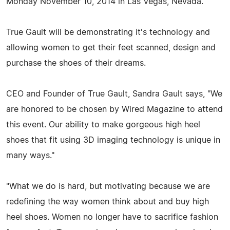
Monday November 10, 2014 in Las Vegas, Nevada.
True Gault will be demonstrating it's technology and
allowing women to get their feet scanned, design and
purchase the shoes of their dreams.
CEO and Founder of True Gault, Sandra Gault says, "We
are honored to be chosen by Wired Magazine to attend
this event. Our ability to make gorgeous high heel
shoes that fit using 3D imaging technology is unique in
many ways."
"What we do is hard, but motivating because we are
redefining the way women think about and buy high
heel shoes. Women no longer have to sacrifice fashion