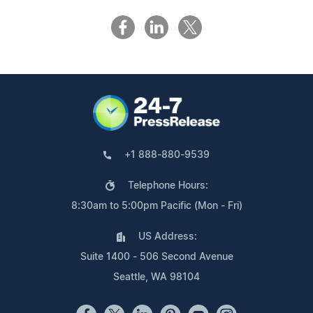
+1 888-880-9539
Telephone Hours:
8:30am to 5:00pm Pacific (Mon - Fri)
US Address:
Suite 1400 - 506 Second Avenue
Seattle, WA 98104