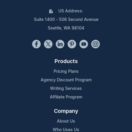
US Address:
Suite 1400 - 506 Second Avenue
Seattle, WA 98104
Products
Pricing Plans
Agency Discount Program
Writing Services
Affiliate Program
Company
About Us
Who Uses Us