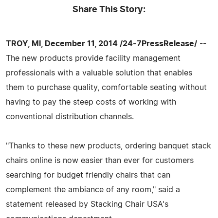
Share This Story:
TROY, MI, December 11, 2014 /24-7PressRelease/
--
The new products provide facility management
professionals with a valuable solution that enables
them to purchase quality, comfortable seating without
having to pay the steep costs of working with
conventional distribution channels.
"Thanks to these new products, ordering banquet stack
chairs online is now easier than ever for customers
searching for budget friendly chairs that can
complement the ambiance of any room," said a
statement released by Stacking Chair USA's