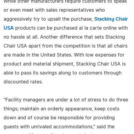
While other manufacturers require customers to speak
or even meet with sales representatives who
aggressively try to upsell the purchase,
Stacking Chair
USA
products can be purchased al la carte online with
no hassle at all. Another difference that sets Stacking
Chair USA apart from the competition is that all chairs
are made in the United States. With low expenses for
product and material shipment, Stacking Chair USA is
able to pass its savings along to customers through
discounted rates.
"Facility managers are under a lot of stress to do three
things; maintain an orderly appearance, keep costs
down and of course be responsible for providing
guests with unrivaled accommodations," said the