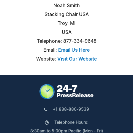
Noah Smith
Stacking Chair USA
Troy, MI
USA
Telephone: 877-334-9648
Email:
Email Us Here
Website:
Visit Our Website
+1 888-880-9539
Telephone Hours:
8:30am to 5:00pm Pacific (Mon - Fri)