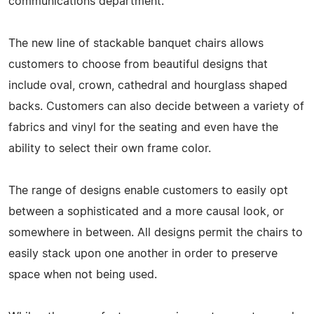
communications department.
The new line of stackable banquet chairs allows
customers to choose from beautiful designs that
include oval, crown, cathedral and hourglass shaped
backs. Customers can also decide between a variety of
fabrics and vinyl for the seating and even have the
ability to select their own frame color.
The range of designs enable customers to easily opt
between a sophisticated and a more causal look, or
somewhere in between. All designs permit the chairs to
easily stack upon one another in order to preserve
space when not being used.