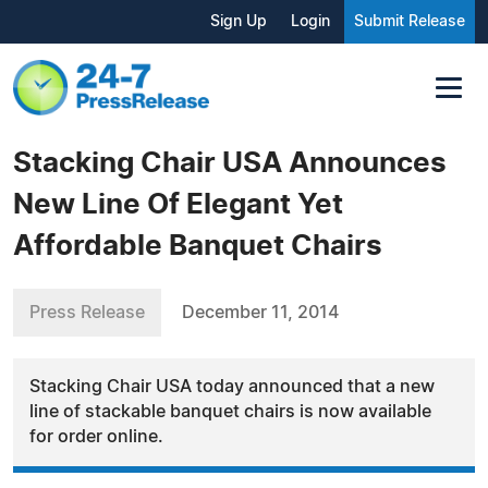
Sign Up
Login
Submit Release
Stacking Chair USA Announces
New Line Of Elegant Yet
Affordable Banquet Chairs
Press Release
December 11, 2014
Stacking Chair USA today announced that a new
line of stackable banquet chairs is now available
for order online.