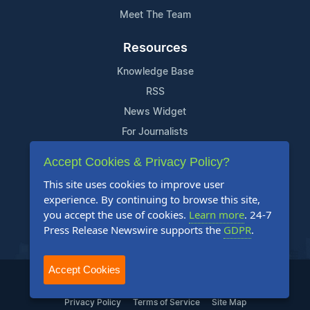
Meet The Team
Resources
Knowledge Base
RSS
News Widget
For Journalists
Accept Cookies & Privacy Policy?
Support
This site uses cookies to improve user
Contact Us
experience. By continuing to browse this site,
Content Guidelines
you accept the use of cookies.
Learn more
. 24-7
Press Release Newswire supports the
GDPR
.
FAQs
Accept Cookies
2004-2025 24-7 Press Release Newswire. All Rights Reserved.
Privacy Policy
Terms of Service
Site Map