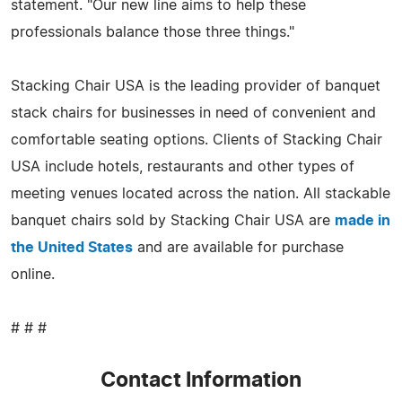
statement. "Our new line aims to help these
professionals balance those three things."
Stacking Chair USA is the leading provider of banquet
stack chairs for businesses in need of convenient and
comfortable seating options. Clients of Stacking Chair
USA include hotels, restaurants and other types of
meeting venues located across the nation. All stackable
banquet chairs sold by Stacking Chair USA are
made in
the United States
and are available for purchase
online.
# # #
Contact Information