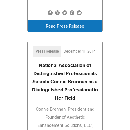
Read Press Release
Press Release
December 11, 2014
National Association of
Distinguished Professionals
Selects Connie Brennan as a
Distinguished Professional in
Her Field
Connie Brennan, President and
Founder of Aesthetic
Enhancement Solutions, LLC,