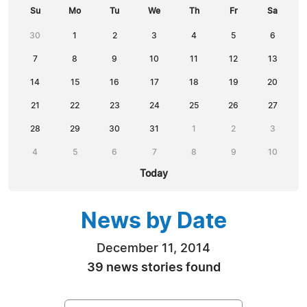
Su
Mo
Tu
We
Th
Fr
Sa
30
1
2
3
4
5
6
7
8
9
10
11
12
13
14
15
16
17
18
19
20
21
22
23
24
25
26
27
28
29
30
31
1
2
3
4
5
6
7
8
9
10
Today
News by Date
December 11, 2014
39 news stories found