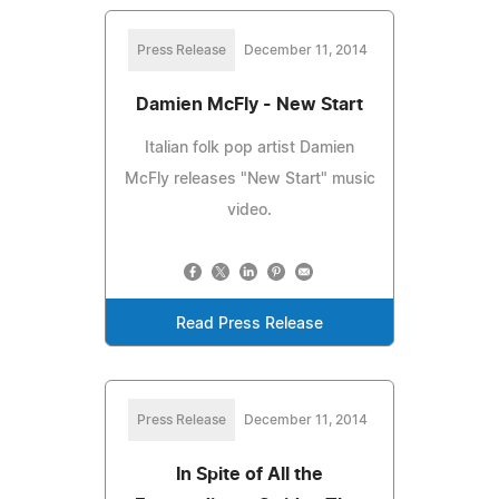
Press Release
December 11, 2014
Damien McFly - New Start
Italian folk pop artist Damien
McFly releases "New Start" music
video.
Read Press Release
Press Release
December 11, 2014
In Spite of All the