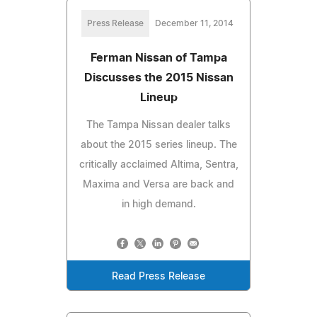
Press Release
December 11, 2014
Ferman Nissan of Tampa
Discusses the 2015 Nissan
Lineup
The Tampa Nissan dealer talks
about the 2015 series lineup. The
critically acclaimed Altima, Sentra,
Maxima and Versa are back and
in high demand.
Read Press Release