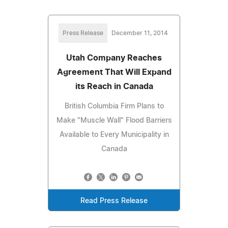
Press Release
December 11, 2014
Utah Company Reaches
Agreement That Will Expand
its Reach in Canada
British Columbia Firm Plans to
Make "Muscle Wall" Flood Barriers
Available to Every Municipality in
Canada
Read Press Release