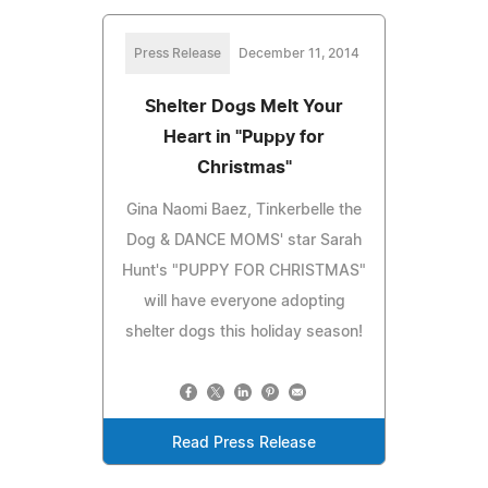
Press Release
December 11, 2014
Shelter Dogs Melt Your
Heart in "Puppy for
Christmas"
Gina Naomi Baez, Tinkerbelle the
Dog & DANCE MOMS' star Sarah
Hunt's "PUPPY FOR CHRISTMAS"
will have everyone adopting
shelter dogs this holiday season!
Read Press Release