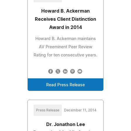
Howard B. Ackerman
Receives Client Distinction
Award in 2014
Howard B. Ackerman maintains
AV Preeminent Peer Review
Rating for ten consecutive years.
Read Press Release
Press Release
December 11, 2014
Dr. Jonathon Lee