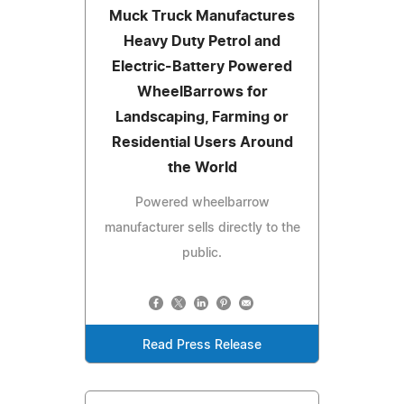
Muck Truck Manufactures
Heavy Duty Petrol and
Electric-Battery Powered
WheelBarrows for
Landscaping, Farming or
Residential Users Around
the World
Powered wheelbarrow
manufacturer sells directly to the
public.
Read Press Release