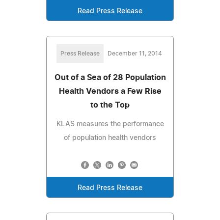
Read Press Release
Press Release
December 11, 2014
Out of a Sea of 28 Population
Health Vendors a Few Rise
to the Top
KLAS measures the performance
of population health vendors
Read Press Release