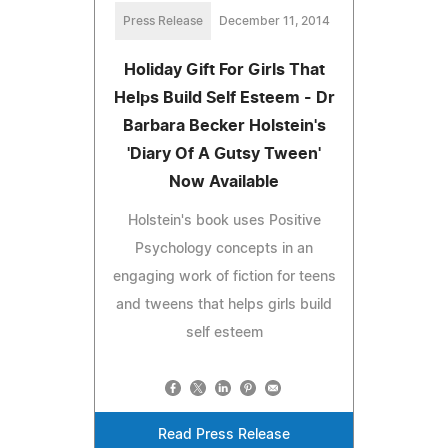
Press Release
December 11, 2014
Holiday Gift For Girls That
Helps Build Self Esteem - Dr
Barbara Becker Holstein's
'Diary Of A Gutsy Tween'
Now Available
Holstein's book uses Positive
Psychology concepts in an
engaging work of fiction for teens
and tweens that helps girls build
self esteem
Read Press Release