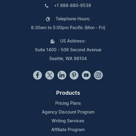
+1 888-880-9539
Telephone Hours:
8:30am to 5:00pm Pacific (Mon - Fri)
US Address:
Suite 1400 - 506 Second Avenue
Seattle, WA 98104
Products
Pricing Plans
Agency Discount Program
Writing Services
Affiliate Program