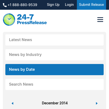
Sign Up
Login
Submit Release
+1 888-880-9539
Latest News
News by Industry
News by Date
Search News
«
December 2014
»