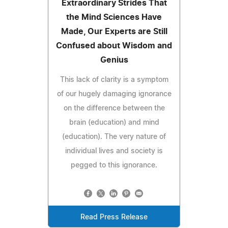
Extraordinary Strides That
the Mind Sciences Have
Made, Our Experts are Still
Confused about Wisdom and
Genius
This lack of clarity is a symptom
of our hugely damaging ignorance
on the difference between the
brain (education) and mind
(education). The very nature of
individual lives and society is
pegged to this ignorance.
Read Press Release