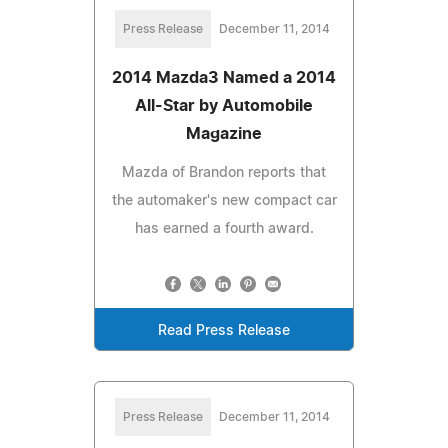
Press Release
December 11, 2014
2014 Mazda3 Named a 2014
All-Star by Automobile
Magazine
Mazda of Brandon reports that
the automaker's new compact car
has earned a fourth award.
Read Press Release
Press Release
December 11, 2014