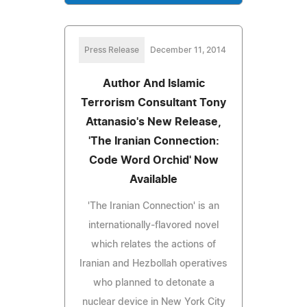
Press Release
December 11, 2014
Author And Islamic
Terrorism Consultant Tony
Attanasio's New Release,
'The Iranian Connection:
Code Word Orchid' Now
Available
'The Iranian Connection' is an
internationally-flavored novel
which relates the actions of
Iranian and Hezbollah operatives
who planned to detonate a
nuclear device in New York City