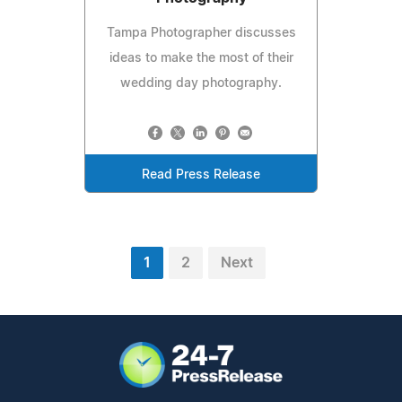
Tampa Photographer discusses
ideas to make the most of their
wedding day photography.
Read Press Release
1
2
Next