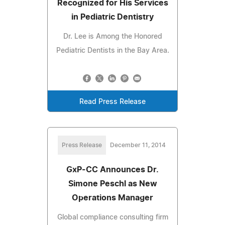
Recognized for His Services
in Pediatric Dentistry
Dr. Lee is Among the Honored
Pediatric Dentists in the Bay Area.
Read Press Release
Press Release
December 11, 2014
GxP-CC Announces Dr.
Simone Peschl as New
Operations Manager
Global compliance consulting firm