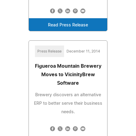
Read Press Release
Press Release
December 11, 2014
Figueroa Mountain Brewery
Moves to VicinityBrew
Software
Brewery discovers an alternative
ERP to better serve their business
needs.