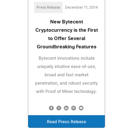
Press Release
December 11, 2014
New Bytecent
Cryptocurrency is the First
to Offer Several
Groundbreaking Features
Bytecent innovations include
uniquely intuitive ease-of-use,
broad and fast market
penetration, and robust security
with Proof of Miner technology.
Read Press Release