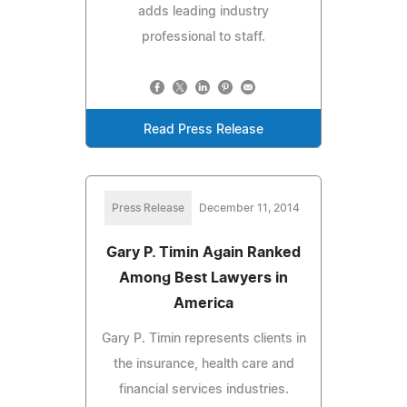
adds leading industry
professional to staff.
Read Press Release
Press Release
December 11, 2014
Gary P. Timin Again Ranked
Among Best Lawyers in
America
Gary P. Timin represents clients in
the insurance, health care and
financial services industries.