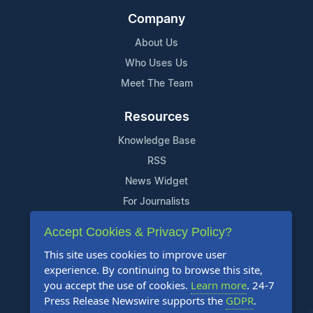
Company
About Us
Who Uses Us
Meet The Team
Resources
Knowledge Base
RSS
News Widget
For Journalists
Accept Cookies & Privacy Policy?
Support
This site uses cookies to improve user
Contact Us
experience. By continuing to browse this site,
Content Guidelines
you accept the use of cookies.
Learn more
. 24-7
Press Release Newswire supports the
GDPR
.
FAQs