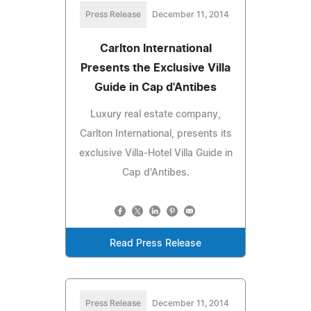
Press Release
December 11, 2014
Carlton International
Presents the Exclusive Villa
Guide in Cap d'Antibes
Luxury real estate company,
Carlton International, presents its
exclusive Villa-Hotel Villa Guide in
Cap d'Antibes.
Read Press Release
Press Release
December 11, 2014