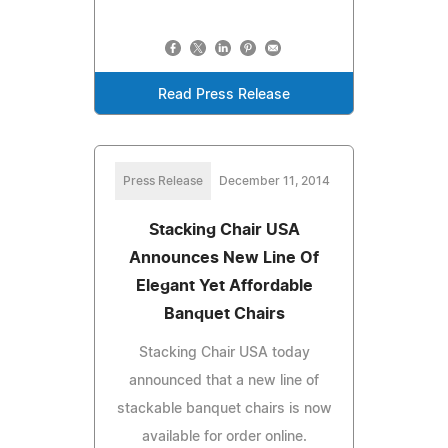
Read Press Release
Press Release
December 11, 2014
Stacking Chair USA
Announces New Line Of
Elegant Yet Affordable
Banquet Chairs
Stacking Chair USA today
announced that a new line of
stackable banquet chairs is now
available for order online.