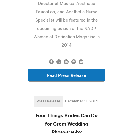
Director of Medical Aesthetic
Education, and Aesthetic Nurse
Specialist will be featured in the
upcoming edition of the NADP
Women of Distinction Magazine in
2014
Read Press Release
Press Release
December 11, 2014
Four Things Brides Can Do
for Great Wedding
Photography