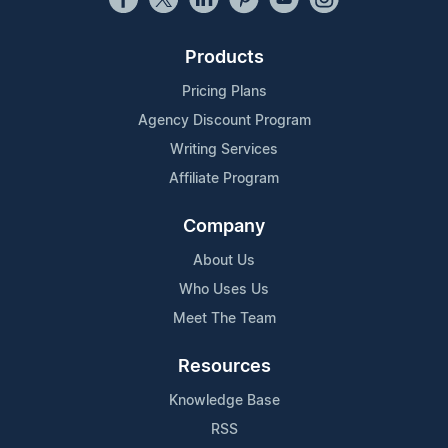
Products
Pricing Plans
Agency Discount Program
Writing Services
Affiliate Program
Company
About Us
Who Uses Us
Meet The Team
Resources
Knowledge Base
RSS