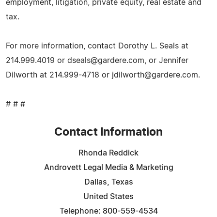
employment, litigation, private equity, real estate and
tax.
For more information, contact Dorothy L. Seals at
214.999.4019 or
dseals@gardere.com
, or Jennifer
Dilworth at 214.999-4718 or
jdilworth@gardere.com
.
# # #
Contact Information
Rhonda Reddick
Androvett Legal Media & Marketing
Dallas, Texas
United States
Telephone: 800-559-4534