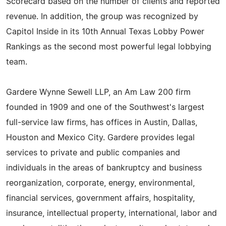
Scorecard based on the number of clients and reported
revenue. In addition, the group was recognized by
Capitol Inside in its 10th Annual Texas Lobby Power
Rankings as the second most powerful legal lobbying
team.
Gardere Wynne Sewell LLP, an Am Law 200 firm
founded in 1909 and one of the Southwest's largest
full-service law firms, has offices in Austin, Dallas,
Houston and Mexico City. Gardere provides legal
services to private and public companies and
individuals in the areas of bankruptcy and business
reorganization, corporate, energy, environmental,
financial services, government affairs, hospitality,
insurance, intellectual property, international, labor and