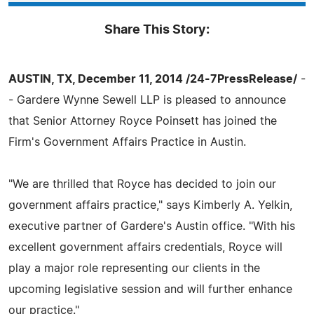
Share This Story:
AUSTIN, TX, December 11, 2014 /24-7PressRelease/
-
- Gardere Wynne Sewell LLP is pleased to announce
that Senior Attorney Royce Poinsett has joined the
Firm's Government Affairs Practice in Austin.
"We are thrilled that Royce has decided to join our
government affairs practice," says Kimberly A. Yelkin,
executive partner of Gardere's Austin office. "With his
excellent government affairs credentials, Royce will
play a major role representing our clients in the
upcoming legislative session and will further enhance
our practice."