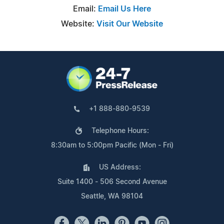
Email:
Email Us Here
Website:
Visit Our Website
+1 888-880-9539
Telephone Hours:
8:30am to 5:00pm Pacific (Mon - Fri)
US Address:
Suite 1400 - 506 Second Avenue
Seattle, WA 98104