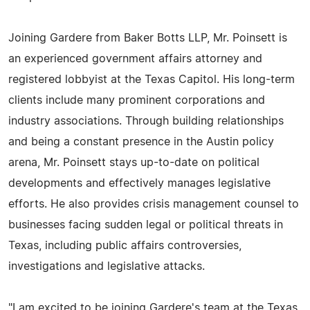
Joining Gardere from Baker Botts LLP, Mr. Poinsett is
an experienced government affairs attorney and
registered lobbyist at the Texas Capitol. His long-term
clients include many prominent corporations and
industry associations. Through building relationships
and being a constant presence in the Austin policy
arena, Mr. Poinsett stays up-to-date on political
developments and effectively manages legislative
efforts. He also provides crisis management counsel to
businesses facing sudden legal or political threats in
Texas, including public affairs controversies,
investigations and legislative attacks.
"I am excited to be joining Gardere's team at the Texas