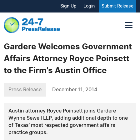
Sign Up
Login
Submit Release
Gardere Welcomes Government
Affairs Attorney Royce Poinsett
to the Firm's Austin Office
Press Release
December 11, 2014
Austin attorney Royce Poinsett joins Gardere
Wynne Sewell LLP, adding additional depth to one
of Texas' most respected government affairs
practice groups.