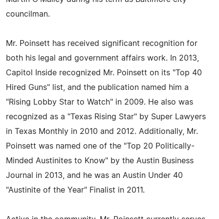
councilman.
Mr. Poinsett has received significant recognition for
both his legal and government affairs work. In 2013,
Capitol Inside recognized Mr. Poinsett on its "Top 40
Hired Guns" list, and the publication named him a
"Rising Lobby Star to Watch" in 2009. He also was
recognized as a "Texas Rising Star" by Super Lawyers
in Texas Monthly in 2010 and 2012. Additionally, Mr.
Poinsett was named one of the "Top 20 Politically-
Minded Austinites to Know" by the Austin Business
Journal in 2013, and he was an Austin Under 40
"Austinite of the Year" Finalist in 2011.