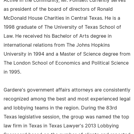
Active in the community, Mr. Poinsett currently serves
as president of the board of directors of Ronald
McDonald House Charities in Central Texas. He is a
1998 graduate of The University of Texas School of
Law. He received his Bachelor of Arts degree in
international relations from The Johns Hopkins
University in 1994 and a Master of Science degree from
The London School of Economics and Political Science
in 1995.
Gardere's government affairs attorneys are consistently
recognized among the best and most experienced legal
and lobbying teams in the region. During the 83rd
Texas legislative session, the group was named the top
law firm in Texas in Texas Lawyer's 2013 Lobbying