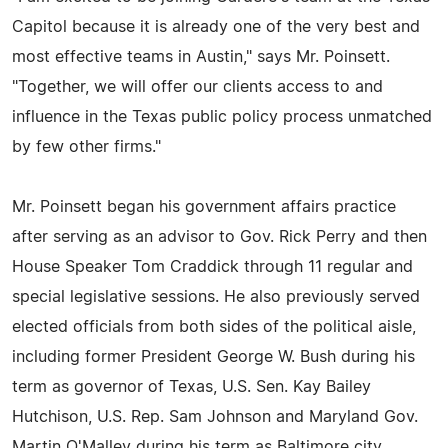
Capitol because it is already one of the very best and
most effective teams in Austin," says Mr. Poinsett.
"Together, we will offer our clients access to and
influence in the Texas public policy process unmatched
by few other firms."
Mr. Poinsett began his government affairs practice
after serving as an advisor to Gov. Rick Perry and then
House Speaker Tom Craddick through 11 regular and
special legislative sessions. He also previously served
elected officials from both sides of the political aisle,
including former President George W. Bush during his
term as governor of Texas, U.S. Sen. Kay Bailey
Hutchison, U.S. Rep. Sam Johnson and Maryland Gov.
Martin O'Malley during his term as Baltimore city