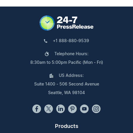
+1 888-880-9539
Telephone Hours:
8:30am to 5:00pm Pacific (Mon - Fri)
US Address:
Suite 1400 - 506 Second Avenue
Seattle, WA 98104
Products