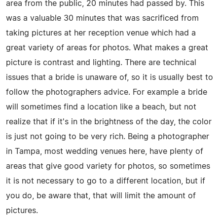
area from the public, 20 minutes had passed by. This
was a valuable 30 minutes that was sacrificed from
taking pictures at her reception venue which had a
great variety of areas for photos. What makes a great
picture is contrast and lighting. There are technical
issues that a bride is unaware of, so it is usually best to
follow the photographers advice. For example a bride
will sometimes find a location like a beach, but not
realize that if it's in the brightness of the day, the color
is just not going to be very rich. Being a photographer
in Tampa, most wedding venues here, have plenty of
areas that give good variety for photos, so sometimes
it is not necessary to go to a different location, but if
you do, be aware that, that will limit the amount of
pictures.