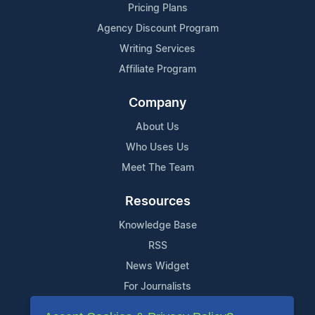
Pricing Plans
Agency Discount Program
Writing Services
Affiliate Program
Company
About Us
Who Uses Us
Meet The Team
Resources
Knowledge Base
RSS
News Widget
For Journalists