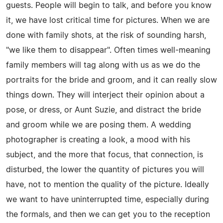
guests. People will begin to talk, and before you know
it, we have lost critical time for pictures. When we are
done with family shots, at the risk of sounding harsh,
"we like them to disappear". Often times well-meaning
family members will tag along with us as we do the
portraits for the bride and groom, and it can really slow
things down. They will interject their opinion about a
pose, or dress, or Aunt Suzie, and distract the bride
and groom while we are posing them. A wedding
photographer is creating a look, a mood with his
subject, and the more that focus, that connection, is
disturbed, the lower the quantity of pictures you will
have, not to mention the quality of the picture. Ideally
we want to have uninterrupted time, especially during
the formals, and then we can get you to the reception