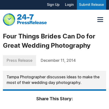
Sign Up
Login
Submit Release
Four Things Brides Can Do for
Great Wedding Photography
Press Release
December 11, 2014
Tampa Photographer discusses ideas to make the
most of their wedding day photography.
Share This Story: