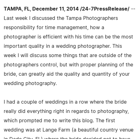
TAMPA, FL, December 11, 2014 /24-7PressRelease/
--
Last week I discussed the Tampa Photographers
responsibility for time management, how a
photographer is efficient with his time can be the most
important quality in a wedding photographer. This
week I will discuss some things that are outside of the
photographers control, but with proper planning of the
bride, can greatly aid the quality and quantity of your
wedding photography.
I had a couple of weddings in a row where the bride
really did everything right in regards to photography,
which prompted me to write this blog. The first
wedding was at Lange Farm (a beautiful country venue