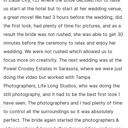
in Dade City, FL) where the bride decided not to have
us start at the hotel but to start at her wedding venue,
a great move! We had 3 hours before the wedding, did
the first look, had plenty of time for pictures, and as a
result the bride was not rushed, she was able to get 30
minutes before the ceremony to relax and enjoy her
wedding. We were not rushed which allowed us to
focus more on creativity. The next wedding was at the
Powel Crosley Estates in Sarasota, where we were just
doing the video but worked with Tampa
Photographers, Life Long Studios, who was doing the
still photography, and it had to be the best first look I
have seen. The photographers and I had plenty of time
to control all the surroundings so it was absolutely
perfect. The bride again started the photographers &