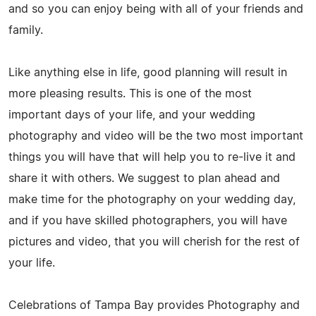
and so you can enjoy being with all of your friends and
family.
Like anything else in life, good planning will result in
more pleasing results. This is one of the most
important days of your life, and your wedding
photography and video will be the two most important
things you will have that will help you to re-live it and
share it with others. We suggest to plan ahead and
make time for the photography on your wedding day,
and if you have skilled photographers, you will have
pictures and video, that you will cherish for the rest of
your life.
Celebrations of Tampa Bay provides Photography and