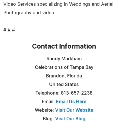
Video Services specializing in Weddings and Aerial
Photography and video.
# # #
Contact Information
Randy Markham
Celebrations of Tampa Bay
Brandon, Florida
United States
Telephone: 813-657-2238
Email:
Email Us Here
Website:
Visit Our Website
Blog:
Visit Our Blog