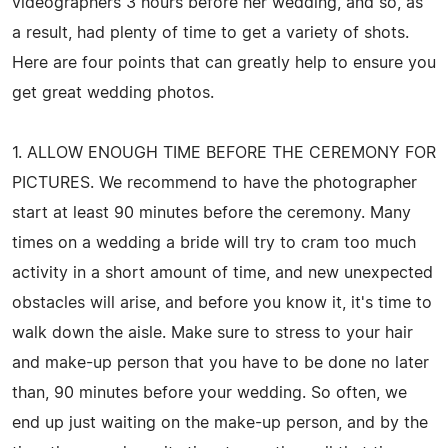
videographers 3 hours before her wedding, and so, as
a result, had plenty of time to get a variety of shots.
Here are four points that can greatly help to ensure you
get great wedding photos.
1. ALLOW ENOUGH TIME BEFORE THE CEREMONY FOR
PICTURES. We recommend to have the photographer
start at least 90 minutes before the ceremony. Many
times on a wedding a bride will try to cram too much
activity in a short amount of time, and new unexpected
obstacles will arise, and before you know it, it's time to
walk down the aisle. Make sure to stress to your hair
and make-up person that you have to be done no later
than, 90 minutes before your wedding. So often, we
end up just waiting on the make-up person, and by the