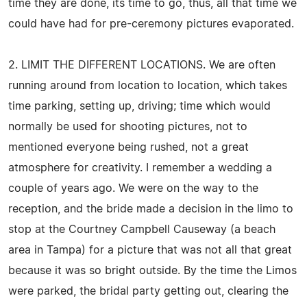
time they are done, its time to go, thus, all that time we
could have had for pre-ceremony pictures evaporated.
2. LIMIT THE DIFFERENT LOCATIONS. We are often
running around from location to location, which takes
time parking, setting up, driving; time which would
normally be used for shooting pictures, not to
mentioned everyone being rushed, not a great
atmosphere for creativity. I remember a wedding a
couple of years ago. We were on the way to the
reception, and the bride made a decision in the limo to
stop at the Courtney Campbell Causeway (a beach
area in Tampa) for a picture that was not all that great
because it was so bright outside. By the time the Limos
were parked, the bridal party getting out, clearing the