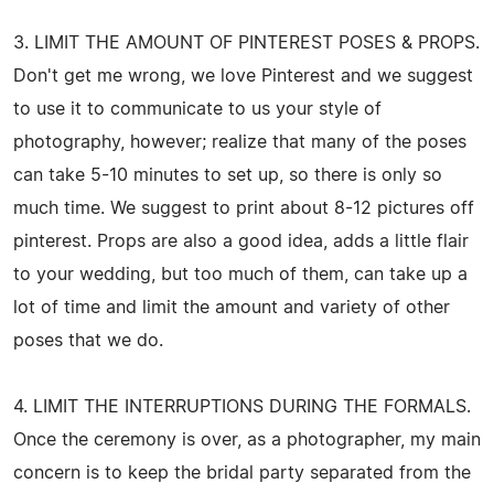
3. LIMIT THE AMOUNT OF PINTEREST POSES & PROPS.
Don't get me wrong, we love Pinterest and we suggest
to use it to communicate to us your style of
photography, however; realize that many of the poses
can take 5-10 minutes to set up, so there is only so
much time. We suggest to print about 8-12 pictures off
pinterest. Props are also a good idea, adds a little flair
to your wedding, but too much of them, can take up a
lot of time and limit the amount and variety of other
poses that we do.
4. LIMIT THE INTERRUPTIONS DURING THE FORMALS.
Once the ceremony is over, as a photographer, my main
concern is to keep the bridal party separated from the