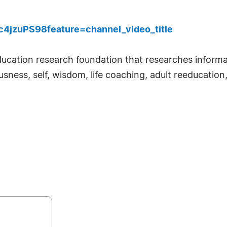
4jzuPS98feature=channel_video_title
ducation research foundation that researches informal
sness, self, wisdom, life coaching, adult reeducation