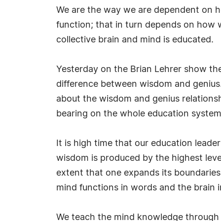
We are the way we are dependent on h
function; that in turn depends on how w
collective brain and mind is educated.
Yesterday on the Brian Lehrer show the
difference between wisdom and genius. 
about the wisdom and genius relationship
bearing on the whole education system an
It is high time that our education lead
wisdom is produced by the highest leve
extent that one expands its boundaries
mind functions in words and the brain i
We teach the mind knowledge through 