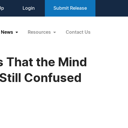
Up
Login
Submit Release
News
Resources
Contact Us
es That the Mind
Still Confused