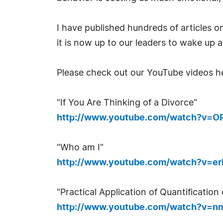
I have published hundreds of articles o
it is now up to our leaders to wake up 
Please check out our YouTube videos h
"If You Are Thinking of a Divorce"
http://www.youtube.com/watch?v=OP
"Who am I"
http://www.youtube.com/watch?v=er
"Practical Application of Quantification
http://www.youtube.com/watch?v=n