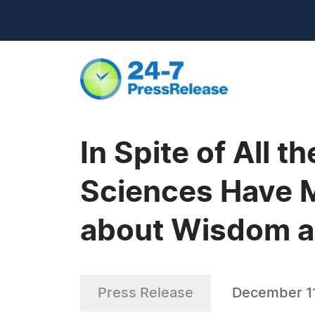
In Spite of All 
Sciences Have M
about Wisdom a
Press Release
December 11