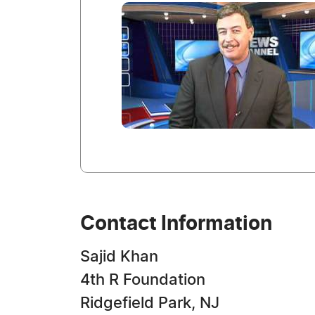
Contact Information
Sajid Khan
4th R Foundation
Ridgefield Park, NJ