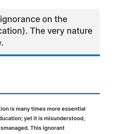
 ignorance on the
ation). The very nature
.
tion is many times more essential
ucation; yet it is misunderstood,
ismanaged. This ignorant