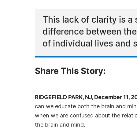
This lack of clarity i
difference between the
of individual lives and 
Share This Story:
RIDGEFIELD PARK, NJ, December 11, 2
can we educate both the brain and mind 
when we are confused about the relati
the brain and mind.