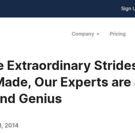
Sign 
Company
Pricing
the Extraordinary Strid
ade, Our Experts are 
nd Genius
, 2014