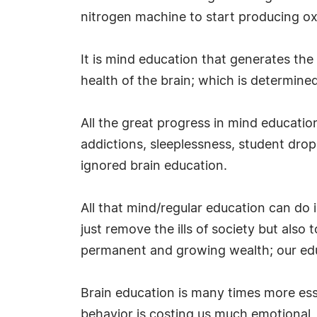
nitrogen machine to start producing o
It is mind education that generates th
health of the brain; which is determined 
All the great progress in mind education
addictions, sleeplessness, student drop
ignored brain education.
All that mind/regular education can do
just remove the ills of society but also
permanent and growing wealth; our educa
Brain education is many times more ess
behavior is costing us much emotional, 