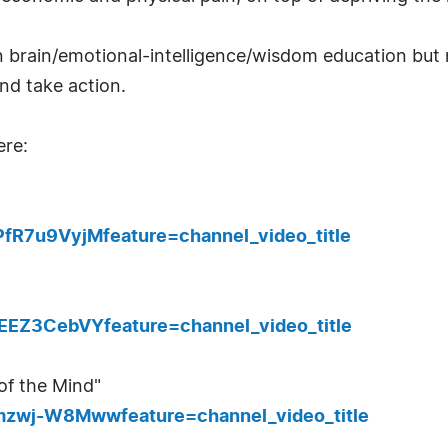
n brain/emotional-intelligence/wisdom education but n
and take action.
ere:
fR7u9VyjMfeature=channel_video_title
EEZ3CebVYfeature=channel_video_title
 of the Mind"
mzwj-W8Mwwfeature=channel_video_title