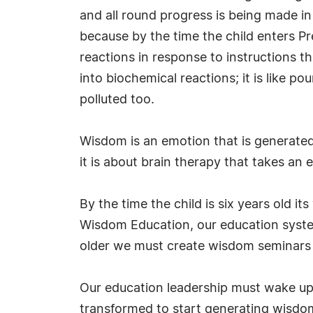
and all round progress is being made i
because by the time the child enters Pr
reactions in response to instructions
into biochemical reactions; it is like p
polluted too.
Wisdom is an emotion that is generated
it is about brain therapy that takes an 
By the time the child is six years old i
Wisdom Education, our education system 
older we must create wisdom seminars t
Our education leadership must wake up t
transformed to start generating wisdom