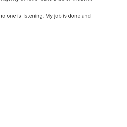
o one is listening. My job is done and