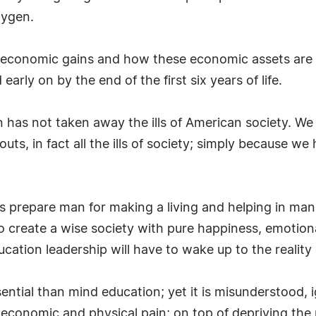
xygen.
e economic gains and how these economic assets are 
early on by the end of the first six years of life.
 has not taken away the ills of American society. We s
outs, in fact all the ills of society; simply because
 is prepare man for making a living and helping in ma
 to create a wise society with pure happiness, emotion
tion leadership will have to wake up to the reality 
ential than mind education; yet it is misunderstood,
economic and physical pain; on top of depriving the 