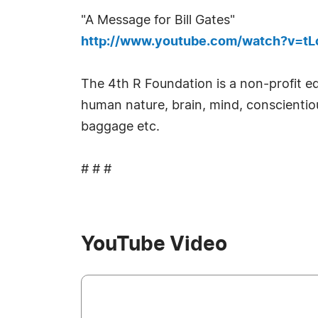
"A Message for Bill Gates"
http://www.youtube.com/watch?v=tLc
The 4th R Foundation is a non-profit e
human nature, brain, mind, conscientiou
baggage etc.
# # #
YouTube Video