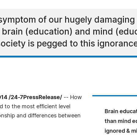
s a symptom of our hugely damaging
 brain (education) and mind (educ
society is pegged to this ignorance
014 /24-7PressRelease/
-- How
to the most efficient level
Brain educa
onship and differences between
than mind ed
ignored & m