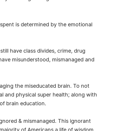
spent is determined by the emotional
till have class divides, crime, drug
 we have misunderstood, mismanaged and
naging the miseducated brain. To not
al and physical super health; along with
of brain education.
 ignored & mismanaged. This ignorant
majority of Americans a life of wisdom.