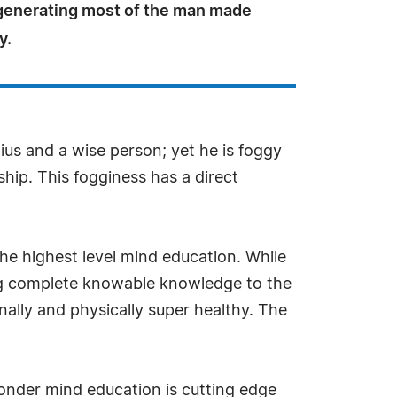
 generating most of the man made
y.
ius and a wise person; yet he is foggy
ship. This fogginess has a direct
the highest level mind education. While
ing complete knowable knowledge to the
ally and physically super healthy. The
nder mind education is cutting edge