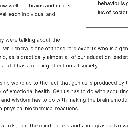
behavior is
ow well our brains and minds
ills of societ
ell each individual and
y were talking about the
Mr. Lehera is one of those rare experts who is a gen
, as is practically almost all of our education leader
d it has a rippling effect on all society.
ership woke up to the fact that genius is produced by 
l of emotional health. Genius has to do with acquir
 and wisdom has to do with making the brain emotion
n physical biochemical reactions.
words; that the mind understands and grasps. No wo