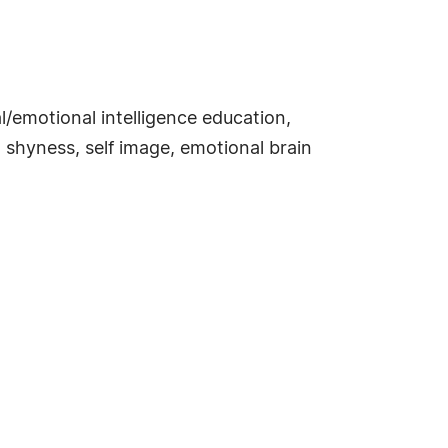
/emotional intelligence education,
, shyness, self image, emotional brain