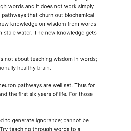
ugh words and it does not work simply
on pathways that churn out biochemical
the new knowledge on wisdom from words
 own stale water. The new knowledge gets
is not about teaching wisdom in words;
ionally healthy brain.
l neuron pathways are well set. Thus for
the first six years of life. For those
red to generate ignorance; cannot be
 Try teaching through words to a