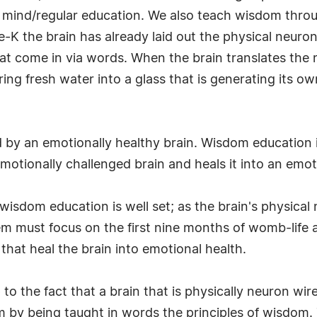
n mind/regular education. We also teach wisdom thro
e-K the brain has already laid out the physical neur
 that come in via words. When the brain translates 
ouring fresh water into a glass that is generating its
 by an emotionally healthy brain. Wisdom education 
emotionally challenged brain and heals it into an emot
ts wisdom education is well set; as the brain's physica
must focus on the first nine months of womb-life and 
hat heal the brain into emotional health.
o the fact that a brain that is physically neuron wi
 by being taught in words the principles of wisdom.