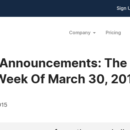
Sign 
Company
Pricing
 Announcements: The
Week Of March 30, 20
015