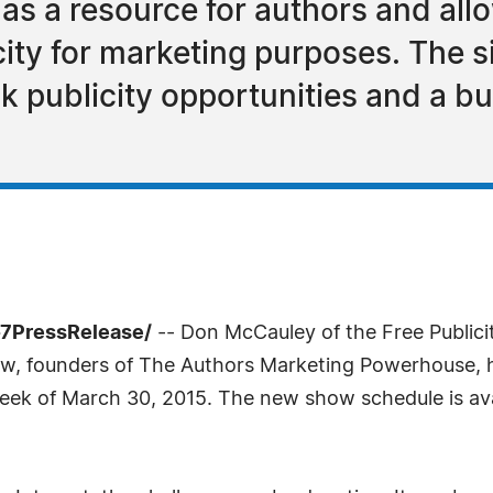
as a resource for authors and a
ity for marketing purposes. The s
k publicity opportunities and a b
-7PressRelease/
-- Don McCauley of the Free Public
ow, founders of The Authors Marketing Powerhouse
eek of March 30, 2015. The new show schedule is ava