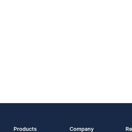
Products
Company
Re