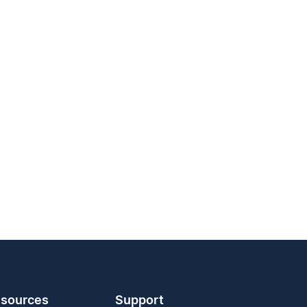
sources
Support