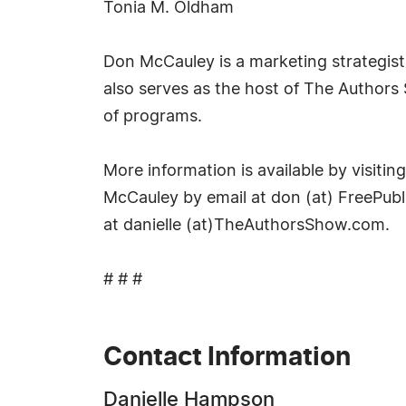
Tonia M. Oldham
Don McCauley is a marketing strategist a
also serves as the host of The Author
of programs.
More information is available by visit
McCauley by email at don (at) FreePub
at danielle (at)TheAuthorsShow.com.
# # #
Contact Information
Danielle Hampson