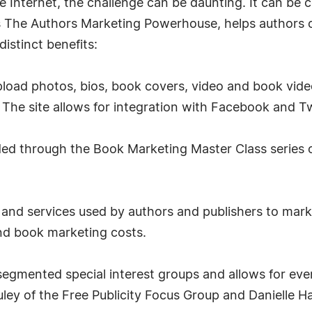
 Internet, the challenge can be daunting. It can be c
s The Authors Marketing Powerhouse, helps authors 
istinct benefits:
load photos, bios, book covers, video and book vide
The site allows for integration with Facebook and Tw
ded through the Book Marketing Master Class series o
s and services used by authors and publishers to ma
nd book marketing costs.
segmented special interest groups and allows for event 
ley of the Free Publicity Focus Group and Danielle 