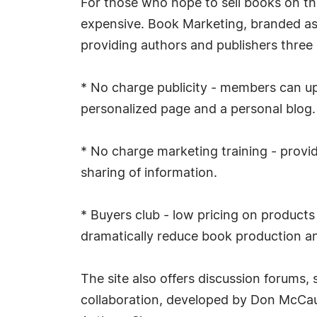
For those who hope to sell books on the
expensive. Book Marketing, branded a
providing authors and publishers three d
* No charge publicity - members can up
personalized page and a personal blog. 
* No charge marketing training - provi
sharing of information.
* Buyers club - low pricing on product
dramatically reduce book production a
The site also offers discussion forums, 
collaboration, developed by Don McCau