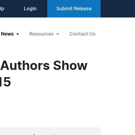
Up
Login
Submit Release
News
Resources
Contact Us
 Authors Show
15