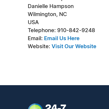
Danielle Hampson
Wilmington, NC
USA
Telephone: 910-842-9248
Email:
Email Us Here
Website:
Visit Our Website