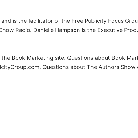
nd is the facilitator of the Free Publicity Focus Grou
s Show Radio. Danielle Hampson is the Executive Pro
ing the Book Marketing site. Questions about Book Ma
licityGroup.com. Questions about The Authors Show