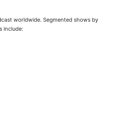
oadcast worldwide. Segmented shows by
s include: