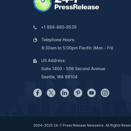
+1 888-880-9539
Telephone Hours:
8:30am to 5:00pm Pacific (Mon - Fri)
US Address:
Suite 1400 - 506 Second Avenue
Seattle, WA 98104
2004-2025 24-7 Press Release Newswire. All Rights Rese