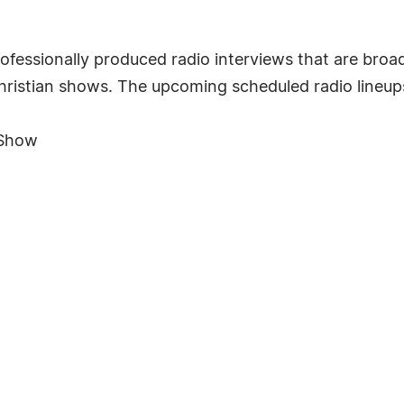
ofessionally produced radio interviews that are br
Christian shows. The upcoming scheduled radio lineup
 Show