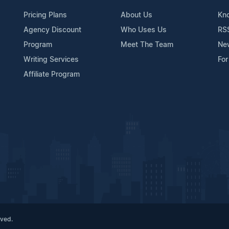
Pricing Plans
About Us
Kn
Agency Discount
Who Uses Us
RS
Program
Meet The Team
Ne
Writing Services
For
Affiliate Program
rved.