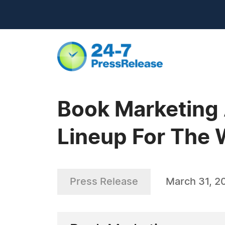
Book Marketing
Lineup For The 
Press Release
March 31, 2