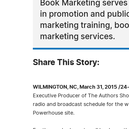
Book Marketing serves 
in promotion and public
marketing training, boo
marketing services.
Share This Story:
WILMINGTON, NC, March 31, 2015 /24
Executive Producer of The Authors Sh
radio and broadcast schedule for the w
Powerhouse site.