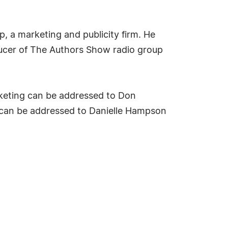
p, a marketing and publicity firm. He
ducer of The Authors Show radio group
rketing can be addressed to Don
 can be addressed to Danielle Hampson