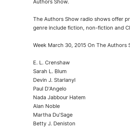
Authors Show.
The Authors Show radio shows offer pr
genre include fiction, non-fiction and 
Week March 30, 2015 On The Authors
E. L. Crenshaw
Sarah L. Blum
Devin J. Starlanyl
Paul D'Angelo
Nada Jabbour Hatem
Alan Noble
Martha Du'Sage
Betty J. Deniston