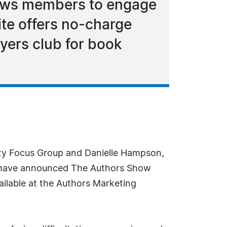
llows members to engage
ite offers no-charge
uyers club for book
ity Focus Group and Danielle Hampson,
, have announced The Authors Show
ilable at the Authors Marketing