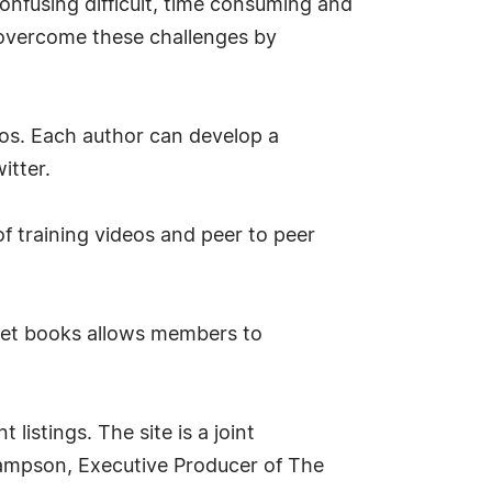
onfusing difficult, time consuming and
overcome these challenges by
os. Each author can develop a
itter.
f training videos and peer to peer
rket books allows members to
listings. The site is a joint
Hampson, Executive Producer of The