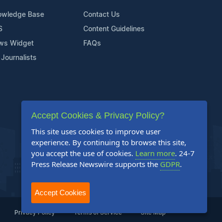
owledge Base
Contact Us
S
Content Guidelines
ws Widget
FAQs
 Journalists
Accept Cookies & Privacy Policy?
This site uses cookies to improve user
experience. By continuing to browse this site,
you accept the use of cookies.
Learn more
. 24-7
Press Release Newswire supports the
GDPR
.
Accept Cookies
Privacy Policy
Terms of Service
Site Map