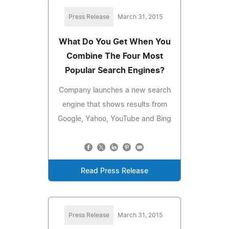
Press Release
March 31, 2015
What Do You Get When You
Combine The Four Most
Popular Search Engines?
Company launches a new search
engine that shows results from
Google, Yahoo, YouTube and Bing
Read Press Release
Press Release
March 31, 2015