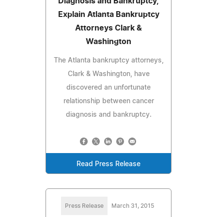
Diagnosis and Bankruptcy,
Explain Atlanta Bankruptcy
Attorneys Clark &
Washington
The Atlanta bankruptcy attorneys,
Clark & Washington, have
discovered an unfortunate
relationship between cancer
diagnosis and bankruptcy.
Read Press Release
Press Release
March 31, 2015