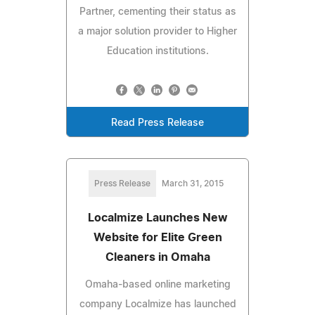
Partner, cementing their status as
a major solution provider to Higher
Education institutions.
Read Press Release
Press Release
March 31, 2015
Localmize Launches New
Website for Elite Green
Cleaners in Omaha
Omaha-based online marketing
company Localmize has launched