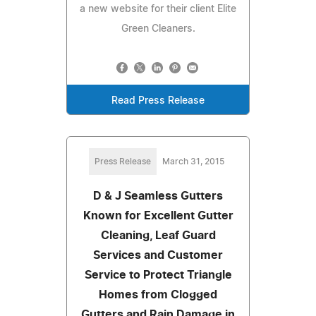
a new website for their client Elite
Green Cleaners.
Read Press Release
Press Release
March 31, 2015
D & J Seamless Gutters
Known for Excellent Gutter
Cleaning, Leaf Guard
Services and Customer
Service to Protect Triangle
Homes from Clogged
Gutters and Rain Damage in