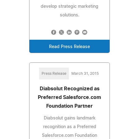
develop strategic marketing
solutions.
Read Press Release
Press Release
March 31, 2015
Diabsolut Recognized as
Preferred Salesforce.com
Foundation Partner
Diabsolut gains landmark
recognition as a Preferred
Salesforce.com Foundation