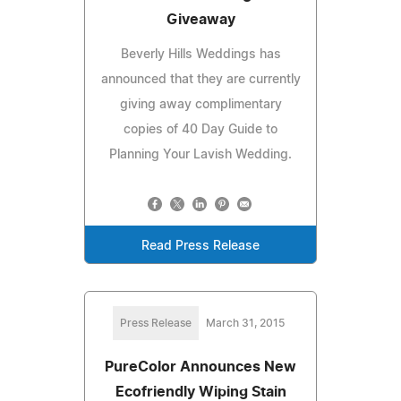
Giveaway
Beverly Hills Weddings has
announced that they are currently
giving away complimentary
copies of 40 Day Guide to
Planning Your Lavish Wedding.
Read Press Release
Press Release
March 31, 2015
PureColor Announces New
Ecofriendly Wiping Stain