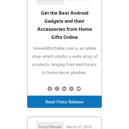
Get the Best Android
Gadgets and their
Accessories from Home
Gifts Online
HomeGiftsOnline.com is an online
shop which stocks a wide array of
products ranging from electronics
to home decor goodies.
Read Press Release
Press Release
March 31, 2015