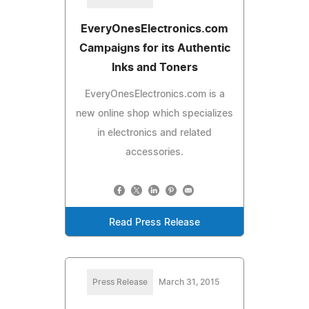
EveryOnesElectronics.com
Campaigns for its Authentic
Inks and Toners
EveryOnesElectronics.com is a
new online shop which specializes
in electronics and related
accessories.
Read Press Release
Press Release
March 31, 2015