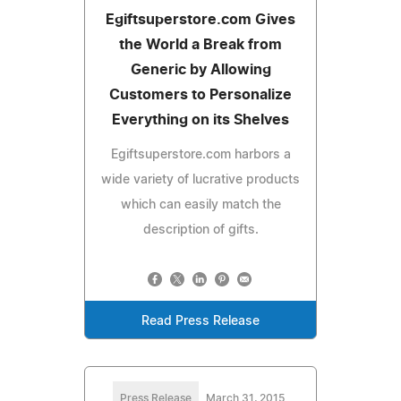
Egiftsuperstore.com Gives
the World a Break from
Generic by Allowing
Customers to Personalize
Everything on its Shelves
Egiftsuperstore.com harbors a
wide variety of lucrative products
which can easily match the
description of gifts.
Read Press Release
Press Release
March 31, 2015