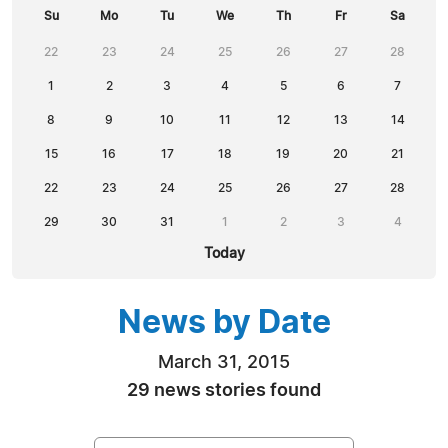
Su
Mo
Tu
We
Th
Fr
Sa
22
23
24
25
26
27
28
1
2
3
4
5
6
7
8
9
10
11
12
13
14
15
16
17
18
19
20
21
22
23
24
25
26
27
28
29
30
31
1
2
3
4
Today
News by Date
March 31, 2015
29 news stories found