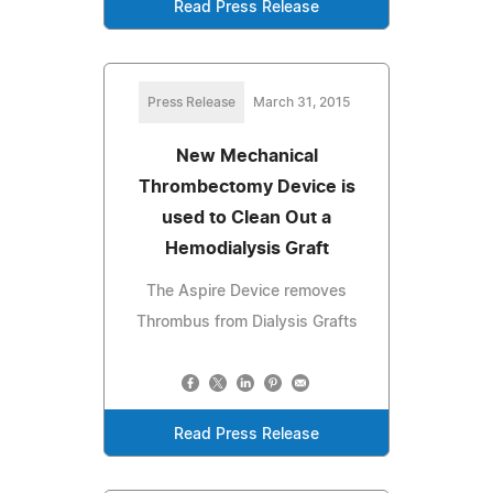
Read Press Release
Press Release
March 31, 2015
New Mechanical
Thrombectomy Device is
used to Clean Out a
Hemodialysis Graft
The Aspire Device removes
Thrombus from Dialysis Grafts
Read Press Release