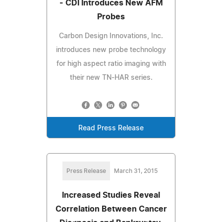
- CDI Introduces New AFM
Probes
Carbon Design Innovations, Inc.
introduces new probe technology
for high aspect ratio imaging with
their new TN-HAR series.
Read Press Release
Press Release
March 31, 2015
Increased Studies Reveal
Correlation Between Cancer