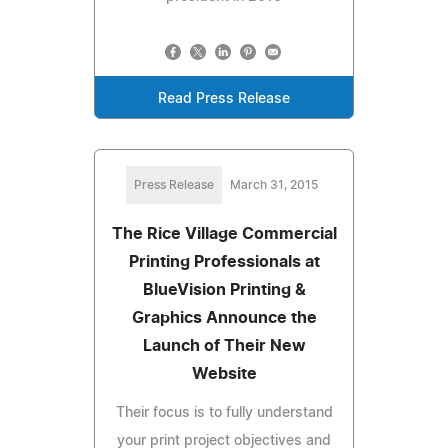
Read Press Release
Press Release
March 31, 2015
The Rice Village Commercial
Printing Professionals at
BlueVision Printing &
Graphics Announce the
Launch of Their New
Website
Their focus is to fully understand
your print project objectives and