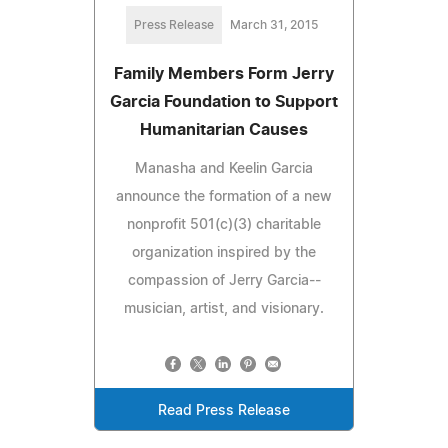
Press Release
March 31, 2015
Family Members Form Jerry
Garcia Foundation to Support
Humanitarian Causes
Manasha and Keelin Garcia
announce the formation of a new
nonprofit 501(c)(3) charitable
organization inspired by the
compassion of Jerry Garcia--
musician, artist, and visionary.
Read Press Release