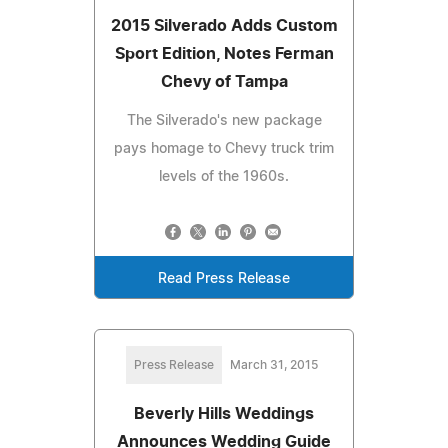
2015 Silverado Adds Custom
Sport Edition, Notes Ferman
Chevy of Tampa
The Silverado's new package
pays homage to Chevy truck trim
levels of the 1960s.
Read Press Release
Press Release
March 31, 2015
Beverly Hills Weddings
Announces Wedding Guide