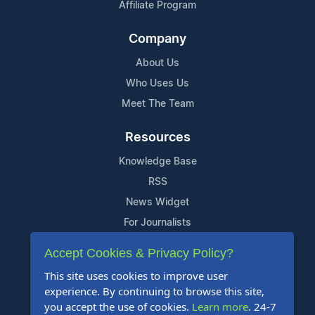
Affiliate Program
Company
About Us
Who Uses Us
Meet The Team
Resources
Knowledge Base
RSS
News Widget
For Journalists
Accept Cookies & Privacy Policy?
Support
This site uses cookies to improve user
Contact Us
experience. By continuing to browse this site,
Content Guidelines
you accept the use of cookies.
Learn more
. 24-7