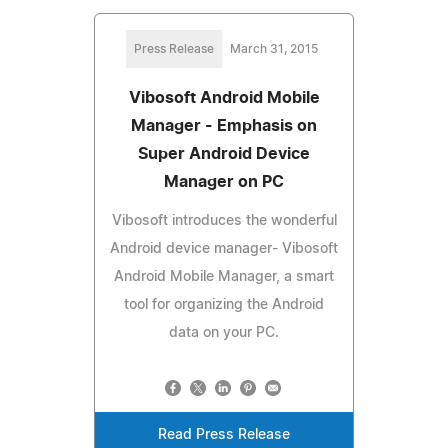
Press Release
March 31, 2015
Vibosoft Android Mobile
Manager - Emphasis on
Super Android Device
Manager on PC
Vibosoft introduces the wonderful
Android device manager- Vibosoft
Android Mobile Manager, a smart
tool for organizing the Android
data on your PC.
Read Press Release