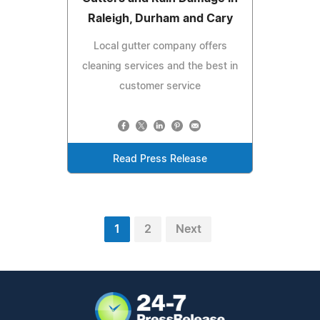
Raleigh, Durham and Cary
Local gutter company offers
cleaning services and the best in
customer service
Read Press Release
1
2
Next