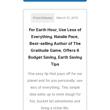
Press Release
March 31, 2015
For Earth Hour, Use Less of
Everything. Natalie Pace,
Best-selling Author of The
Gratitude Game, Offers 6
Budget Saving, Earth Saving
Tips
One easy tip that pays off for our
planet and for you personally: use
less of everything. This simple
idea adds up to more dough for
fun, bucket list adventures and
living a richer life.