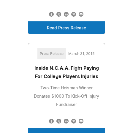
Read Press Release
Press Release
March 31, 2015
Inside N.C.A.A. Fight Paying
For College Players Injuries
Two-Time Heisman Winner
Donates $1000 To Kick-Off Injury
Fundraiser