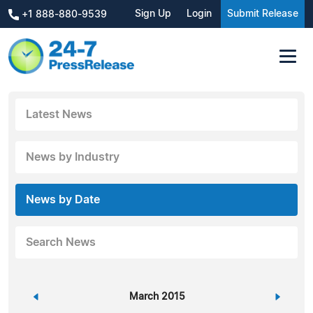
Sign Up
Login
Submit Release
+1 888-880-9539
Latest News
News by Industry
News by Date
Search News
«
March 2015
»