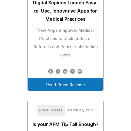
Digital Sapiens Launch Easy-
to-Use, Innovative Apps for
Medical Practices
New Apps empower Medical
Practices to track status of
Referrals and Patient satisfaction
levels.
Read Press Release
Press Release
March 31, 2015
Is your AFM Tip Tall Enough?