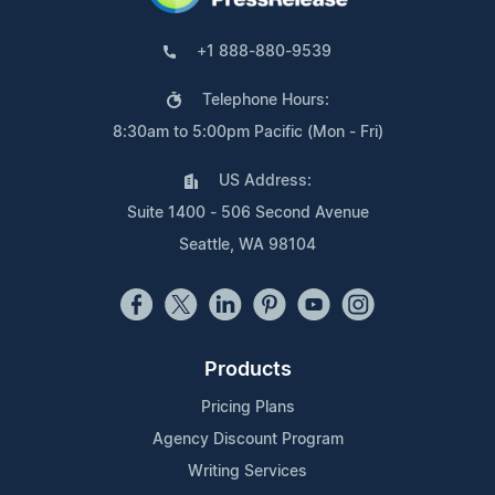
+1 888-880-9539
Telephone Hours:
8:30am to 5:00pm Pacific (Mon - Fri)
US Address:
Suite 1400 - 506 Second Avenue
Seattle, WA 98104
Products
Pricing Plans
Agency Discount Program
Writing Services