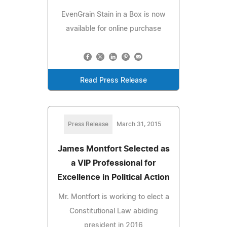
EvenGrain Stain in a Box is now
available for online purchase
Read Press Release
Press Release
March 31, 2015
James Montfort Selected as
a VIP Professional for
Excellence in Political Action
Mr. Montfort is working to elect a
Constitutional Law abiding
president in 2016