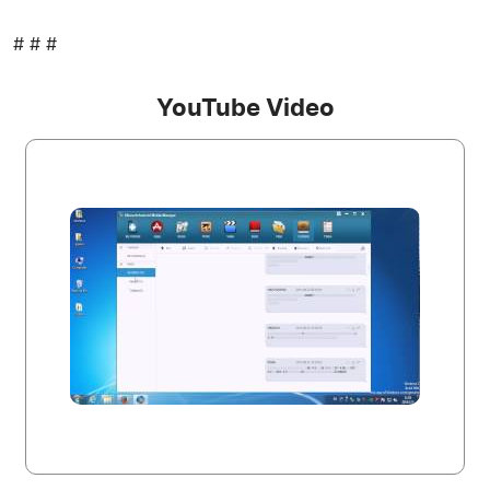
# # #
YouTube Video