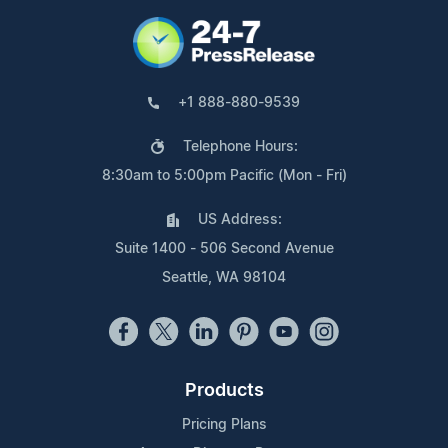
+1 888-880-9539
Telephone Hours:
8:30am to 5:00pm Pacific (Mon - Fri)
US Address:
Suite 1400 - 506 Second Avenue
Seattle, WA 98104
Products
Pricing Plans