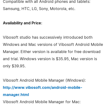
Compatible with all Android phones and tablets:
Samsung, HTC, LG, Sony, Motorola, etc.
Availability and Price:
Vibosoft studio has successively introduced both
Windows and Mac versions of Vibosoft Android Mobile
Manager. Either version is available for free download
and trial. Windows version is $35.95, Mac version is
only $39.95.
Vibosoft Android Mobile Manager (Windows):
http://www.vibosoft.com/android-mobile-
manager.html
Vibosoft Android Mobile Manager for Mac: