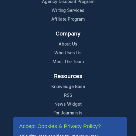
Agency Discount Program
Writing Services
Affiliate Program
Company
About Us
Who Uses Us
Meet The Team
Resources
Knowledge Base
RSS
News Widget
For Journalists
Accept Cookies & Privacy Policy?
Support