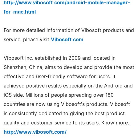
http://www.vibosoft.com/android-mobile-manager-
for-mac.html
For more detailed information of Vibosoft products and
service, please visit
Vibosoft.com
Vibosoft Inc. established in 2009 and located in
Shenzhen, China, aims to develop and provide the most
effective and user-friendly software for users. It
achieved positive results especially on the Android and
iOS side. Millions of people spreading over 180
countries are now using Vibosoft's products. Vibosoft
is consistently dedicated to giving the best product
quality and customer service to its users. Know more:
http://www.vibosoft.com/