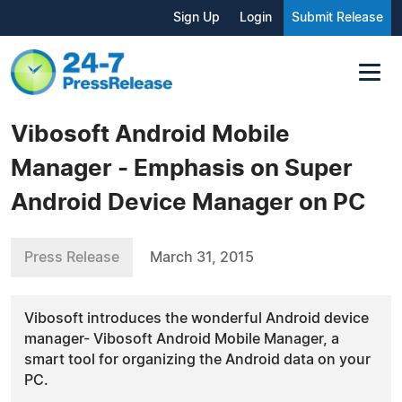
Sign Up
Login
Submit Release
Vibosoft Android Mobile
Manager - Emphasis on Super
Android Device Manager on PC
Press Release
March 31, 2015
Vibosoft introduces the wonderful Android device
manager- Vibosoft Android Mobile Manager, a
smart tool for organizing the Android data on your
PC.