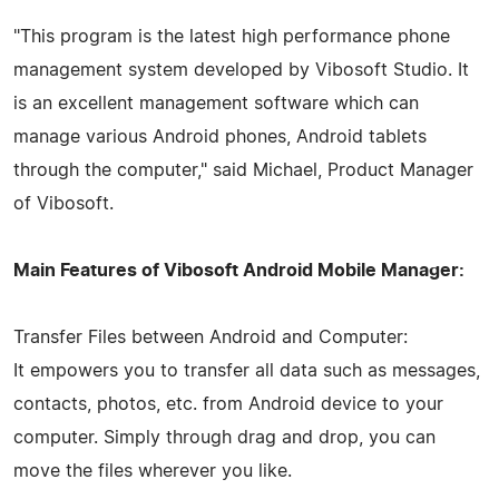
"This program is the latest high performance phone
management system developed by Vibosoft Studio. It
is an excellent management software which can
manage various Android phones, Android tablets
through the computer," said Michael, Product Manager
of Vibosoft.
Main Features of Vibosoft Android Mobile Manager:
Transfer Files between Android and Computer:
It empowers you to transfer all data such as messages,
contacts, photos, etc. from Android device to your
computer. Simply through drag and drop, you can
move the files wherever you like.