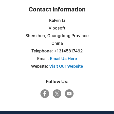
Contact Information
Kelvin Li
Vibosoft
Shenzhen, Guangdong Province
China
Telephone: +13145817462
Email:
Email Us Here
Website:
Visit Our Website
Follow Us: