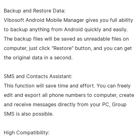
Backup and Restore Data:
Vibosoft Android Mobile Manager gives you full ability
to backup anything from Android quickly and easily.
The backup files will be saved as unreadable files on
computer, just click "Restore" button, and you can get
the original data in a second.
SMS and Contacts Assistant:
This function will save time and effort. You can freely
edit and export all phone numbers to computer, create
and receive messages directly from your PC, Group
SMS is also possible.
High Compatibility: