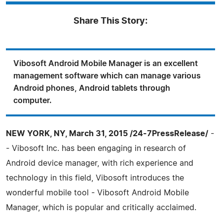
Share This Story:
Vibosoft Android Mobile Manager is an excellent
management software which can manage various
Android phones, Android tablets through
computer.
NEW YORK, NY, March 31, 2015 /24-7PressRelease/
-
- Vibosoft Inc. has been engaging in research of
Android device manager, with rich experience and
technology in this field, Vibosoft introduces the
wonderful mobile tool - Vibosoft Android Mobile
Manager, which is popular and critically acclaimed.